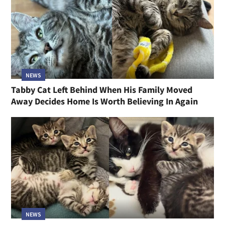
NEWS
Tabby Cat Left Behind When His Family Moved
Away Decides Home Is Worth Believing In Again
NEWS