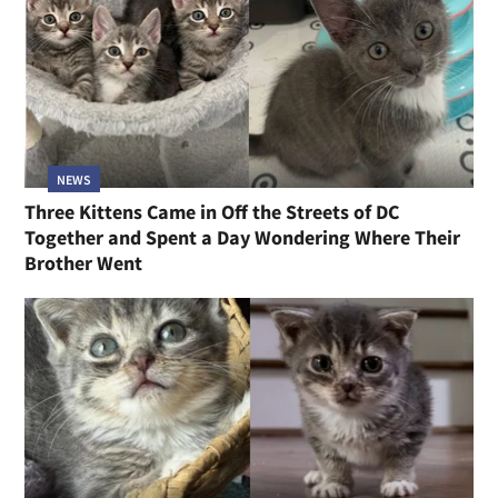
NEWS
Three Kittens Came in Off the Streets of DC
Together and Spent a Day Wondering Where Their
Brother Went