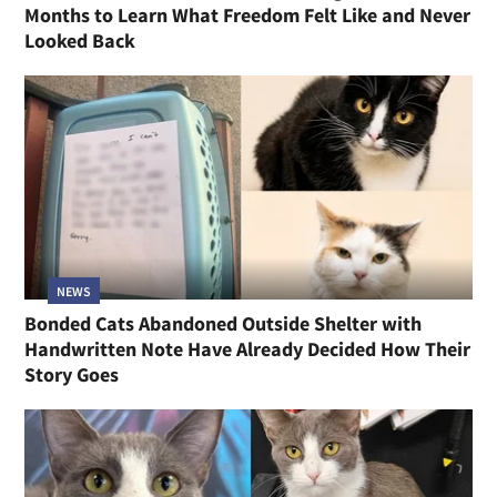
Months to Learn What Freedom Felt Like and Never
Looked Back
NEWS
Bonded Cats Abandoned Outside Shelter with
Handwritten Note Have Already Decided How Their
Story Goes