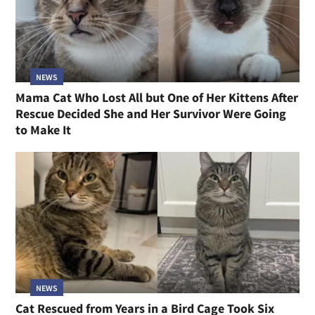
NEWS
Mama Cat Who Lost All but One of Her Kittens After
Rescue Decided She and Her Survivor Were Going
to Make It
NEWS
Cat Rescued from Years in a Bird Cage Took Six