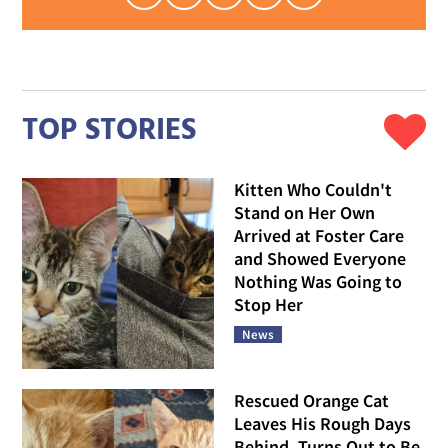
TOP STORIES
Kitten Who Couldn't
Stand on Her Own
Arrived at Foster Care
and Showed Everyone
Nothing Was Going to
Stop Her
News
Rescued Orange Cat
Leaves His Rough Days
Behind, Turns Out to Be