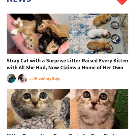
Stray Cat with a Surprise Litter Raised Every Kitten
with All She Had, Now Claims a Home of Her Own
J. Allen
Amy Bojo