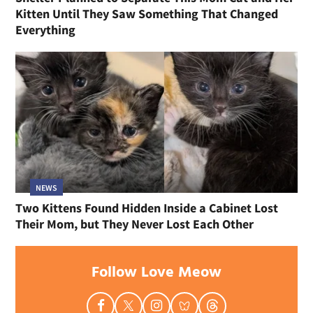
Kitten Until They Saw Something That Changed
Everything
NEWS
Two Kittens Found Hidden Inside a Cabinet Lost
Their Mom, but They Never Lost Each Other
Follow Love Meow