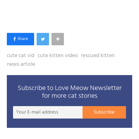
cute cat vid
cute kitten video
rescued kitten
news article
Subscribe to Love Meow Newsletter
for more cat stories
Your
Subscribe
E-
mail
addre