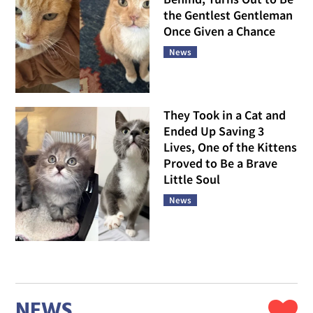
the Gentlest Gentleman
Once Given a Chance
News
They Took in a Cat and
Ended Up Saving 3
Lives, One of the Kittens
Proved to Be a Brave
Little Soul
News
NEWS