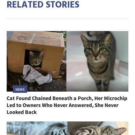
RELATED STORIES
NEWS
Cat Found Chained Beneath a Porch, Her Microchip
Led to Owners Who Never Answered, She Never
Looked Back