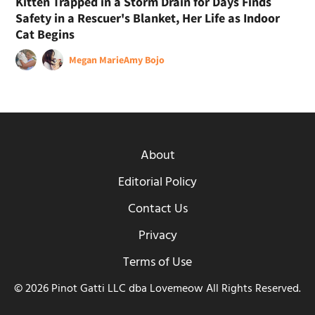
Kitten Trapped in a Storm Drain for Days Finds
Safety in a Rescuer's Blanket, Her Life as Indoor
Cat Begins
Megan Marie
Amy Bojo
About
Editorial Policy
Contact Us
Privacy
Terms of Use
© 2026 Pinot Gatti LLC dba Lovemeow All Rights Reserved.