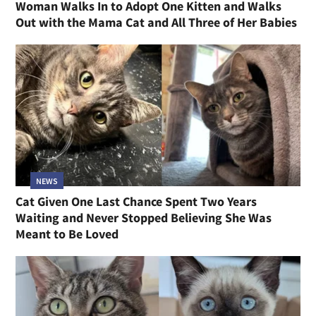
Woman Walks In to Adopt One Kitten and Walks
Out with the Mama Cat and All Three of Her Babies
NEWS
Cat Given One Last Chance Spent Two Years
Waiting and Never Stopped Believing She Was
Meant to Be Loved