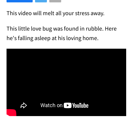
This video will melt all your stress away.
This little love bug was found in rubble. Here
he's falling asleep at his loving home.