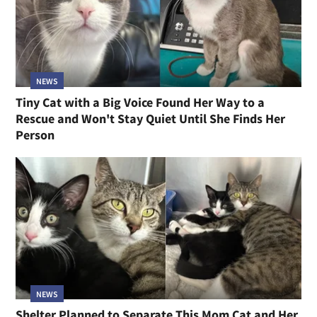
NEWS
Tiny Cat with a Big Voice Found Her Way to a
Rescue and Won't Stay Quiet Until She Finds Her
Person
NEWS
Shelter Planned to Separate This Mom Cat and Her