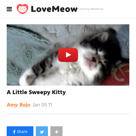
Powered by RebelMouse
A Little Sweepy Kitty
Jan 05 11
Amy Bojo
×
Like Love Meow on Facebook