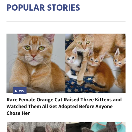
POPULAR STORIES
NEWS
Rare Female Orange Cat Raised Three Kittens and
Watched Them All Get Adopted Before Anyone
Chose Her