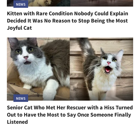
NEWS
Kitten with Rare Condition Nobody Could Explain
Decided It Was No Reason to Stop Being the Most
Joyful Cat
NEWS
Senior Cat Who Met Her Rescuer with a Hiss Turned
Out to Have the Most to Say Once Someone Finally
Listened