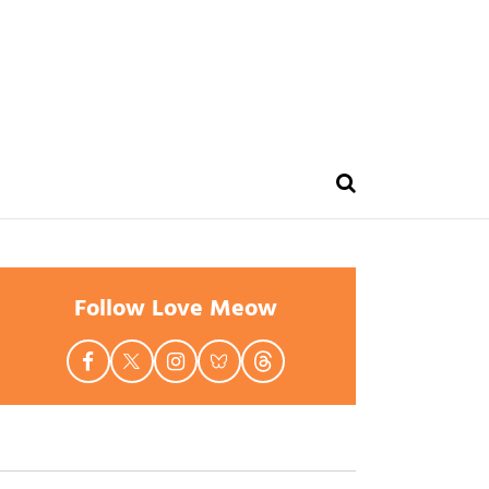
Follow Love Meow