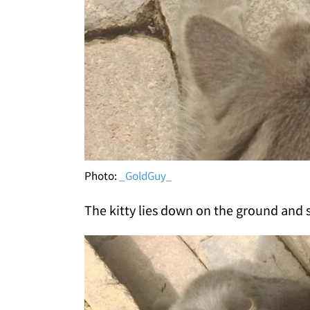
Photo:
_GoldGuy_
The kitty lies down on the ground and s