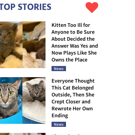
TOP STORIES
Kitten Too Ill for
Anyone to Be Sure
About Decided the
Answer Was Yes and
Now Plays Like She
Owns the Place
News
Everyone Thought
This Cat Belonged
Outside, Then She
Crept Closer and
Rewrote Her Own
Ending
News