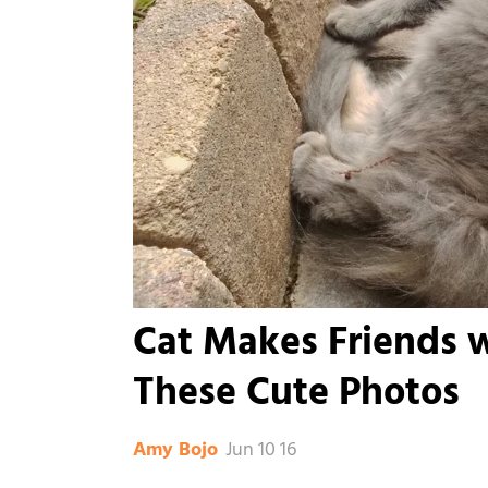
Cat Makes Friends 
These Cute Photos
Jun 10 16
Amy Bojo