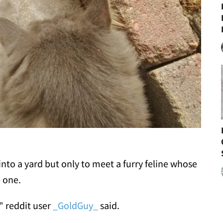
nto a yard but only to meet a furry feline whose
e one.
" reddit user
_GoldGuy_
said.