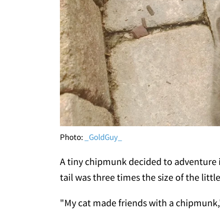
Photo:
_GoldGuy_
A tiny chipmunk decided to adventure i
tail was three times the size of the littl
"My cat made friends with a chipmunk,