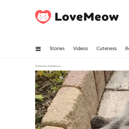
Stories
Videos
Cuteness
R
Powered by RebelMouse