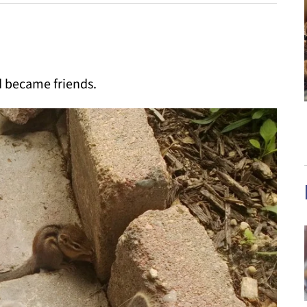
d became friends.