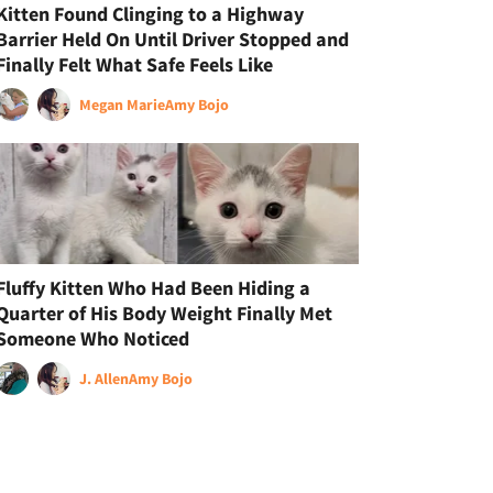
Kitten Found Clinging to a Highway
Barrier Held On Until Driver Stopped and
Finally Felt What Safe Feels Like
Megan Marie
Amy Bojo
Fluffy Kitten Who Had Been Hiding a
Quarter of His Body Weight Finally Met
Someone Who Noticed
J. Allen
Amy Bojo