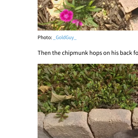
Photo:
_GoldGuy_
Then the chipmunk hops on his back f