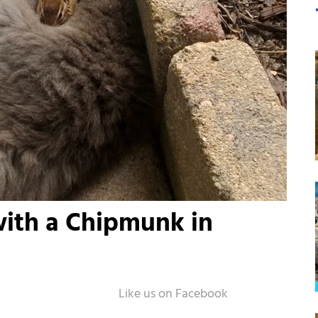
with a Chipmunk in