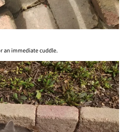
or an immediate cuddle.