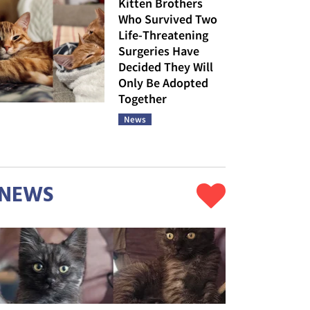
Kitten Brothers
Who Survived Two
Life-Threatening
Surgeries Have
Decided They Will
Only Be Adopted
Together
News
NEWS