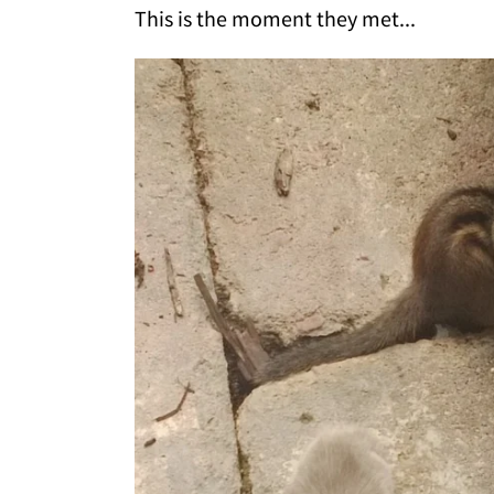
This is the moment they met...