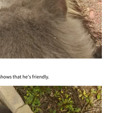
hows that he's friendly.