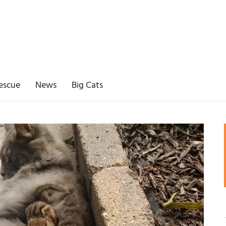
escue
News
Big Cats