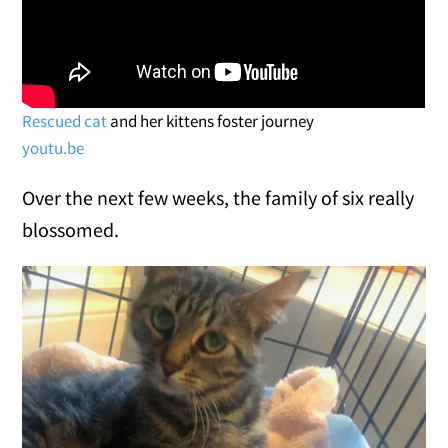
Rescued cat
and her kittens foster journey
youtu.be
Over the next few weeks, the family of six really
blossomed.