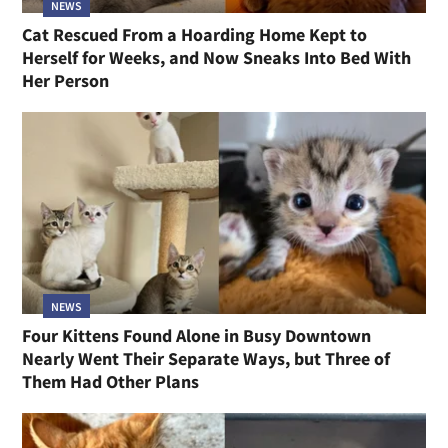
NEWS
Cat Rescued From a Hoarding Home Kept to
Herself for Weeks, and Now Sneaks Into Bed With
Her Person
NEWS
Four Kittens Found Alone in Busy Downtown
Nearly Went Their Separate Ways, but Three of
Them Had Other Plans