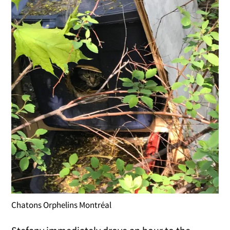
Chatons Orphelins Montréal