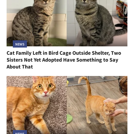
NEWS
Cat Family Left in Bird Cage Outside Shelter, Two
Sisters Not Yet Adopted Have Something to Say
About That
NEWS