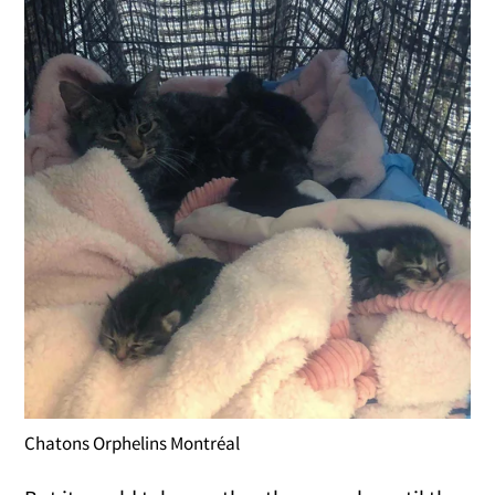
Chatons Orphelins Montréal