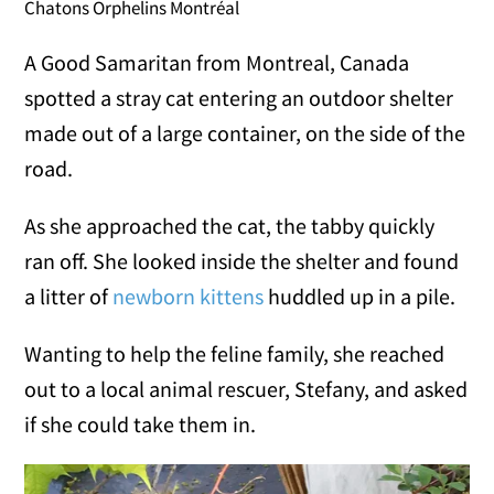
Chatons Orphelins Montréal
A Good Samaritan from Montreal, Canada
spotted a stray cat entering an outdoor shelter
made out of a large container, on the side of the
road.
As she approached the cat, the tabby quickly
ran off. She looked inside the shelter and found
a litter of
newborn kittens
huddled up in a pile.
Wanting to help the feline family, she reached
out to a local animal rescuer, Stefany, and asked
if she could take them in.