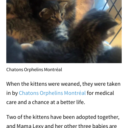
Chatons Orphelins Montréal
When the kittens were weaned, they were taken
in by
Chatons Orphelins Montréal
for medical
care and a chance at a better life.
Two of the kittens have been adopted together,
and Mama Lexy and her other three babies are