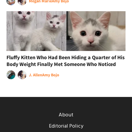
Megan Marie
Amy Bojo
Fluffy Kitten Who Had Been Hiding a Quarter of His
Body Weight Finally Met Someone Who Noticed
J. Allen
Amy Bojo
About
Editorial Policy