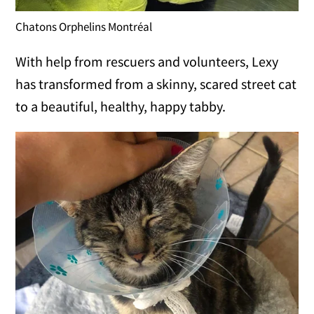
Chatons Orphelins Montréal
With help from rescuers and volunteers, Lexy
has transformed from a skinny, scared street cat
to a beautiful, healthy, happy tabby.