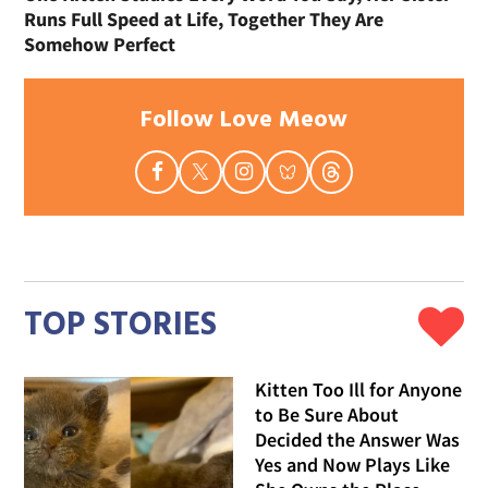
Runs Full Speed at Life, Together They Are
Somehow Perfect
Follow Love Meow
TOP STORIES
Kitten Too Ill for Anyone
to Be Sure About
Decided the Answer Was
Yes and Now Plays Like