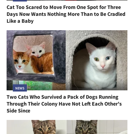
Cat Too Scared to Move From One Spot for Three
Days Now Wants Nothing More Than to Be Cradled
Like a Baby
NEWS
Two Cats Who Survived a Pack of Dogs Running
Through Their Colony Have Not Left Each Other's
Side Since