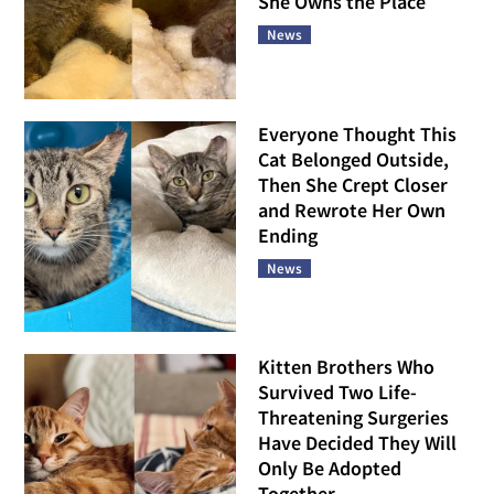
She Owns the Place
News
Everyone Thought This
Cat Belonged Outside,
Then She Crept Closer
and Rewrote Her Own
Ending
News
Kitten Brothers Who
Survived Two Life-
Threatening Surgeries
Have Decided They Will
Only Be Adopted
Together