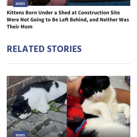
NEWS
Kittens Born Under a Shed at Construction Site
Were Not Going to Be Left Behind, and Neither Was
Their Mom
RELATED STORIES
NEWS