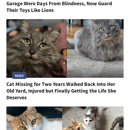
Garage Were Days From Blindness, Now Guard
Their Toys Like Lions
NEWS
Cat Missing for Two Years Walked Back Into Her
Old Yard, Injured but Finally Getting the Life She
Deserves