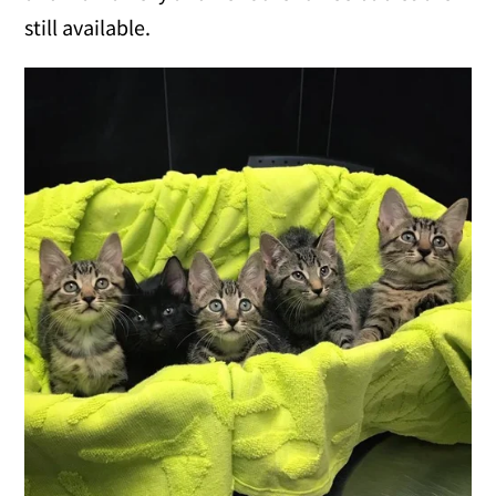
still available.