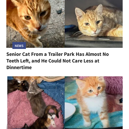
NEWS
Senior Cat From a Trailer Park Has Almost No
Teeth Left, and He Could Not Care Less at
Dinnertime