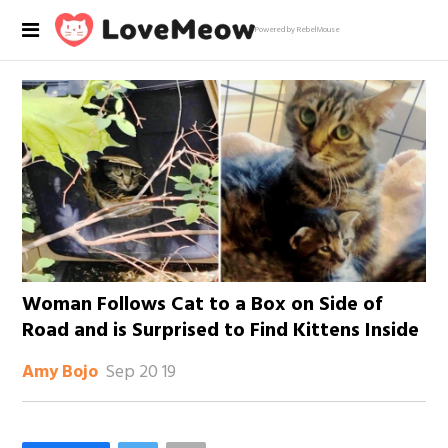
Powered by RebelMouse
Woman Follows Cat to a Box on Side of
Road and is Surprised to Find Kittens Inside
Sep 20 19
Amy Bojo