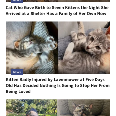
Cat Who Gave Birth to Seven Kittens the Night She
Arrived at a Shelter Has a Family of Her Own Now
NEWS
Kitten Badly Injured by Lawnmower at Five Days
Old Has Decided Nothing Is Going to Stop Her From
Being Loved