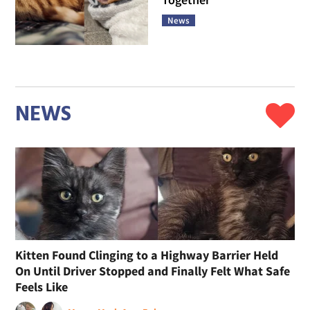
News
NEWS
Kitten Found Clinging to a Highway Barrier Held
On Until Driver Stopped and Finally Felt What Safe
Feels Like