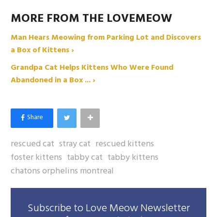
MORE FROM THE LOVEMEOW
Man Hears Meowing from Parking Lot and Discovers
a Box of Kittens ›
Grandpa Cat Helps Kittens Who Were Found
Abandoned in a Box ... ›
rescued cat
stray cat
rescued kittens
foster kittens
tabby cat
tabby kittens
chatons orphelins montreal
Subscribe to Love Meow Newsletter