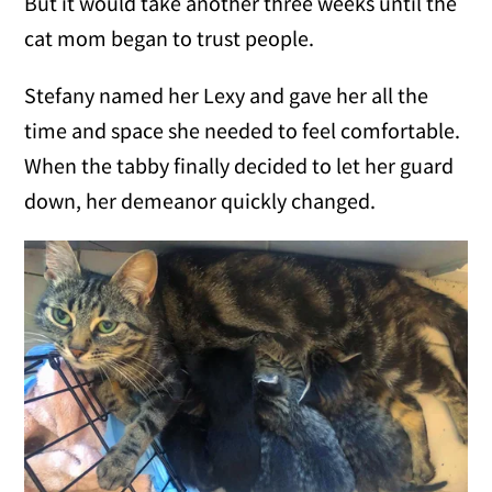
But it would take another three weeks until the
cat mom began to trust people.
Stefany named her Lexy and gave her all the
time and space she needed to feel comfortable.
When the tabby finally decided to let her guard
down, her demeanor quickly changed.