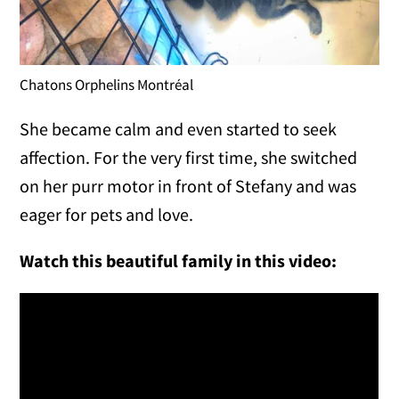
Chatons Orphelins Montréal
She became calm and even started to seek
affection. For the very first time, she switched
on her purr motor in front of Stefany and was
eager for pets and love.
Watch this beautiful family in this video: