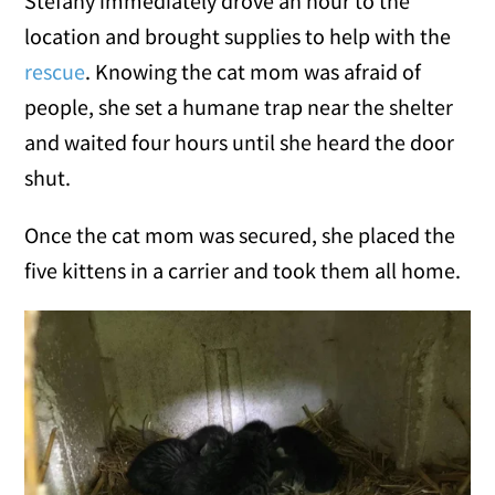
Stefany immediately drove an hour to the
location and brought supplies to help with the
rescue
. Knowing the cat mom was afraid of
people, she set a humane trap near the shelter
and waited four hours until she heard the door
shut.
Once the cat mom was secured, she placed the
five kittens in a carrier and took them all home.