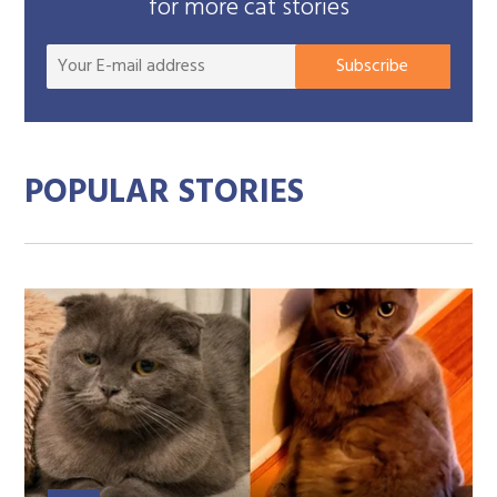
for more cat stories
Your
Subscribe
E-
mail
addre
POPULAR STORIES