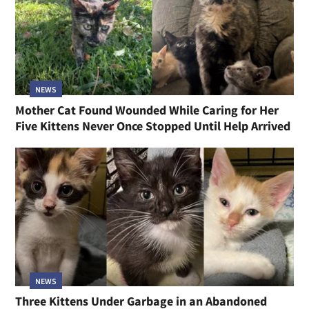
NEWS
Mother Cat Found Wounded While Caring for Her
Five Kittens Never Once Stopped Until Help Arrived
NEWS
Three Kittens Under Garbage in an Abandoned