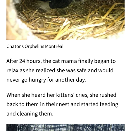
Chatons Orphelins Montréal
After 24 hours, the cat mama finally began to
relax as she realized she was safe and would
never go hungry for another day.
When she heard her kittens' cries, she rushed
back to them in their nest and started feeding
and cleaning them.