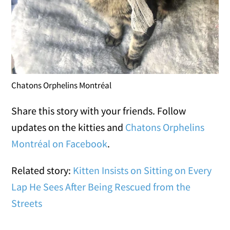
Chatons Orphelins Montréal
Share this story with your friends. Follow
updates on the kitties and
Chatons Orphelins
Montréal on Facebook
.
Related story:
Kitten Insists on Sitting on Every
Lap He Sees After Being Rescued from the
Streets