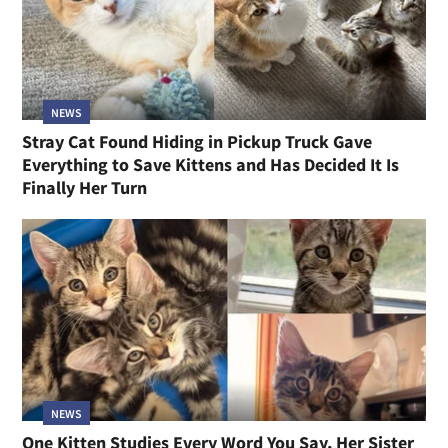
NEWS
Stray Cat Found Hiding in Pickup Truck Gave
Everything to Save Kittens and Has Decided It Is
Finally Her Turn
NEWS
One Kitten Studies Every Word You Say, Her Sister