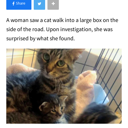
×
Like Love Meow on Facebook
A woman saw a cat walk into a large box on the
side of the road. Upon investigation, she was
surprised by what she found.