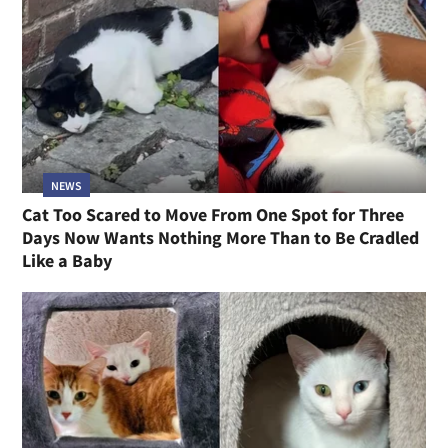
NEWS
Cat Too Scared to Move From One Spot for Three
Days Now Wants Nothing More Than to Be Cradled
Like a Baby