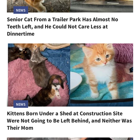
NEWS
Senior Cat From a Trailer Park Has Almost No
Teeth Left, and He Could Not Care Less at
Dinnertime
NEWS
Kittens Born Under a Shed at Construction Site
Were Not Going to Be Left Behind, and Neither Was
Their Mom