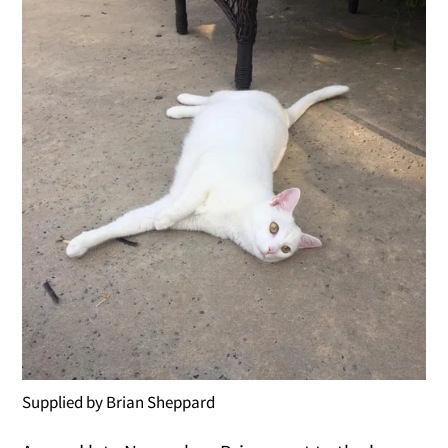
Supplied by Brian Sheppard