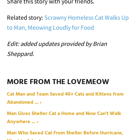
Share this story with your friends.
Related story:
Scrawny Homeless Cat Walks Up
to Man, Meowing Loudly for Food
Edit: added updates provided by Brian
Sheppard.
MORE FROM THE LOVEMEOW
Cat Man and Team Saved 40+ Cats and Kittens from
Abandoned ... ›
Man Gives Shelter Cat a Home and Now Can't Walk
Anywhere ... ›
Man Who Saved Cat From Shelter Before Hurricane,