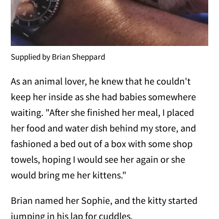
Supplied by Brian Sheppard
As an animal lover, he knew that he couldn't
keep her inside as she had babies somewhere
waiting. "After she finished her meal, I placed
her food and water dish behind my store, and
fashioned a bed out of a box with some shop
towels, hoping I would see her again or she
would bring me her kittens."
Brian named her Sophie, and the kitty started
jumping in his lap for cuddles.