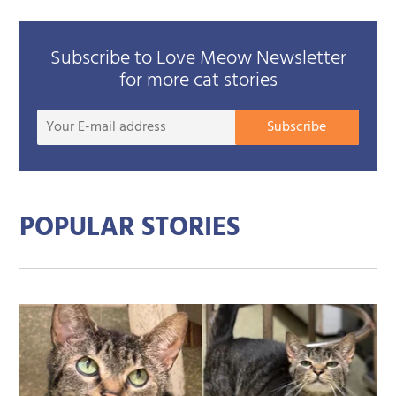
Subscribe to Love Meow Newsletter
for more cat stories
Your
Subscribe
E-
mail
addre
POPULAR STORIES