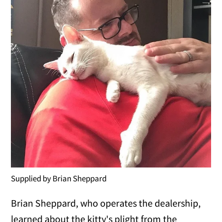
Supplied by Brian Sheppard
Brian Sheppard, who operates the dealership,
learned about the kitty's plight from the