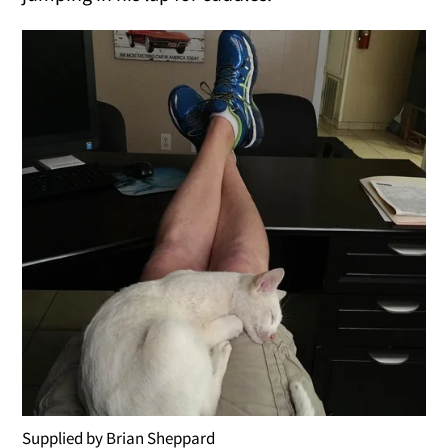
Supplied by Brian Sheppard