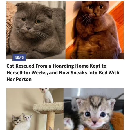
NEWS
Cat Rescued From a Hoarding Home Kept to
Herself for Weeks, and Now Sneaks Into Bed With
Her Person