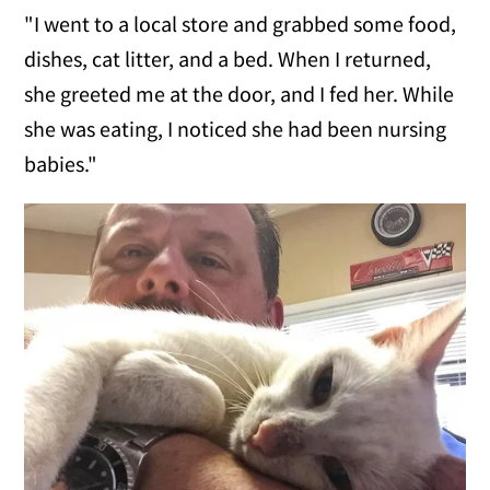
"I went to a local store and grabbed some food,
dishes, cat litter, and a bed. When I returned,
she greeted me at the door, and I fed her. While
she was eating, I noticed she had been nursing
babies."