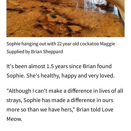
Sophie hanging out with 22 year old cockatoo Maggie
Supplied by Brian Sheppard
It's been almost 1.5 years since Brian found
Sophie. She's healthy, happy and very loved.
"Although I can't make a difference in lives of all
strays, Sophie has made a difference in ours
more so than we have hers," Brian told Love
Meow.