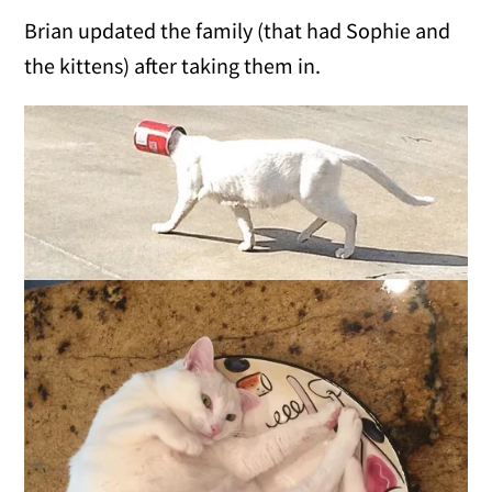
Brian updated the family (that had Sophie and
the kittens) after taking them in.