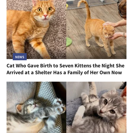
NEWS
Cat Who Gave Birth to Seven Kittens the Night She
Arrived at a Shelter Has a Family of Her Own Now