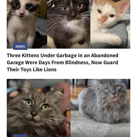
NEWS
Three Kittens Under Garbage in an Abandoned
Garage Were Days From Blindness, Now Guard
Their Toys Like Lions