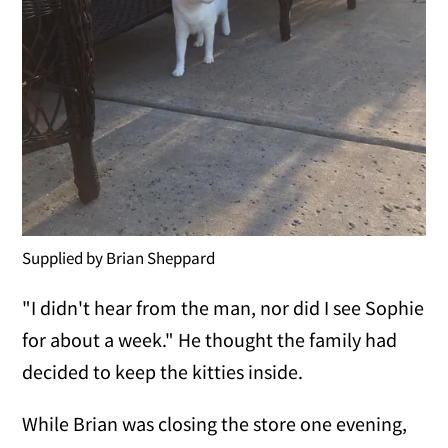
Supplied by Brian Sheppard
"I didn't hear from the man, nor did I see Sophie
for about a week." He thought the family had
decided to keep the kitties inside.
While Brian was closing the store one evening,