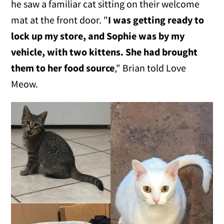
he saw a familiar cat sitting on their welcome
mat at the front door. "
I was getting ready to
lock up my store, and Sophie was by my
vehicle, with two kittens. She had brought
them to her food source
," Brian told Love
Meow.