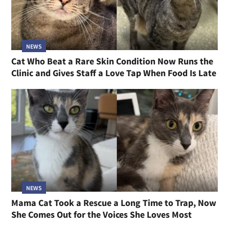
NEWS
Cat Who Beat a Rare Skin Condition Now Runs the
Clinic and Gives Staff a Love Tap When Food Is Late
NEWS
Mama Cat Took a Rescue a Long Time to Trap, Now
She Comes Out for the Voices She Loves Most