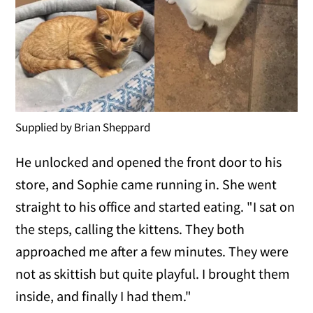
Supplied by Brian Sheppard
He unlocked and opened the front door to his
store, and Sophie came running in. She went
straight to his office and started eating. "I sat on
the steps, calling the kittens. They both
approached me after a few minutes. They were
not as skittish but quite playful. I brought them
inside, and finally I had them."