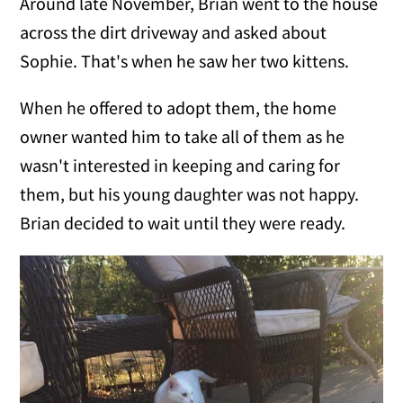
Around late November, Brian went to the house
across the dirt driveway and asked about
Sophie. That's when he saw her two kittens.
When he offered to adopt them, the home
owner wanted him to take all of them as he
wasn't interested in keeping and caring for
them, but his young daughter was not happy.
Brian decided to wait until they were ready.