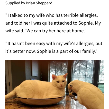
Supplied by Brian Sheppard
"I talked to my wife who has terrible allergies,
and told her I was quite attached to Sophie. My
wife said, 'We can try her here at home.'
"It hasn't been easy with my wife's allergies, but
it's better now. Sophie is a part of our family."