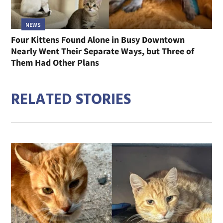
NEWS
Four Kittens Found Alone in Busy Downtown
Nearly Went Their Separate Ways, but Three of
Them Had Other Plans
RELATED STORIES