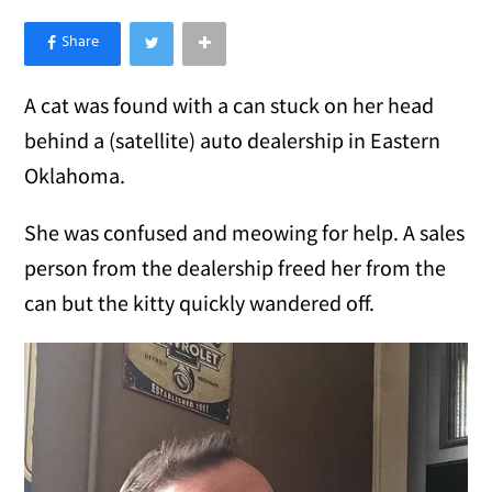
×
Like Love Meow on Facebook
A cat was found with a can stuck on her head
behind a (satellite) auto dealership in Eastern
Oklahoma.
She was confused and meowing for help. A sales
person from the dealership freed her from the
can but the kitty quickly wandered off.