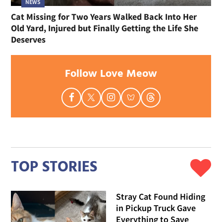
NEWS
Cat Missing for Two Years Walked Back Into Her
Old Yard, Injured but Finally Getting the Life She
Deserves
Follow Love Meow
TOP STORIES
Stray Cat Found Hiding
in Pickup Truck Gave
Everything to Save