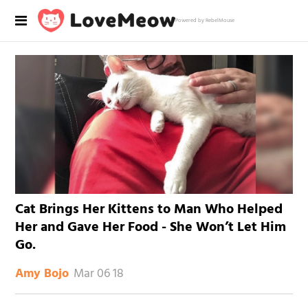
Powered by RebelMouse
Cat Brings Her Kittens to Man Who Helped
Her and Gave Her Food - She Won’t Let Him
Go.
Mar 06 18
Amy Bojo