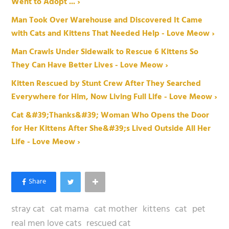
Went to Adopt ... ›
Man Took Over Warehouse and Discovered It Came
with Cats and Kittens That Needed Help - Love Meow ›
Man Crawls Under Sidewalk to Rescue 6 Kittens So
They Can Have Better Lives - Love Meow ›
Kitten Rescued by Stunt Crew After They Searched
Everywhere for Him, Now Living Full Life - Love Meow ›
Cat &#39;Thanks&#39; Woman Who Opens the Door
for Her Kittens After She&#39;s Lived Outside All Her
Life - Love Meow ›
stray cat
cat mama
cat mother
kittens
cat
pet
real men love cats
rescued cat