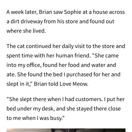
A week later, Brian saw Sophie at a house across
a dirt driveway from his store and found out
where she lived.
The cat continued her daily visit to the store and
spent time with her human friend. "She came
into my office, found her food and water and
ate. She found the bed I purchased for her and
slept in it," Brian told Love Meow.
"She slept there when I had customers. I put her
bed under my desk, and she stayed there close
to me when I was busy."