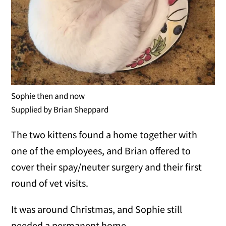
Sophie then and now
Supplied by Brian Sheppard
The two kittens found a home together with
one of the employees, and Brian offered to
cover their spay/neuter surgery and their first
round of vet visits.
It was around Christmas, and Sophie still
needed a permanent home.