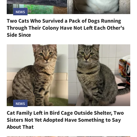
NEWS
Two Cats Who Survived a Pack of Dogs Running
Through Their Colony Have Not Left Each Other's
Side Since
NEWS
Cat Family Left in Bird Cage Outside Shelter, Two
Sisters Not Yet Adopted Have Something to Say
About That