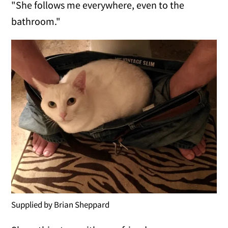
"She follows me everywhere, even to the
bathroom."
Supplied by Brian Sheppard