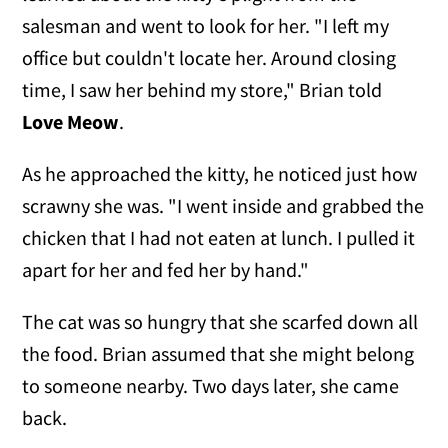
salesman and went to look for her. "I left my
office but couldn't locate her. Around closing
time, I saw her behind my store," Brian told
Love Meow
.
As he approached the kitty, he noticed just how
scrawny she was. "I went inside and grabbed the
chicken that I had not eaten at lunch. I pulled it
apart for her and fed her by hand."
The cat was so hungry that she scarfed down all
the food. Brian assumed that she might belong
to someone nearby. Two days later, she came
back.