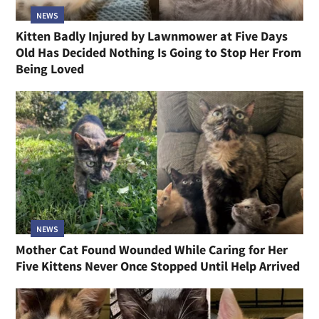
NEWS
Kitten Badly Injured by Lawnmower at Five Days
Old Has Decided Nothing Is Going to Stop Her From
Being Loved
NEWS
Mother Cat Found Wounded While Caring for Her
Five Kittens Never Once Stopped Until Help Arrived