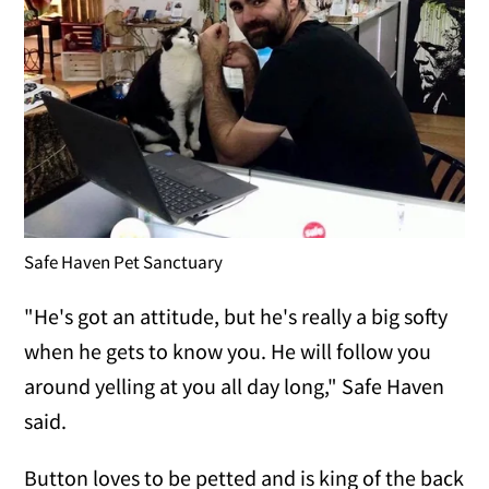
Safe Haven Pet Sanctuary
"He's got an attitude, but he's really a big softy
when he gets to know you. He will follow you
around yelling at you all day long," Safe Haven
said.
Button loves to be petted and is king of the back