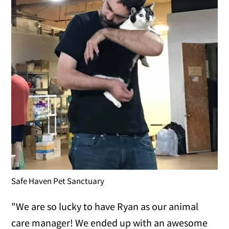
Safe Haven Pet Sanctuary
"We are so lucky to have Ryan as our animal
care manager! We ended up with an awesome