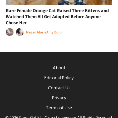
Rare Female Orange Cat Raised Three Kittens and
Watched Them All Get Adopted Before Anyone
Chose Her
Megan Marie
Amy Bojo
About
Editorial Policy
Contact Us
Privacy
Terms of Use
© 2026 Pinot Gatti LLC dba Lovemeow All Rights Reserved.