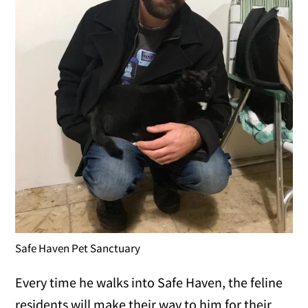
Safe Haven Pet Sanctuary
Every time he walks into Safe Haven, the feline
residents will make their way to him for their