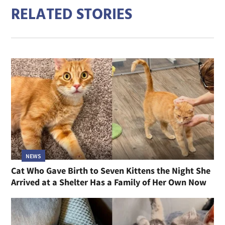
RELATED STORIES
NEWS
Cat Who Gave Birth to Seven Kittens the Night She
Arrived at a Shelter Has a Family of Her Own Now