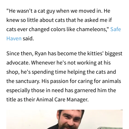
"He wasn't a cat guy when we moved in. He
knew so little about cats that he asked me if
cats ever changed colors like chameleons,"
Safe
Haven
said.
Since then, Ryan has become the kitties' biggest
advocate. Whenever he's not working at his
shop, he's spending time helping the cats and
the sanctuary. His passion for caring for animals
especially those in need has garnered him the
title as their Animal Care Manager.