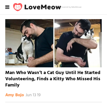
Powered by RebelMouse
Man Who Wasn’t a Cat Guy Until He Started
Volunteering, Finds a Kitty Who Missed His
Family
Jun 13 19
Amy Bojo