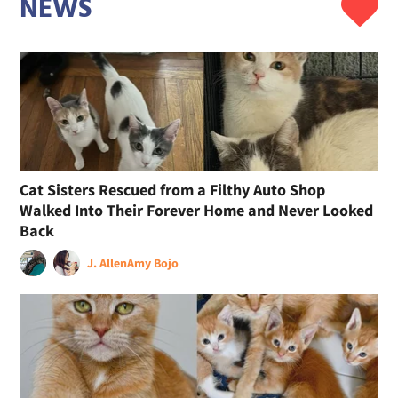
NEWS
Cat Sisters Rescued from a Filthy Auto Shop
Walked Into Their Forever Home and Never Looked
Back
J. Allen
Amy Bojo