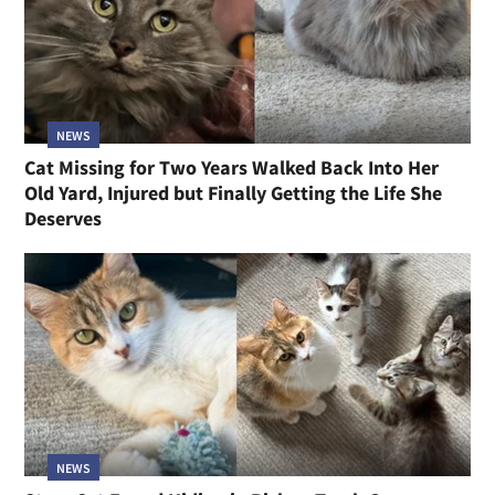
NEWS
Cat Missing for Two Years Walked Back Into Her
Old Yard, Injured but Finally Getting the Life She
Deserves
NEWS