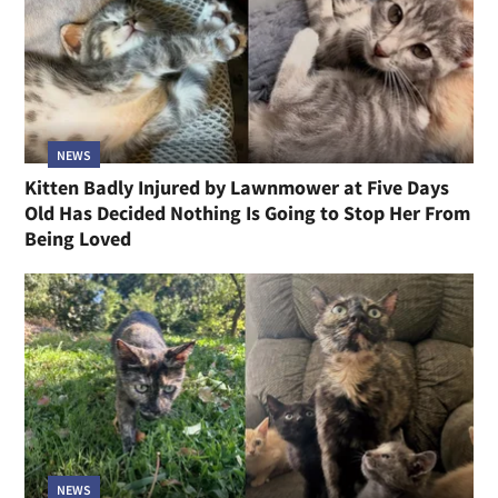
NEWS
Kitten Badly Injured by Lawnmower at Five Days
Old Has Decided Nothing Is Going to Stop Her From
Being Loved
NEWS