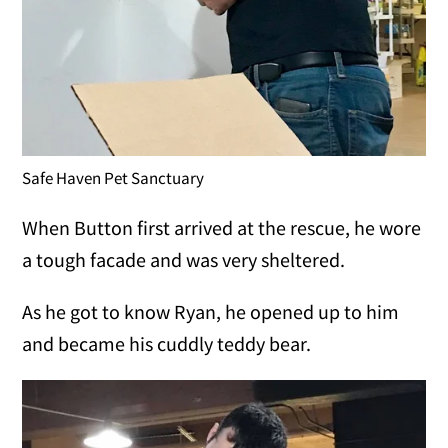
Safe Haven Pet Sanctuary
When Button first arrived at the rescue, he wore
a tough facade and was very sheltered.
As he got to know Ryan, he opened up to him
and became his cuddly teddy bear.