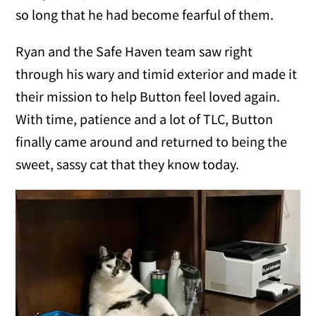
so long that he had become fearful of them.
Ryan and the Safe Haven team saw right
through his wary and timid exterior and made it
their mission to help Button feel loved again.
With time, patience and a lot of TLC, Button
finally came around and returned to being the
sweet, sassy cat that they know today.