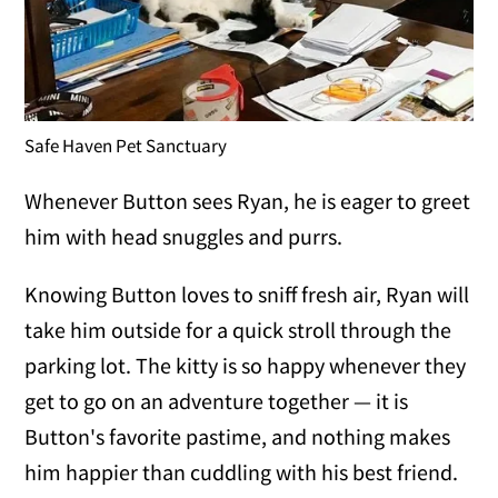
Safe Haven Pet Sanctuary
Whenever Button sees Ryan, he is eager to greet
him with head snuggles and purrs.
Knowing Button loves to sniff fresh air, Ryan will
take him outside for a quick stroll through the
parking lot. The kitty is so happy whenever they
get to go on an adventure together — it is
Button's favorite pastime, and nothing makes
him happier than cuddling with his best friend.