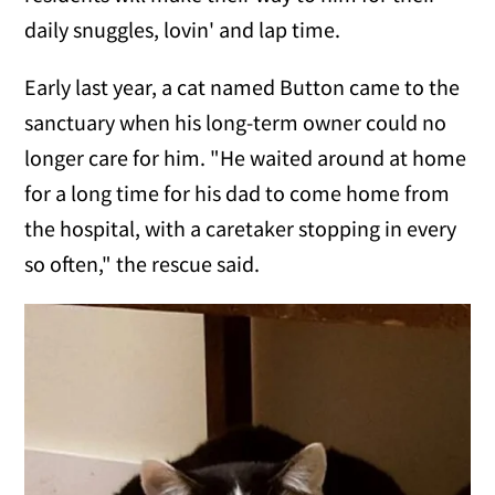
daily snuggles, lovin' and lap time.
Early last year, a cat named Button came to the
sanctuary when his long-term owner could no
longer care for him. "He waited around at home
for a long time for his dad to come home from
the hospital, with a caretaker stopping in every
so often," the rescue said.