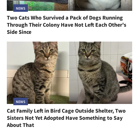
NEWS
Two Cats Who Survived a Pack of Dogs Running
Through Their Colony Have Not Left Each Other's
Side Since
NEWS
Cat Family Left in Bird Cage Outside Shelter, Two
Sisters Not Yet Adopted Have Something to Say
About That