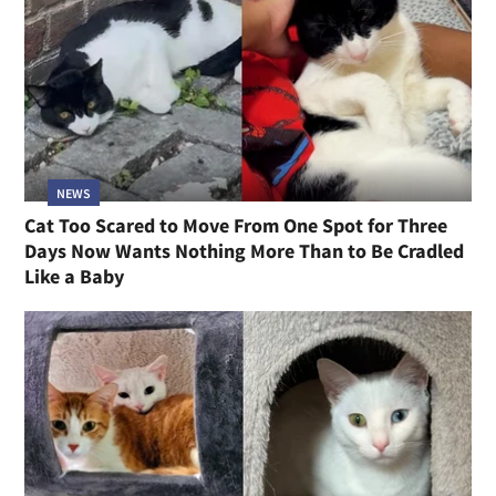
NEWS
Cat Too Scared to Move From One Spot for Three
Days Now Wants Nothing More Than to Be Cradled
Like a Baby