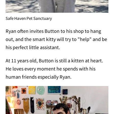
Safe Haven Pet Sanctuary
Ryan often invites Button to his shop to hang
out, and the smart kitty will try to "help" and be
his perfect little assistant.
At 11 years old, Button is still a kitten at heart.
He loves every moment he spends with his
human friends especially Ryan.