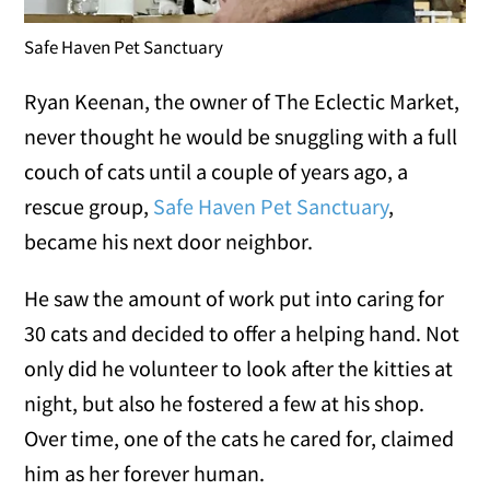
Safe Haven Pet Sanctuary
Ryan Keenan, the owner of The Eclectic Market,
never thought he would be snuggling with a full
couch of cats until a couple of years ago, a
rescue group,
Safe Haven Pet Sanctuary
,
became his next door neighbor.
He saw the amount of work put into caring for
30 cats and decided to offer a helping hand. Not
only did he volunteer to look after the kitties at
night, but also he fostered a few at his shop.
Over time, one of the cats he cared for, claimed
him as her forever human.