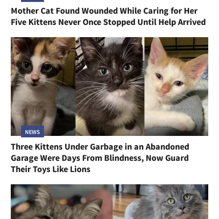
Mother Cat Found Wounded While Caring for Her
Five Kittens Never Once Stopped Until Help Arrived
NEWS
Three Kittens Under Garbage in an Abandoned
Garage Were Days From Blindness, Now Guard
Their Toys Like Lions