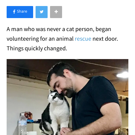
×
Like Love Meow on Facebook
A man who was never a cat person, began
volunteering for an animal
rescue
next door.
Things quickly changed.