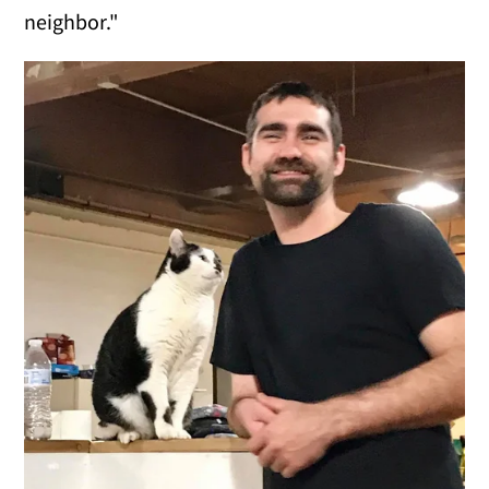
neighbor."