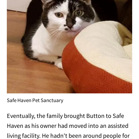
Safe Haven Pet Sanctuary
Eventually, the family brought Button to Safe
Haven as his owner had moved into an assisted
living facility. He hadn't been around people for