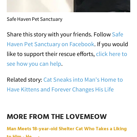
Safe Haven Pet Sanctuary
Share this story with your friends. Follow
Safe
Haven Pet Sanctuary on Facebook
. If you would
like to support their rescue efforts,
click here to
see how you can help
.
Related story:
Cat Sneaks into Man's Home to
Have Kittens and Forever Changes His Life
MORE FROM THE LOVEMEOW
Man Meets 18-year-old Shelter Cat Who Takes a Liking
to Him - He ... ›