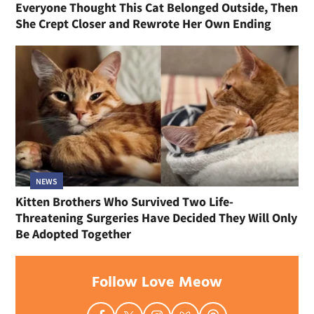
Everyone Thought This Cat Belonged Outside, Then
She Crept Closer and Rewrote Her Own Ending
NEWS
Kitten Brothers Who Survived Two Life-
Threatening Surgeries Have Decided They Will Only
Be Adopted Together
Follow Love Meow