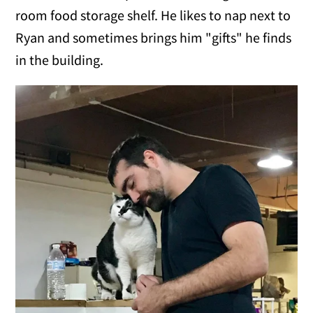
room food storage shelf. He likes to nap next to
Ryan and sometimes brings him "gifts" he finds
in the building.