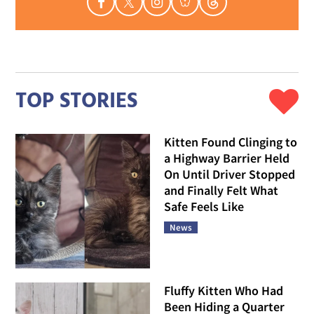
TOP STORIES
Kitten Found Clinging to
a Highway Barrier Held
On Until Driver Stopped
and Finally Felt What
Safe Feels Like
News
Fluffy Kitten Who Had
Been Hiding a Quarter