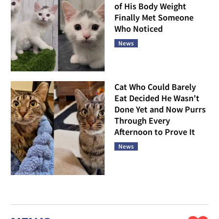
of His Body Weight
Finally Met Someone
Who Noticed
News
Cat Who Could Barely
Eat Decided He Wasn't
Done Yet and Now Purrs
Through Every
Afternoon to Prove It
News