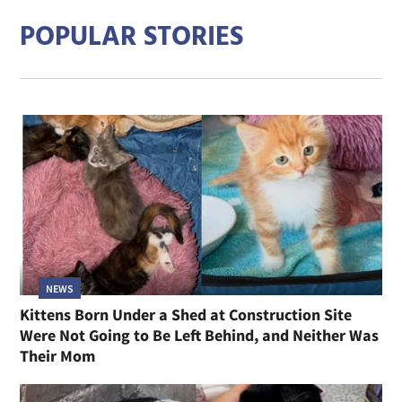
POPULAR STORIES
NEWS
Kittens Born Under a Shed at Construction Site
Were Not Going to Be Left Behind, and Neither Was
Their Mom