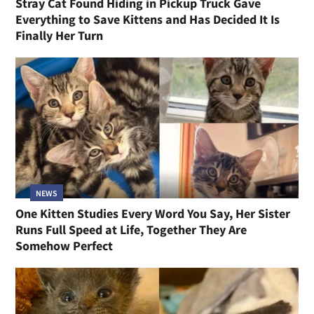
Stray Cat Found Hiding in Pickup Truck Gave
Everything to Save Kittens and Has Decided It Is
Finally Her Turn
NEWS
One Kitten Studies Every Word You Say, Her Sister
Runs Full Speed at Life, Together They Are
Somehow Perfect