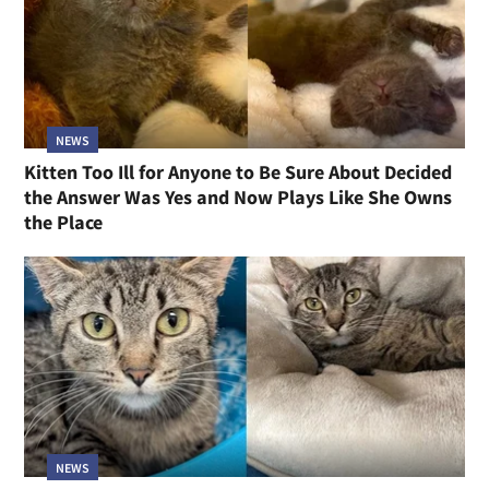
NEWS
Kitten Too Ill for Anyone to Be Sure About Decided
the Answer Was Yes and Now Plays Like She Owns
the Place
NEWS