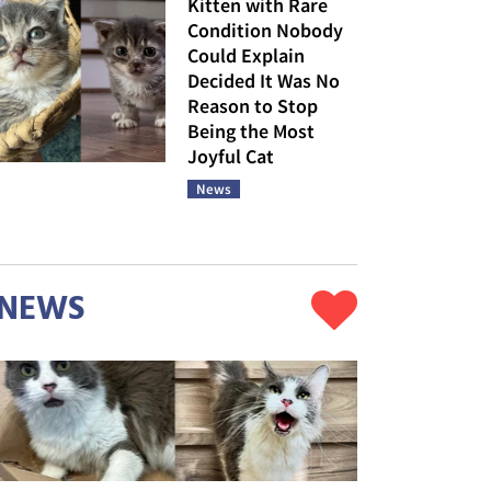
Kitten with Rare
Condition Nobody
Could Explain
Decided It Was No
Reason to Stop
Being the Most
Joyful Cat
News
NEWS