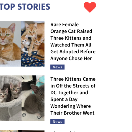
TOP STORIES
Rare Female
Orange Cat Raised
Three Kittens and
Watched Them All
Get Adopted Before
Anyone Chose Her
News
Three Kittens Came
in Off the Streets of
DC Together and
Spent a Day
Wondering Where
Their Brother Went
News