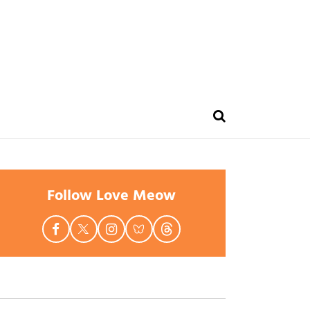
Follow Love Meow