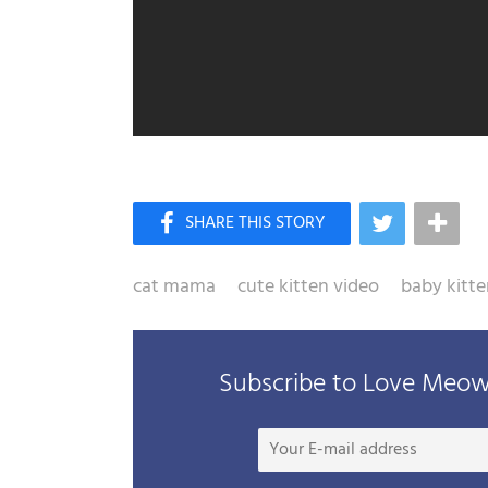
cat mama
cute kitten video
baby kitte
Subscribe to Love Meow 