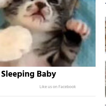
 Sleeping Baby