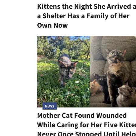
Kittens the Night She Arrived 
a Shelter Has a Family of Her
Own Now
NEWS
Mother Cat Found Wounded
While Caring for Her Five Kitte
Never Once Stopped Until Help