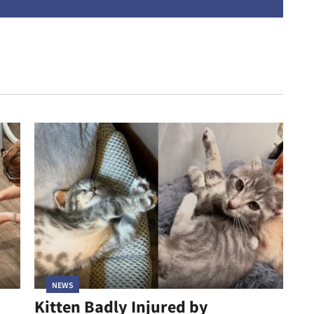
address
NEWS
Kitten Badly Injured by