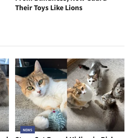
Their Toys Like Lions
NEWS