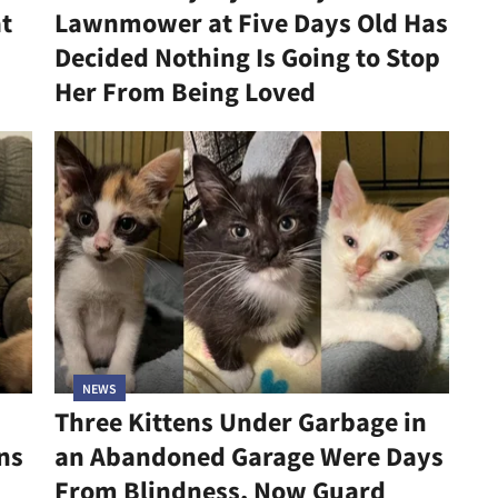
at
Lawnmower at Five Days Old Has
Decided Nothing Is Going to Stop
Her From Being Loved
NEWS
Three Kittens Under Garbage in
ns
an Abandoned Garage Were Days
From Blindness, Now Guard