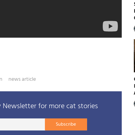
n
news article
Newsletter for more cat stories
Your
Subscribe
E-
mail