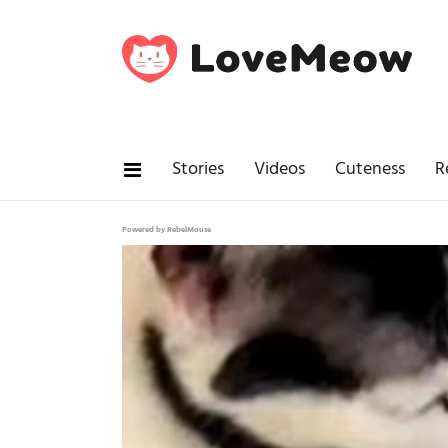
Stories
Videos
Cuteness
R
Powered by RebelMouse