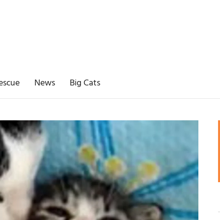
escue
News
Big Cats