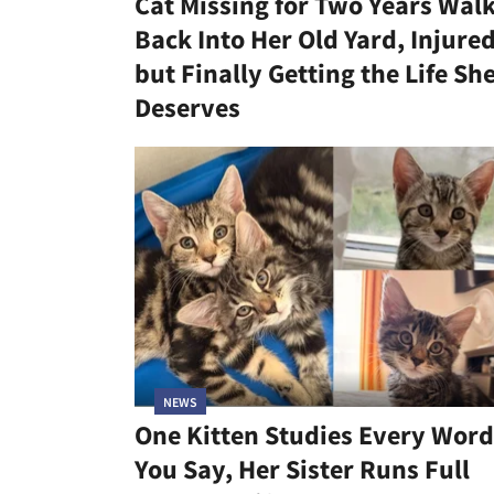
Cat Missing for Two Years Wal
Back Into Her Old Yard, Injure
but Finally Getting the Life Sh
Deserves
NEWS
One Kitten Studies Every Word
You Say, Her Sister Runs Full