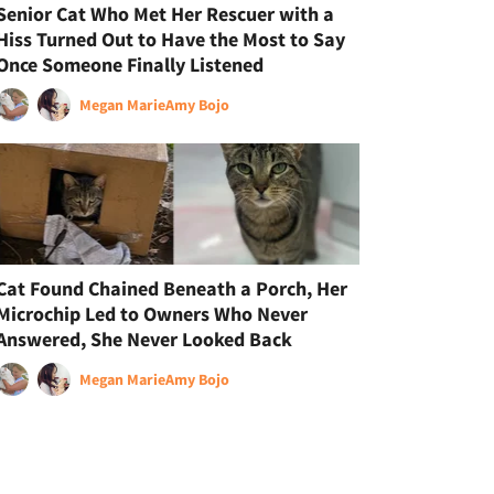
Senior Cat Who Met Her Rescuer with a
Hiss Turned Out to Have the Most to Say
Once Someone Finally Listened
Megan Marie
Amy Bojo
Cat Found Chained Beneath a Porch, Her
Microchip Led to Owners Who Never
Answered, She Never Looked Back
Megan Marie
Amy Bojo