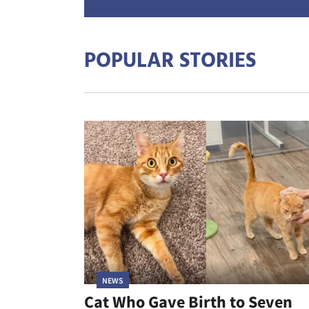
POPULAR STORIES
NEWS
Cat Who Gave Birth to Seven