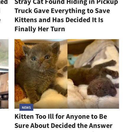
ked
Stray Cat Found Hiding in Pickup
d
Truck Gave Everything to Save
e
Kittens and Has Decided It Is
Finally Her Turn
NEWS
Kitten Too Ill for Anyone to Be
Sure About Decided the Answer