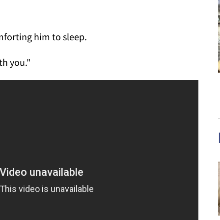
forting him to sleep.
th you."