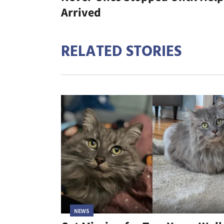
Arrived
RELATED STORIES
NEWS