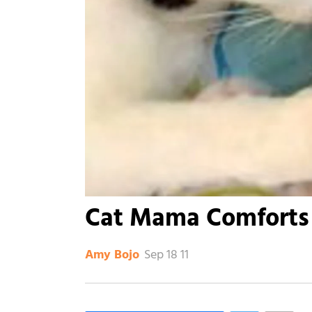
Cat Mama Comforts
Sep 18 11
Amy Bojo