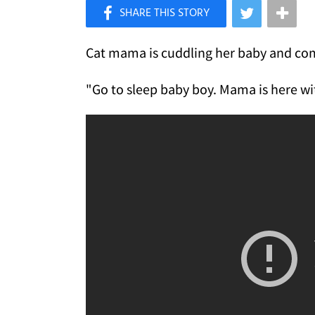
×
Like Love Meow on Facebook
Cat mama is cuddling her baby and com
"Go to sleep baby boy. Mama is here wi