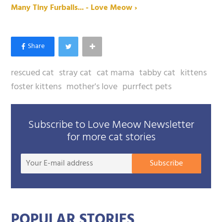
Many Tiny Furballs... - Love Meow ›
rescued cat
stray cat
cat mama
tabby cat
kittens
foster kittens
mother's love
purrfect pets
Subscribe to Love Meow Newsletter
for more cat stories
Your
Subscribe
E-
mail
addre
POPULAR STORIES