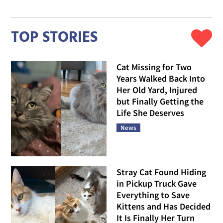
TOP STORIES
Cat Missing for Two
Years Walked Back Into
Her Old Yard, Injured
but Finally Getting the
Life She Deserves
News
Stray Cat Found Hiding
in Pickup Truck Gave
Everything to Save
Kittens and Has Decided
It Is Finally Her Turn