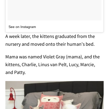
See on Instagram
A week later, the kittens graduated from the
nursery and moved onto their human's bed.
Mama was named Violet Gray (mama), and the
kittens, Charlie, Linus van Pelt, Lucy, Marcie,
and Patty.