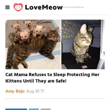
Powered by RebelMouse
Cat Mama Refuses to Sleep Protecting Her
Kittens Until They are Safe!
Aug 30 17
Amy Bojo