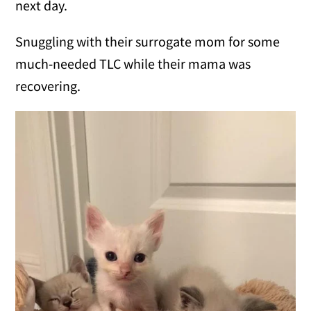
next day.
Snuggling with their surrogate mom for some
much-needed TLC while their mama was
recovering.