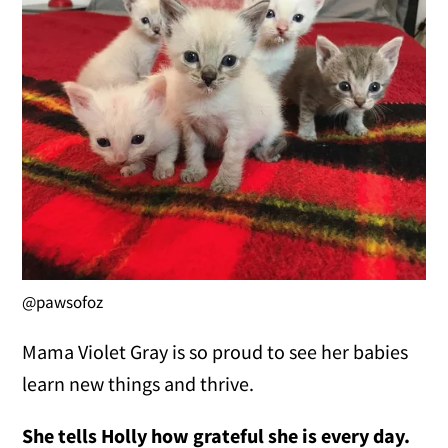
@pawsofoz
Mama Violet Gray is so proud to see her babies
learn new things and thrive.
She tells Holly how grateful she is every day.