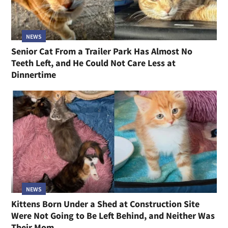
NEWS
Senior Cat From a Trailer Park Has Almost No
Teeth Left, and He Could Not Care Less at
Dinnertime
NEWS
Kittens Born Under a Shed at Construction Site
Were Not Going to Be Left Behind, and Neither Was
Their Mom