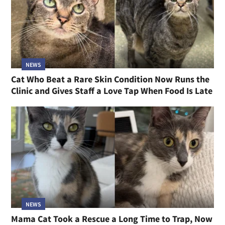
NEWS
Cat Who Beat a Rare Skin Condition Now Runs the
Clinic and Gives Staff a Love Tap When Food Is Late
NEWS
Mama Cat Took a Rescue a Long Time to Trap, Now