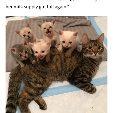
her milk supply got full again."