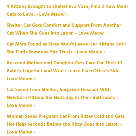
4 Kittens Brought to Shelter in a Vase, Find 2 New Mom
Cats to Love. - Love Meow ›
Shelter Cat Gets Comfort and Support From Another
Cat When She Goes into Labor. - Love Meow ›
Cat Mom Found as Stray Won't Leave Her Kittens Until
She Finds Someone She Trusts - Love Meow ›
Rescued Mother and Daughter Cats Care For Their 10
Babies Together and Won't Leave Each Other's Side -
Love Meow ›
Cat Saved from Shelter, Surprises Rescuer With
Newborn Kittens the Next Day in Their Bathroom. -
Love Meow ›
Woman Saves Pregnant Cat From Bitter Cold and Gets
Her Help Seconds Before the Kitty Goes into Labor. -
Love Meow ›