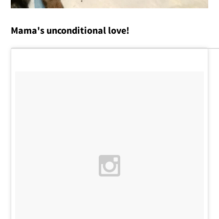
Mama's unconditional love!