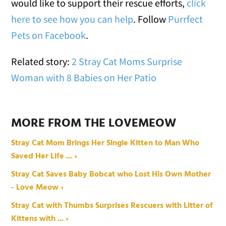
would like to support their rescue efforts,
click
here to see how you can help
. Follow
Purrfect
Pets on Facebook
.
Related story:
2 Stray Cat Moms Surprise
Woman with 8 Babies on Her Patio
MORE FROM THE LOVEMEOW
Stray Cat Mom Brings Her Single Kitten to Man Who
Saved Her Life ... ›
Stray Cat Saves Baby Bobcat who Lost His Own Mother
- Love Meow ›
Stray Cat with Thumbs Surprises Rescuers with Litter of
Kittens with ... ›