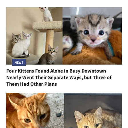
NEWS
Four Kittens Found Alone in Busy Downtown
Nearly Went Their Separate Ways, but Three of
Them Had Other Plans