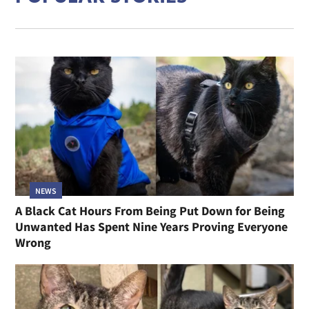
NEWS
A Black Cat Hours From Being Put Down for Being
Unwanted Has Spent Nine Years Proving Everyone
Wrong