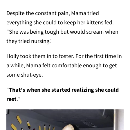
Despite the constant pain, Mama tried
everything she could to keep her kittens fed.
"She was being tough but would scream when
they tried nursing."
Holly took them in to foster. For the first time in
a while, Mama felt comfortable enough to get
some shut-eye.
"
That's when she started realizing she could
rest
."