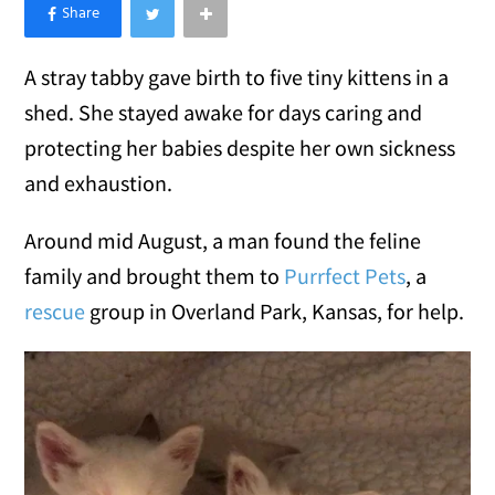
×
Like Love Meow on Facebook
A stray tabby gave birth to five tiny kittens in a
shed. She stayed awake for days caring and
protecting her babies despite her own sickness
and exhaustion.
Around mid August, a man found the feline
family and brought them to
Purrfect Pets
, a
rescue
group in Overland Park, Kansas, for help.