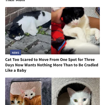
NEWS
Cat Too Scared to Move From One Spot for Three
Days Now Wants Nothing More Than to Be Cradled
Like a Baby