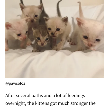
@pawsofoz
After several baths and a lot of feedings
overnight, the kittens got much stronger the