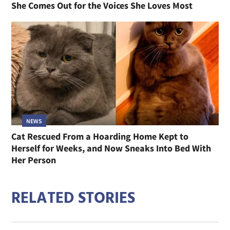
She Comes Out for the Voices She Loves Most
NEWS
Cat Rescued From a Hoarding Home Kept to
Herself for Weeks, and Now Sneaks Into Bed With
Her Person
RELATED STORIES