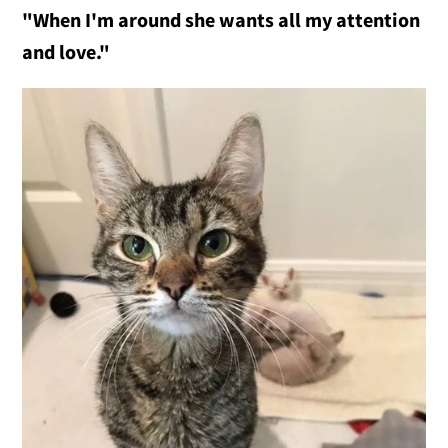
"When I'm around she wants all my attention
and love."