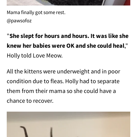
Mama finally got some rest.
@pawsofoz
"
She slept for hours and hours. It was like she
knew her babies were OK and she could heal
,"
Holly told Love Meow.
All the kittens were underweight and in poor
condition due to fleas. Holly had to separate
them from their mama so she could have a
chance to recover.