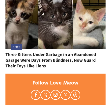
NEWS
Three Kittens Under Garbage in an Abandoned
Garage Were Days From Blindness, Now Guard
Their Toys Like Lions
Follow Love Meow