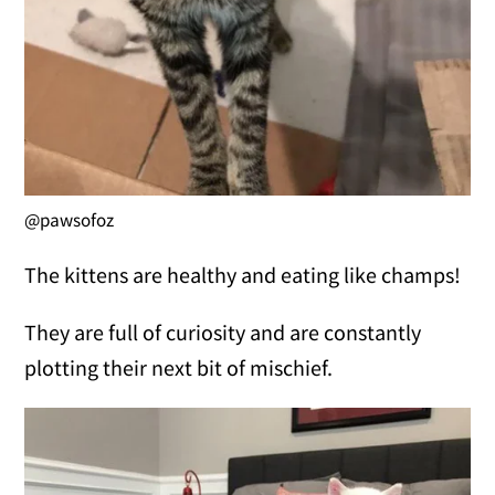
@pawsofoz
The kittens are healthy and eating like champs!
They are full of curiosity and are constantly
plotting their next bit of mischief.