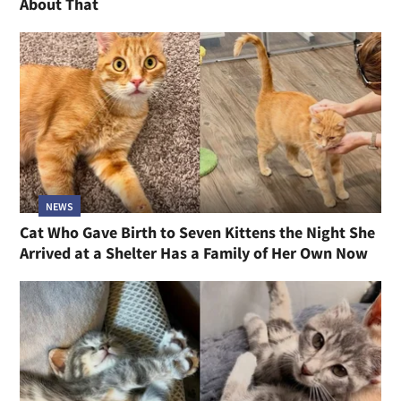
About That
NEWS
Cat Who Gave Birth to Seven Kittens the Night She
Arrived at a Shelter Has a Family of Her Own Now