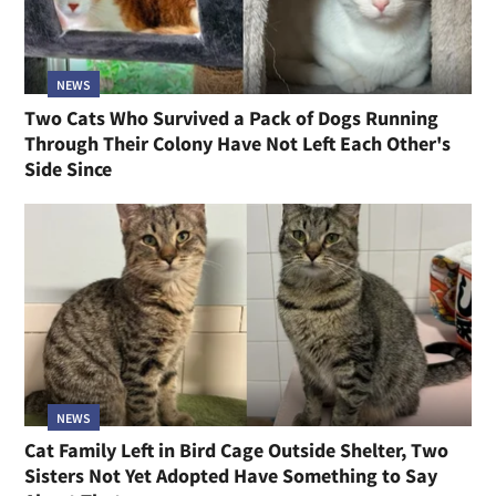
NEWS
Two Cats Who Survived a Pack of Dogs Running
Through Their Colony Have Not Left Each Other's
Side Since
NEWS
Cat Family Left in Bird Cage Outside Shelter, Two
Sisters Not Yet Adopted Have Something to Say