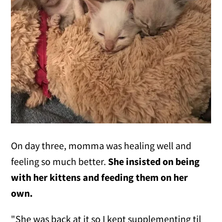
On day three, momma was healing well and
feeling so much better.
She insisted on being
with her kittens and feeding them on her
own.
"She was back at it so I kept supplementing til