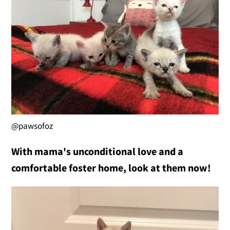
@pawsofoz
With mama's unconditional love and a
comfortable foster home, look at them now!