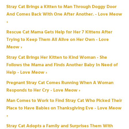
Stray Cat Brings a Kitten to Man Through Doggy Door
And Comes Back With One After Another. - Love Meow
›
Rescue Cat Mama Gets Help for Her 7 Kittens After
Trying to Keep Them All Alive on Her Own - Love
Meow ›
Stray Cat Brings Her Kitten to Kind Woman - She
Follows the Mama and Finds Another Baby In Need of
Help - Love Meow ›
Pregnant Stray Cat Comes Running When A Woman
Responds to Her Cry - Love Meow ›
Man Comes to Work to Find Stray Cat Who Picked Their
Place to Have Babies on Thanksgiving Eve - Love Meow
›
Stray Cat Adopts a Family and Surprises Them With