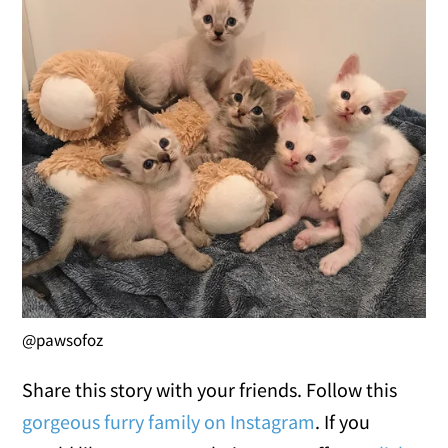
@pawsofoz
Share this story with your friends. Follow this
gorgeous furry family on Instagram
. If you