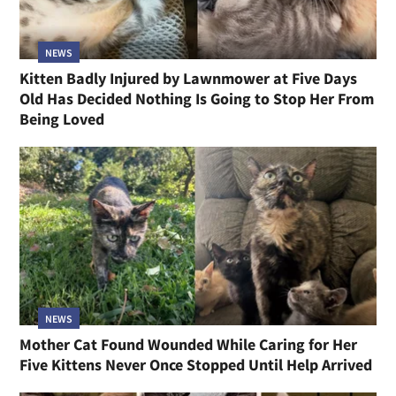
NEWS
Kitten Badly Injured by Lawnmower at Five Days
Old Has Decided Nothing Is Going to Stop Her From
Being Loved
NEWS
Mother Cat Found Wounded While Caring for Her
Five Kittens Never Once Stopped Until Help Arrived