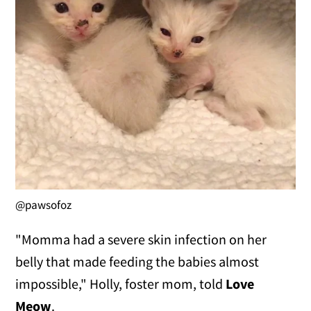
@pawsofoz
"Momma had a severe skin infection on her
belly that made feeding the babies almost
impossible," Holly, foster mom, told
Love
Meow
.