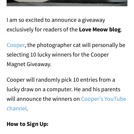
I am so excited to announce a giveaway
exclusively for readers of the
Love Meow blog
.
Cooper
, the photographer cat will personally be
selecting 10 lucky winners for the Cooper
Magnet Giveaway.
Cooper will randomly pick 10 entries from a
lucky draw on a computer. He and his parents
will announce the winners on
Cooper's YouTube
channel
.
How to Sign Up: