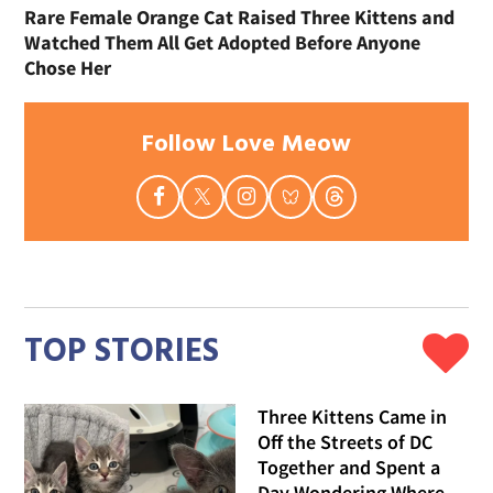
Rare Female Orange Cat Raised Three Kittens and
Watched Them All Get Adopted Before Anyone
Chose Her
Follow Love Meow
TOP STORIES
Three Kittens Came in
Off the Streets of DC
Together and Spent a
Day Wondering Where