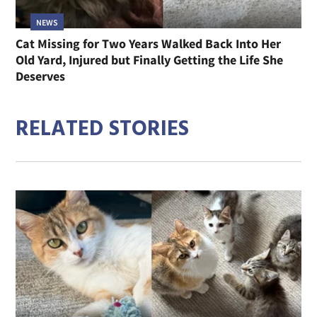
NEWS
Cat Missing for Two Years Walked Back Into Her
Old Yard, Injured but Finally Getting the Life She
Deserves
RELATED STORIES