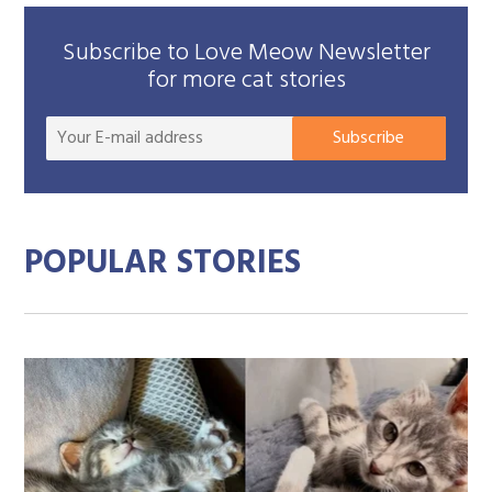
Subscribe to Love Meow Newsletter
for more cat stories
Your
Subscribe
E-
mail
addre
POPULAR STORIES