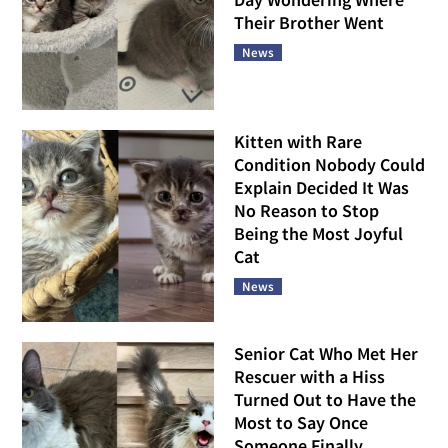
Their Brother Went
News
Kitten with Rare
Condition Nobody Could
Explain Decided It Was
No Reason to Stop
Being the Most Joyful
Cat
News
Senior Cat Who Met Her
Rescuer with a Hiss
Turned Out to Have the
Most to Say Once
Someone Finally