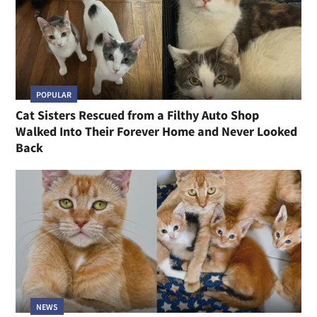
POPULAR
Cat Sisters Rescued from a Filthy Auto Shop
Walked Into Their Forever Home and Never Looked
Back
NEWS