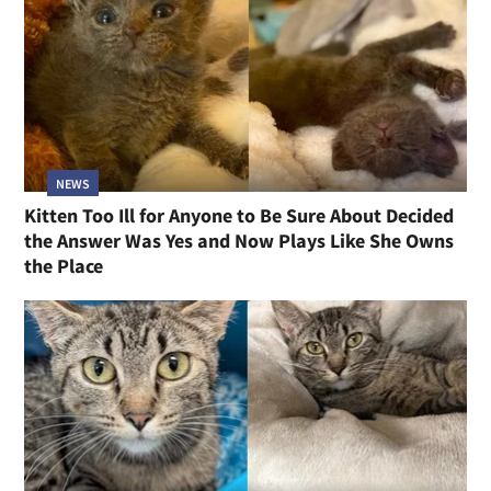
NEWS
Kitten Too Ill for Anyone to Be Sure About Decided
the Answer Was Yes and Now Plays Like She Owns
the Place