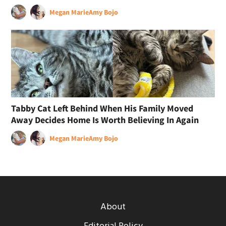
Megan Marie
Amy Bojo
Tabby Cat Left Behind When His Family Moved
Away Decides Home Is Worth Believing In Again
Megan Marie
Amy Bojo
About