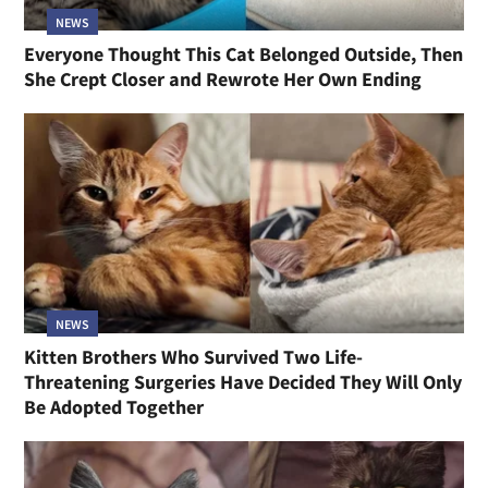
NEWS
Everyone Thought This Cat Belonged Outside, Then
She Crept Closer and Rewrote Her Own Ending
NEWS
Kitten Brothers Who Survived Two Life-
Threatening Surgeries Have Decided They Will Only
Be Adopted Together