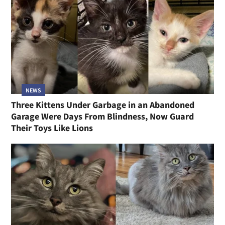
NEWS
Three Kittens Under Garbage in an Abandoned
Garage Were Days From Blindness, Now Guard
Their Toys Like Lions