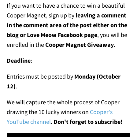
If you want to have a chance to win a beautiful
Cooper Magnet, sign up by
leaving a comment
in the comment area of the post either on the
blog or
Love Meow Facebook page
, you will be
enrolled in the
Cooper Magnet Giveaway
.
Deadline
:
Entries must be posted by
Monday (October
12)
.
We will capture the whole process of Cooper
drawing the 10 lucky winners on
Cooper's
YouTube channel
.
Don't forget to subscribe!