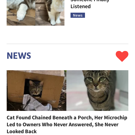
Listened
News
NEWS
Cat Found Chained Beneath a Porch, Her Microchip
Led to Owners Who Never Answered, She Never
Looked Back