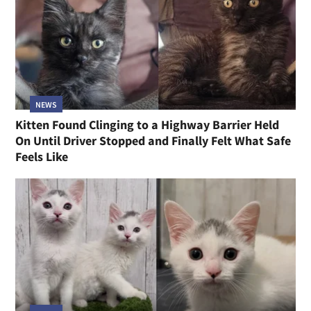
NEWS
Kitten Found Clinging to a Highway Barrier Held
On Until Driver Stopped and Finally Felt What Safe
Feels Like