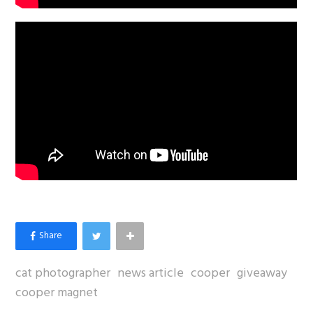
cat photographer
news article
cooper
giveaway
cooper magnet