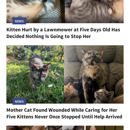
NEWS
Kitten Hurt by a Lawnmower at Five Days Old Has
Decided Nothing Is Going to Stop Her
NEWS
Mother Cat Found Wounded While Caring for Her
Five Kittens Never Once Stopped Until Help Arrived