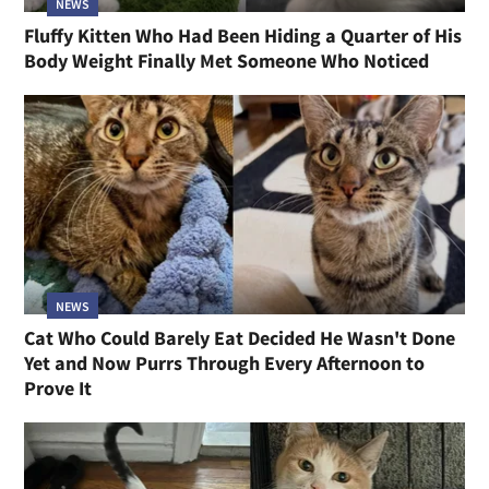
NEWS
Fluffy Kitten Who Had Been Hiding a Quarter of His
Body Weight Finally Met Someone Who Noticed
NEWS
Cat Who Could Barely Eat Decided He Wasn't Done
Yet and Now Purrs Through Every Afternoon to
Prove It