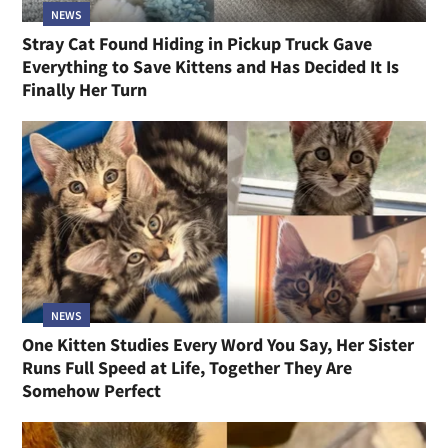
NEWS
Stray Cat Found Hiding in Pickup Truck Gave
Everything to Save Kittens and Has Decided It Is
Finally Her Turn
NEWS
One Kitten Studies Every Word You Say, Her Sister
Runs Full Speed at Life, Together They Are
Somehow Perfect