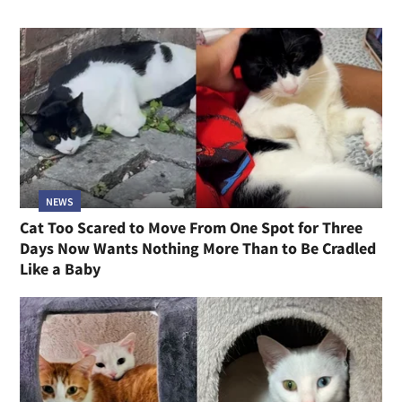
NEWS
Kittens Born Under a Shed at Construction Site
Were Not Going to Be Left Behind, and Neither Was
Their Mom
RELATED STORIES