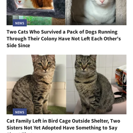
NEWS
Cat Too Scared to Move From One Spot for Three
Days Now Wants Nothing More Than to Be Cradled
Like a Baby
NEWS
Two Cats Who Survived a Pack of Dogs Running
Through Their Colony Have Not Left Each Other's
Side Since