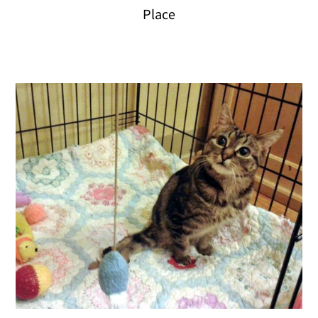
Place