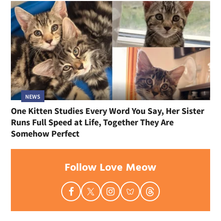
NEWS
Stray Cat Found Hiding in Pickup Truck Gave
Everything to Save Kittens and Has Decided It Is
Finally Her Turn