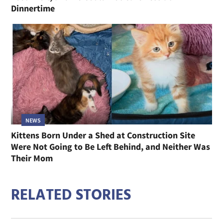
NEWS
Senior Cat From a Trailer Park Has Almost No
Teeth Left, and He Could Not Care Less at
Dinnertime