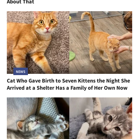
NEWS
Cat Family Left in Bird Cage Outside Shelter, Two
Sisters Not Yet Adopted Have Something to Say
About That