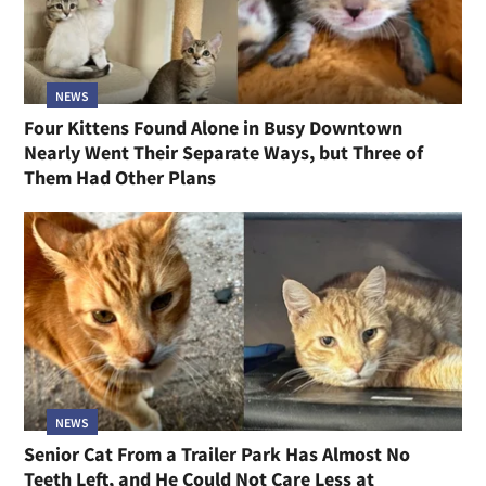
NEWS
Cat Rescued From a Hoarding Home Kept to
Herself for Weeks, and Now Sneaks Into Bed With
Her Person
NEWS
Four Kittens Found Alone in Busy Downtown
Nearly Went Their Separate Ways, but Three of
Them Had Other Plans