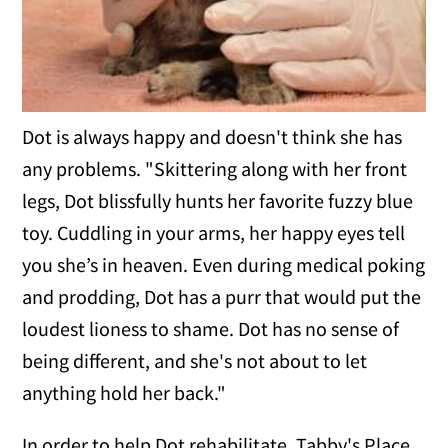
Dot is always happy and doesn't think she has
any problems. "Skittering along with her front
legs, Dot blissfully hunts her favorite fuzzy blue
toy. Cuddling in your arms, her happy eyes tell
you she’s in heaven. Even during medical poking
and prodding, Dot has a purr that would put the
loudest lioness to shame. Dot has no sense of
being different, and she's not about to let
anything hold her back."
In order to help Dot rehabilitate, Tabby's Place