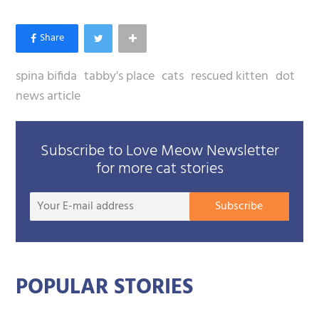
Photos courtesy of Tabby's Place. Follow Dot's
updates on
Facebook
. You can become Dot's
sponsor and help this wonder-baby to grow up
healthy, happy, loved and strong. See Tabby's
Place to become a sponsor.
spina bifida
tabby's place
cats
rescued kitten
dot
news article