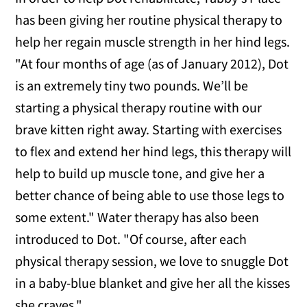
has been giving her routine physical therapy to
help her regain muscle strength in her hind legs.
"At four months of age (as of January 2012), Dot
is an extremely tiny two pounds. We’ll be
starting a physical therapy routine with our
brave kitten right away. Starting with exercises
to flex and extend her hind legs, this therapy will
help to build up muscle tone, and give her a
better chance of being able to use those legs to
some extent." Water therapy has also been
introduced to Dot. "Of course, after each
physical therapy session, we love to snuggle Dot
in a baby-blue blanket and give her all the kisses
she craves."