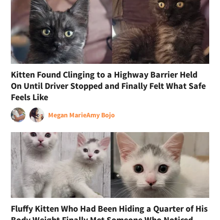
Have Decided They Will
Only Be Adopted
Together
News
NEWS
Kitten Found Clinging to a Highway Barrier Held
On Until Driver Stopped and Finally Felt What Safe