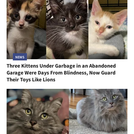
NEWS
Mother Cat Found Wounded While Caring for Her
Five Kittens Never Once Stopped Until Help Arrived