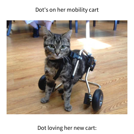
Dot's on her mobility cart