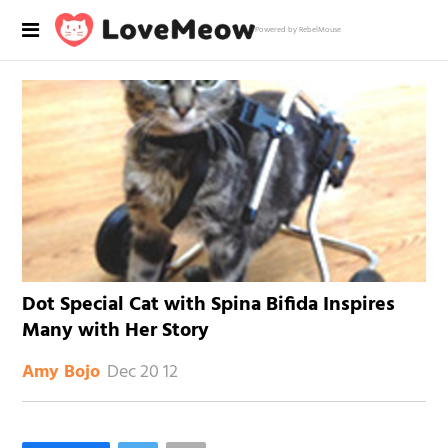
Powered by RebelMouse
Dot Special Cat with Spina Bifida Inspires
Many with Her Story
Dec 20 12
Amy Bojo