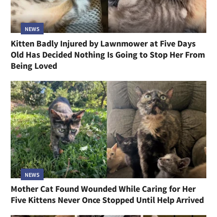
NEWS
Cat Who Gave Birth to Seven Kittens the Night She
Arrived at a Shelter Has a Family of Her Own Now
NEWS
Kitten Badly Injured by Lawnmower at Five Days
Old Has Decided Nothing Is Going to Stop Her From
Being Loved