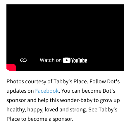
Dot loving her new cart: