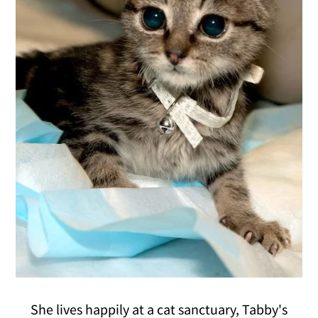
She lives happily at a cat sanctuary, Tabby's