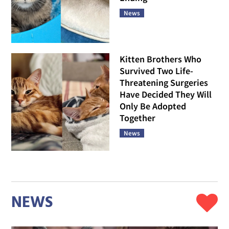
Decided the Answer Was
Yes and Now Plays Like
She Owns the Place
News
Everyone Thought This
Cat Belonged Outside,
Then She Crept Closer
and Rewrote Her Own
Ending
News
Kitten Brothers Who
Survived Two Life-
Threatening Surgeries