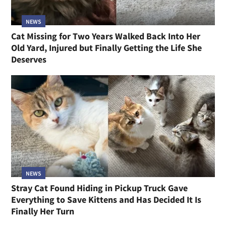
NEWS
Three Kittens Under Garbage in an Abandoned
Garage Were Days From Blindness, Now Guard
Their Toys Like Lions
NEWS
Cat Missing for Two Years Walked Back Into Her
Old Yard, Injured but Finally Getting the Life She
Deserves