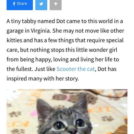
×
Like Love Meow on Facebook
A tiny tabby named Dot came to this world in a
garage in Virginia. She may not move like other
kitties and has a few things that require special
care, but nothing stops this little wonder girl
from being happy, loving and living her life to
the fullest. Just like
Scooter the cat
, Dot has
inspired many with her story.