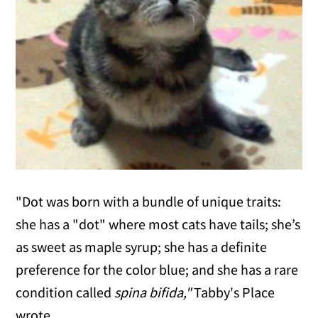
"Dot was born with a bundle of unique traits:
she has a "dot" where most cats have tails; she’s
as sweet as maple syrup; she has a definite
preference for the color blue; and she has a rare
condition called
spina bifida,"
Tabby's Place
wrote.