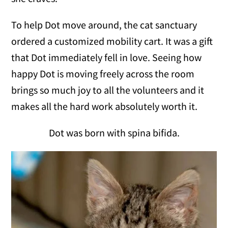
To help Dot move around, the cat sanctuary
ordered a customized mobility cart. It was a gift
that Dot immediately fell in love. Seeing how
happy Dot is moving freely across the room
brings so much joy to all the volunteers and it
makes all the hard work absolutely worth it.
Dot was born with spina bifida.