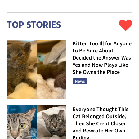
NEWS
One Kitten Studies Every Word You Say, Her Sister
Runs Full Speed at Life, Together They Are
Somehow Perfect
Follow Love Meow
TOP STORIES
Kitten Too Ill for Anyone
to Be Sure About