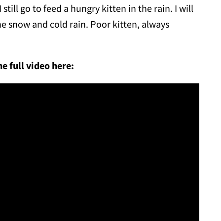
till go to feed a hungry kitten in the rain. I will
he snow and cold rain. Poor kitten, always
e full video here: