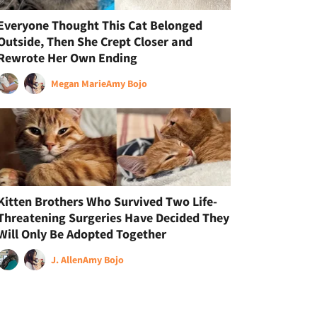
Everyone Thought This Cat Belonged
Outside, Then She Crept Closer and
Rewrote Her Own Ending
Megan Marie
Amy Bojo
Kitten Brothers Who Survived Two Life-
Threatening Surgeries Have Decided They
Will Only Be Adopted Together
J. Allen
Amy Bojo