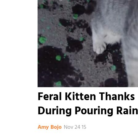
Feral Kitten Thanks
During Pouring Rai
Nov 24 15
Amy Bojo