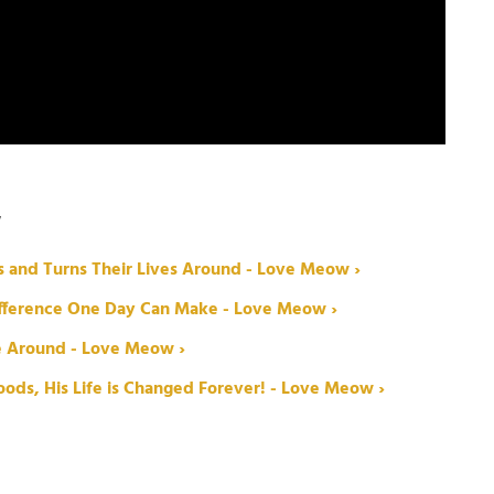
W
s and Turns Their Lives Around - Love Meow ›
Difference One Day Can Make - Love Meow ›
fe Around - Love Meow ›
ods, His Life is Changed Forever! - Love Meow ›