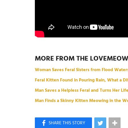
MORE FROM THE LOVEMEO
Woman Saves Feral Sisters from Flood Water
Feral Kitten Found in Pouring Rain, What a 
Man Saves a Helpless Feral and Turns Her Li
Man Finds a Skinny Kitten Meowing in the Wo