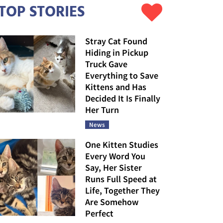
TOP STORIES
Stray Cat Found
Hiding in Pickup
Truck Gave
Everything to Save
Kittens and Has
Decided It Is Finally
Her Turn
News
One Kitten Studies
Every Word You
Say, Her Sister
Runs Full Speed at
Life, Together They
Are Somehow
Perfect