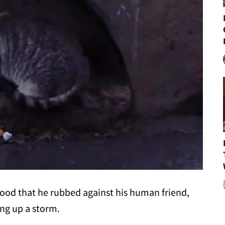
food that he rubbed against his human friend,
ing up a storm.