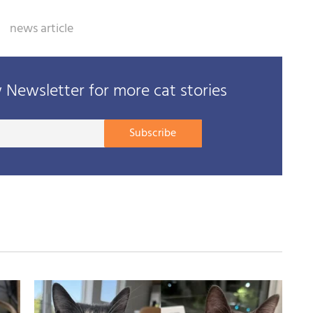
news article
Newsletter for more cat stories
Your
Subscribe
E-
mail
address