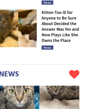
News
Kitten Too Ill for
Anyone to Be Sure
About Decided the
Answer Was Yes and
Now Plays Like She
Owns the Place
News
NEWS