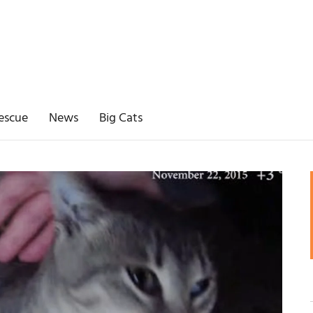
escue
News
Big Cats