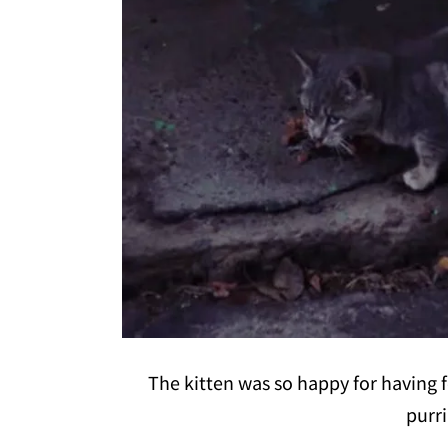
The kitten was so happy for having 
purr