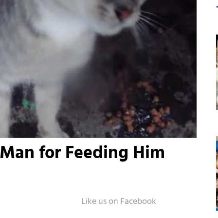
 Man for Feeding Him
n