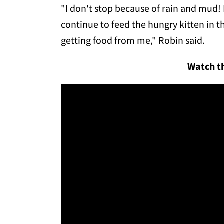
"I don't stop because of rain and mud! I s
continue to feed the hungry kitten in t
getting food from me," Robin said.
Watch th