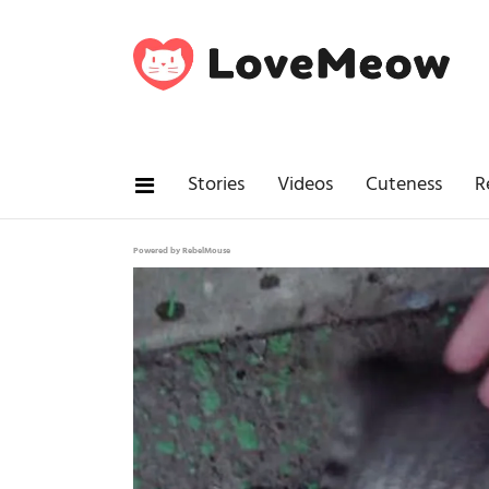
Stories
Videos
Cuteness
R
Powered by RebelMouse