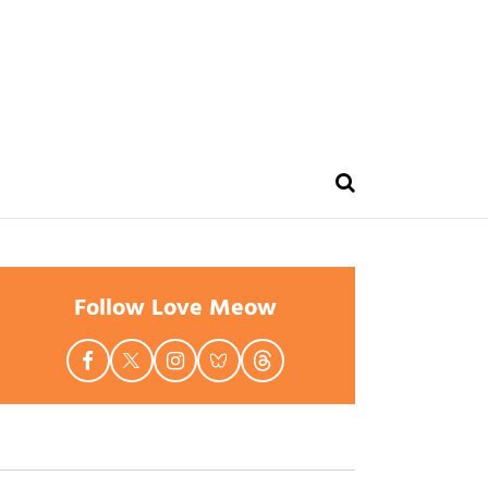
Follow Love Meow