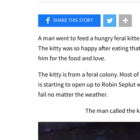
×
Like Love Meow on Facebook
A man went to feed a hungry feral kitte
The kitty was so happy after eating th
him for the food and love.
The kitty is from a feral colony. Most of
is starting to open up to Robin Seplu
fail no matter the weather.
The man called the ki