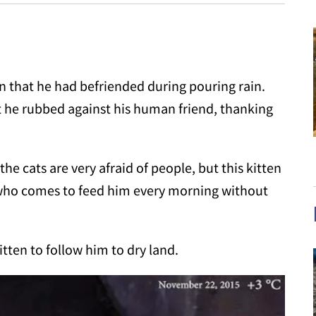
n that he had befriended during pouring rain.
at he rubbed against his human friend, thanking
 the cats are very afraid of people, but this kitten
t who comes to feed him every morning without
tten to follow him to dry land.