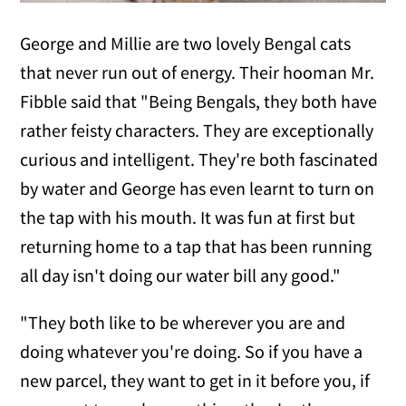
George and Millie are two lovely Bengal cats
that never run out of energy. Their hooman Mr.
Fibble said that "Being Bengals, they both have
rather feisty characters. They are exceptionally
curious and intelligent. They're both fascinated
by water and George has even learnt to turn on
the tap with his mouth. It was fun at first but
returning home to a tap that has been running
all day isn't doing our water bill any good."
"They both like to be wherever you are and
doing whatever you're doing. So if you have a
new parcel, they want to get in it before you, if