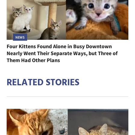
NEWS
Four Kittens Found Alone in Busy Downtown
Nearly Went Their Separate Ways, but Three of
Them Had Other Plans
RELATED STORIES