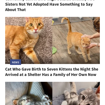
Sisters Not Yet Adopted Have Something to Say
About That
NEWS
Cat Who Gave Birth to Seven Kittens the Night She
Arrived at a Shelter Has a Family of Her Own Now