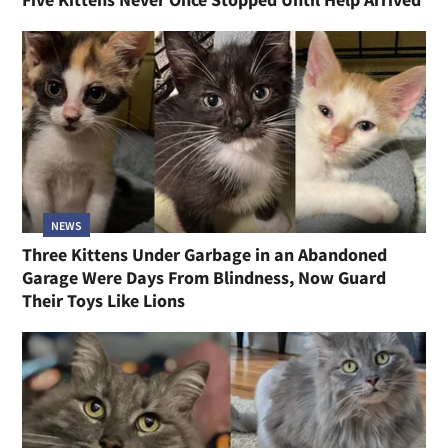
NEWS
Three Kittens Under Garbage in an Abandoned
Garage Were Days From Blindness, Now Guard
Their Toys Like Lions