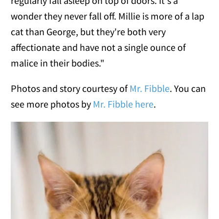
regularly fall asleep on top of doors. It's a
wonder they never fall off. Millie is more of a lap
cat than George, but they're both very
affectionate and have not a single ounce of
malice in their bodies."
Photos and story courtesy of
Mr. Fibble
. You can
see more photos by
Mr. Fibble here
.