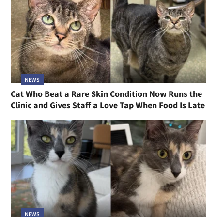
NEWS
Cat Who Beat a Rare Skin Condition Now Runs the
Clinic and Gives Staff a Love Tap When Food Is Late
NEWS