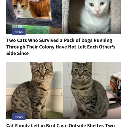
NEWS
Two Cats Who Survived a Pack of Dogs Running
Through Their Colony Have Not Left Each Other's
Side Since
NEWS
Cat Family Left in Bird Cage Outside Shelter, Two