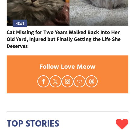
NEWS
Cat Missing for Two Years Walked Back Into Her
Old Yard, Injured but Finally Getting the Life She
Deserves
Follow Love Meow
TOP STORIES