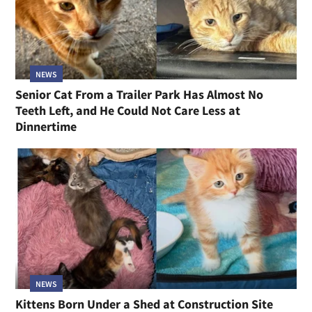
NEWS
Senior Cat From a Trailer Park Has Almost No
Teeth Left, and He Could Not Care Less at
Dinnertime
NEWS
Kittens Born Under a Shed at Construction Site