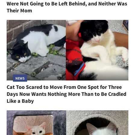
Were Not Going to Be Left Behind, and Neither Was
Their Mom
NEWS
Cat Too Scared to Move From One Spot for Three
Days Now Wants Nothing More Than to Be Cradled
Like a Baby