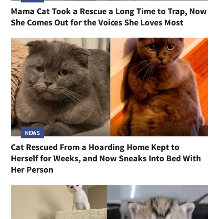
Mama Cat Took a Rescue a Long Time to Trap, Now
She Comes Out for the Voices She Loves Most
NEWS
Cat Rescued From a Hoarding Home Kept to
Herself for Weeks, and Now Sneaks Into Bed With
Her Person