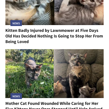
NEWS
Kitten Badly Injured by Lawnmower at Five Days
Old Has Decided Nothing Is Going to Stop Her From
Being Loved
NEWS
Mother Cat Found Wounded While Caring for Her
Five Kittens Never Once Stopped Until Help Arrived