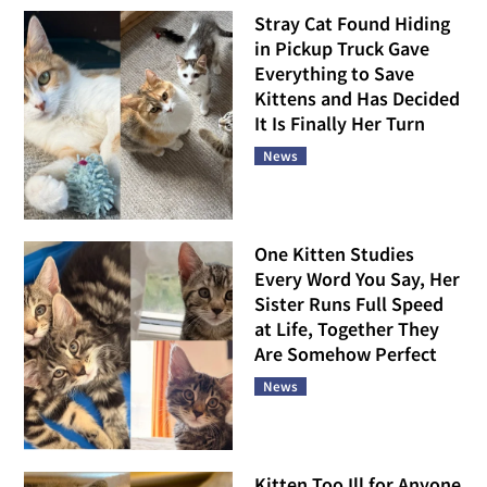
Stray Cat Found Hiding
in Pickup Truck Gave
Everything to Save
Kittens and Has Decided
It Is Finally Her Turn
News
One Kitten Studies
Every Word You Say, Her
Sister Runs Full Speed
at Life, Together They
Are Somehow Perfect
News
Kitten Too Ill for Anyone