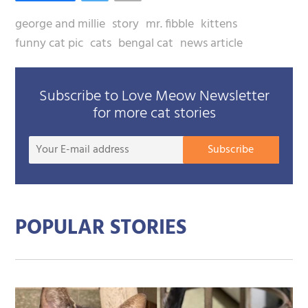
george and millie
story
mr. fibble
kittens
funny cat pic
cats
bengal cat
news article
Subscribe to Love Meow Newsletter
for more cat stories
Your
Subscribe
E-
mail
addre
POPULAR STORIES