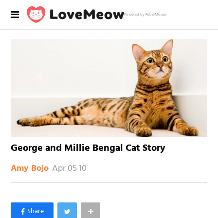
Powered by RebelMouse
George and Millie Bengal Cat Story
Apr 05 10
Amy Bojo
×
Like Love Meow on Facebook