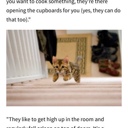
you want to cook something, they're there
opening the cupboards for you (yes, they can do
that too)."
"They like to get high up in the room and