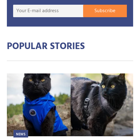
Your
Subscribe
E-
mail
addre
POPULAR STORIES
NEWS