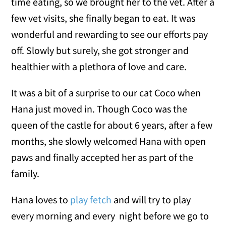
time eating, so we brought her to the vet. After a
few vet visits, she finally began to eat. It was
wonderful and rewarding to see our efforts pay
off. Slowly but surely, she got stronger and
healthier with a plethora of love and care.
It was a bit of a surprise to our cat Coco when
Hana just moved in. Though Coco was the
queen of the castle for about 6 years, after a few
months, she slowly welcomed Hana with open
paws and finally accepted her as part of the
family.
Hana loves to
play fetch
and will try to play
every morning and every night before we go to