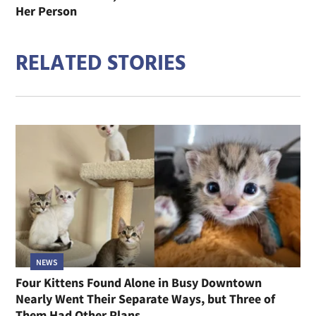
Her Person
RELATED STORIES
NEWS
Four Kittens Found Alone in Busy Downtown
Nearly Went Their Separate Ways, but Three of
Them Had Other Plans