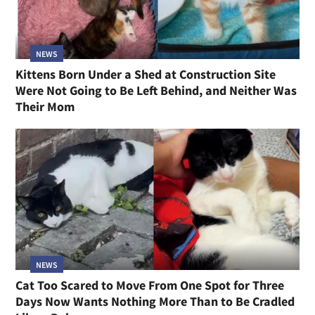
NEWS
Kittens Born Under a Shed at Construction Site
Were Not Going to Be Left Behind, and Neither Was
Their Mom
NEWS
Cat Too Scared to Move From One Spot for Three
Days Now Wants Nothing More Than to Be Cradled