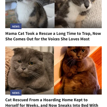
NEWS
Mama Cat Took a Rescue a Long Time to Trap, Now
She Comes Out for the Voices She Loves Most
NEWS
Cat Rescued From a Hoarding Home Kept to
Herself for Weeks, and Now Sneaks Into Bed With