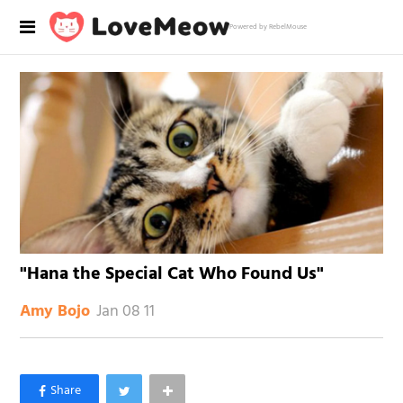
Powered by RebelMouse
"Hana the Special Cat Who Found Us"
Jan 08 11
Amy Bojo
×
Like Love Meow on Facebook