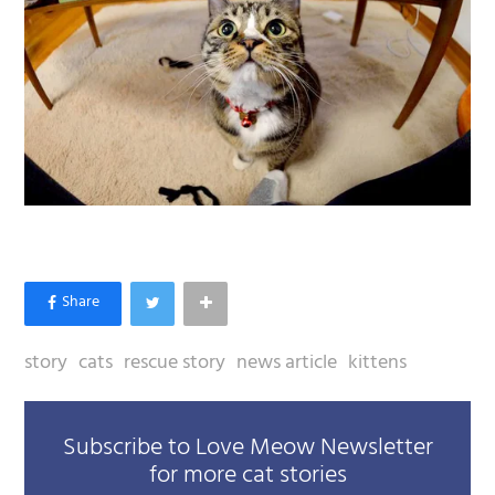
story
cats
rescue story
news article
kittens
Subscribe to Love Meow Newsletter
for more cat stories