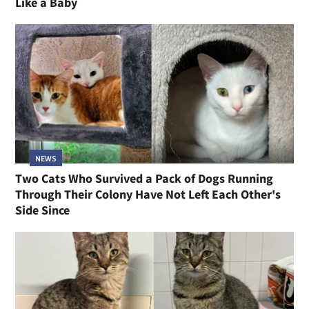
Like a Baby
NEWS
Two Cats Who Survived a Pack of Dogs Running
Through Their Colony Have Not Left Each Other's
Side Since