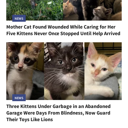
NEWS
Mother Cat Found Wounded While Caring for Her
Five Kittens Never Once Stopped Until Help Arrived
NEWS
Three Kittens Under Garbage in an Abandoned
Garage Were Days From Blindness, Now Guard
Their Toys Like Lions