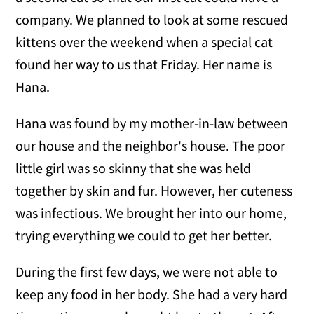
company. We planned to look at some rescued
kittens over the weekend when a special cat
found her way to us that Friday. Her name is
Hana.
Hana was found by my mother-in-law between
our house and the neighbor's house. The poor
little girl was so skinny that she was held
together by skin and fur. However, her cuteness
was infectious. We brought her into our home,
trying everything we could to get her better.
During the first few days, we were not able to
keep any food in her body. She had a very hard