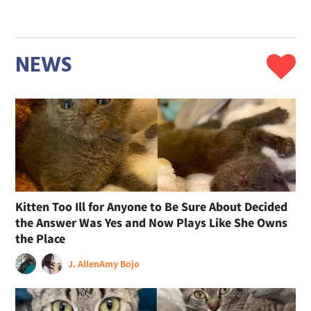
NEWS
Kitten Too Ill for Anyone to Be Sure About Decided
the Answer Was Yes and Now Plays Like She Owns
the Place
J. Allen
Amy Bojo