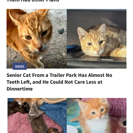
NEWS
Senior Cat From a Trailer Park Has Almost No
Teeth Left, and He Could Not Care Less at
Dinnertime