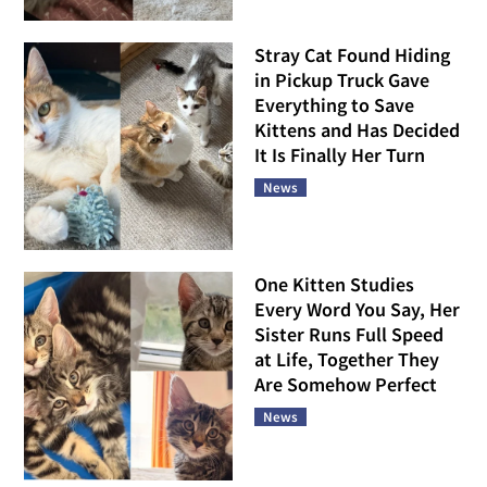
Stray Cat Found Hiding
in Pickup Truck Gave
Everything to Save
Kittens and Has Decided
It Is Finally Her Turn
News
One Kitten Studies
Every Word You Say, Her
Sister Runs Full Speed
at Life, Together They
Are Somehow Perfect
News