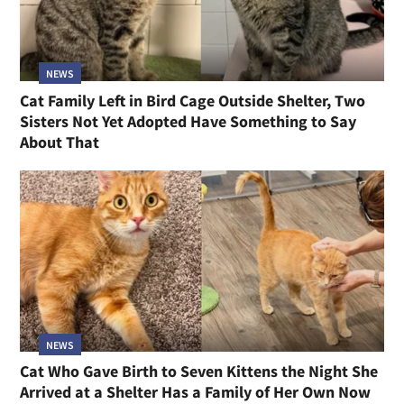
NEWS
Cat Family Left in Bird Cage Outside Shelter, Two
Sisters Not Yet Adopted Have Something to Say
About That
NEWS
Cat Who Gave Birth to Seven Kittens the Night She
Arrived at a Shelter Has a Family of Her Own Now