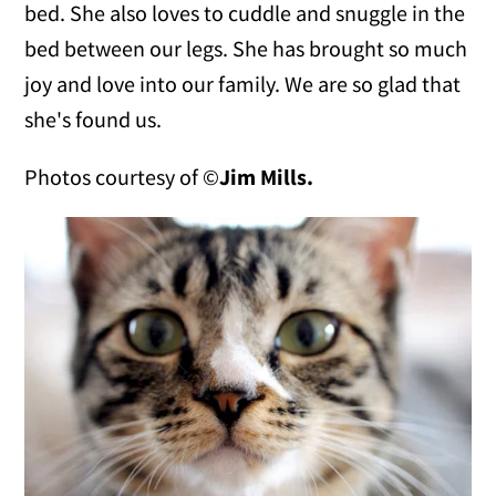
bed. She also loves to cuddle and snuggle in the
bed between our legs. She has brought so much
joy and love into our family. We are so glad that
she's found us.
Photos courtesy of ©
Jim Mills.