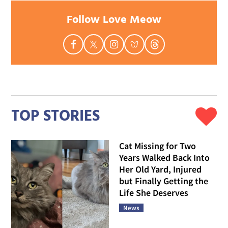
Follow Love Meow
TOP STORIES
Cat Missing for Two
Years Walked Back Into
Her Old Yard, Injured
but Finally Getting the
Life She Deserves
News