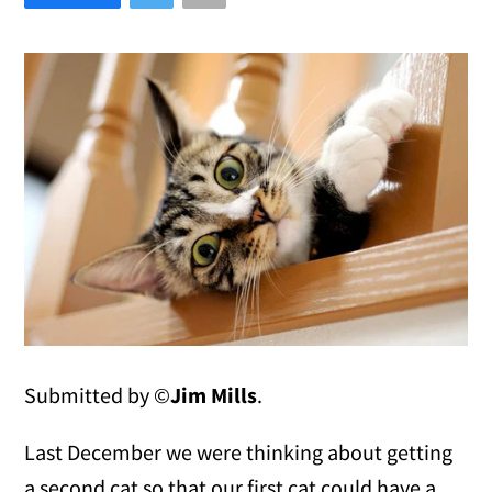
Submitted by ©
Jim Mills
.
Last December we were thinking about getting
a second cat so that our first cat could have a