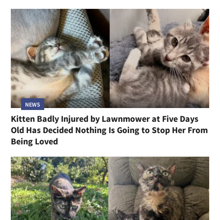
NEWS
Kitten Badly Injured by Lawnmower at Five Days
Old Has Decided Nothing Is Going to Stop Her From
Being Loved