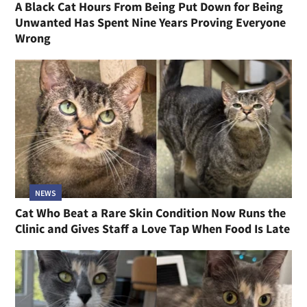
A Black Cat Hours From Being Put Down for Being
Unwanted Has Spent Nine Years Proving Everyone
Wrong
NEWS
Cat Who Beat a Rare Skin Condition Now Runs the
Clinic and Gives Staff a Love Tap When Food Is Late