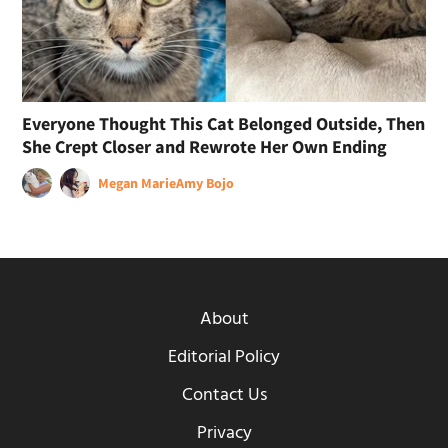
Everyone Thought This Cat Belonged Outside, Then
She Crept Closer and Rewrote Her Own Ending
Megan Marie
Amy Bojo
About
Editorial Policy
Contact Us
Privacy