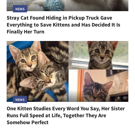
NEWS
Stray Cat Found Hiding in Pickup Truck Gave
Everything to Save Kittens and Has Decided It Is
Finally Her Turn
NEWS
One Kitten Studies Every Word You Say, Her Sister
Runs Full Speed at Life, Together They Are
Somehow Perfect