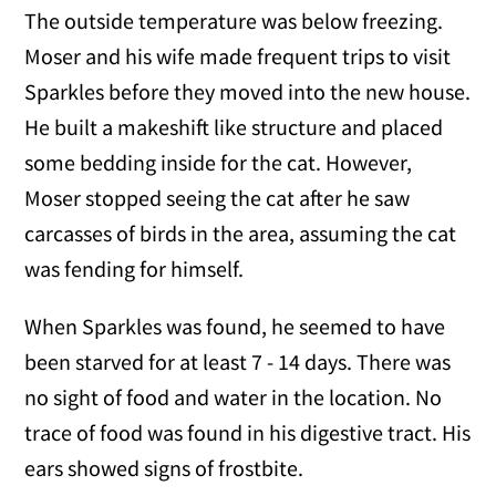
The outside temperature was below freezing.
Moser and his wife made frequent trips to visit
Sparkles before they moved into the new house.
He built a makeshift like structure and placed
some bedding inside for the cat. However,
Moser stopped seeing the cat after he saw
carcasses of birds in the area, assuming the cat
was fending for himself.
When Sparkles was found, he seemed to have
been starved for at least 7 - 14 days. There was
no sight of food and water in the location. No
trace of food was found in his digestive tract. His
ears showed signs of frostbite.