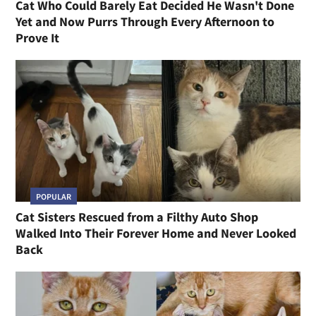
Cat Who Could Barely Eat Decided He Wasn't Done
Yet and Now Purrs Through Every Afternoon to
Prove It
POPULAR
Cat Sisters Rescued from a Filthy Auto Shop
Walked Into Their Forever Home and Never Looked
Back