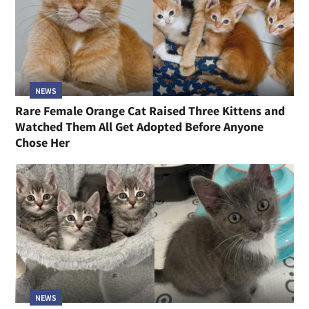
NEWS
Rare Female Orange Cat Raised Three Kittens and
Watched Them All Get Adopted Before Anyone
Chose Her
NEWS