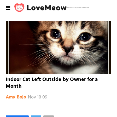
Powered by RebelMouse
Indoor Cat Left Outside by Owner for a
Month
Nov 18 09
Amy Bojo