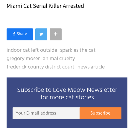
Miami Cat Serial Killer Arrested
indoor cat left outside
sparkles the cat
gregory moser
animal cruelty
frederick county district court
news article
Subscribe to Love Meow Newsletter
for more cat stories
Your
Subscribe
E-
mail
addre