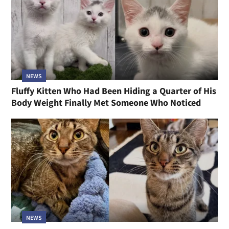
NEWS
Fluffy Kitten Who Had Been Hiding a Quarter of His
Body Weight Finally Met Someone Who Noticed
NEWS