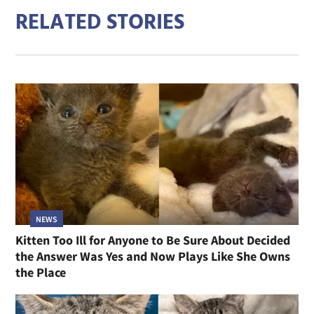
RELATED STORIES
NEWS
Kitten Too Ill for Anyone to Be Sure About Decided
the Answer Was Yes and Now Plays Like She Owns
the Place