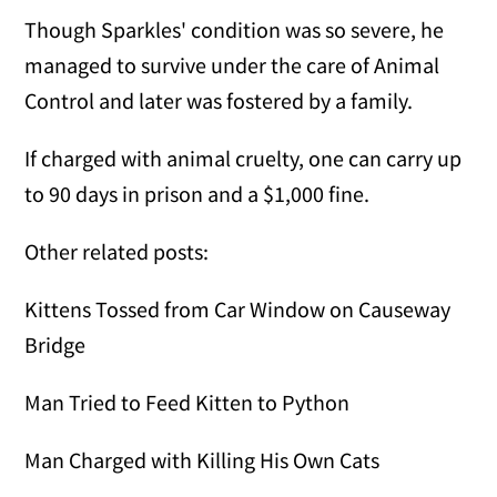
Though Sparkles' condition was so severe, he
managed to survive under the care of Animal
Control and later was fostered by a family.
If charged with animal cruelty, one can carry up
to 90 days in prison and a $1,000 fine.
Other related posts:
Kittens Tossed from Car Window on Causeway
Bridge
Man Tried to Feed Kitten to Python
Man Charged with Killing His Own Cats