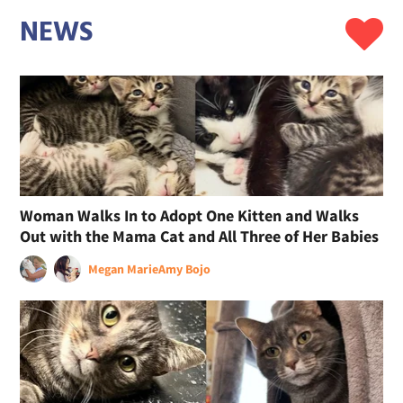
NEWS
Woman Walks In to Adopt One Kitten and Walks
Out with the Mama Cat and All Three of Her Babies
Megan Marie
Amy Bojo