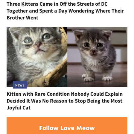
Three Kittens Came in Off the Streets of DC
Together and Spent a Day Wondering Where Their
Brother Went
NEWS
Kitten with Rare Condition Nobody Could Explain
Decided It Was No Reason to Stop Being the Most
Joyful Cat
Follow Love Meow