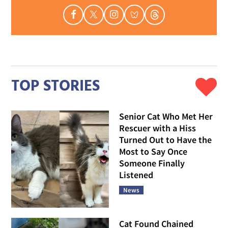
TOP STORIES
Senior Cat Who Met Her
Rescuer with a Hiss
Turned Out to Have the
Most to Say Once
Someone Finally
Listened
News
Cat Found Chained