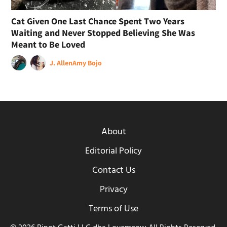
Cat Given One Last Chance Spent Two Years
Waiting and Never Stopped Believing She Was
Meant to Be Loved
J. Allen
Amy Bojo
About
Editorial Policy
Contact Us
Privacy
Terms of Use