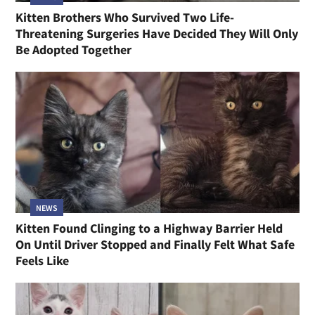
Kitten Brothers Who Survived Two Life-
Threatening Surgeries Have Decided They Will Only
Be Adopted Together
NEWS
Kitten Found Clinging to a Highway Barrier Held
On Until Driver Stopped and Finally Felt What Safe
Feels Like