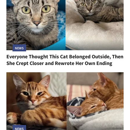
NEWS
Everyone Thought This Cat Belonged Outside, Then
She Crept Closer and Rewrote Her Own Ending
NEWS