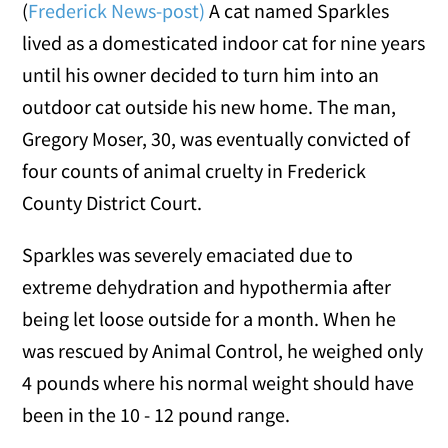
(
Frederick News-post)
A cat named Sparkles
lived as a domesticated indoor cat for nine years
until his owner decided to turn him into an
outdoor cat outside his new home. The man,
Gregory Moser, 30, was eventually convicted of
four counts of animal cruelty in Frederick
County District Court.
Sparkles was severely emaciated due to
extreme dehydration and hypothermia after
being let loose outside for a month. When he
was rescued by Animal Control, he weighed only
4 pounds where his normal weight should have
been in the 10 - 12 pound range.