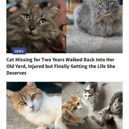
NEWS
Cat Missing for Two Years Walked Back Into Her
Old Yard, Injured but Finally Getting the Life She
Deserves