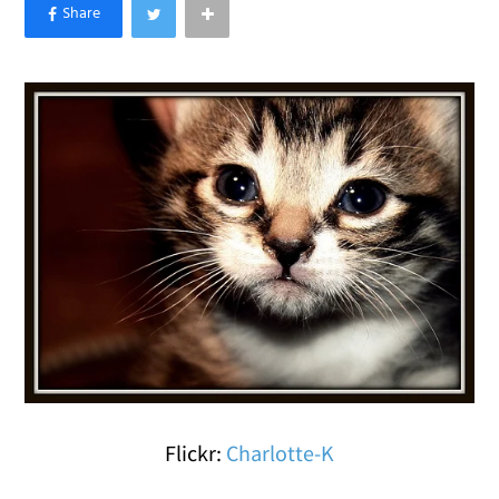
×
Like Love Meow on Facebook
Flickr:
Charlotte-K