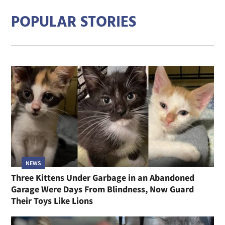
POPULAR STORIES
NEWS
Three Kittens Under Garbage in an Abandoned
Garage Were Days From Blindness, Now Guard
Their Toys Like Lions