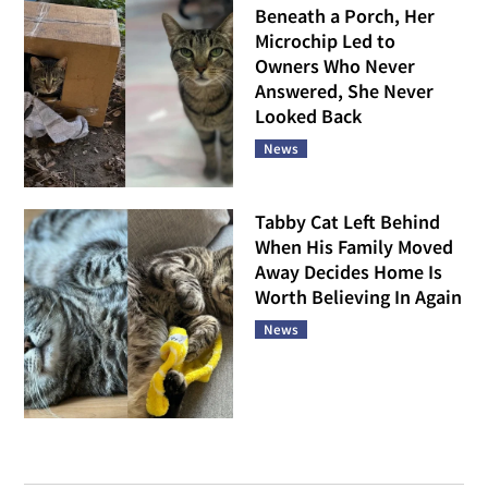
Beneath a Porch, Her
Microchip Led to
Owners Who Never
Answered, She Never
Looked Back
News
Tabby Cat Left Behind
When His Family Moved
Away Decides Home Is
Worth Believing In Again
News