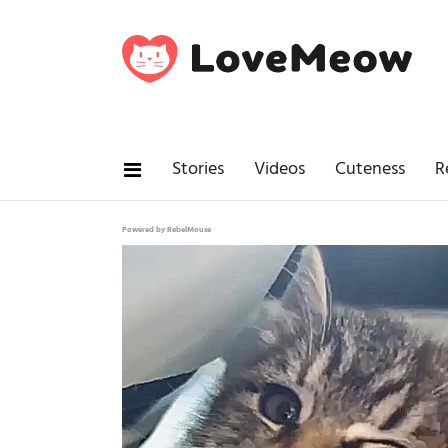
Stories
Videos
Cuteness
R
Powered by RebelMouse