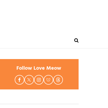
Follow Love Meow