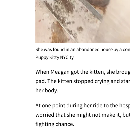
She was found in an abandoned house by a con
Puppy Kitty NYCity
When Meagan got the kitten, she brough
pad. The kitten stopped crying and sta
her body.
At one point during her ride to the hos
worried that she might not make it, but
fighting chance.