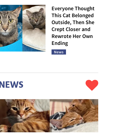
Everyone Thought
This Cat Belonged
Outside, Then She
Crept Closer and
Rewrote Her Own
Ending
News
NEWS