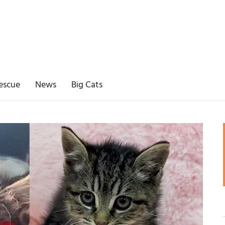
escue
News
Big Cats