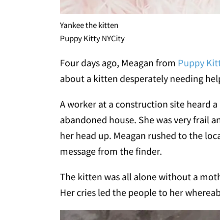
Yankee the kitten
Puppy Kitty NYCity
Four days ago, Meagan from
Puppy Kit
about a kitten desperately needing hel
A worker at a construction site heard a 
abandoned house. She was very frail an
her head up. Meagan rushed to the loca
message from the finder.
The kitten was all alone without a mothe
Her cries led the people to her wherea