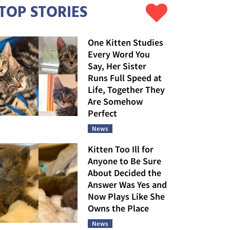
TOP STORIES
One Kitten Studies
Every Word You
Say, Her Sister
Runs Full Speed at
Life, Together They
Are Somehow
Perfect
News
Kitten Too Ill for
Anyone to Be Sure
About Decided the
Answer Was Yes and
Now Plays Like She
Owns the Place
News