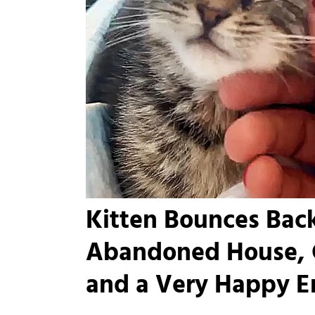
Kitten Bounces Back
Abandoned House, 
and a Very Happy E