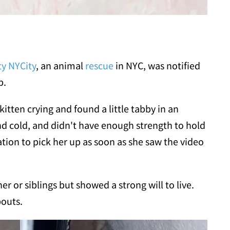
ty NYCity
, an animal
rescue
in NYC, was notified
p.
kitten crying and found a little tabby in an
d cold, and didn't have enough strength to hold
tion to pick her up as soon as she saw the video
r or siblings but showed a strong will to live.
bouts.