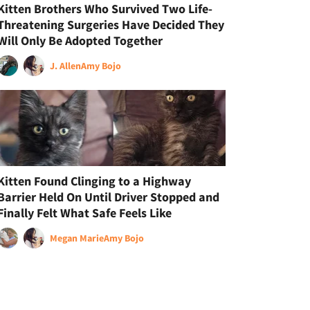
Kitten Brothers Who Survived Two Life-
Threatening Surgeries Have Decided They
Will Only Be Adopted Together
J. Allen
Amy Bojo
Kitten Found Clinging to a Highway
Barrier Held On Until Driver Stopped and
Finally Felt What Safe Feels Like
Megan Marie
Amy Bojo