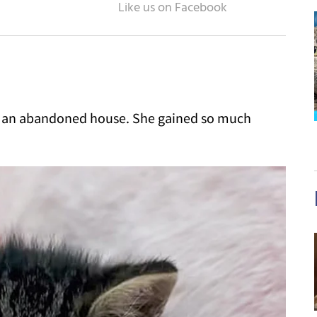
in an abandoned house. She gained so much