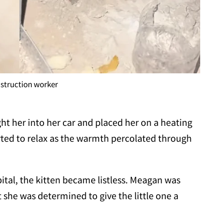
struction worker
t her into her car and placed her on a heating
rted to relax as the warmth percolated through
pital, the kitten became listless. Meagan was
 she was determined to give the little one a