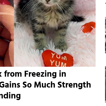
 from Freezing in
Gains So Much Strength
nding