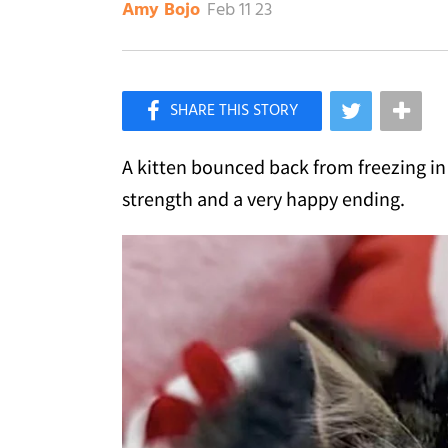
Feb 11 23
Amy Bojo
×
Like Love Meow on Facebook
A kitten bounced back from freezing 
strength and a very happy ending.