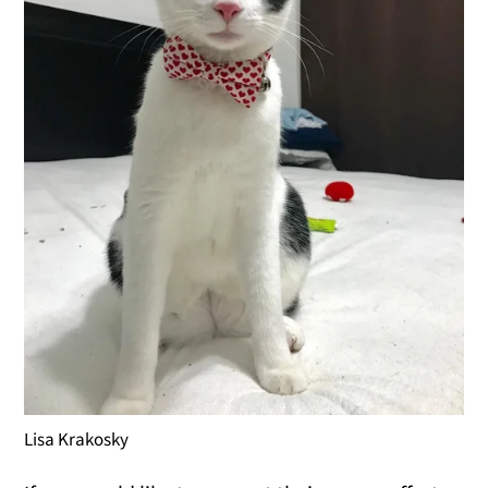
Lisa Krakosky