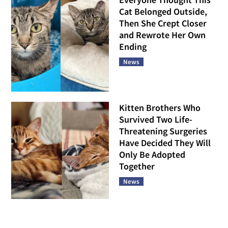
Cat Belonged Outside,
Then She Crept Closer
and Rewrote Her Own
Ending
News
Kitten Brothers Who
Survived Two Life-
Threatening Surgeries
Have Decided They Will
Only Be Adopted
Together
News