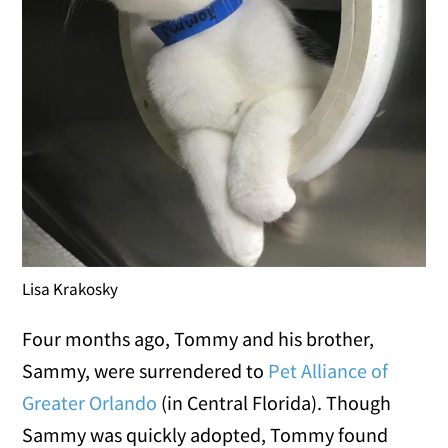
Lisa Krakosky
Four months ago, Tommy and his brother,
Sammy, were surrendered to
Pet Alliance of
Greater Orlando
(in Central Florida). Though
Sammy was quickly adopted, Tommy found