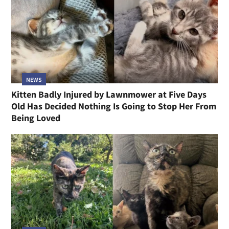
NEWS
Kitten Badly Injured by Lawnmower at Five Days
Old Has Decided Nothing Is Going to Stop Her From
Being Loved