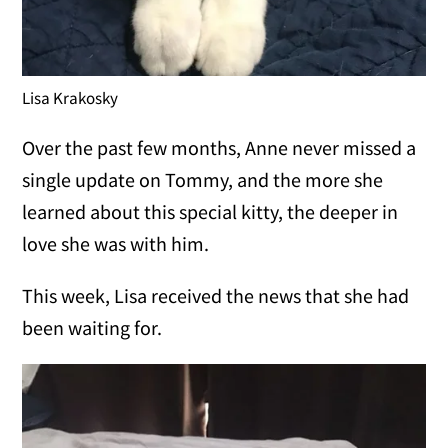
Lisa Krakosky
Over the past few months, Anne never missed a
single update on Tommy, and the more she
learned about this special kitty, the deeper in
love she was with him.
This week, Lisa received the news that she had
been waiting for.