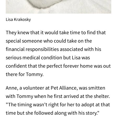
Lisa Krakosky
They knew that it would take time to find that
special someone who could take on the
financial responsibilities associated with his
serious medical condition but Lisa was
confident that the perfect forever home was out
there for Tommy.
Anne, a volunteer at Pet Alliance, was smitten
with Tommy when he first arrived at the shelter.
"The timing wasn't right for her to adopt at that
time but she followed along with his story."