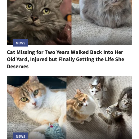
NEWS
Cat Missing for Two Years Walked Back Into Her
Old Yard, Injured but Finally Getting the Life She
Deserves
NEWS