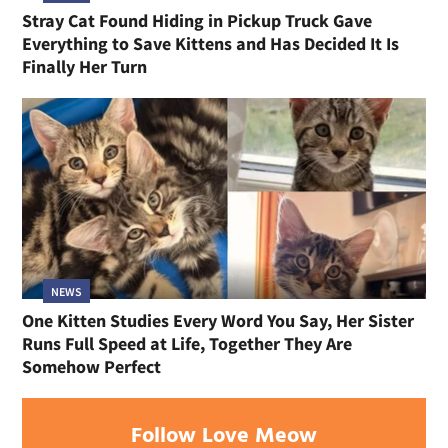
Stray Cat Found Hiding in Pickup Truck Gave
Everything to Save Kittens and Has Decided It Is
Finally Her Turn
NEWS
One Kitten Studies Every Word You Say, Her Sister
Runs Full Speed at Life, Together They Are
Somehow Perfect
Follow Love Meow