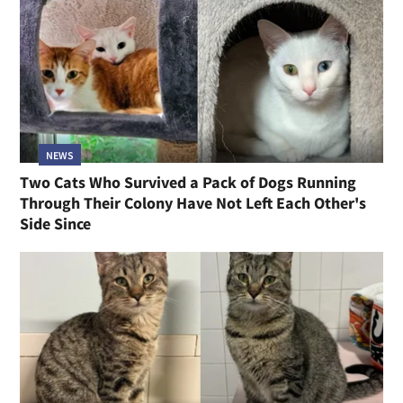
NEWS
Two Cats Who Survived a Pack of Dogs Running
Through Their Colony Have Not Left Each Other's
Side Since