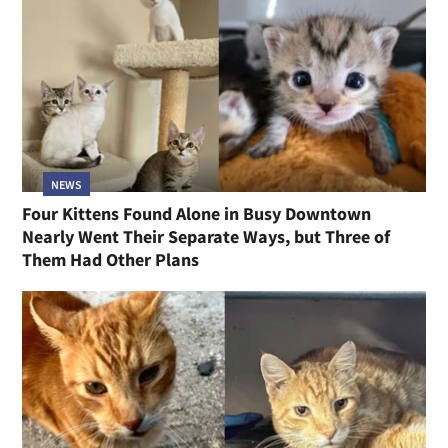
NEWS
Four Kittens Found Alone in Busy Downtown
Nearly Went Their Separate Ways, but Three of
Them Had Other Plans