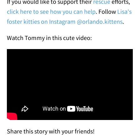
If you would like to support their
rescue
efforts,
click here to see how you can help
. Follow
Lisa's
foster kitties on Instagram @orlando.kittens
.
Watch Tommy in this cute video:
Share this story with your friends!