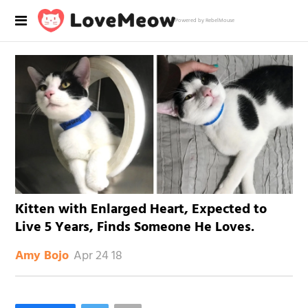
Powered by RebelMouse
Kitten with Enlarged Heart, Expected to
Live 5 Years, Finds Someone He Loves.
Apr 24 18
Amy Bojo