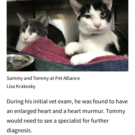
Sammy and Tommy at Pet Alliance
Lisa Krakosky
During his initial vet exam, he was found to have
an enlarged heart and a heart murmur. Tommy
would need to see a specialist for further
diagnosis.