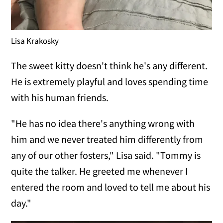
Lisa Krakosky
The sweet kitty doesn't think he's any different.
He is extremely playful and loves spending time
with his human friends.
"He has no idea there's anything wrong with
him and we never treated him differently from
any of our other fosters," Lisa said. "Tommy is
quite the talker. He greeted me whenever I
entered the room and loved to tell me about his
day."