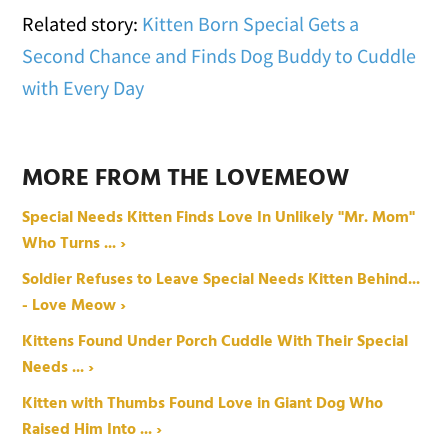
Related story:
Kitten Born Special Gets a
Second Chance and Finds Dog Buddy to Cuddle
with Every Day
MORE FROM THE LOVEMEOW
Special Needs Kitten Finds Love In Unlikely "Mr. Mom"
Who Turns ... ›
Soldier Refuses to Leave Special Needs Kitten Behind...
- Love Meow ›
Kittens Found Under Porch Cuddle With Their Special
Needs ... ›
Kitten with Thumbs Found Love in Giant Dog Who
Raised Him Into ... ›