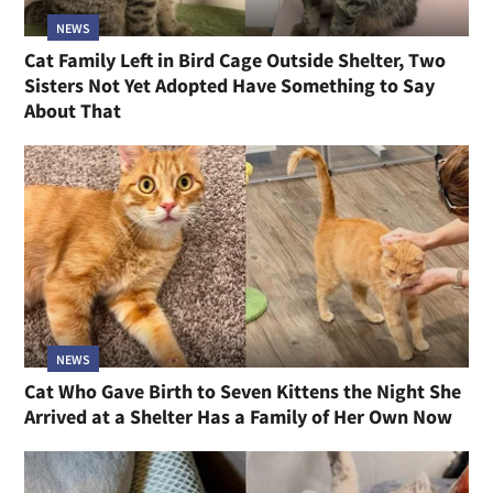
NEWS
Cat Family Left in Bird Cage Outside Shelter, Two
Sisters Not Yet Adopted Have Something to Say
About That
NEWS
Cat Who Gave Birth to Seven Kittens the Night She
Arrived at a Shelter Has a Family of Her Own Now