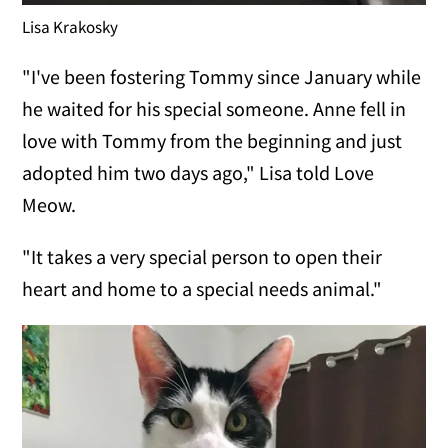
Lisa Krakosky
"I've been fostering Tommy since January while
he waited for his special someone. Anne fell in
love with Tommy from the beginning and just
adopted him two days ago," Lisa told Love
Meow.
"It takes a very special person to open their
heart and home to a special needs animal."