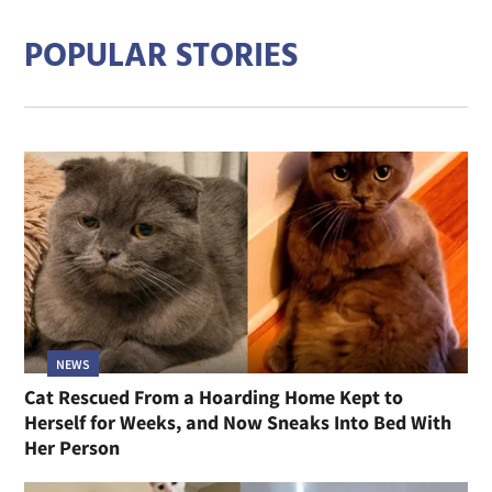
POPULAR STORIES
NEWS
Cat Rescued From a Hoarding Home Kept to
Herself for Weeks, and Now Sneaks Into Bed With
Her Person