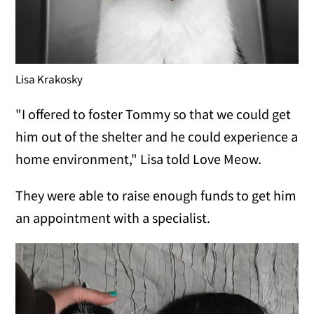
Lisa Krakosky
"I offered to foster Tommy so that we could get
him out of the shelter and he could experience a
home environment," Lisa told Love Meow.
They were able to raise enough funds to get him
an appointment with a specialist.