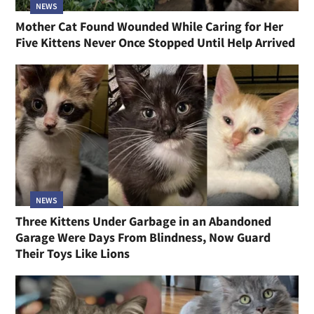
NEWS
Mother Cat Found Wounded While Caring for Her
Five Kittens Never Once Stopped Until Help Arrived
NEWS
Three Kittens Under Garbage in an Abandoned
Garage Were Days From Blindness, Now Guard
Their Toys Like Lions