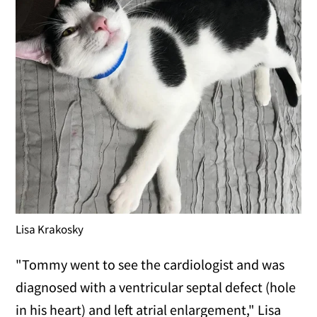
Lisa Krakosky
"Tommy went to see the cardiologist and was
diagnosed with a ventricular septal defect (hole
in his heart) and left atrial enlargement," Lisa