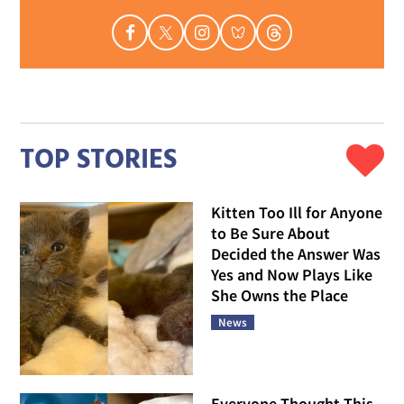
TOP STORIES
Kitten Too Ill for Anyone
to Be Sure About
Decided the Answer Was
Yes and Now Plays Like
She Owns the Place
News
Everyone Thought This