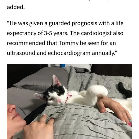
added.
"He was given a guarded prognosis with a life
expectancy of 3-5 years. The cardiologist also
recommended that Tommy be seen for an
ultrasound and echocardiogram annually."