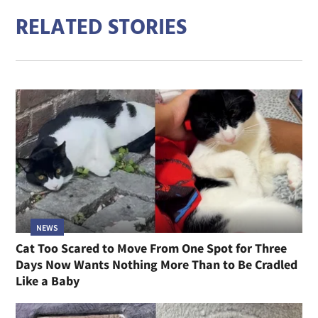
RELATED STORIES
NEWS
Cat Too Scared to Move From One Spot for Three
Days Now Wants Nothing More Than to Be Cradled
Like a Baby