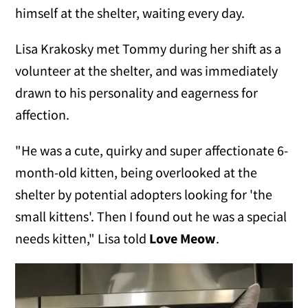
himself at the shelter, waiting every day.
Lisa Krakosky met Tommy during her shift as a
volunteer at the shelter, and was immediately
drawn to his personality and eagerness for
affection.
"He was a cute, quirky and super affectionate 6-
month-old kitten, being overlooked at the
shelter by potential adopters looking for 'the
small kittens'. Then I found out he was a special
needs kitten," Lisa told
Love Meow
.