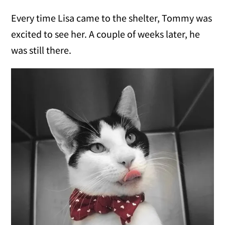
Every time Lisa came to the shelter, Tommy was
excited to see her. A couple of weeks later, he
was still there.