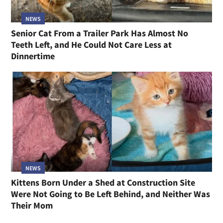
NEWS
Senior Cat From a Trailer Park Has Almost No
Teeth Left, and He Could Not Care Less at
Dinnertime
NEWS
Kittens Born Under a Shed at Construction Site
Were Not Going to Be Left Behind, and Neither Was
Their Mom