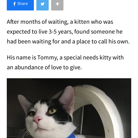
×
Like Love Meow on Facebook
After months of waiting, a kitten who was
expected to live 3-5 years, found someone he
had been waiting for and a place to call his own.
His name is Tommy, a special needs kitty with
an abundance of love to give.