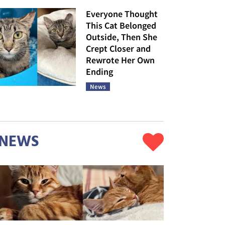
Everyone Thought
This Cat Belonged
Outside, Then She
Crept Closer and
Rewrote Her Own
Ending
News
NEWS