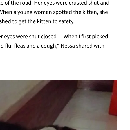
dle of the road. Her eyes were crusted shut and
 When a young woman spotted the kitten, she
hed to get the kitten to safety.
er eyes were shut closed… When I first picked
ad flu, fleas and a cough," Nessa shared with