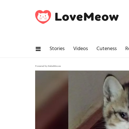
Stories
Videos
Cuteness
R
Powered by RebelMouse