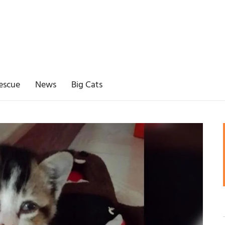
escue
News
Big Cats