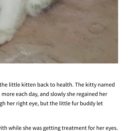
the little kitten back to health. The kitty named
more each day, and slowly she regained her
h her right eye, but the little fur buddy let
with while she was getting treatment for her eyes.