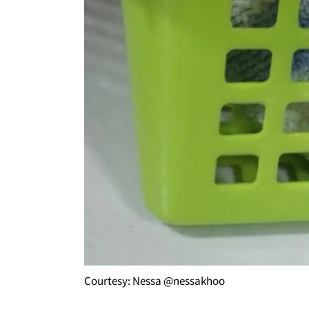
Courtesy: Nessa @nessakhoo