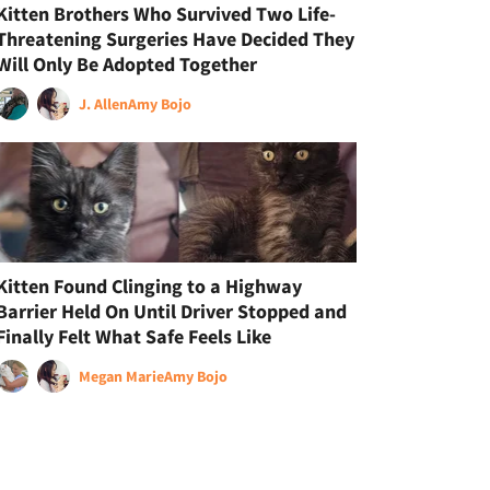
Kitten Brothers Who Survived Two Life-
Threatening Surgeries Have Decided They
Will Only Be Adopted Together
J. Allen
Amy Bojo
Kitten Found Clinging to a Highway
Barrier Held On Until Driver Stopped and
Finally Felt What Safe Feels Like
Megan Marie
Amy Bojo