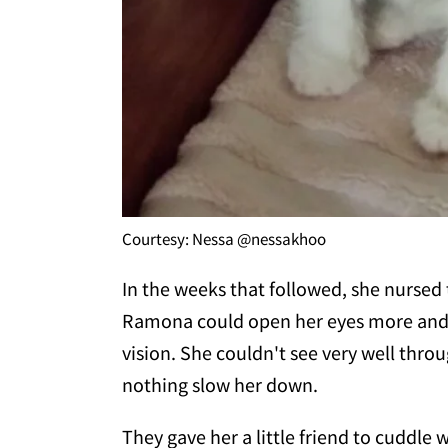
Courtesy: Nessa @nessakhoo
In the weeks that followed, she nursed 
Ramona could open her eyes more and 
vision. She couldn't see very well throug
nothing slow her down.
They gave her a little friend to cuddle 