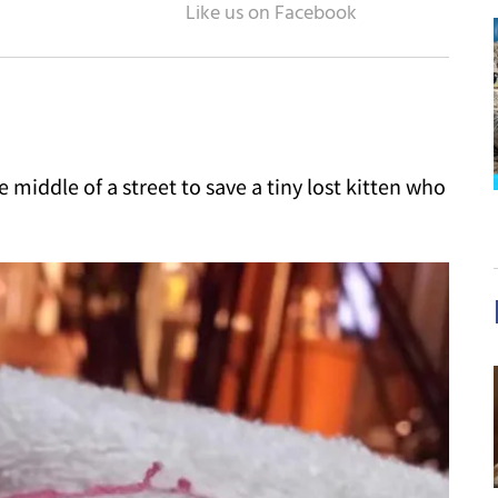
 middle of a street to save a tiny lost kitten who