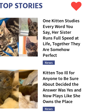
TOP STORIES
One Kitten Studies
Every Word You
Say, Her Sister
Runs Full Speed at
Life, Together They
Are Somehow
Perfect
News
Kitten Too Ill for
Anyone to Be Sure
About Decided the
Answer Was Yes and
Now Plays Like She
Owns the Place
News