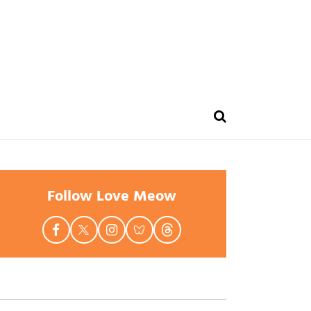
Follow Love Meow