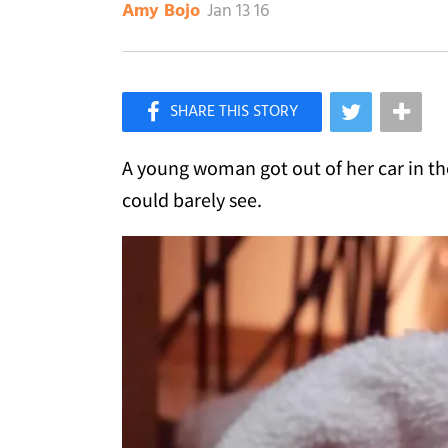
Jan 13 16
Amy Bojo
×
Like Love Meow on Facebook
A young woman got out of her car in the
could barely see.