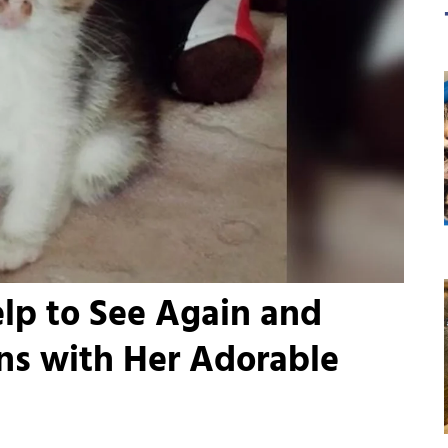
elp to See Again and
ns with Her Adorable