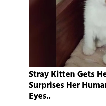
Stray Kitten Gets H
Surprises Her Huma
Eyes..