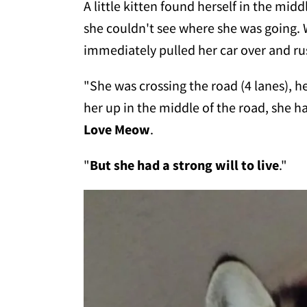
A little kitten found herself in the mid
she couldn't see where she was going.
immediately pulled her car over and rus
"She was crossing the road (4 lanes), h
her up in the middle of the road, she h
Love Meow
.
"
But she had a strong will to live
."