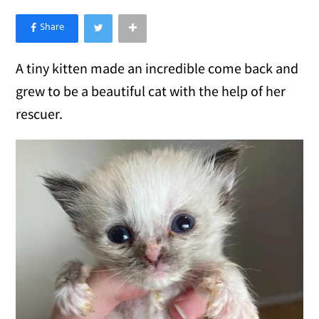
×
Like Love Meow on Facebook
A tiny kitten made an incredible come back and
grew to be a beautiful cat with the help of her
rescuer.