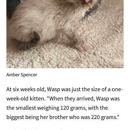
Amber Spencer
At six weeks old, Wasp was just the size of a one-
week-old kitten. "When they arrived, Wasp was
the smallest weighing 120 grams, with the
biggest being her brother who was 220 grams."