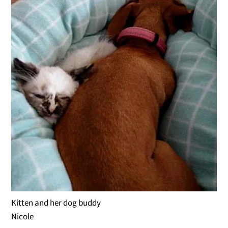
Kitten and her dog buddy
Nicole