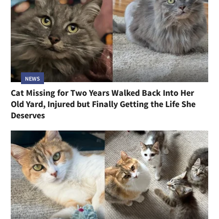
NEWS
Cat Missing for Two Years Walked Back Into Her
Old Yard, Injured but Finally Getting the Life She
Deserves