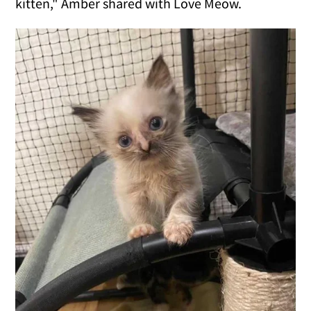
kitten," Amber shared with Love Meow.