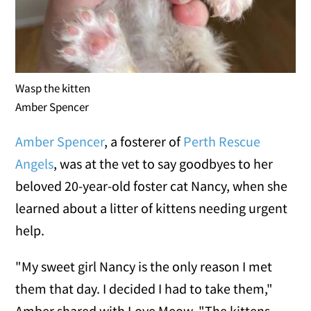
Wasp the kitten
Amber Spencer
Amber Spencer
, a fosterer of
Perth Rescue
Angels
, was at the vet to say goodbyes to her
beloved 20-year-old foster cat Nancy, when she
learned about a litter of kittens needing urgent
help.
"My sweet girl Nancy is the only reason I met
them that day. I decided I had to take them,"
Amber shared with Love Meow. "The kittens