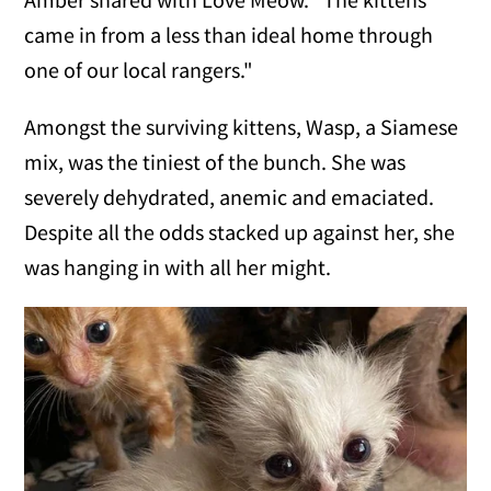
came in from a less than ideal home through
one of our local rangers."
Amongst the surviving kittens, Wasp, a Siamese
mix, was the tiniest of the bunch. She was
severely dehydrated, anemic and emaciated.
Despite all the odds stacked up against her, she
was hanging in with all her might.