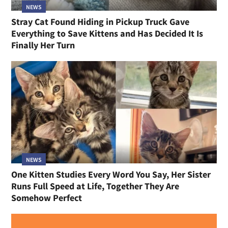
NEWS
Stray Cat Found Hiding in Pickup Truck Gave
Everything to Save Kittens and Has Decided It Is
Finally Her Turn
NEWS
One Kitten Studies Every Word You Say, Her Sister
Runs Full Speed at Life, Together They Are
Somehow Perfect