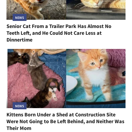
NEWS
Senior Cat From a Trailer Park Has Almost No
Teeth Left, and He Could Not Care Less at
Dinnertime
NEWS
Kittens Born Under a Shed at Construction Site
Were Not Going to Be Left Behind, and Neither Was
Their Mom