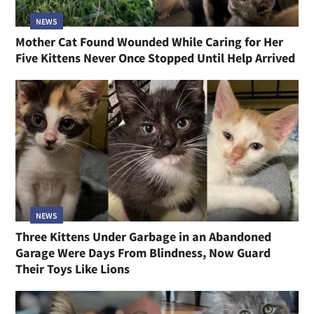
NEWS
Mother Cat Found Wounded While Caring for Her
Five Kittens Never Once Stopped Until Help Arrived
NEWS
Three Kittens Under Garbage in an Abandoned
Garage Were Days From Blindness, Now Guard
Their Toys Like Lions