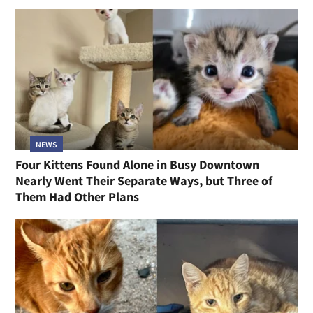
NEWS
Four Kittens Found Alone in Busy Downtown
Nearly Went Their Separate Ways, but Three of
Them Had Other Plans