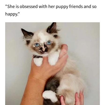
"She is obsessed with her puppy friends and so
happy."