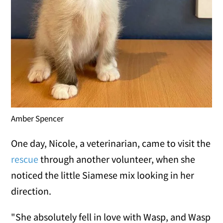
Amber Spencer
One day, Nicole, a veterinarian, came to visit the
rescue
through another volunteer, when she
noticed the little Siamese mix looking in her
direction.
"She absolutely fell in love with Wasp, and Wasp