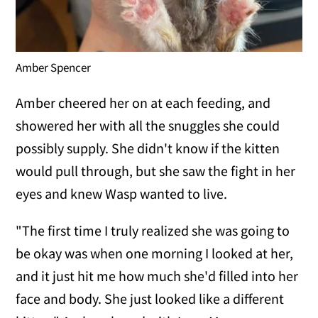
Amber Spencer
Amber cheered her on at each feeding, and
showered her with all the snuggles she could
possibly supply. She didn't know if the kitten
would pull through, but she saw the fight in her
eyes and knew Wasp wanted to live.
"The first time I truly realized she was going to
be okay was when one morning I looked at her,
and it just hit me how much she'd filled into her
face and body. She just looked like a different