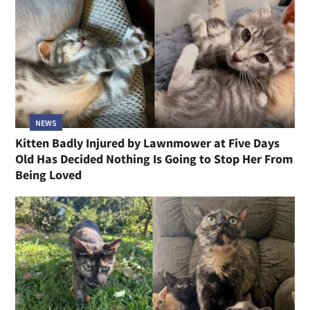
NEWS
Kitten Badly Injured by Lawnmower at Five Days
Old Has Decided Nothing Is Going to Stop Her From
Being Loved