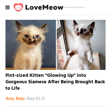
Powered by RebelMouse
Pint-sized Kitten "Glowing Up" into
Gorgeous Siamese After Being Brought Back
to Life
May 03 21
Amy Bojo