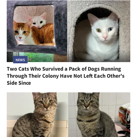
NEWS
Two Cats Who Survived a Pack of Dogs Running
Through Their Colony Have Not Left Each Other's
Side Since