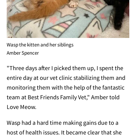
Wasp the kitten and her siblings
Amber Spencer
"Three days after I picked them up, I spent the
entire day at our vet clinic stabilizing them and
monitoring them with the help of the fantastic
team at Best Friends Family Vet," Amber told
Love Meow.
Wasp had a hard time making gains due to a
host of health issues. It became clear that she