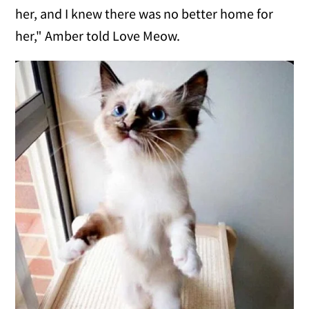
her, and I knew there was no better home for
her," Amber told Love Meow.