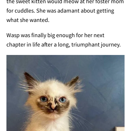
the sweet kitten would meow at her foster mom
for cuddles. She was adamant about getting
what she wanted.
Wasp was finally big enough for her next
chapter in life after a long, triumphant journey.