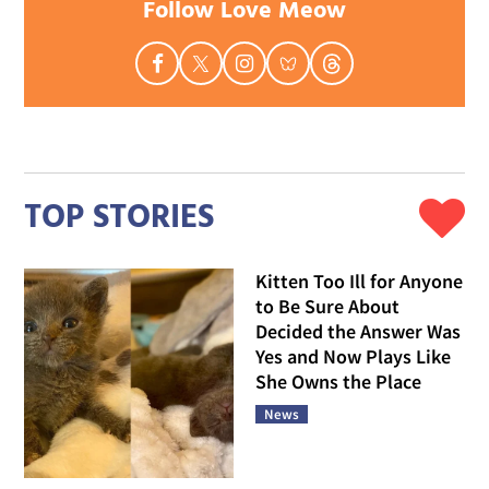
Follow Love Meow
TOP STORIES
Kitten Too Ill for Anyone
to Be Sure About
Decided the Answer Was
Yes and Now Plays Like
She Owns the Place
News