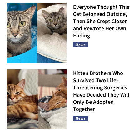
Everyone Thought This
Cat Belonged Outside,
Then She Crept Closer
and Rewrote Her Own
Ending
News
Kitten Brothers Who
Survived Two Life-
Threatening Surgeries
Have Decided They Will
Only Be Adopted
Together
News