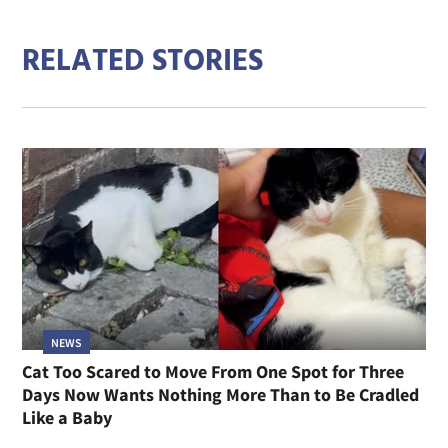
RELATED STORIES
NEWS
Cat Too Scared to Move From One Spot for Three
Days Now Wants Nothing More Than to Be Cradled
Like a Baby