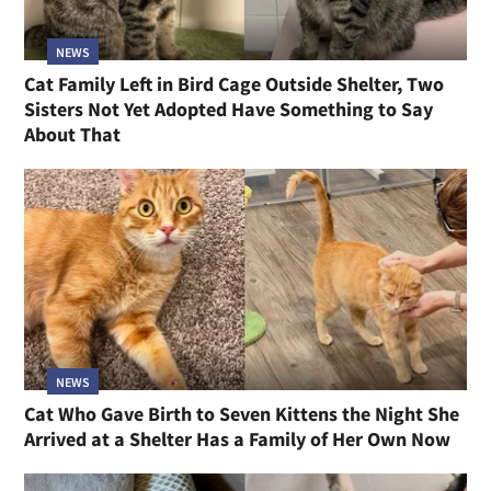
NEWS
Cat Family Left in Bird Cage Outside Shelter, Two
Sisters Not Yet Adopted Have Something to Say
About That
NEWS
Cat Who Gave Birth to Seven Kittens the Night She
Arrived at a Shelter Has a Family of Her Own Now