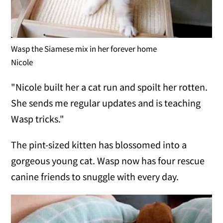
Wasp the Siamese mix in her forever home
Nicole
"Nicole built her a cat run and spoilt her rotten.
She sends me regular updates and is teaching
Wasp tricks."
The pint-sized kitten has blossomed into a
gorgeous young cat. Wasp now has four rescue
canine friends to snuggle with every day.