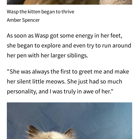
Wasp the kitten began to thrive
Amber Spencer
As soon as Wasp got some energy in her feet,
she began to explore and even try to run around
her pen with her larger siblings.
"She was always the first to greet me and make
her silent little meows. She just had so much
personality, and I was truly in awe of her."