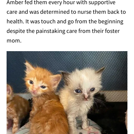
Amber fed them every hour with supportive
care and was determined to nurse them back to
health. It was touch and go from the beginning
despite the painstaking care from their foster
mom.