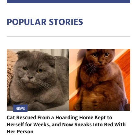
addre
POPULAR STORIES
NEWS
Cat Rescued From a Hoarding Home Kept to
Herself for Weeks, and Now Sneaks Into Bed With
Her Person