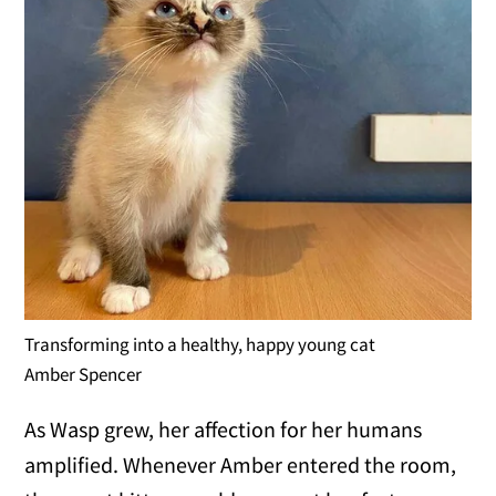
Transforming into a healthy, happy young cat
Amber Spencer
As Wasp grew, her affection for her humans
amplified. Whenever Amber entered the room,