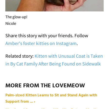
The glow-up!
Nicole
Share this story with your friends. Follow
Amber's foster kitties on Instagram
.
Related story:
Kitten with Unusual Coat is Taken
in By Cat Family After Being Found on Sidewalk
MORE FROM THE LOVEMEOW
Palm-sized Kitten Learns to Sit and Stand Again with
Support from ... ›