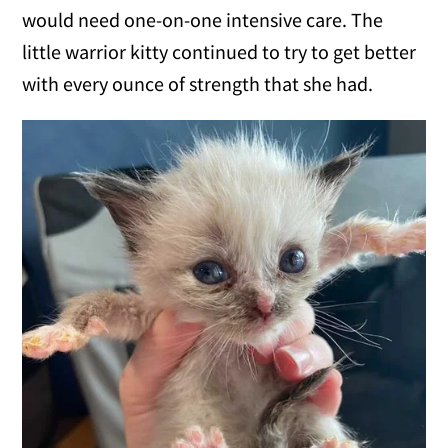
would need one-on-one intensive care. The
little warrior kitty continued to try to get better
with every ounce of strength that she had.