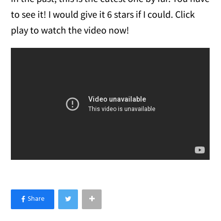
to see it! I would give it 6 stars if I could. Click
play to watch the video now!