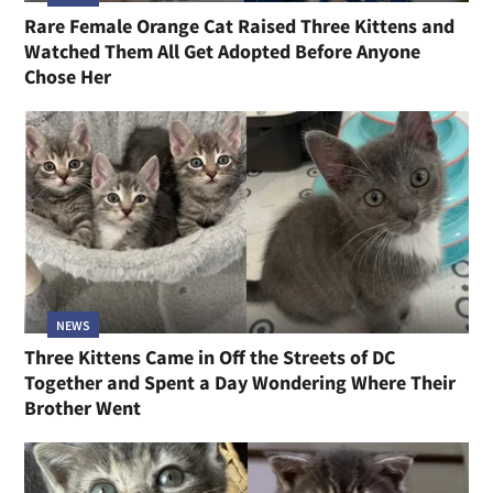
Rare Female Orange Cat Raised Three Kittens and
Watched Them All Get Adopted Before Anyone
Chose Her
NEWS
Three Kittens Came in Off the Streets of DC
Together and Spent a Day Wondering Where Their
Brother Went