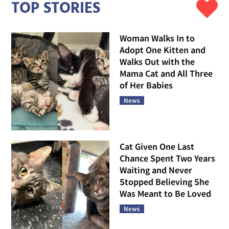
TOP STORIES
Woman Walks In to
Adopt One Kitten and
Walks Out with the
Mama Cat and All Three
of Her Babies
News
Cat Given One Last
Chance Spent Two Years
Waiting and Never
Stopped Believing She
Was Meant to Be Loved
News