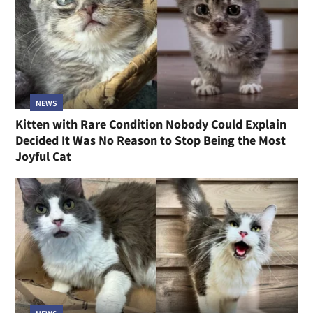
NEWS
Kitten with Rare Condition Nobody Could Explain
Decided It Was No Reason to Stop Being the Most
Joyful Cat