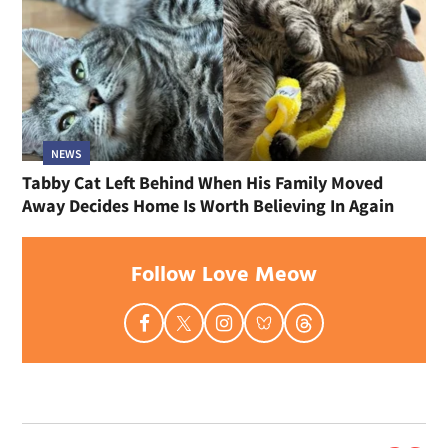
NEWS
Tabby Cat Left Behind When His Family Moved
Away Decides Home Is Worth Believing In Again
Follow Love Meow