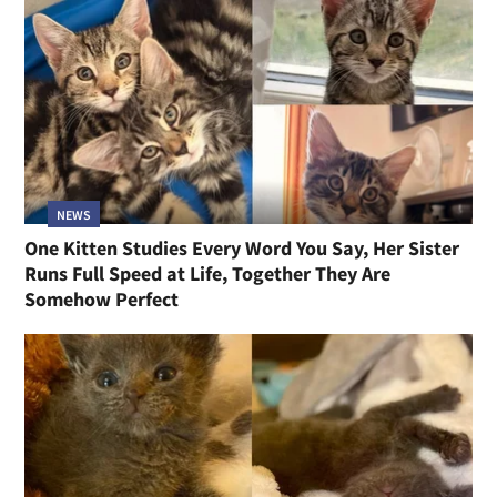
NEWS
One Kitten Studies Every Word You Say, Her Sister
Runs Full Speed at Life, Together They Are
Somehow Perfect