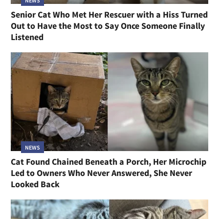
NEWS
Senior Cat Who Met Her Rescuer with a Hiss Turned
Out to Have the Most to Say Once Someone Finally
Listened
NEWS
Cat Found Chained Beneath a Porch, Her Microchip
Led to Owners Who Never Answered, She Never
Looked Back