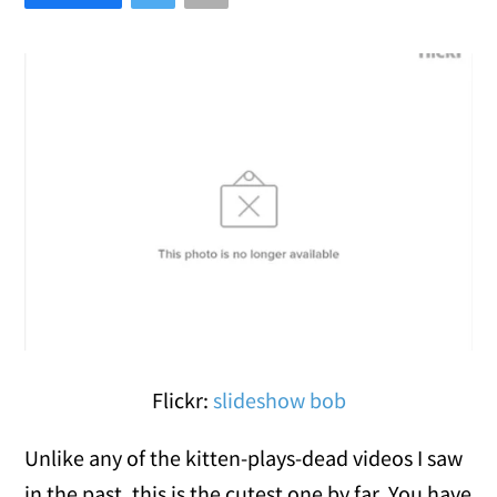
Flickr:
slideshow bob
Unlike any of the kitten-plays-dead videos I saw
in the past, this is the cutest one by far. You have