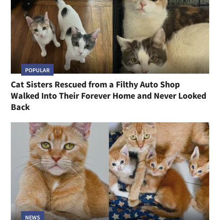
POPULAR
Cat Sisters Rescued from a Filthy Auto Shop
Walked Into Their Forever Home and Never Looked
Back
NEWS