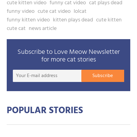
cute kitten video
funny cat video
cat plays dead
funny video
cute cat video
lolcat
funny kitten video
kitten plays dead
cute kitten
cute cat
news article
Subscribe to Love Meow Newsletter
for more cat stories
Your
Subscribe
E-
mail
addre
POPULAR STORIES