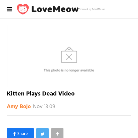
Powered by RebelMouse
Kitten Plays Dead Video
Nov 13 09
Amy Bojo
×
Like Love Meow on Facebook