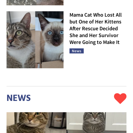
Mama Cat Who Lost All
but One of Her Kittens
After Rescue Decided
She and Her Survivor
Were Going to Make It
News
NEWS