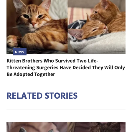
NEWS
Kitten Brothers Who Survived Two Life-
Threatening Surgeries Have Decided They Will Only
Be Adopted Together
RELATED STORIES