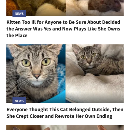
NEWS
Kitten Too Ill for Anyone to Be Sure About Decided
the Answer Was Yes and Now Plays Like She Owns
the Place
NEWS
Everyone Thought This Cat Belonged Outside, Then
She Crept Closer and Rewrote Her Own Ending