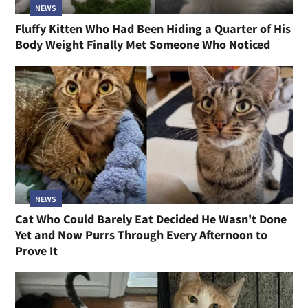
NEWS
Fluffy Kitten Who Had Been Hiding a Quarter of His
Body Weight Finally Met Someone Who Noticed
NEWS
Cat Who Could Barely Eat Decided He Wasn't Done
Yet and Now Purrs Through Every Afternoon to
Prove It