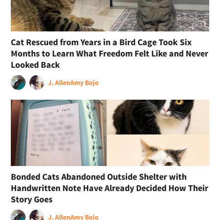
Cat Rescued from Years in a Bird Cage Took Six
Months to Learn What Freedom Felt Like and Never
Looked Back
J. Allen
Amy Bojo
Bonded Cats Abandoned Outside Shelter with
Handwritten Note Have Already Decided How Their
Story Goes
J. Allen
Amy Bojo