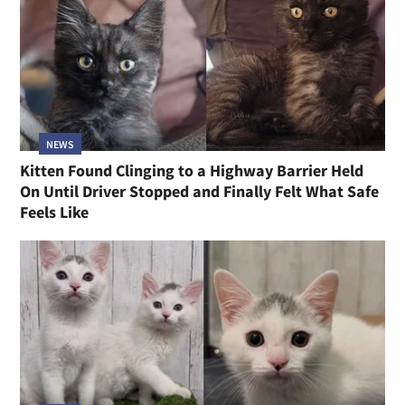
NEWS
Kitten Found Clinging to a Highway Barrier Held
On Until Driver Stopped and Finally Felt What Safe
Feels Like