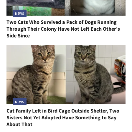
NEWS
Two Cats Who Survived a Pack of Dogs Running
Through Their Colony Have Not Left Each Other's
Side Since
NEWS
Cat Family Left in Bird Cage Outside Shelter, Two
Sisters Not Yet Adopted Have Something to Say
About That