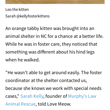
Leo the kitten
Sarah @kellyfosterkittens
An orange tabby kitten was brought into an
animal shelter in NC for a chance at a better life.
While he was in foster care, they noticed that
something was different about his hind legs
when he walked.
"He wasn't able to get around easily. The foster
coordinator at the shelter contacted us,
because she knows we work with special needs
cases,"
Sarah Kelly
, founder of
Murphy's Law
Animal Rescue
, told Love Meow.