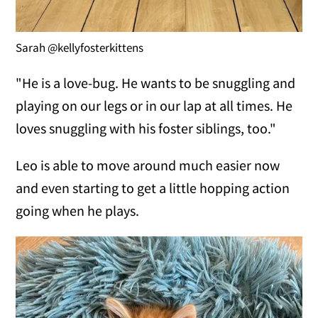
Sarah @kellyfosterkittens
"He is a love-bug. He wants to be snuggling and
playing on our legs or in our lap at all times. He
loves snuggling with his foster siblings, too."
Leo is able to move around much easier now
and even starting to get a little hopping action
going when he plays.