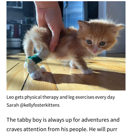
Leo gets physical therapy and leg exercises every day
Sarah @kellyfosterkittens
The tabby boy is always up for adventures and
craves attention from his people. He will purr