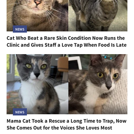
NEWS
Cat Who Beat a Rare Skin Condition Now Runs the
Clinic and Gives Staff a Love Tap When Food Is Late
NEWS
Mama Cat Took a Rescue a Long Time to Trap, Now
She Comes Out for the Voices She Loves Most