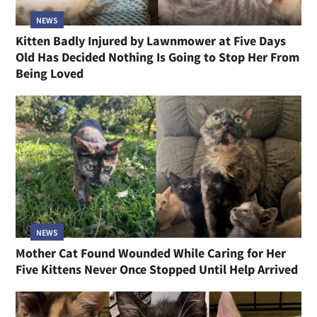
NEWS
Kitten Badly Injured by Lawnmower at Five Days
Old Has Decided Nothing Is Going to Stop Her From
Being Loved
NEWS
Mother Cat Found Wounded While Caring for Her
Five Kittens Never Once Stopped Until Help Arrived