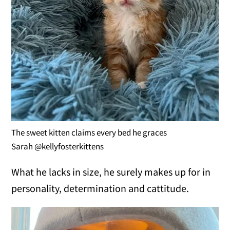
The sweet kitten claims every bed he graces
Sarah @kellyfosterkittens
What he lacks in size, he surely makes up for in
personality, determination and cattitude.