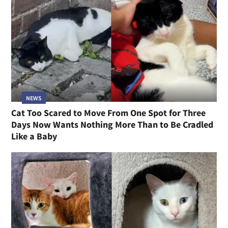
NEWS
Cat Too Scared to Move From One Spot for Three
Days Now Wants Nothing More Than to Be Cradled
Like a Baby