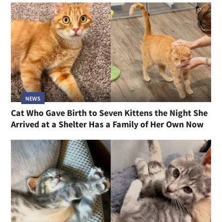
NEWS
Cat Who Gave Birth to Seven Kittens the Night She
Arrived at a Shelter Has a Family of Her Own Now