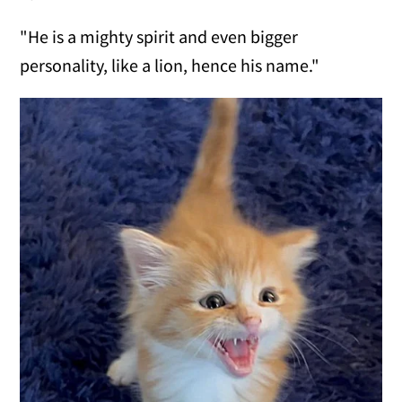
"He is a mighty spirit and even bigger
personality, like a lion, hence his name."