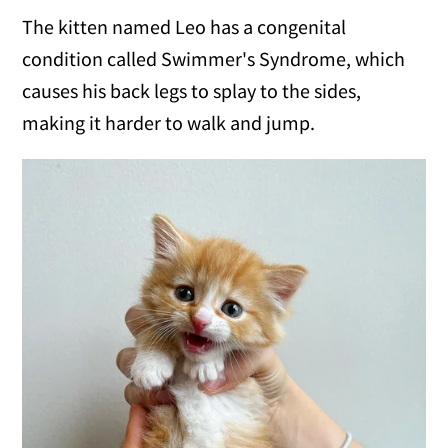
The kitten named Leo has a congenital
condition called Swimmer's Syndrome, which
causes his back legs to splay to the sides,
making it harder to walk and jump.