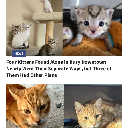
NEWS
Four Kittens Found Alone in Busy Downtown
Nearly Went Their Separate Ways, but Three of
Them Had Other Plans