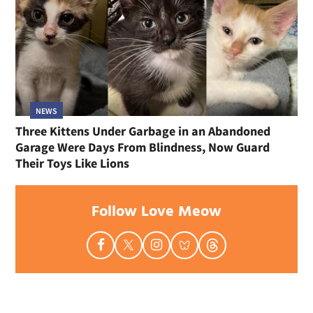
NEWS
Three Kittens Under Garbage in an Abandoned
Garage Were Days From Blindness, Now Guard
Their Toys Like Lions
Follow Love Meow