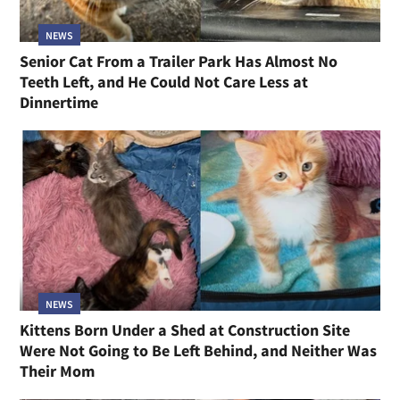
NEWS
Senior Cat From a Trailer Park Has Almost No
Teeth Left, and He Could Not Care Less at
Dinnertime
NEWS
Kittens Born Under a Shed at Construction Site
Were Not Going to Be Left Behind, and Neither Was
Their Mom