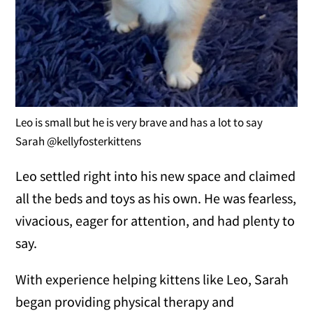
Leo is small but he is very brave and has a lot to say
Sarah @kellyfosterkittens
Leo settled right into his new space and claimed
all the beds and toys as his own. He was fearless,
vivacious, eager for attention, and had plenty to
say.
With experience helping kittens like Leo, Sarah
began providing physical therapy and