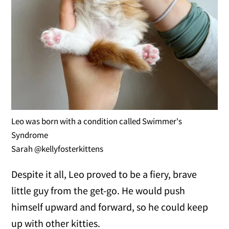
Leo was born with a condition called Swimmer's
Syndrome
Sarah @kellyfosterkittens
Despite it all, Leo proved to be a fiery, brave
little guy from the get-go. He would push
himself upward and forward, so he could keep
up with other kitties.