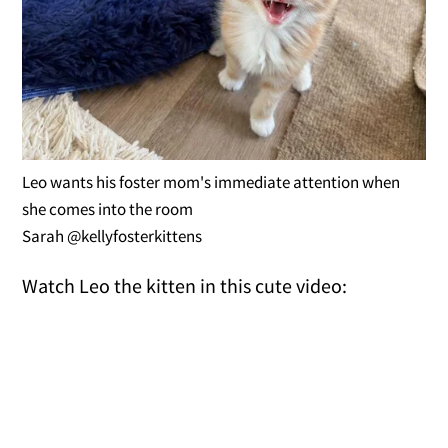
Leo wants his foster mom's immediate attention when
she comes into the room
Sarah @kellyfosterkittens
Watch Leo the kitten in this cute video: