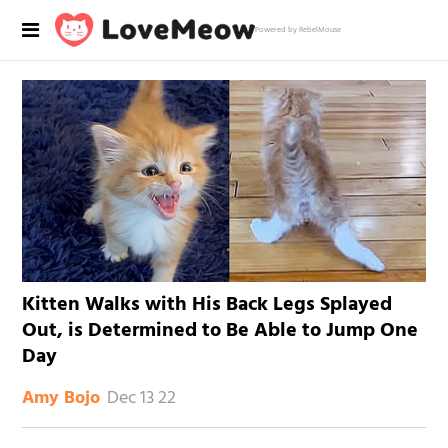
Powered by RebelMouse
Kitten Walks with His Back Legs Splayed
Out, is Determined to Be Able to Jump One
Day
Dec 13 22
Amy Bojo