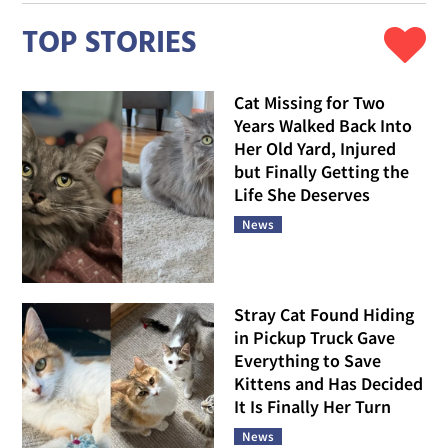
TOP STORIES
Cat Missing for Two
Years Walked Back Into
Her Old Yard, Injured
but Finally Getting the
Life She Deserves
News
Stray Cat Found Hiding
in Pickup Truck Gave
Everything to Save
Kittens and Has Decided
It Is Finally Her Turn
News