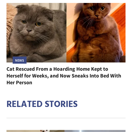
NEWS
Cat Rescued From a Hoarding Home Kept to
Herself for Weeks, and Now Sneaks Into Bed With
Her Person
RELATED STORIES