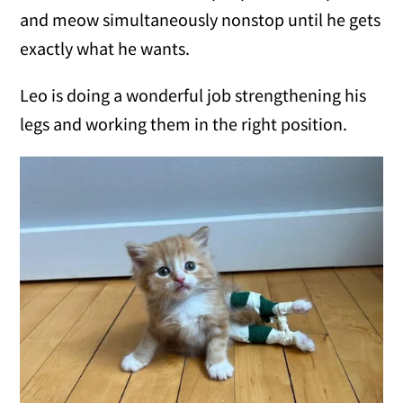
and meow simultaneously nonstop until he gets
exactly what he wants.
Leo is doing a wonderful job strengthening his
legs and working them in the right position.