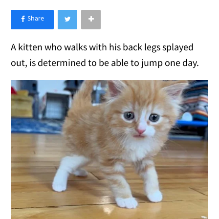
×
Like Love Meow on Facebook
A kitten who walks with his back legs splayed
out, is determined to be able to jump one day.