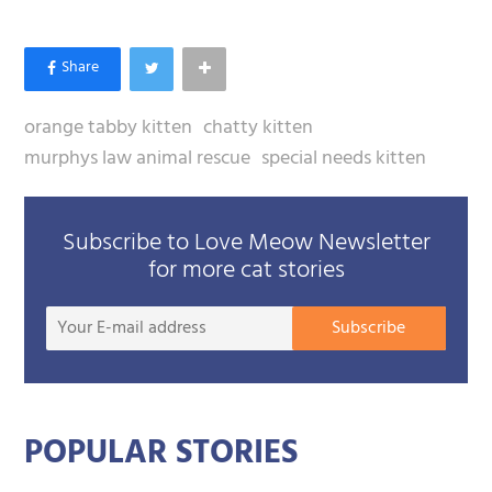
orange tabby kitten
chatty kitten
murphys law animal rescue
special needs kitten
Subscribe to Love Meow Newsletter
for more cat stories
Your
Subscribe
E-
mail
addre
POPULAR STORIES