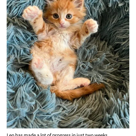
Leo has made a lot of progress in just two weeks