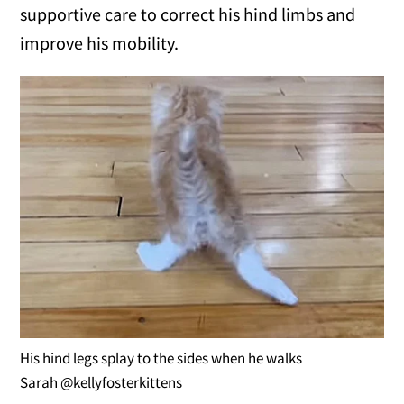
supportive care to correct his hind limbs and
improve his mobility.
His hind legs splay to the sides when he walks
Sarah @kellyfosterkittens