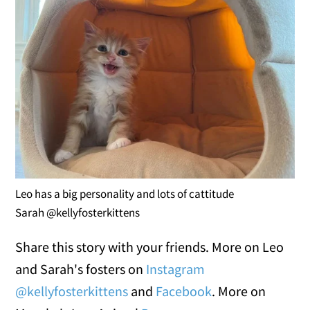
Leo has a big personality and lots of cattitude
Sarah @kellyfosterkittens
Share this story with your friends. More on Leo
and Sarah's fosters on
Instagram
@kellyfosterkittens
and
Facebook
. More on