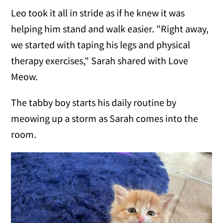
Leo took it all in stride as if he knew it was
helping him stand and walk easier. "Right away,
we started with taping his legs and physical
therapy exercises," Sarah shared with Love
Meow.
The tabby boy starts his daily routine by
meowing up a storm as Sarah comes into the
room.