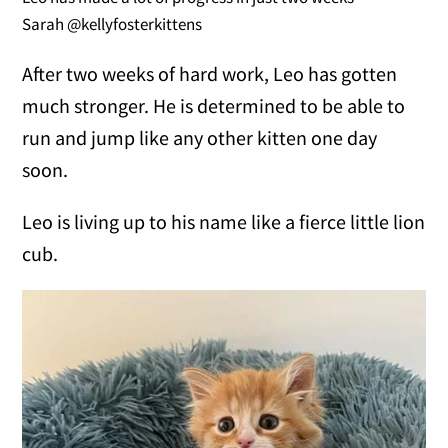
Sarah @kellyfosterkittens
After two weeks of hard work, Leo has gotten
much stronger. He is determined to be able to
run and jump like any other kitten one day
soon.
Leo is living up to his name like a fierce little lion
cub.