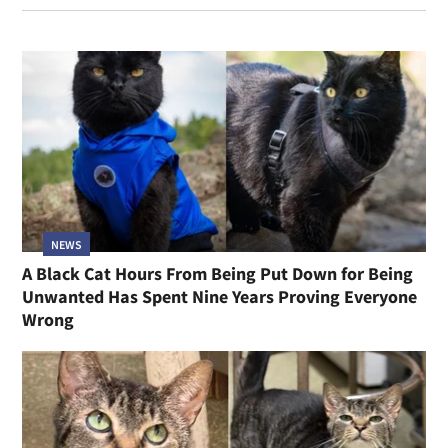
NEWS
A Black Cat Hours From Being Put Down for Being
Unwanted Has Spent Nine Years Proving Everyone
Wrong