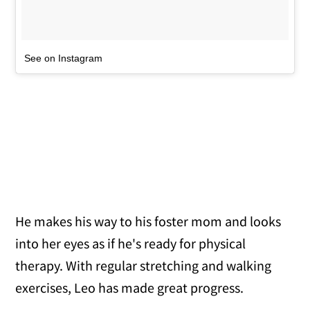
See on Instagram
He makes his way to his foster mom and looks
into her eyes as if he's ready for physical
therapy. With regular stretching and walking
exercises, Leo has made great progress.