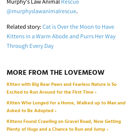
Murphy's Law Animal
Rescue
@murphyslawanimalrescue
.
Related story:
Cat is Over the Moon to Have
Kittens in a Warm Abode and Purrs Her Way
Through Every Day
MORE FROM THE LOVEMEOW
Kitten with Big Bear Paws and Fearless Nature is So
Excited to Run Around for the First Time ›
Kitten Who Longed for a Home, Walked up to Man and
Asked to Be Adopted ›
Kittens Found Crawling on Gravel Road, Now Getting
Plenty of Hugs and a Chance to Run and Jump ›