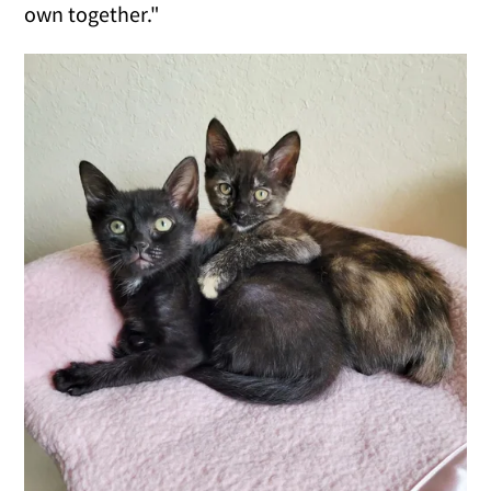
own together."