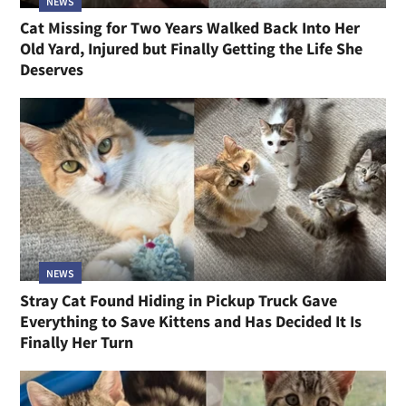
NEWS
Cat Missing for Two Years Walked Back Into Her
Old Yard, Injured but Finally Getting the Life She
Deserves
NEWS
Stray Cat Found Hiding in Pickup Truck Gave
Everything to Save Kittens and Has Decided It Is
Finally Her Turn