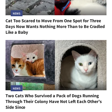
NEWS
Cat Too Scared to Move From One Spot for Three
Days Now Wants Nothing More Than to Be Cradled
Like a Baby
NEWS
Two Cats Who Survived a Pack of Dogs Running
Through Their Colony Have Not Left Each Other's
Side Since