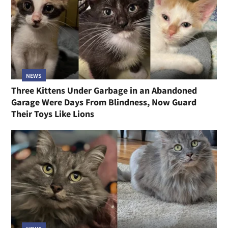
NEWS
Three Kittens Under Garbage in an Abandoned
Garage Were Days From Blindness, Now Guard
Their Toys Like Lions