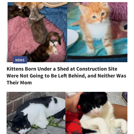
NEWS
Kittens Born Under a Shed at Construction Site
Were Not Going to Be Left Behind, and Neither Was
Their Mom