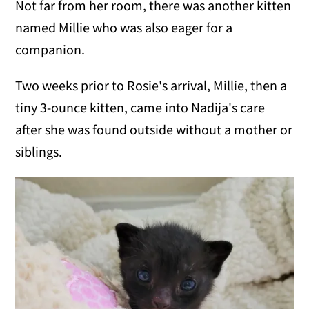
Not far from her room, there was another kitten
named Millie who was also eager for a
companion.
Two weeks prior to Rosie's arrival, Millie, then a
tiny 3-ounce kitten, came into Nadija's care
after she was found outside without a mother or
siblings.