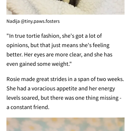
Nadija @tiny.paws.fosters
"In true tortie fashion, she's got a lot of
opinions, but that just means she's feeling
better. Her eyes are more clear, and she has
even gained some weight."
Rosie made great strides in a span of two weeks.
She had a voracious appetite and her energy
levels soared, but there was one thing missing -
a constant friend.