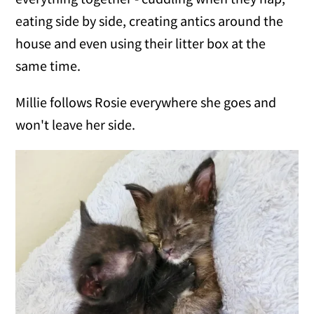
eating side by side, creating antics around the
house and even using their litter box at the
same time.
Millie follows Rosie everywhere she goes and
won't leave her side.