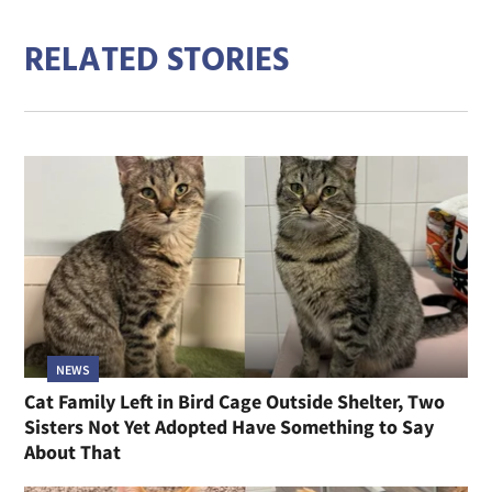
RELATED STORIES
NEWS
Cat Family Left in Bird Cage Outside Shelter, Two
Sisters Not Yet Adopted Have Something to Say
About That