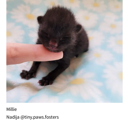
Millie
Nadija @tiny.paws.fosters