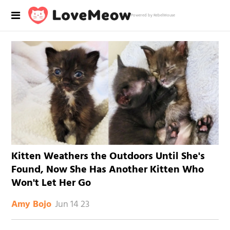
Powered by RebelMouse
Kitten Weathers the Outdoors Until She's
Found, Now She Has Another Kitten Who
Won't Let Her Go
Jun 14 23
Amy Bojo