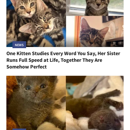
NEWS
One Kitten Studies Every Word You Say, Her Sister
Runs Full Speed at Life, Together They Are
Somehow Perfect