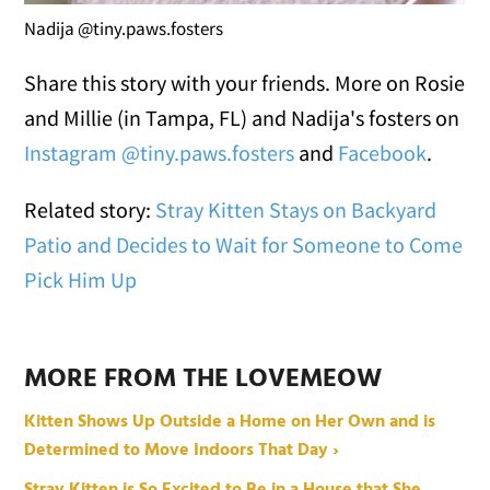
Nadija @tiny.paws.fosters
Share this story with your friends. More on Rosie
and Millie (in Tampa, FL) and Nadija's fosters on
Instagram @tiny.paws.fosters
and
Facebook
.
Related story:
Stray Kitten Stays on Backyard
Patio and Decides to Wait for Someone to Come
Pick Him Up
MORE FROM THE LOVEMEOW
Kitten Shows Up Outside a Home on Her Own and is
Determined to Move Indoors That Day ›