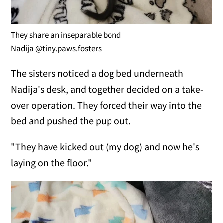
They share an inseparable bond
Nadija @tiny.paws.fosters
The sisters noticed a dog bed underneath
Nadija's desk, and together decided on a take-
over operation. They forced their way into the
bed and pushed the pup out.
"They have kicked out (my dog) and now he's
laying on the floor."