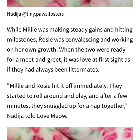
Nadija @tiny.paws.fosters
While Millie was making steady gains and hitting
milestones, Rosie was convalescing and working
on her own growth. When the two were ready
for a meet-and-greet, it was love at first sight as
if they had always been littermates.
"Millie and Rosie hit it off immediately. They
started to roll around and play, and after a few
minutes, they snuggled up for a nap together,"
Nadija told Love Meow.