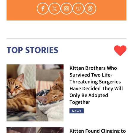
TOP STORIES
Kitten Brothers Who
Survived Two Life-
Threatening Surgeries
Have Decided They Will
Only Be Adopted
Together
News
Kitten Found Clinging to