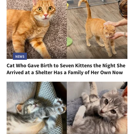
NEWS
Cat Who Gave Birth to Seven Kittens the Night She
Arrived at a Shelter Has a Family of Her Own Now