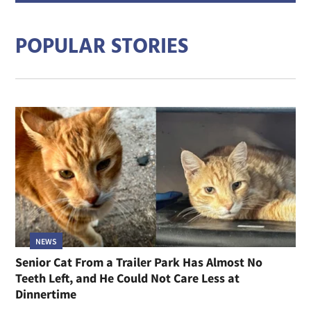
addre
POPULAR STORIES
NEWS
Senior Cat From a Trailer Park Has Almost No
Teeth Left, and He Could Not Care Less at
Dinnertime