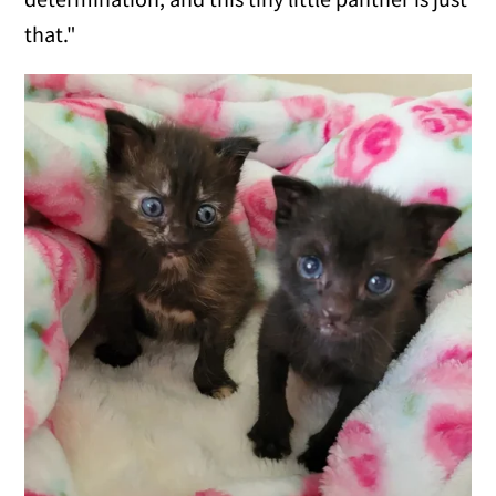
that."