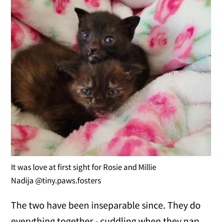
It was love at first sight for Rosie and Millie
Nadija @tiny.paws.fosters
The two have been inseparable since. They do
everything together - cuddling when they nap,