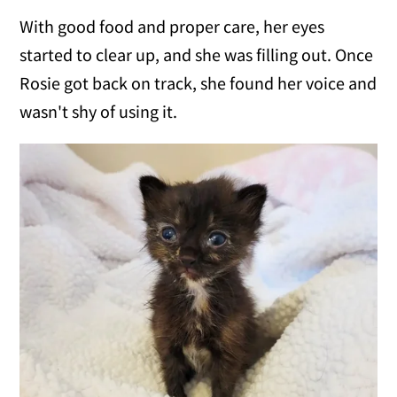
With good food and proper care, her eyes
started to clear up, and she was filling out. Once
Rosie got back on track, she found her voice and
wasn't shy of using it.