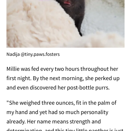
Nadija @tiny.paws.fosters
Millie was fed every two hours throughout her
first night. By the next morning, she perked up
and even discovered her post-bottle purrs.
"She weighed three ounces, fit in the palm of
my hand and yet had so much personality
already. Her name means strength and
determination, and this tiny little panther is just