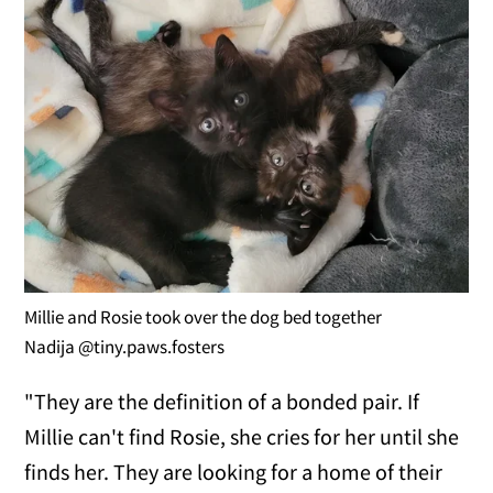
Millie and Rosie took over the dog bed together
Nadija @tiny.paws.fosters
"They are the definition of a bonded pair. If
Millie can't find Rosie, she cries for her until she
finds her. They are looking for a home of their