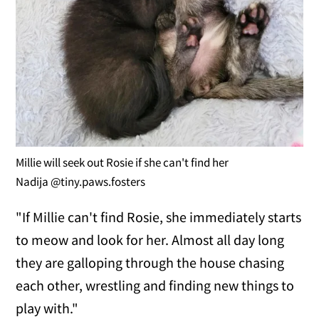
Millie will seek out Rosie if she can't find her
Nadija @tiny.paws.fosters
"If Millie can't find Rosie, she immediately starts
to meow and look for her. Almost all day long
they are galloping through the house chasing
each other, wrestling and finding new things to
play with."