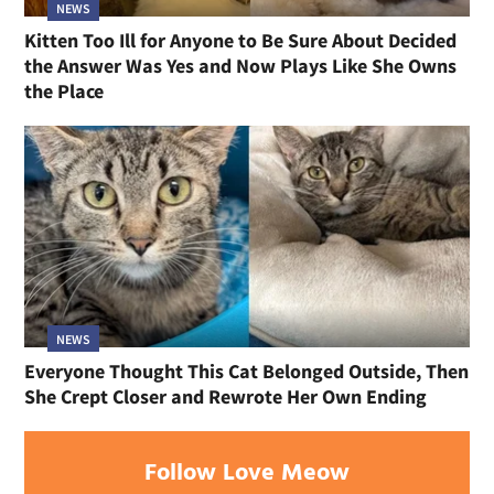
NEWS
Kitten Too Ill for Anyone to Be Sure About Decided
the Answer Was Yes and Now Plays Like She Owns
the Place
NEWS
Everyone Thought This Cat Belonged Outside, Then
She Crept Closer and Rewrote Her Own Ending
Follow Love Meow