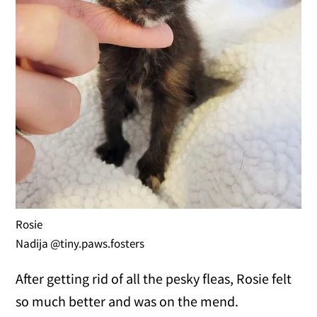
Rosie
Nadija @tiny.paws.fosters
After getting rid of all the pesky fleas, Rosie felt
so much better and was on the mend.