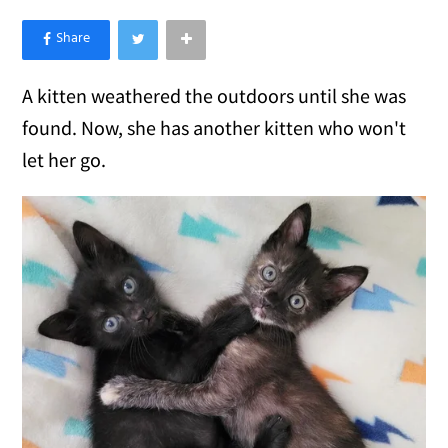
×
Like Love Meow on Facebook
A kitten weathered the outdoors until she was
found. Now, she has another kitten who won't
let her go.