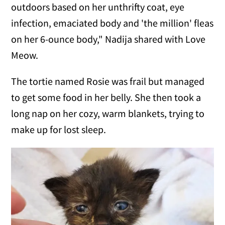
outdoors based on her unthrifty coat, eye
infection, emaciated body and 'the million' fleas
on her 6-ounce body," Nadija shared with Love
Meow.
The tortie named Rosie was frail but managed
to get some food in her belly. She then took a
long nap on her cozy, warm blankets, trying to
make up for lost sleep.