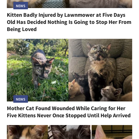
NEWS
Kitten Badly Injured by Lawnmower at Five Days
Old Has Decided Nothing Is Going to Stop Her From
Being Loved
NEWS
Mother Cat Found Wounded While Caring for Her
Five Kittens Never Once Stopped Until Help Arrived