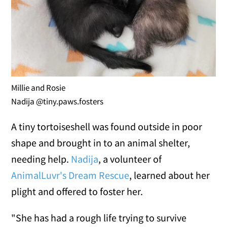
Millie and Rosie
Nadija @tiny.paws.fosters
A tiny tortoiseshell was found outside in poor
shape and brought in to an animal shelter,
needing help.
Nadija
, a volunteer of
AnimalLuvr's Dream Rescue
, learned about her
plight and offered to foster her.
"She has had a rough life trying to survive