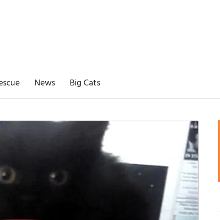
escue
News
Big Cats