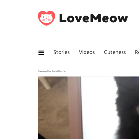
Stories
Videos
Cuteness
R
Powered by RebelMouse