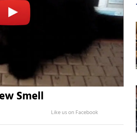
New Smell