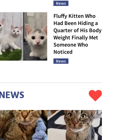
News
Fluffy Kitten Who
Had Been Hiding a
Quarter of His Body
Weight Finally Met
Someone Who
Noticed
News
NEWS