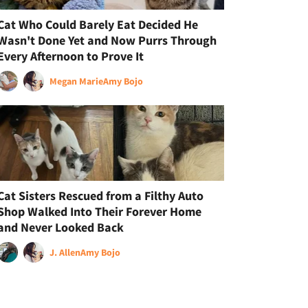
Cat Who Could Barely Eat Decided He
Wasn't Done Yet and Now Purrs Through
Every Afternoon to Prove It
Megan Marie
Amy Bojo
Cat Sisters Rescued from a Filthy Auto
Shop Walked Into Their Forever Home
and Never Looked Back
J. Allen
Amy Bojo