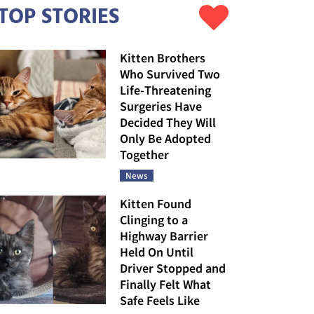
TOP STORIES
Kitten Brothers
Who Survived Two
Life-Threatening
Surgeries Have
Decided They Will
Only Be Adopted
Together
News
Kitten Found
Clinging to a
Highway Barrier
Held On Until
Driver Stopped and
Finally Felt What
Safe Feels Like