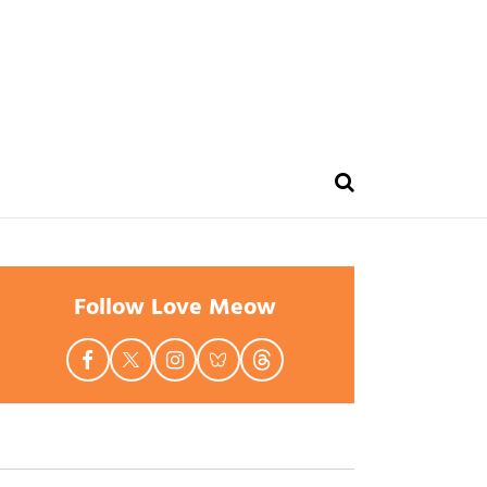
Follow Love Meow