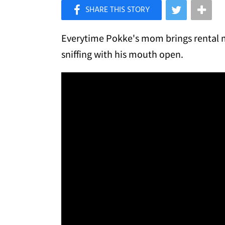
×
Like Love Meow on Facebook
Everytime Pokke's mom brings rental mo
sniffing with his mouth open.