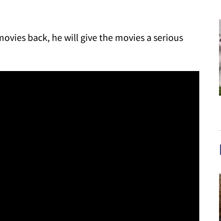
vies back, he will give the movies a serious