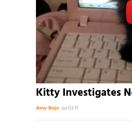
Kitty Investigates 
Jul 03 11
Amy Bojo