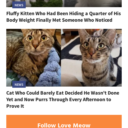
NEWS
Fluffy Kitten Who Had Been Hiding a Quarter of His
Body Weight Finally Met Someone Who Noticed
NEWS
Cat Who Could Barely Eat Decided He Wasn't Done
Yet and Now Purrs Through Every Afternoon to
Prove It
Follow Love Meow