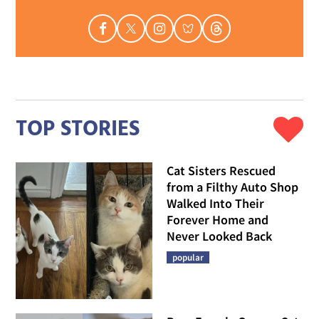
TOP STORIES
Cat Sisters Rescued
from a Filthy Auto Shop
Walked Into Their
Forever Home and
Never Looked Back
popular