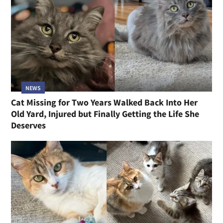
NEWS
Cat Missing for Two Years Walked Back Into Her
Old Yard, Injured but Finally Getting the Life She
Deserves