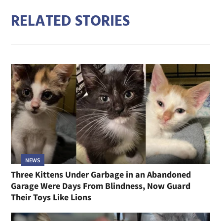
RELATED STORIES
NEWS
Three Kittens Under Garbage in an Abandoned
Garage Were Days From Blindness, Now Guard
Their Toys Like Lions