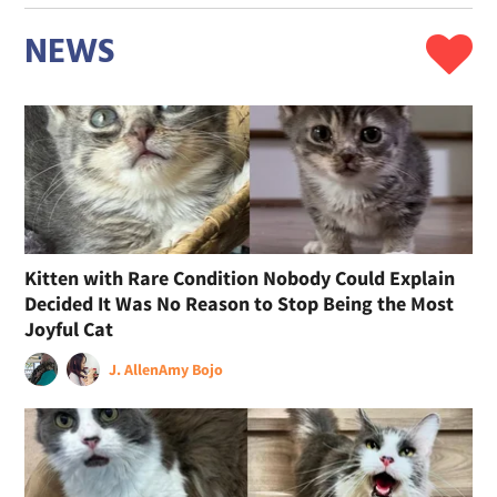
NEWS
Kitten with Rare Condition Nobody Could Explain
Decided It Was No Reason to Stop Being the Most
Joyful Cat
J. Allen
Amy Bojo