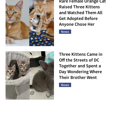
Rare Female Orange Cat
Raised Three Kittens
and Watched Them All
Get Adopted Before
Anyone Chose Her
News
Three Kittens Came in
Off the Streets of DC
Together and Spent a
Day Wondering Where
Their Brother Went
News