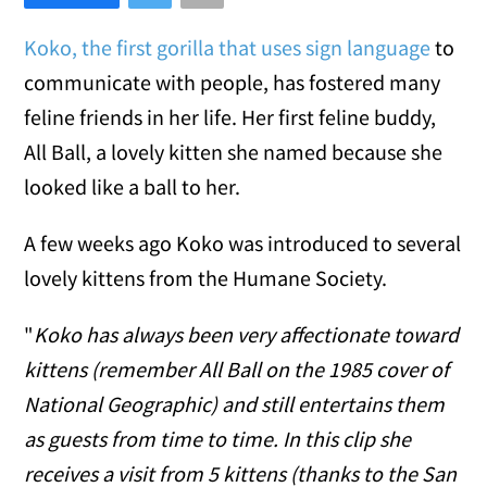
Koko, the first gorilla that uses sign language
to
communicate with people, has fostered many
feline friends in her life. Her first feline buddy,
All Ball, a lovely kitten she named because she
looked like a ball to her.
A few weeks ago Koko was introduced to several
lovely kittens from the Humane Society.
"
Koko has always been very affectionate toward
kittens (remember All Ball on the 1985 cover of
National Geographic) and still entertains them
as guests from time to time. In this clip she
receives a visit from 5 kittens (thanks to the San