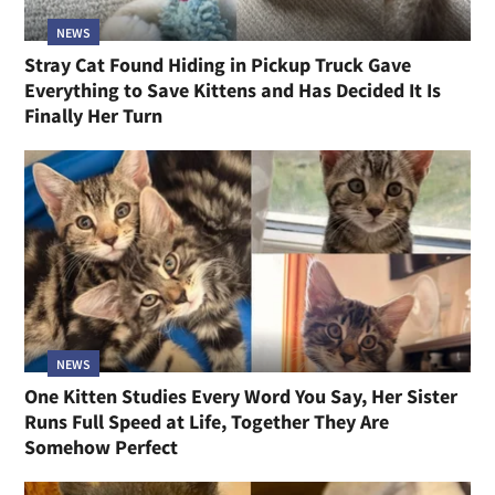
NEWS
Stray Cat Found Hiding in Pickup Truck Gave
Everything to Save Kittens and Has Decided It Is
Finally Her Turn
NEWS
One Kitten Studies Every Word You Say, Her Sister
Runs Full Speed at Life, Together They Are
Somehow Perfect