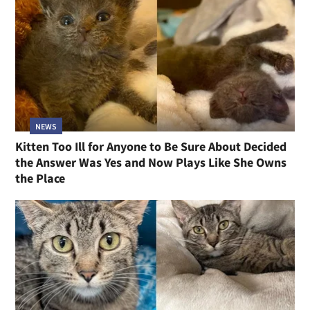
NEWS
Kitten Too Ill for Anyone to Be Sure About Decided
the Answer Was Yes and Now Plays Like She Owns
the Place