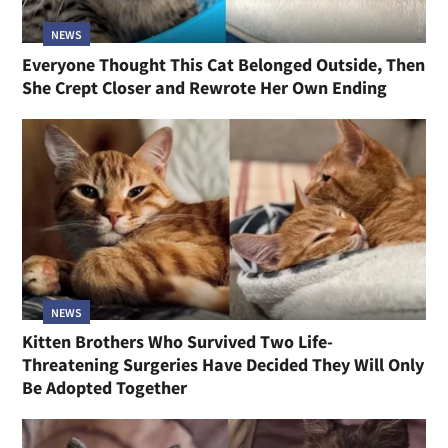
NEWS
Everyone Thought This Cat Belonged Outside, Then
She Crept Closer and Rewrote Her Own Ending
NEWS
Kitten Brothers Who Survived Two Life-
Threatening Surgeries Have Decided They Will Only
Be Adopted Together