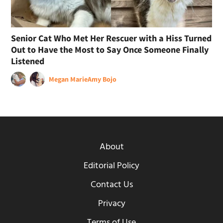
Senior Cat Who Met Her Rescuer with a Hiss Turned
Out to Have the Most to Say Once Someone Finally
Listened
Megan Marie
Amy Bojo
About
Editorial Policy
Contact Us
Privacy
Terms of Use