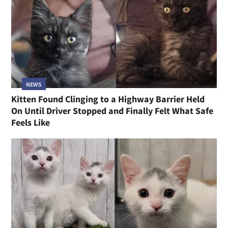
NEWS
Kitten Found Clinging to a Highway Barrier Held
On Until Driver Stopped and Finally Felt What Safe
Feels Like