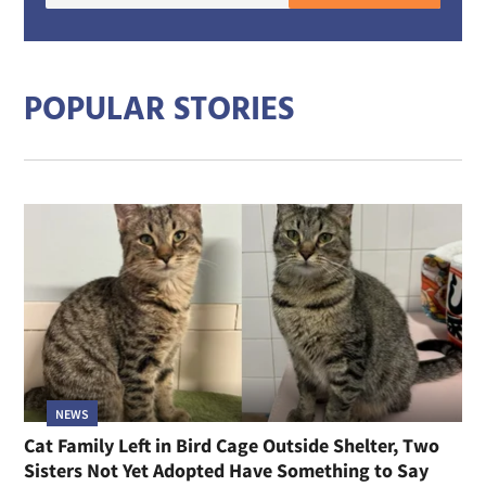
mail
addre
POPULAR STORIES
NEWS
Cat Family Left in Bird Cage Outside Shelter, Two
Sisters Not Yet Adopted Have Something to Say