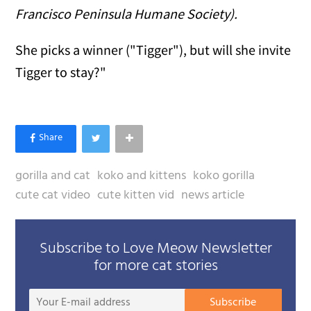
Francisco Peninsula Humane Society).
She picks a winner ("Tigger"), but will she invite
Tigger to stay?"
gorilla and cat
koko and kittens
koko gorilla
cute cat video
cute kitten vid
news article
Subscribe to Love Meow Newsletter
for more cat stories
Your
Subscribe
E-