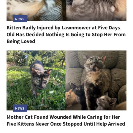
NEWS
Kitten Badly Injured by Lawnmower at Five Days
Old Has Decided Nothing Is Going to Stop Her From
Being Loved
NEWS
Mother Cat Found Wounded While Caring for Her
Five Kittens Never Once Stopped Until Help Arrived