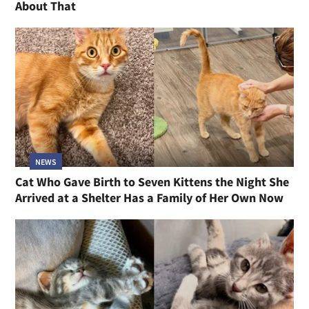
About That
NEWS
Cat Who Gave Birth to Seven Kittens the Night She
Arrived at a Shelter Has a Family of Her Own Now