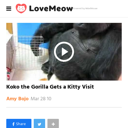
Powered by RebelMouse
Koko the Gorilla Gets a Kitty Visit
Mar 28 10
Amy Bojo
×
Like Love Meow on Facebook