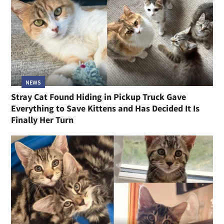
NEWS
Stray Cat Found Hiding in Pickup Truck Gave
Everything to Save Kittens and Has Decided It Is
Finally Her Turn