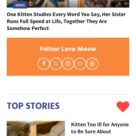
NEWS
One Kitten Studies Every Word You Say, Her Sister
Runs Full Speed at Life, Together They Are
Somehow Perfect
Follow Love Meow
TOP STORIES
Kitten Too Ill for Anyone
to Be Sure About