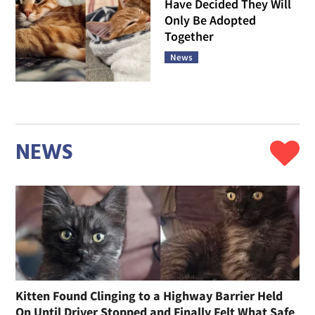
Have Decided They Will
Only Be Adopted
Together
News
NEWS
Kitten Found Clinging to a Highway Barrier Held
On Until Driver Stopped and Finally Felt What Safe