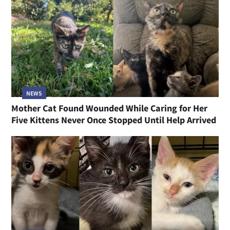
NEWS
Mother Cat Found Wounded While Caring for Her
Five Kittens Never Once Stopped Until Help Arrived