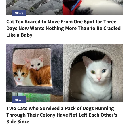
NEWS
Cat Too Scared to Move From One Spot for Three
Days Now Wants Nothing More Than to Be Cradled
Like a Baby
NEWS
Two Cats Who Survived a Pack of Dogs Running
Through Their Colony Have Not Left Each Other's
Side Since