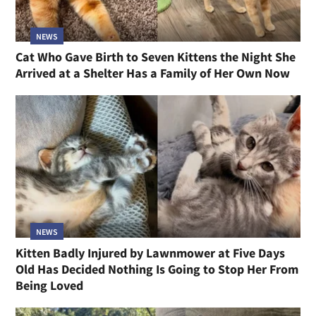
NEWS
Cat Who Gave Birth to Seven Kittens the Night She
Arrived at a Shelter Has a Family of Her Own Now
NEWS
Kitten Badly Injured by Lawnmower at Five Days
Old Has Decided Nothing Is Going to Stop Her From
Being Loved