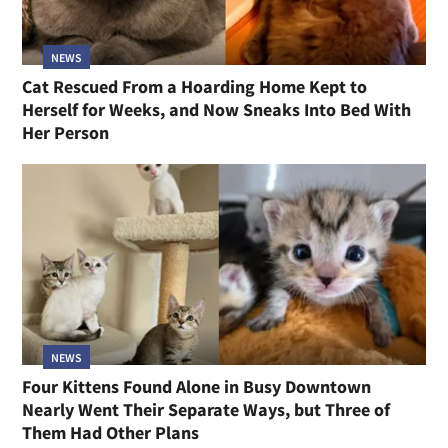
NEWS
Cat Rescued From a Hoarding Home Kept to
Herself for Weeks, and Now Sneaks Into Bed With
Her Person
NEWS
Four Kittens Found Alone in Busy Downtown
Nearly Went Their Separate Ways, but Three of
Them Had Other Plans