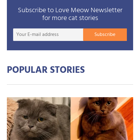
Subscribe to Love Meow Newsletter
for more cat stories
Your
Subscribe
E-
mail
addre
POPULAR STORIES