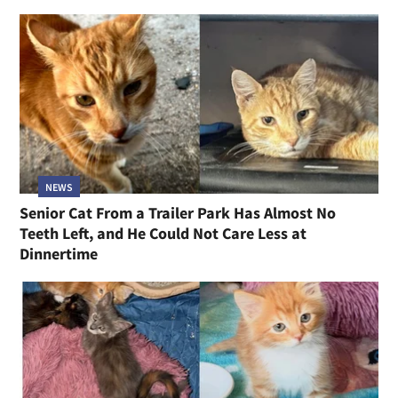
NEWS
Senior Cat From a Trailer Park Has Almost No
Teeth Left, and He Could Not Care Less at
Dinnertime