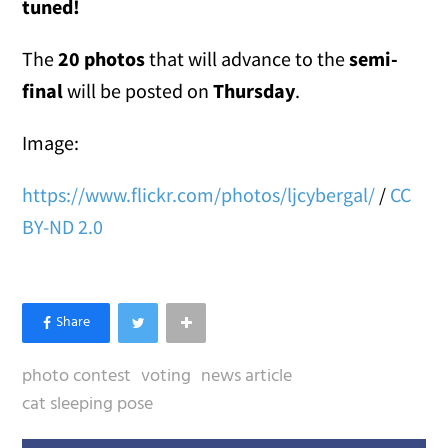
tuned!
The
20 photos
that will advance to the
semi-
final
will be posted on
Thursday
.
Image:
https://www.flickr.com/photos/ljcybergal/
/
CC
BY-ND 2.0
photo contest
voting
news article
cat sleeping pose