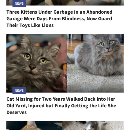
NEWS
Three Kittens Under Garbage in an Abandoned
Garage Were Days From Blindness, Now Guard
Their Toys Like Lions
NEWS
Cat Missing for Two Years Walked Back Into Her
Old Yard, Injured but Finally Getting the Life She
Deserves