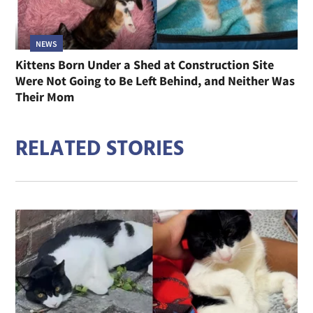
NEWS
Kittens Born Under a Shed at Construction Site
Were Not Going to Be Left Behind, and Neither Was
Their Mom
RELATED STORIES