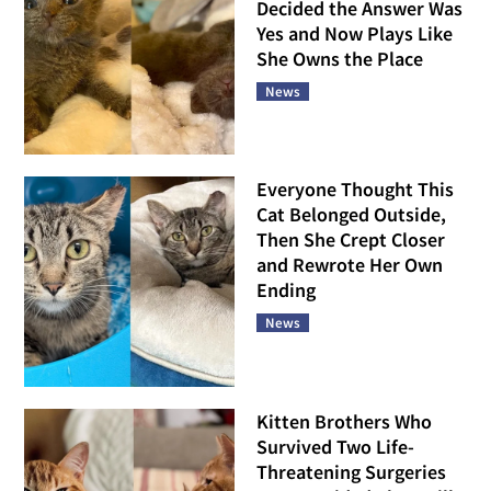
Decided the Answer Was
Yes and Now Plays Like
She Owns the Place
News
Everyone Thought This
Cat Belonged Outside,
Then She Crept Closer
and Rewrote Her Own
Ending
News
Kitten Brothers Who
Survived Two Life-
Threatening Surgeries