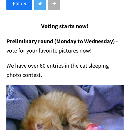
×
Like Love Meow on Facebook
Voting starts now!
Preliminary round (Monday to Wednesday)
-
vote for your favorite pictures now!
We have over 60 entries in the cat sleeping
photo contest.