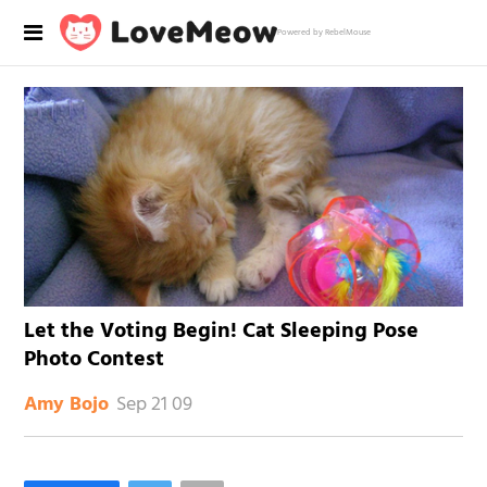
Powered by RebelMouse
Let the Voting Begin! Cat Sleeping Pose
Photo Contest
Sep 21 09
Amy Bojo