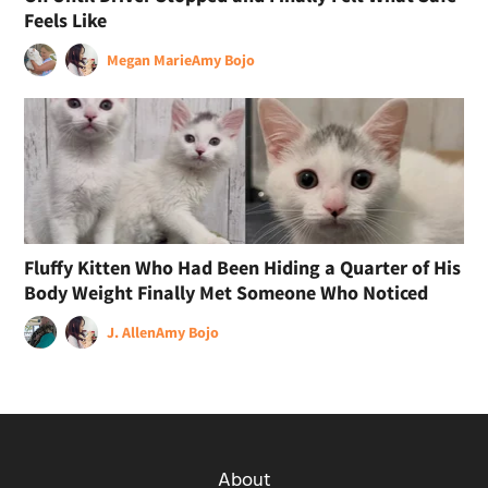
Feels Like
Megan Marie
Amy Bojo
Fluffy Kitten Who Had Been Hiding a Quarter of His
Body Weight Finally Met Someone Who Noticed
J. Allen
Amy Bojo
About