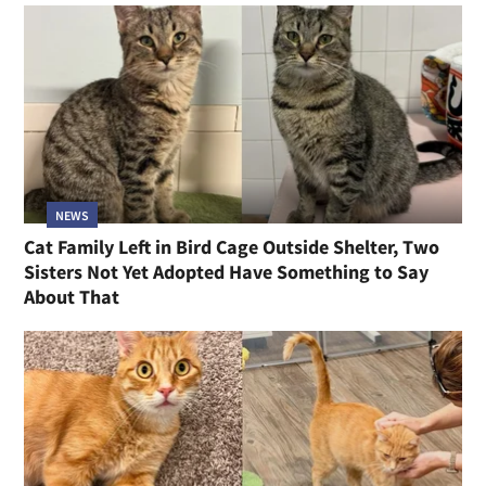
NEWS
Cat Family Left in Bird Cage Outside Shelter, Two
Sisters Not Yet Adopted Have Something to Say
About That