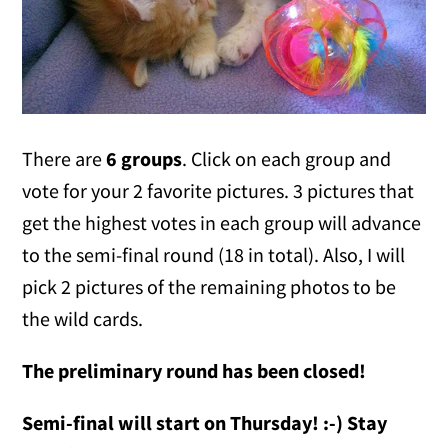
There are
6 groups
. Click on each group and
vote for your 2 favorite pictures. 3 pictures that
get the highest votes in each group will advance
to the semi-final round (18 in total). Also, I will
pick 2 pictures of the remaining photos to be
the wild cards.
The preliminary round has been closed!
Semi-final will start on Thursday! :-) Stay