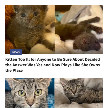
NEWS
Kitten Too Ill for Anyone to Be Sure About Decided
the Answer Was Yes and Now Plays Like She Owns
the Place