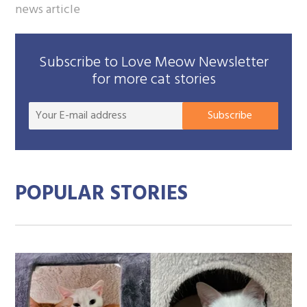
news article
Subscribe to Love Meow Newsletter
for more cat stories
Your
Subscribe
E-
mail
addre
POPULAR STORIES