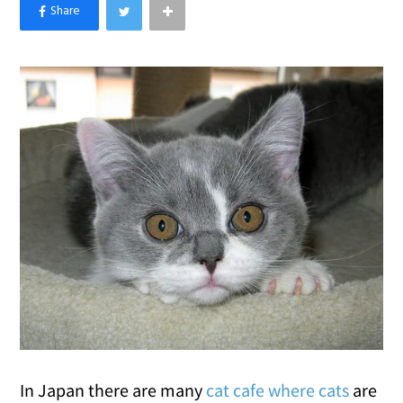
×
Like Love Meow on Facebook
In Japan there are many
cat cafe where cats
are