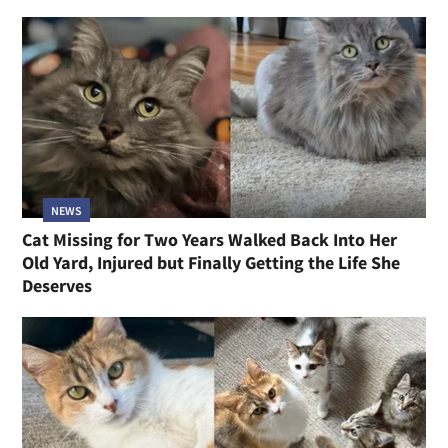
NEWS
Cat Missing for Two Years Walked Back Into Her
Old Yard, Injured but Finally Getting the Life She
Deserves