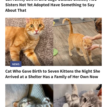
Sisters Not Yet Adopted Have Something to Say
About That
NEWS
Cat Who Gave Birth to Seven Kittens the Night She
Arrived at a Shelter Has a Family of Her Own Now