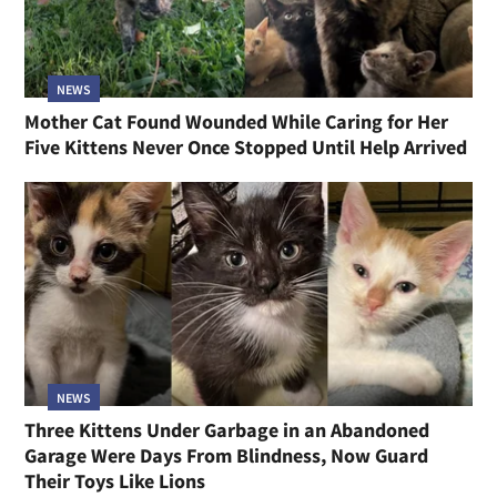
NEWS
Mother Cat Found Wounded While Caring for Her
Five Kittens Never Once Stopped Until Help Arrived
NEWS
Three Kittens Under Garbage in an Abandoned
Garage Were Days From Blindness, Now Guard
Their Toys Like Lions