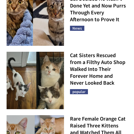
Done Yet and Now Purrs
Through Every
Afternoon to Prove It
News
Cat Sisters Rescued
from a Filthy Auto Shop
Walked Into Their
Forever Home and
Never Looked Back
popular
Rare Female Orange Cat
Raised Three Kittens
and Watched Them All