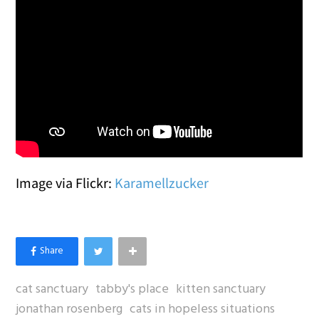
Image via Flickr:
Karamellzucker
cat sanctuary
tabby's place
kitten sanctuary
jonathan rosenberg
cats in hopeless situations