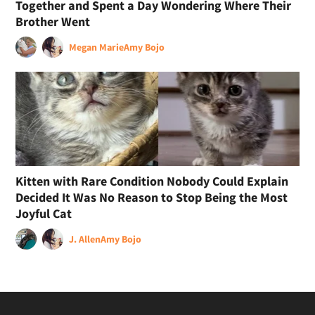
Together and Spent a Day Wondering Where Their
Brother Went
Megan Marie
Amy Bojo
Kitten with Rare Condition Nobody Could Explain
Decided It Was No Reason to Stop Being the Most
Joyful Cat
J. Allen
Amy Bojo