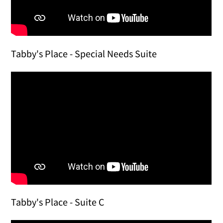
Tabby's Place - Special Needs Suite
Tabby's Place - Suite C