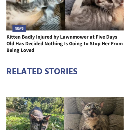
NEWS
Kitten Badly Injured by Lawnmower at Five Days
Old Has Decided Nothing Is Going to Stop Her From
Being Loved
RELATED STORIES