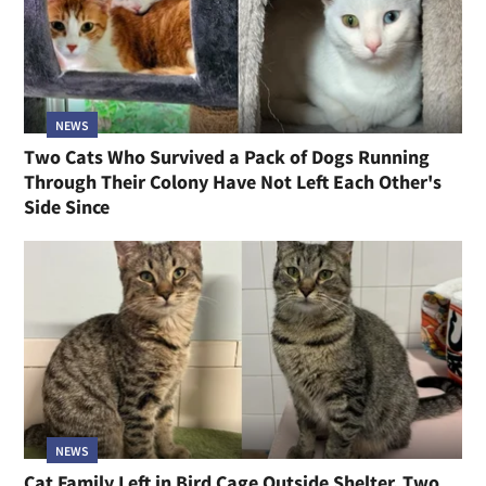
NEWS
Two Cats Who Survived a Pack of Dogs Running
Through Their Colony Have Not Left Each Other's
Side Since
NEWS
Cat Family Left in Bird Cage Outside Shelter, Two