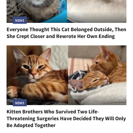
NEWS
Everyone Thought This Cat Belonged Outside, Then
She Crept Closer and Rewrote Her Own Ending
NEWS
Kitten Brothers Who Survived Two Life-
Threatening Surgeries Have Decided They Will Only
Be Adopted Together