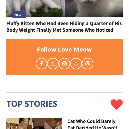
NEWS
Fluffy Kitten Who Had Been Hiding a Quarter of His
Body Weight Finally Met Someone Who Noticed
Follow Love Meow
TOP STORIES
Cat Who Could Barely
Eat Decided He Wasn't