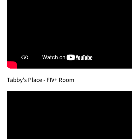
Tabby's Place - FIV+ Room