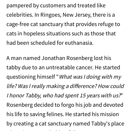
pampered by customers and treated like
celebrities. In Ringoes, New Jersey, there is a
cage-free cat sanctuary that provides refuge to
cats in hopeless situations such as those that
had been scheduled for euthanasia.
A man named Jonathan Rosenberg lost his
tabby due to an untreatable cancer. He started
questioning himself "
What was I doing with my
life? Was I really making a difference? How could
I honor Tabby, who had spent 15 years with us?
"
Rosenberg decided to forgo his job and devoted
his life to saving felines. He started his mission
by creating a cat sanctuary named Tabby's place