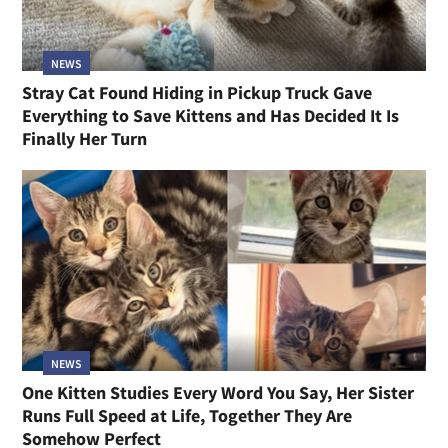
NEWS
Stray Cat Found Hiding in Pickup Truck Gave
Everything to Save Kittens and Has Decided It Is
Finally Her Turn
NEWS
One Kitten Studies Every Word You Say, Her Sister
Runs Full Speed at Life, Together They Are
Somehow Perfect