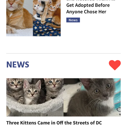
Get Adopted Before
Anyone Chose Her
News
NEWS
Three Kittens Came in Off the Streets of DC