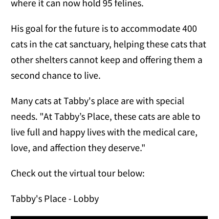
where it can now hold 95 felines.
His goal for the future is to accommodate 400
cats in the cat sanctuary, helping these cats that
other shelters cannot keep and offering them a
second chance to live.
Many cats at Tabby's place are with special
needs. "At Tabby’s Place, these cats are able to
live full and happy lives with the medical care,
love, and affection they deserve."
Check out the virtual tour below:
Tabby's Place - Lobby