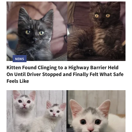
NEWS
Kitten Found Clinging to a Highway Barrier Held
On Until Driver Stopped and Finally Felt What Safe
Feels Like