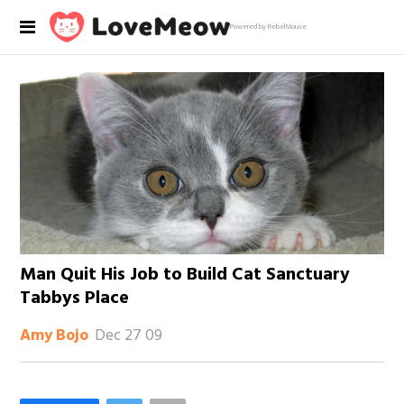
Powered by RebelMouse
Man Quit His Job to Build Cat Sanctuary
Tabbys Place
Dec 27 09
Amy Bojo