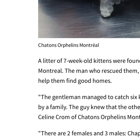
Chatons Orphelins Montréal
A litter of 7-week-old kittens were foun
Montreal. The man who rescued them,
help them find good homes.
"The gentleman managed to catch six 
by a family. The guy knew that the othe
Celine Crom of Chatons Orphelins Mon
"There are 2 females and 3 males: Chapl