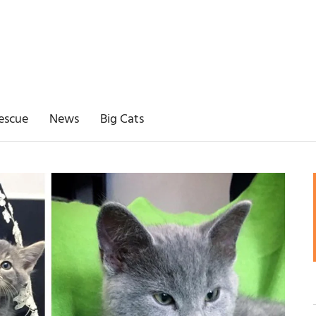
escue
News
Big Cats