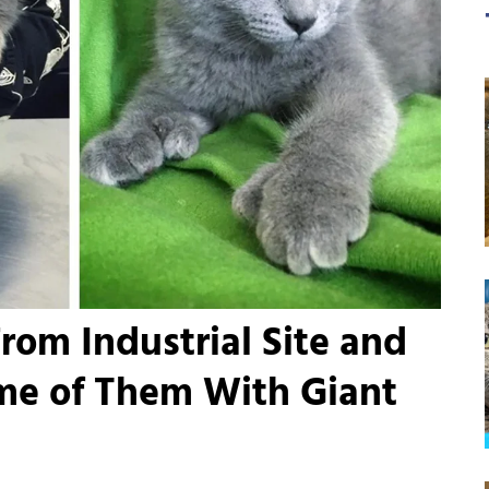
rom Industrial Site and
ome of Them With Giant