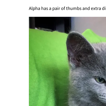
Alpha has a pair of thumbs and extra di