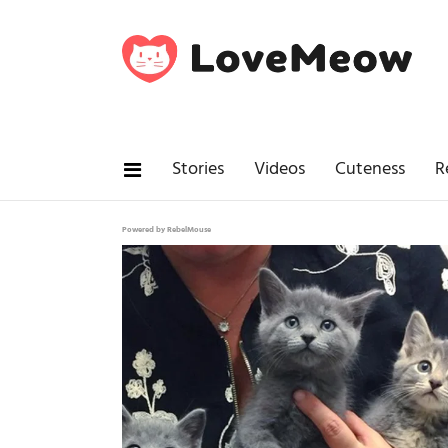
Stories
Videos
Cuteness
R
Powered by RebelMouse