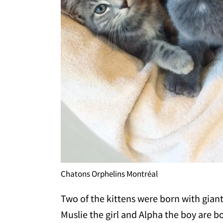
Chatons Orphelins Montréal
Two of the kittens were born with gian
Muslie the girl and Alpha the boy are b