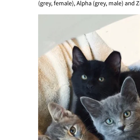
(grey, female), Alpha (grey, male) and Zi