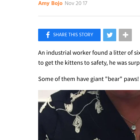
Nov 20 17
Amy Bojo
×
Like Love Meow on Facebook
An industrial worker found a litter of 
to get the kittens to safety, he was sur
Some of them have giant "bear" paws!