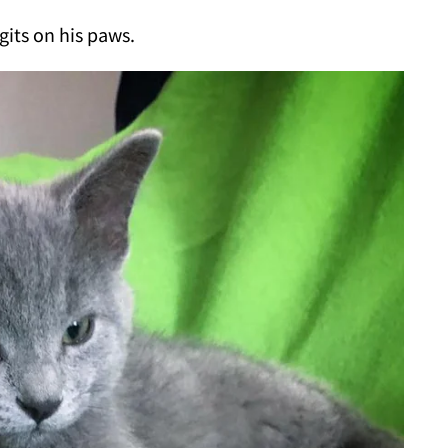
gits on his paws.