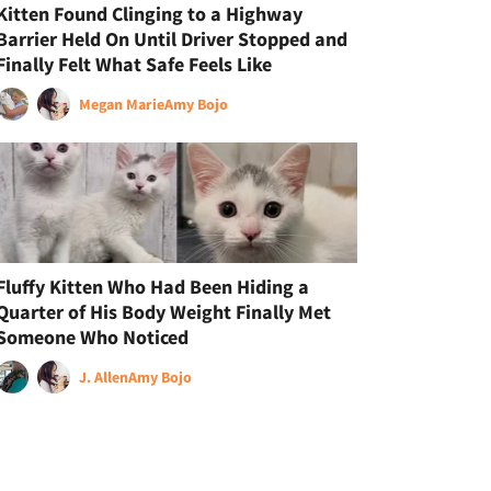
Kitten Found Clinging to a Highway
Barrier Held On Until Driver Stopped and
Finally Felt What Safe Feels Like
Megan Marie
Amy Bojo
Fluffy Kitten Who Had Been Hiding a
Quarter of His Body Weight Finally Met
Someone Who Noticed
J. Allen
Amy Bojo