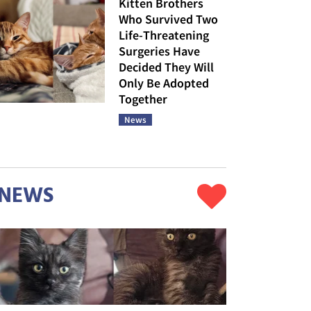
Kitten Brothers
Who Survived Two
Life-Threatening
Surgeries Have
Decided They Will
Only Be Adopted
Together
News
NEWS