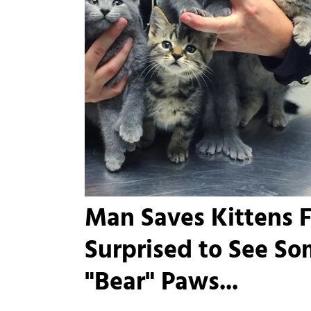
Man Saves Kittens F
Surprised to See S
"Bear" Paws...