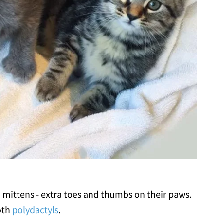
t mittens - extra toes and thumbs on their paws.
oth
polydactyls
.