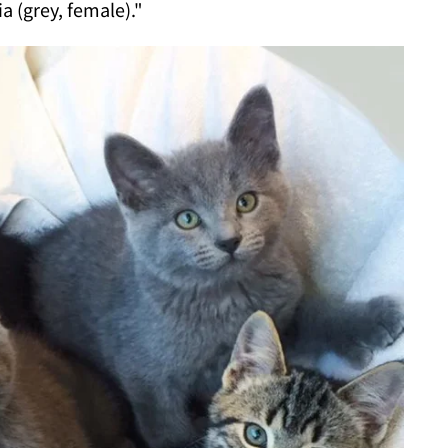
a (grey, female)."