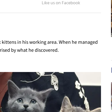
six kittens in his working area. When he managed
prised by what he discovered.