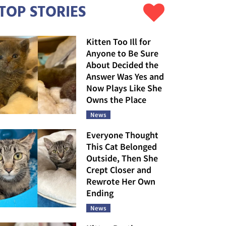
TOP STORIES
Kitten Too Ill for
Anyone to Be Sure
About Decided the
Answer Was Yes and
Now Plays Like She
Owns the Place
News
Everyone Thought
This Cat Belonged
Outside, Then She
Crept Closer and
Rewrote Her Own
Ending
News