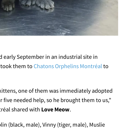
d early September in an industrial site in
 took them to
Chatons Orphelins Montréal
to
kittens, one of them was immediately adopted
r five needed help, so he brought them to us,"
tréal shared with
Love Meow
.
in (black, male), Vinny (tiger, male), Muslie