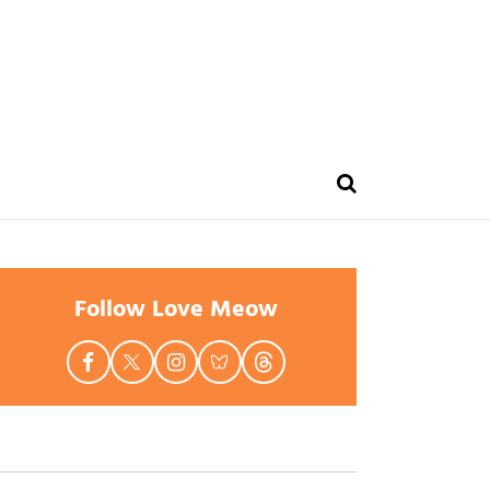
Follow Love Meow