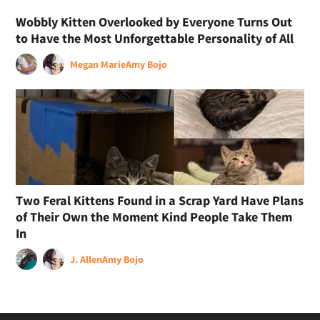
Wobbly Kitten Overlooked by Everyone Turns Out
to Have the Most Unforgettable Personality of All
Megan Marie
Amy Bojo
Two Feral Kittens Found in a Scrap Yard Have Plans
of Their Own the Moment Kind People Take Them
In
J. Allen
Amy Bojo