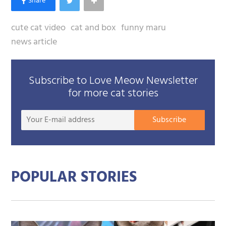
cute cat video
cat and box
funny maru
news article
Subscribe to Love Meow Newsletter
for more cat stories
Your
Subscribe
E-
mail
addre
POPULAR STORIES