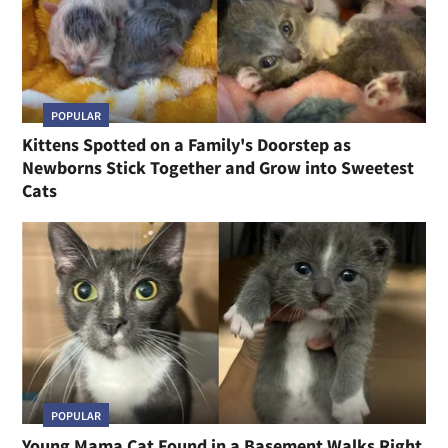
POPULAR
Kittens Spotted on a Family's Doorstep as
Newborns Stick Together and Grow into Sweetest
Cats
POPULAR
Young Mama Cat Found in a Basement Walks Right