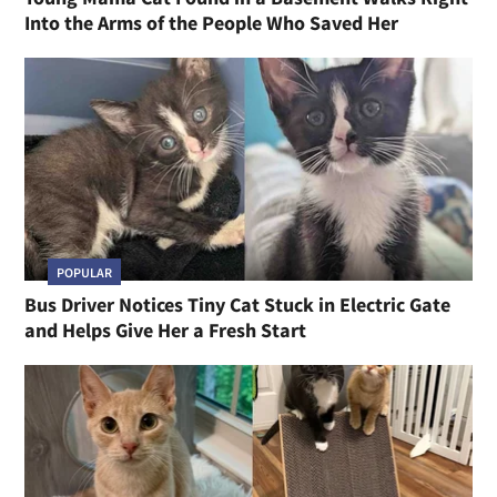
Into the Arms of the People Who Saved Her
POPULAR
Bus Driver Notices Tiny Cat Stuck in Electric Gate
and Helps Give Her a Fresh Start