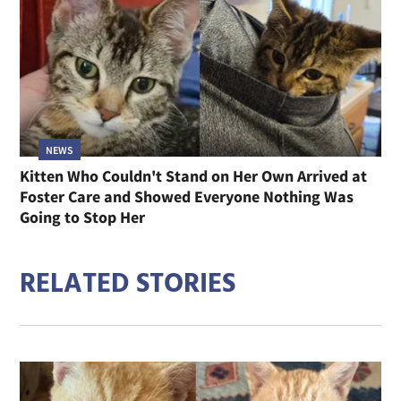
NEWS
Kitten Who Couldn't Stand on Her Own Arrived at
Foster Care and Showed Everyone Nothing Was
Going to Stop Her
RELATED STORIES