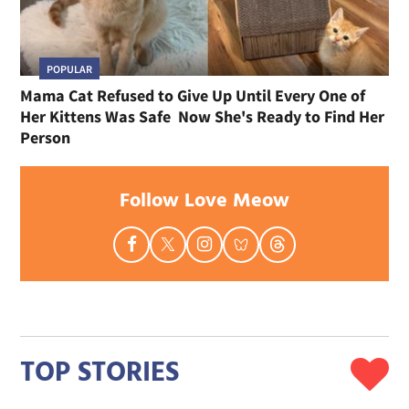
POPULAR
Mama Cat Refused to Give Up Until Every One of
Her Kittens Was Safe Now She's Ready to Find Her
Person
Follow Love Meow
TOP STORIES