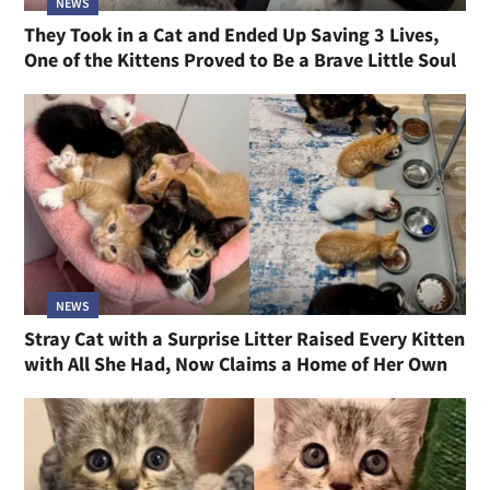
NEWS
They Took in a Cat and Ended Up Saving 3 Lives,
One of the Kittens Proved to Be a Brave Little Soul
NEWS
Stray Cat with a Surprise Litter Raised Every Kitten
with All She Had, Now Claims a Home of Her Own