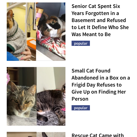
Senior Cat Spent Six
Years Forgotten in a
Basement and Refused
to Let It Define Who She
Was Meant to Be
popular
Small Cat Found
Abandoned in a Box on a
Frigid Day Refuses to
Give Up on Finding Her
Person
popular
Rescue Cat Came with