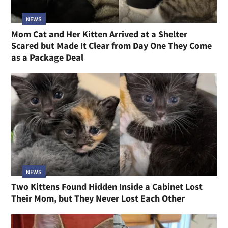
NEWS
Mom Cat and Her Kitten Arrived at a Shelter
Scared but Made It Clear from Day One They Come
as a Package Deal
NEWS
Two Kittens Found Hidden Inside a Cabinet Lost
Their Mom, but They Never Lost Each Other