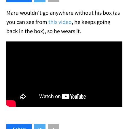
Maru wouldn't go anywhere without his box (as
you can see from
this video
, he keeps going
back in the box), so he wears it.