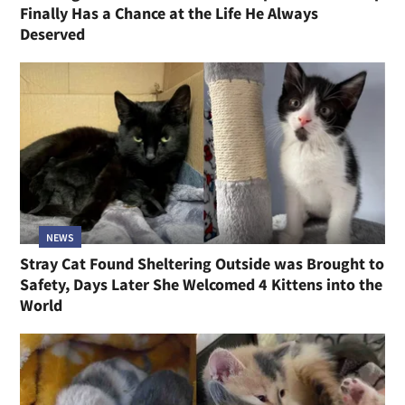
Finally Has a Chance at the Life He Always
Deserved
NEWS
Stray Cat Found Sheltering Outside was Brought to
Safety, Days Later She Welcomed 4 Kittens into the
World