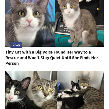
NEWS
Tiny Cat with a Big Voice Found Her Way to a
Rescue and Won't Stay Quiet Until She Finds Her
Person