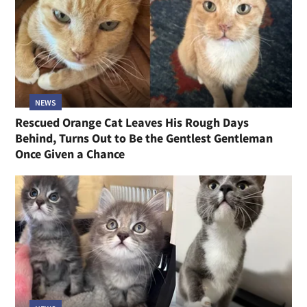
NEWS
Rescued Orange Cat Leaves His Rough Days
Behind, Turns Out to Be the Gentlest Gentleman
Once Given a Chance