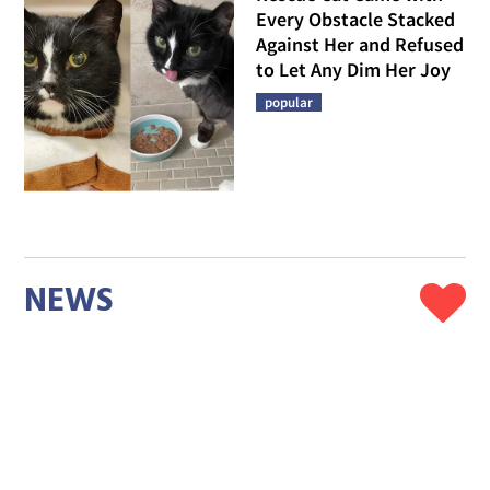
Every Obstacle Stacked
Against Her and Refused
to Let Any Dim Her Joy
popular
NEWS