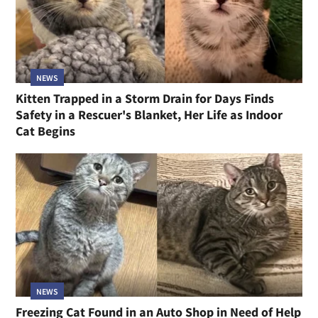
NEWS
Kitten Trapped in a Storm Drain for Days Finds
Safety in a Rescuer's Blanket, Her Life as Indoor
Cat Begins
NEWS
Freezing Cat Found in an Auto Shop in Need of Help