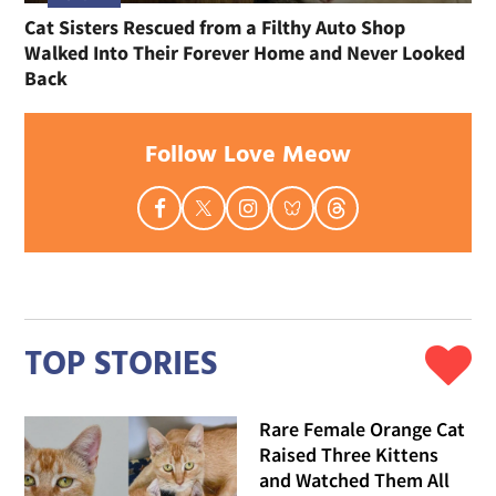
Cat Sisters Rescued from a Filthy Auto Shop
Walked Into Their Forever Home and Never Looked
Back
Follow Love Meow
TOP STORIES
Rare Female Orange Cat
Raised Three Kittens
and Watched Them All