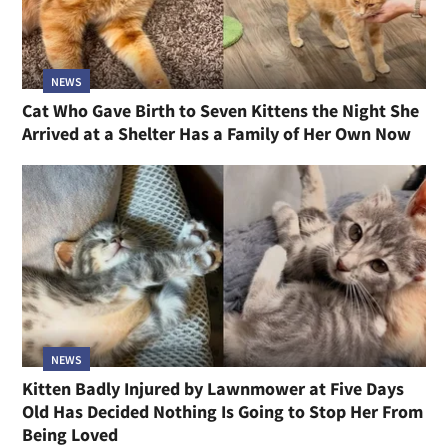
NEWS
Cat Who Gave Birth to Seven Kittens the Night She
Arrived at a Shelter Has a Family of Her Own Now
NEWS
Kitten Badly Injured by Lawnmower at Five Days
Old Has Decided Nothing Is Going to Stop Her From
Being Loved