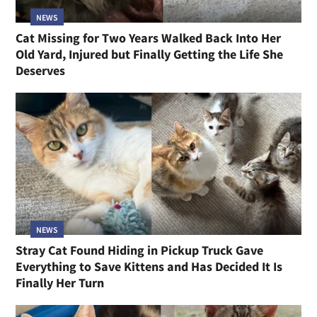
NEWS
Cat Missing for Two Years Walked Back Into Her
Old Yard, Injured but Finally Getting the Life She
Deserves
NEWS
Stray Cat Found Hiding in Pickup Truck Gave
Everything to Save Kittens and Has Decided It Is
Finally Her Turn