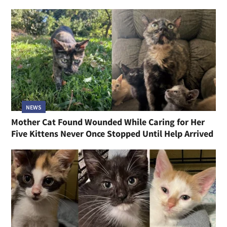
NEWS
Mother Cat Found Wounded While Caring for Her
Five Kittens Never Once Stopped Until Help Arrived