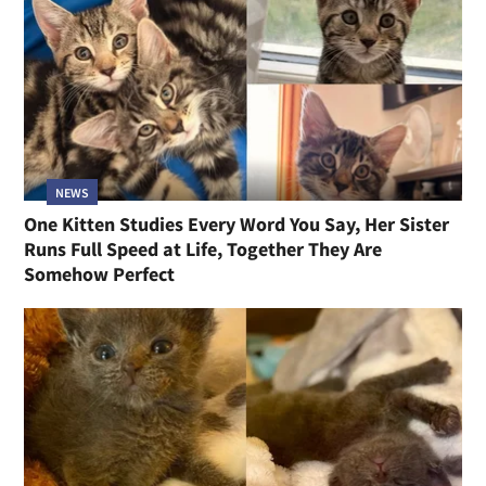
NEWS
One Kitten Studies Every Word You Say, Her Sister
Runs Full Speed at Life, Together They Are
Somehow Perfect