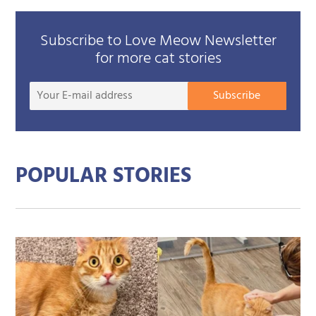
Subscribe to Love Meow Newsletter
for more cat stories
Your
Subscribe
E-
mail
addre
POPULAR STORIES