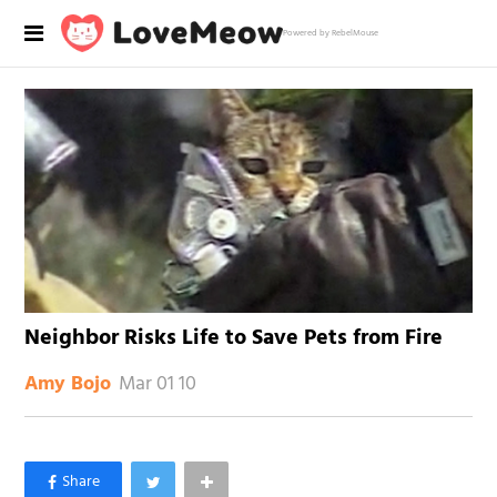
Powered by RebelMouse
Neighbor Risks Life to Save Pets from Fire
Mar 01 10
Amy Bojo
×
Like Love Meow on Facebook