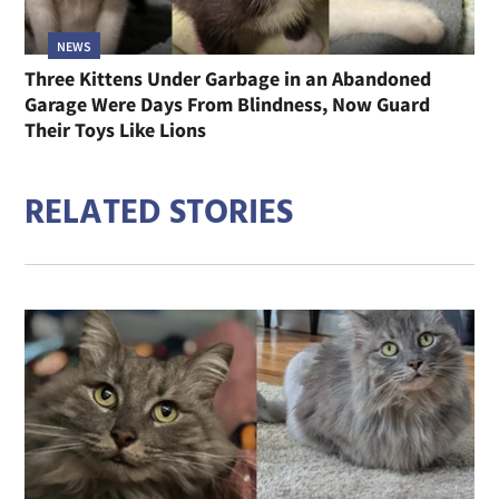
NEWS
Three Kittens Under Garbage in an Abandoned
Garage Were Days From Blindness, Now Guard
Their Toys Like Lions
RELATED STORIES