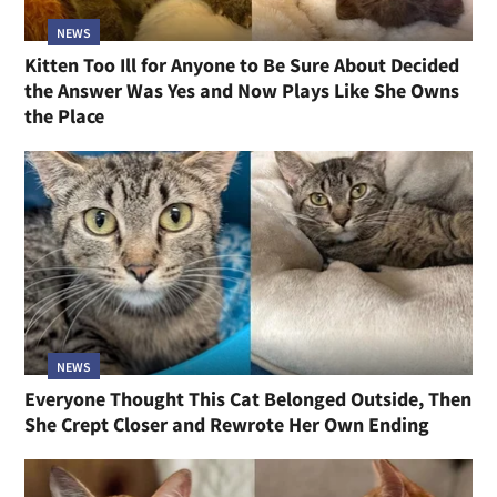
NEWS
Kitten Too Ill for Anyone to Be Sure About Decided
the Answer Was Yes and Now Plays Like She Owns
the Place
NEWS
Everyone Thought This Cat Belonged Outside, Then
She Crept Closer and Rewrote Her Own Ending