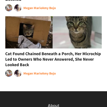
Megan Marie
Amy Bojo
Cat Found Chained Beneath a Porch, Her Microchip
Led to Owners Who Never Answered, She Never
Looked Back
Megan Marie
Amy Bojo
About