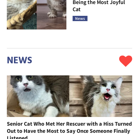
Being the Most Joyful
Cat
News
NEWS
Senior Cat Who Met Her Rescuer with a Hiss Turned
Out to Have the Most to Say Once Someone Finally
Listened