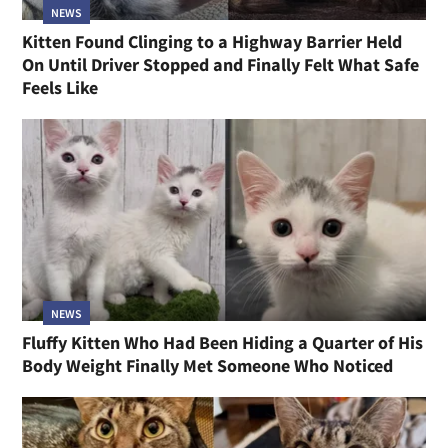
NEWS
Kitten Found Clinging to a Highway Barrier Held
On Until Driver Stopped and Finally Felt What Safe
Feels Like
NEWS
Fluffy Kitten Who Had Been Hiding a Quarter of His
Body Weight Finally Met Someone Who Noticed