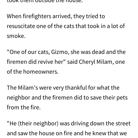
When firefighters arrived, they tried to
resuscitate one of the cats that took in a lot of
smoke.
"One of our cats, Gizmo, she was dead and the
firemen did revive her" said Cheryl Milam, one
of the homeowners.
The Milam's were very thankful for what the
neighbor and the firemen did to save their pets
from the fire.
"He (their neighbor) was driving down the street
and saw the house on fire and he knew that we