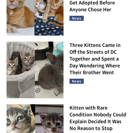
Get Adopted Before
Anyone Chose Her
News
Three Kittens Came in
Off the Streets of DC
Together and Spent a
Day Wondering Where
Their Brother Went
News
Kitten with Rare
Condition Nobody Could
Explain Decided It Was
No Reason to Stop