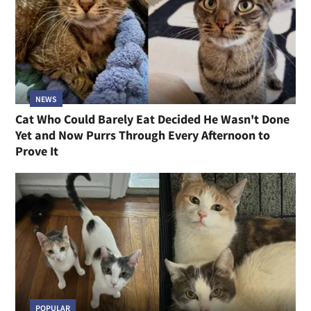
NEWS
Cat Who Could Barely Eat Decided He Wasn't Done
Yet and Now Purrs Through Every Afternoon to
Prove It
POPULAR