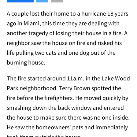
A couple lost their home to a hurricane 18 years
ago in Miami, this time they are dealing with
another tragedy of losing their house in a fire. A
neighbor saw the house on fire and risked his
life pulling two cats and one dog out of the
burning house.
The fire started around 11a.m. in the Lake Wood
Park neighborhood. Terry Brown spotted the
fire before the firefighters. He moved quickly by
smashing down the back window and entered
the house to make sure there was no one inside.
He saw the homeowners' pets and immediately
took them outside the house.