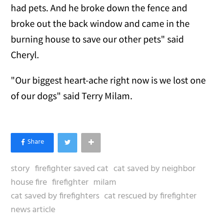
had pets. And he broke down the fence and
broke out the back window and came in the
burning house to save our other pets" said
Cheryl.
"Our biggest heart-ache right now is we lost one
of our dogs" said Terry Milam.
story
firefighter saved cat
cat saved by neighbor
house fire
firefighter
milam
cat saved by firefighters
cat rescued by firefighter
news article