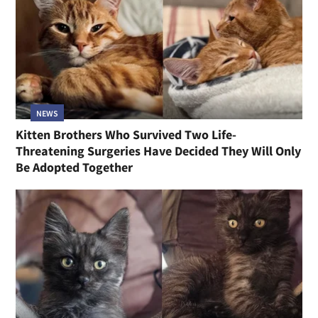
NEWS
Kitten Brothers Who Survived Two Life-
Threatening Surgeries Have Decided They Will Only
Be Adopted Together