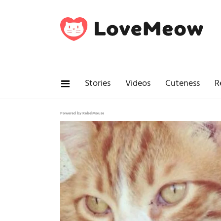
Stories
Videos
Cuteness
R
Powered by RebelMouse