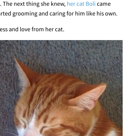
e. The next thing she knew,
her cat Boli
came
tarted grooming and caring for him like his own.
ss and love from her cat.