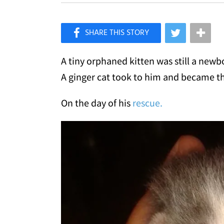
×
Like Love Meow on Facebook
A tiny orphaned kitten was still a ne
A ginger cat took to him and became th
On the day of his
rescue.