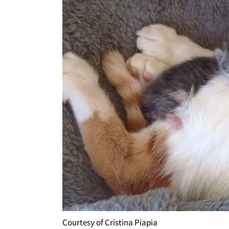
Courtesy of Cristina Piapia