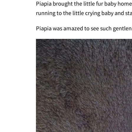
Piapia brought the little fur baby hom
running to the little crying baby and s
Piapia was amazed to see such gentlene