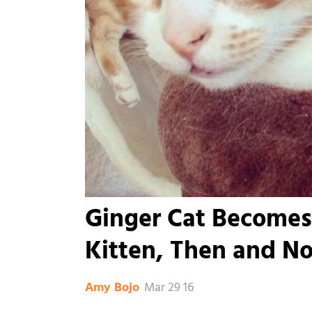
Ginger Cat Becomes
Kitten, Then and N
Mar 29 16
Amy Bojo