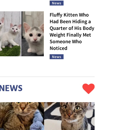
News
Fluffy Kitten Who
Had Been Hiding a
Quarter of His Body
Weight Finally Met
Someone Who
Noticed
News
NEWS