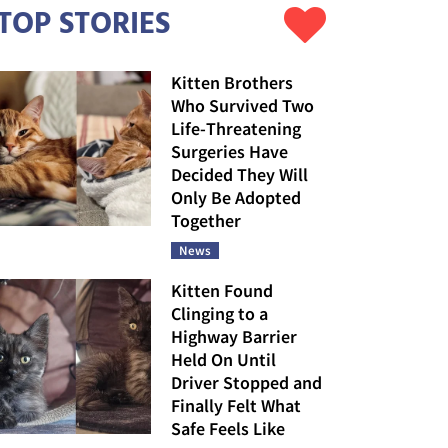
TOP STORIES
Kitten Brothers
Who Survived Two
Life-Threatening
Surgeries Have
Decided They Will
Only Be Adopted
Together
News
Kitten Found
Clinging to a
Highway Barrier
Held On Until
Driver Stopped and
Finally Felt What
Safe Feels Like