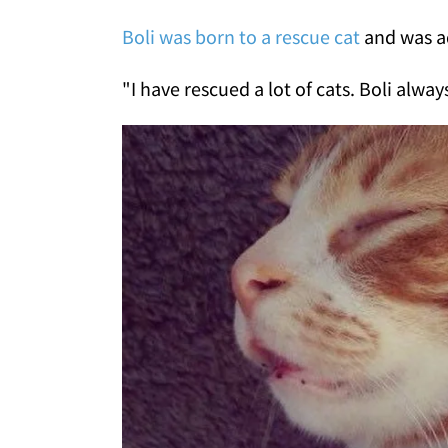
Boli was born to a rescue cat
and was a
"I have rescued a lot of cats. Boli alwa