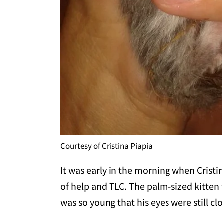
Courtesy of Cristina Piapia
It was early in the morning when Cristi
of help and TLC. The palm-sized kitten
was so young that his eyes were still cl