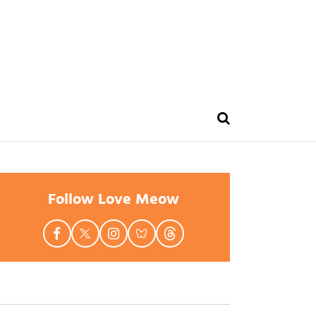
Follow Love Meow