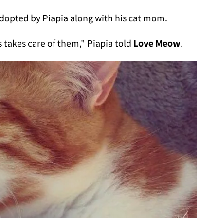
dopted by Piapia along with his cat mom.
ys takes care of them," Piapia told
Love Meow
.