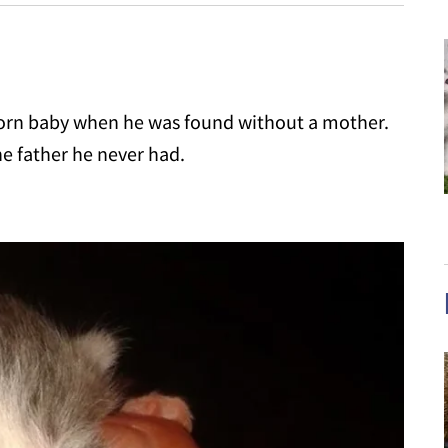
wborn baby when he was found without a mother.
e father he never had.