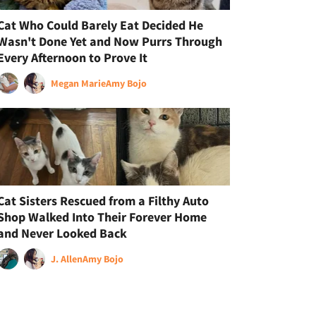
Cat Who Could Barely Eat Decided He
Wasn't Done Yet and Now Purrs Through
Every Afternoon to Prove It
Megan Marie
Amy Bojo
Cat Sisters Rescued from a Filthy Auto
Shop Walked Into Their Forever Home
and Never Looked Back
J. Allen
Amy Bojo