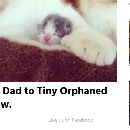
 Dad to Tiny Orphaned
ow.