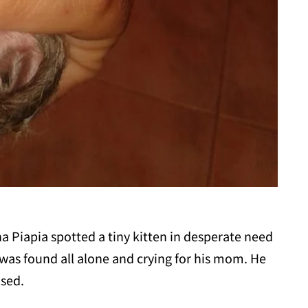
na Piapia spotted a tiny kitten in desperate need
 was found all alone and crying for his mom. He
osed.