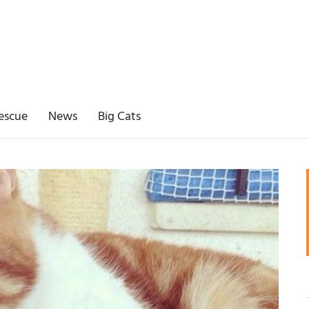
escue
News
Big Cats