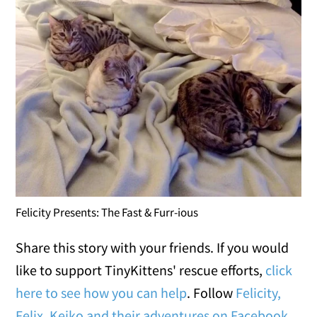
Felicity Presents: The Fast & Furr-ious
Share this story with your friends. If you would
like to support TinyKittens' rescue efforts,
click
here to see how you can help
. Follow
Felicity,
Felix, Keiko and their adventures on Facebook
.