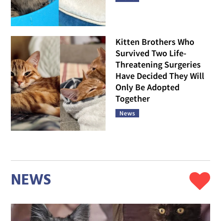
Kitten Brothers Who
Survived Two Life-
Threatening Surgeries
Have Decided They Will
Only Be Adopted
Together
News
NEWS