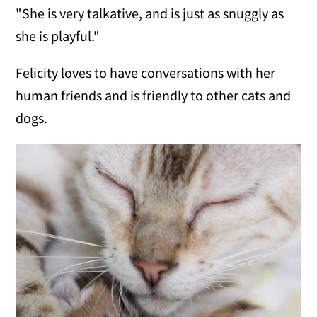
"She is very talkative, and is just as snuggly as
she is playful."
Felicity loves to have conversations with her
human friends and is friendly to other cats and
dogs.