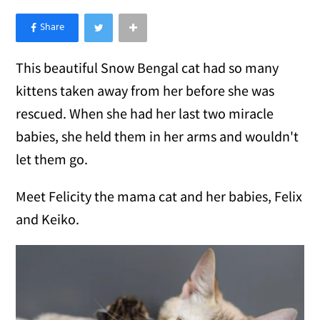
×
Like Love Meow on Facebook
This beautiful Snow Bengal cat had so many
kittens taken away from her before she was
rescued. When she had her last two miracle
babies, she held them in her arms and wouldn't
let them go.
Meet Felicity the mama cat and her babies, Felix
and Keiko.