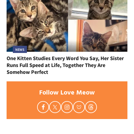
NEWS
One Kitten Studies Every Word You Say, Her Sister
Runs Full Speed at Life, Together They Are
Somehow Perfect
Follow Love Meow