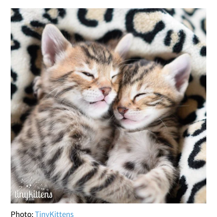
Photo:
TinyKittens