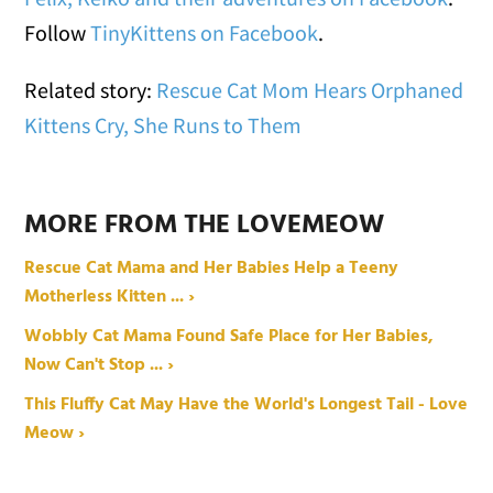
Follow
TinyKittens on Facebook
.
Related story:
Rescue Cat Mom Hears Orphaned
Kittens Cry, She Runs to Them
MORE FROM THE LOVEMEOW
Rescue Cat Mama and Her Babies Help a Teeny
Motherless Kitten ... ›
Wobbly Cat Mama Found Safe Place for Her Babies,
Now Can't Stop ... ›
This Fluffy Cat May Have the World's Longest Tail - Love
Meow ›