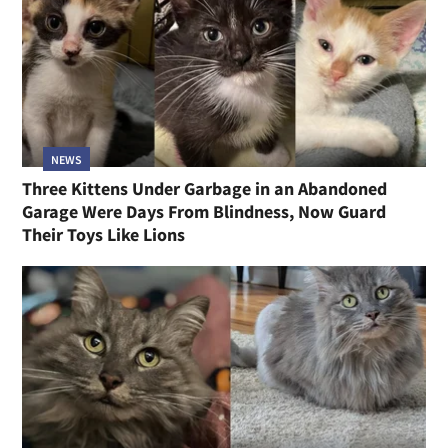
NEWS
Three Kittens Under Garbage in an Abandoned
Garage Were Days From Blindness, Now Guard
Their Toys Like Lions