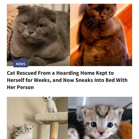
NEWS
Cat Rescued From a Hoarding Home Kept to
Herself for Weeks, and Now Sneaks Into Bed With
Her Person