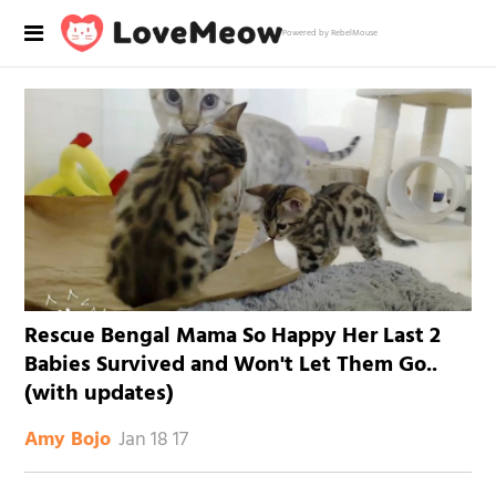
Powered by RebelMouse
Rescue Bengal Mama So Happy Her Last 2
Babies Survived and Won't Let Them Go..
(with updates)
Jan 18 17
Amy Bojo