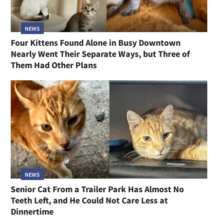
NEWS
Four Kittens Found Alone in Busy Downtown
Nearly Went Their Separate Ways, but Three of
Them Had Other Plans
NEWS
Senior Cat From a Trailer Park Has Almost No
Teeth Left, and He Could Not Care Less at
Dinnertime