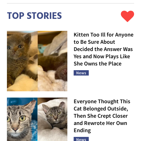
TOP STORIES
Kitten Too Ill for Anyone
to Be Sure About
Decided the Answer Was
Yes and Now Plays Like
She Owns the Place
News
Everyone Thought This
Cat Belonged Outside,
Then She Crept Closer
and Rewrote Her Own
Ending
News