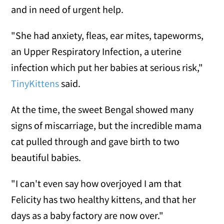
and in need of urgent help.
"She had anxiety, fleas, ear mites, tapeworms,
an Upper Respiratory Infection, a uterine
infection which put her babies at serious risk,"
TinyKittens
said.
At the time, the sweet Bengal showed many
signs of miscarriage, but the incredible mama
cat pulled through and gave birth to two
beautiful babies.
"I can't even say how overjoyed I am that
Felicity has two healthy kittens, and that her
days as a baby factory are now over."