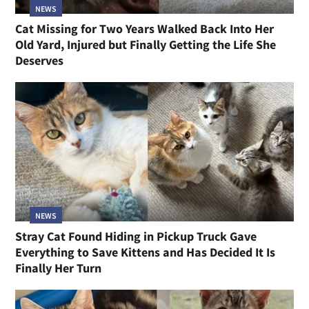
NEWS
Cat Missing for Two Years Walked Back Into Her
Old Yard, Injured but Finally Getting the Life She
Deserves
NEWS
Stray Cat Found Hiding in Pickup Truck Gave
Everything to Save Kittens and Has Decided It Is
Finally Her Turn