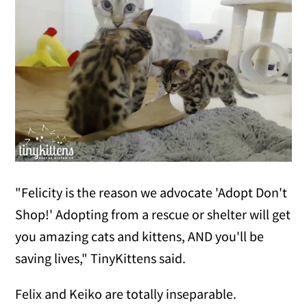
"Felicity is the reason we advocate 'Adopt Don't
Shop!' Adopting from a rescue or shelter will get
you amazing cats and kittens, AND you'll be
saving lives," TinyKittens said.
Felix and Keiko are totally inseparable.