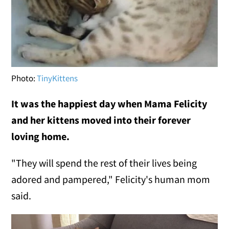
Photo:
TinyKittens
It was the happiest day when Mama Felicity
and her kittens moved into their forever
loving home.
"They will spend the rest of their lives being
adored and pampered," Felicity's human mom
said.