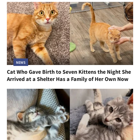
NEWS
Cat Who Gave Birth to Seven Kittens the Night She
Arrived at a Shelter Has a Family of Her Own Now