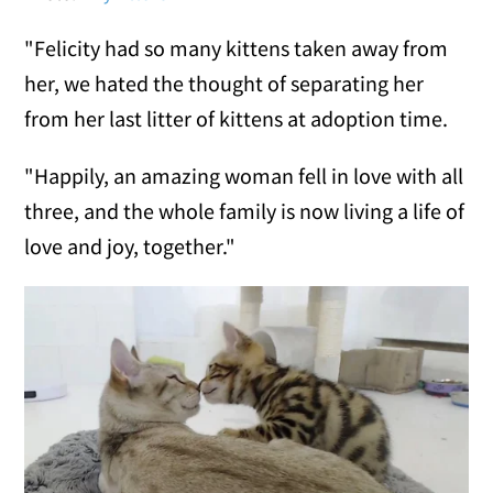
"Felicity had so many kittens taken away from
her, we hated the thought of separating her
from her last litter of kittens at adoption time.
"Happily, an amazing woman fell in love with all
three, and the whole family is now living a life of
love and joy, together."