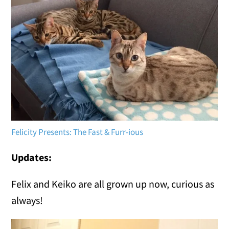
Felicity Presents: The Fast & Furr-ious
Updates:
Felix and Keiko are all grown up now, curious as
always!