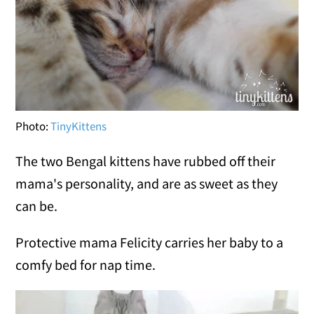
Photo:
TinyKittens
The two Bengal kittens have rubbed off their
mama's personality, and are as sweet as they
can be.
Protective mama Felicity carries her baby to a
comfy bed for nap time.