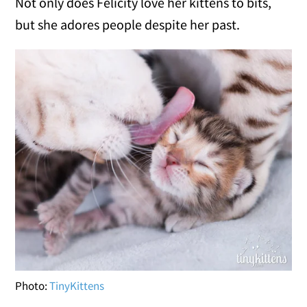
Not only does Felicity love her kittens to bits,
but she adores people despite her past.
Photo:
TinyKittens