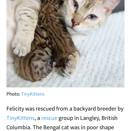
Photo:
TinyKittens
Felicity was rescued from a backyard breeder by
TinyKittens
, a
rescue
group in Langley, British
Columbia. The Bengal cat was in poor shape