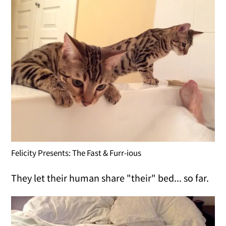
Felicity Presents: The Fast & Furr-ious
They let their human share "their" bed... so far.