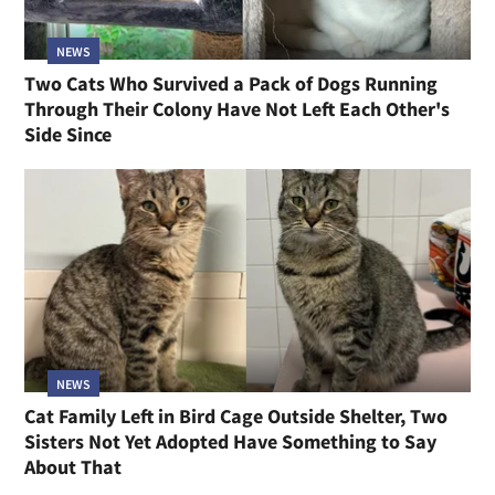
NEWS
Two Cats Who Survived a Pack of Dogs Running
Through Their Colony Have Not Left Each Other's
Side Since
NEWS
Cat Family Left in Bird Cage Outside Shelter, Two
Sisters Not Yet Adopted Have Something to Say
About That