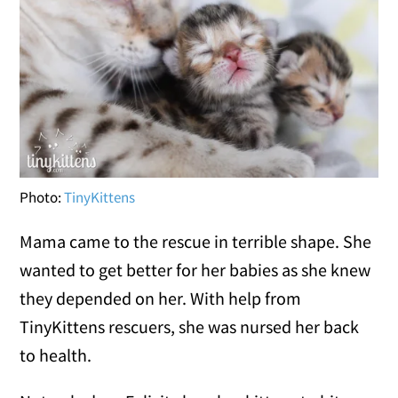
Photo:
TinyKittens
Mama came to the rescue in terrible shape. She
wanted to get better for her babies as she knew
they depended on her. With help from
TinyKittens rescuers, she was nursed her back
to health.