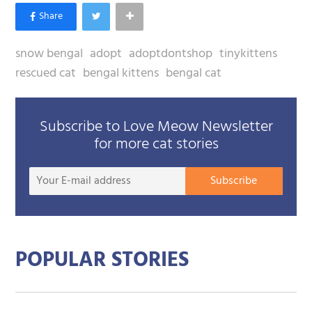
snow bengal
adopt
adoptdontshop
tinykittens
rescued cat
bengal kittens
bengal cat
Subscribe to Love Meow Newsletter
for more cat stories
Your
Subscribe
E-
mail
addre
POPULAR STORIES