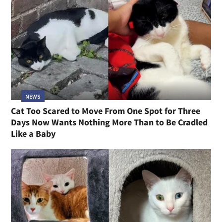
NEWS
Cat Too Scared to Move From One Spot for Three
Days Now Wants Nothing More Than to Be Cradled
Like a Baby