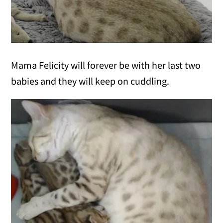
Mama Felicity will forever be with her last two
babies and they will keep on cuddling.