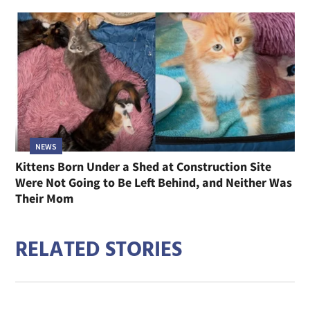
NEWS
Kittens Born Under a Shed at Construction Site
Were Not Going to Be Left Behind, and Neither Was
Their Mom
RELATED STORIES