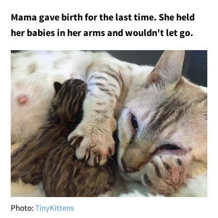
Mama gave birth for the last time. She held
her babies in her arms and wouldn't let go.
Photo:
TinyKittens