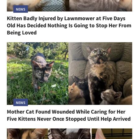
NEWS
Kitten Badly Injured by Lawnmower at Five Days
Old Has Decided Nothing Is Going to Stop Her From
Being Loved
NEWS
Mother Cat Found Wounded While Caring for Her
Five Kittens Never Once Stopped Until Help Arrived