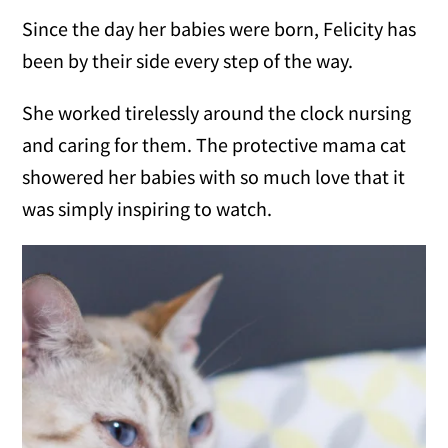
Since the day her babies were born, Felicity has
been by their side every step of the way.
She worked tirelessly around the clock nursing
and caring for them. The protective mama cat
showered her babies with so much love that it
was simply inspiring to watch.