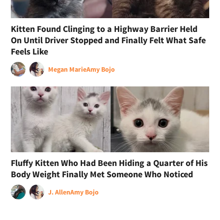
Kitten Found Clinging to a Highway Barrier Held
On Until Driver Stopped and Finally Felt What Safe
Feels Like
Megan Marie
Amy Bojo
Fluffy Kitten Who Had Been Hiding a Quarter of His
Body Weight Finally Met Someone Who Noticed
J. Allen
Amy Bojo