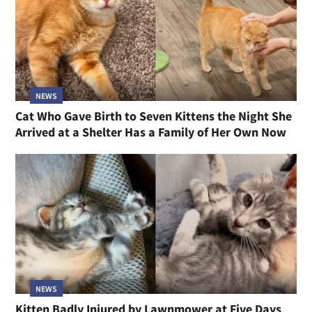
NEWS
Cat Who Gave Birth to Seven Kittens the Night She
Arrived at a Shelter Has a Family of Her Own Now
NEWS
Kitten Badly Injured by Lawnmower at Five Days