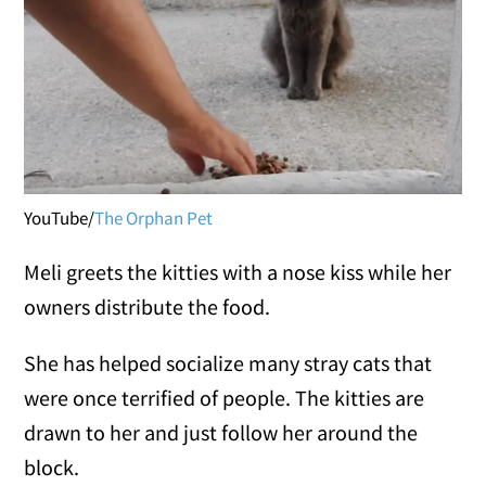
YouTube/
The Orphan Pet
Meli greets the kitties with a nose kiss while her
owners distribute the food.
She has helped socialize many stray cats that
were once terrified of people. The kitties are
drawn to her and just follow her around the
block.