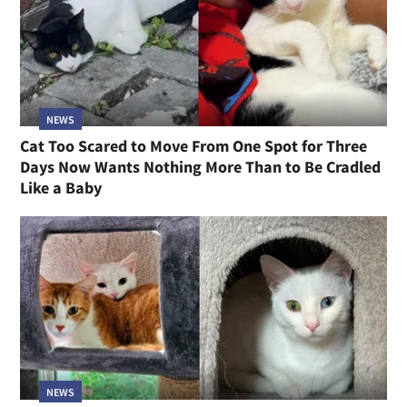
NEWS
Cat Too Scared to Move From One Spot for Three
Days Now Wants Nothing More Than to Be Cradled
Like a Baby
NEWS