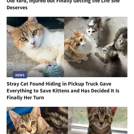
Old Yard, Injured but Finally Getting the Life She
Deserves
NEWS
Stray Cat Found Hiding in Pickup Truck Gave
Everything to Save Kittens and Has Decided It Is
Finally Her Turn