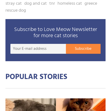
stray cat
dog and cat
tnr
homeless cat
greece
rescue dog
Subscribe to Love Meow Newsletter
for more cat stories
Your
Subscribe
E-
mail
addre
POPULAR STORIES