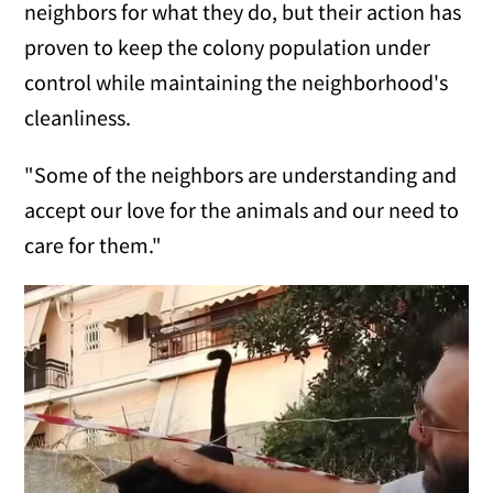
neighbors for what they do, but their action has
proven to keep the colony population under
control while maintaining the neighborhood's
cleanliness.
"Some of the neighbors are understanding and
accept our love for the animals and our need to
care for them."