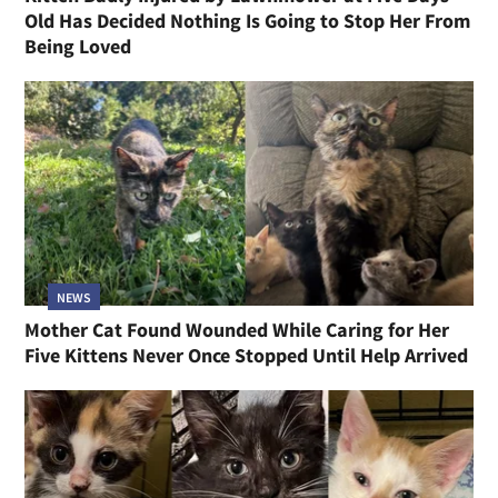
Old Has Decided Nothing Is Going to Stop Her From
Being Loved
NEWS
Mother Cat Found Wounded While Caring for Her
Five Kittens Never Once Stopped Until Help Arrived