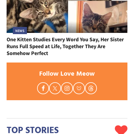
NEWS
One Kitten Studies Every Word You Say, Her Sister
Runs Full Speed at Life, Together They Are
Somehow Perfect
Follow Love Meow
TOP STORIES