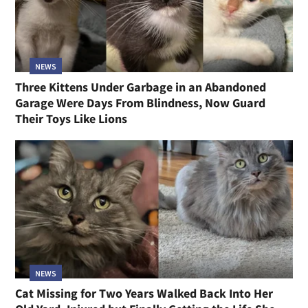
NEWS
Three Kittens Under Garbage in an Abandoned
Garage Were Days From Blindness, Now Guard
Their Toys Like Lions
NEWS
Cat Missing for Two Years Walked Back Into Her