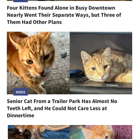
Four Kittens Found Alone in Busy Downtown
Nearly Went Their Separate Ways, but Three of
Them Had Other Plans
NEWS
Senior Cat From a Trailer Park Has Almost No
Teeth Left, and He Could Not Care Less at
Dinnertime