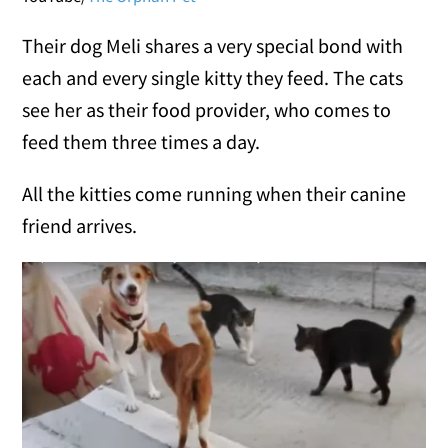
Their dog Meli shares a very special bond with
each and every single kitty they feed. The cats
see her as their food provider, who comes to
feed them three times a day.
All the kitties come running when their canine
friend arrives.