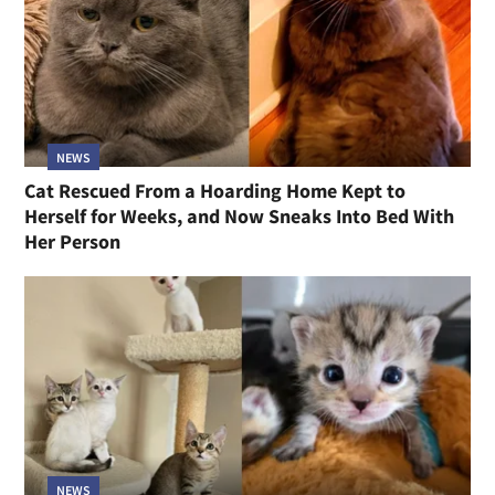
NEWS
Cat Rescued From a Hoarding Home Kept to
Herself for Weeks, and Now Sneaks Into Bed With
Her Person
NEWS