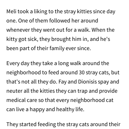
Meli took a liking to the stray kitties since day
one. One of them followed her around
whenever they went out for a walk. When the
kitty got sick, they brought him in, and he's
been part of their family ever since.
Every day they take a long walk around the
neighborhood to feed around 30 stray cats, but
that's not all they do. Fay and Dionisis spay and
neuter all the kitties they can trap and provide
medical care so that every neighborhood cat
can live a happy and healthy life.
They started feeding the stray cats around their