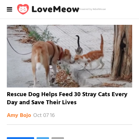
Powered by RebelMouse
Rescue Dog Helps Feed 30 Stray Cats Every
Day and Save Their Lives
Oct 07 16
Amy Bojo