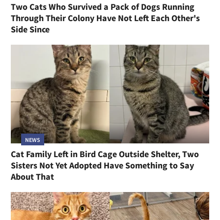
Two Cats Who Survived a Pack of Dogs Running
Through Their Colony Have Not Left Each Other's
Side Since
NEWS
Cat Family Left in Bird Cage Outside Shelter, Two
Sisters Not Yet Adopted Have Something to Say
About That