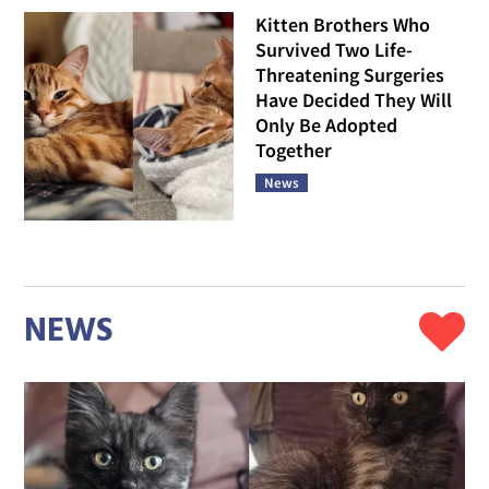
Kitten Brothers Who
Survived Two Life-
Threatening Surgeries
Have Decided They Will
Only Be Adopted
Together
News
NEWS