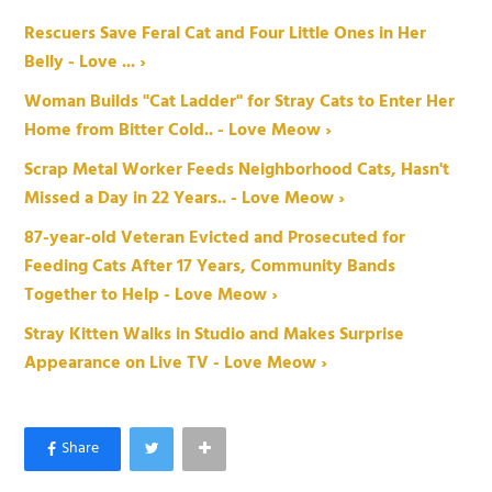
Rescuers Save Feral Cat and Four Little Ones in Her
Belly - Love ... ›
Woman Builds "Cat Ladder" for Stray Cats to Enter Her
Home from Bitter Cold.. - Love Meow ›
Scrap Metal Worker Feeds Neighborhood Cats, Hasn't
Missed a Day in 22 Years.. - Love Meow ›
87-year-old Veteran Evicted and Prosecuted for
Feeding Cats After 17 Years, Community Bands
Together to Help - Love Meow ›
Stray Kitten Walks in Studio and Makes Surprise
Appearance on Live TV - Love Meow ›