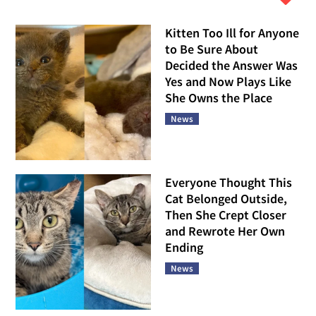
Kitten Too Ill for Anyone
to Be Sure About
Decided the Answer Was
Yes and Now Plays Like
She Owns the Place
News
Everyone Thought This
Cat Belonged Outside,
Then She Crept Closer
and Rewrote Her Own
Ending
News