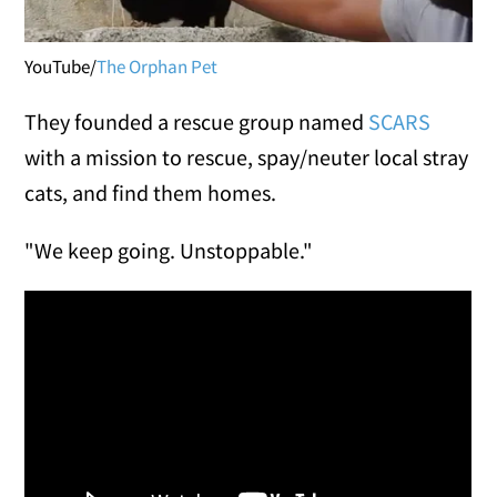
YouTube/
The Orphan Pet
They founded a rescue group named
SCARS
with a mission to rescue, spay/neuter local stray
cats, and find them homes.
"We keep going. Unstoppable."