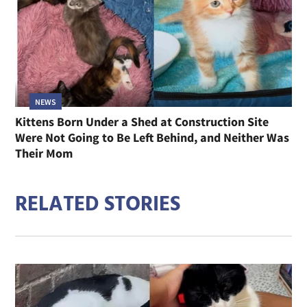
NEWS
Kittens Born Under a Shed at Construction Site
Were Not Going to Be Left Behind, and Neither Was
Their Mom
RELATED STORIES