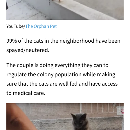
YouTube/
The Orphan Pet
99% of the cats in the neighborhood have been
spayed/neutered.
The couple is doing everything they can to
regulate the colony population while making
sure that the cats are well fed and have access
to medical care.