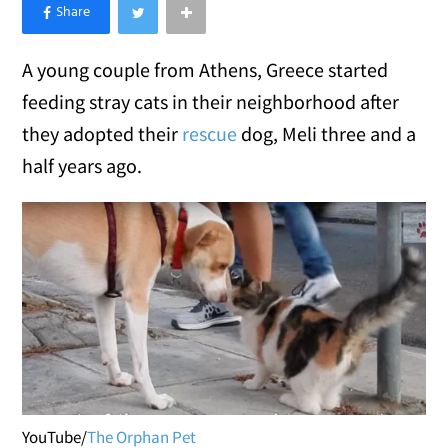
×
Like Love Meow on Facebook
A young couple from Athens, Greece started
feeding stray cats in their neighborhood after
they adopted their
rescue
dog, Meli three and a
half years ago.
YouTube/
The Orphan Pet