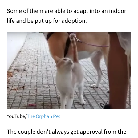
Some of them are able to adapt into an indoor
life and be put up for adoption.
YouTube/
The Orphan Pet
The couple don't always get approval from the