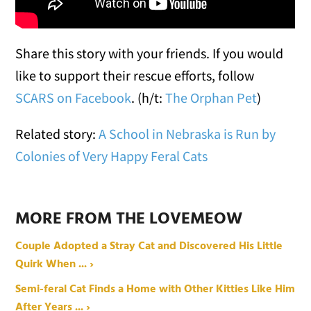
Share this story with your friends. If you would
like to support their rescue efforts, follow
SCARS
on Facebook
. (h/t:
The Orphan Pet
)
Related story:
A School in Nebraska is Run by
Colonies of Very Happy Feral Cats
MORE FROM THE LOVEMEOW
Couple Adopted a Stray Cat and Discovered His Little
Quirk When ... ›
Semi-feral Cat Finds a Home with Other Kitties Like Him
After Years ... ›