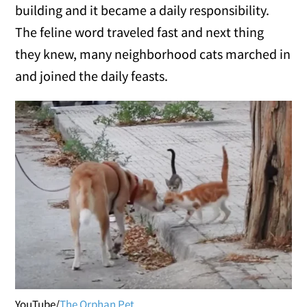
building and it became a daily responsibility.
The feline word traveled fast and next thing
they knew, many neighborhood cats marched in
and joined the daily feasts.
YouTube/
The Orphan Pet