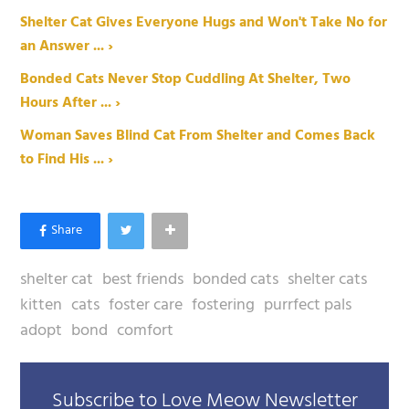
Shelter Cat Gives Everyone Hugs and Won't Take No for
an Answer ... ›
Bonded Cats Never Stop Cuddling At Shelter, Two
Hours After ... ›
Woman Saves Blind Cat From Shelter and Comes Back
to Find His ... ›
shelter cat
best friends
bonded cats
shelter cats
kitten
cats
foster care
fostering
purrfect pals
adopt
bond
comfort
Subscribe to Love Meow Newsletter