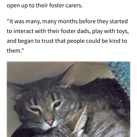
open up to their foster carers.
"It was many, many months before they started
to interact with their foster dads, play with toys,
and began to trust that people could be kind to
them."