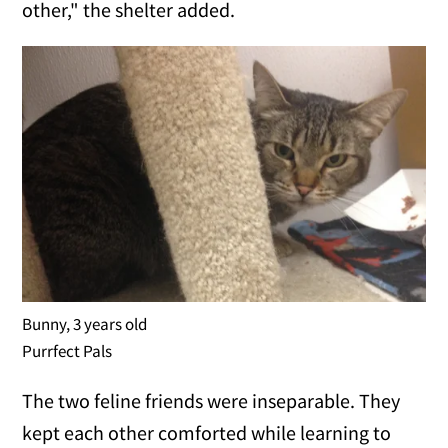
other," the shelter added.
Bunny, 3 years old
Purrfect Pals
The two feline friends were inseparable. They
kept each other comforted while learning to