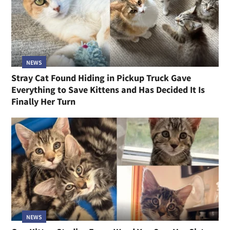
NEWS
Stray Cat Found Hiding in Pickup Truck Gave
Everything to Save Kittens and Has Decided It Is
Finally Her Turn
NEWS