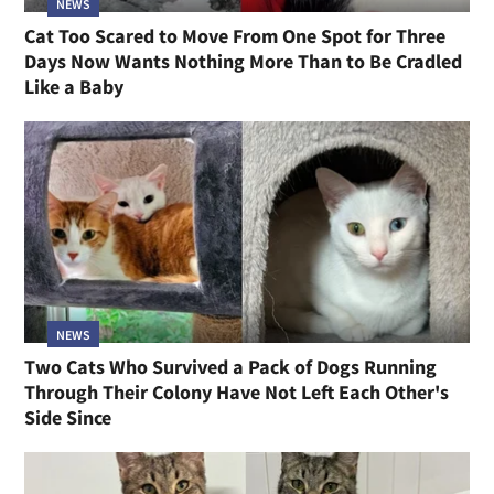
NEWS
Cat Too Scared to Move From One Spot for Three
Days Now Wants Nothing More Than to Be Cradled
Like a Baby
NEWS
Two Cats Who Survived a Pack of Dogs Running
Through Their Colony Have Not Left Each Other's
Side Since