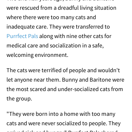
were rescued from a dreadful living situation
where there were too many cats and
inadequate care. They were transferred to
Purrfect Pals
along with nine other cats for
medical care and socialization in a safe,
welcoming environment.
The cats were terrified of people and wouldn't
let anyone near them. Bunny and Baritone were
the most scared and under-socialized cats from
the group.
"They were born into a home with too many
cats and were never socialized to people. They