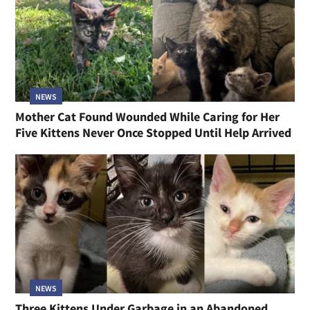
NEWS
Mother Cat Found Wounded While Caring for Her
Five Kittens Never Once Stopped Until Help Arrived
NEWS
Three Kittens Under Garbage in an Abandoned