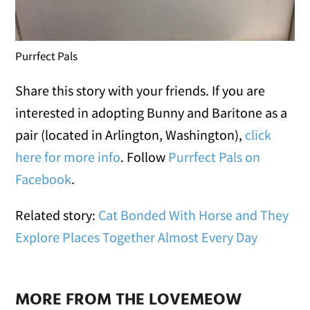
Purrfect Pals
Share this story with your friends. If you are
interested in adopting Bunny and Baritone as a
pair (located in Arlington, Washington),
click
here for more info
. Follow
Purrfect Pals on
Facebook
.
Related story:
Cat Bonded With Horse and They
Explore Places Together Almost Every Day
MORE FROM THE LOVEMEOW