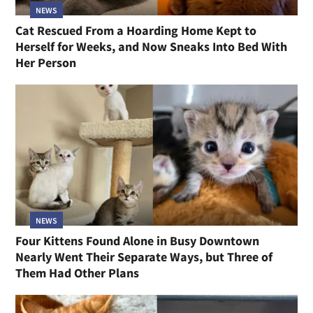
NEWS
Cat Rescued From a Hoarding Home Kept to
Herself for Weeks, and Now Sneaks Into Bed With
Her Person
NEWS
Four Kittens Found Alone in Busy Downtown
Nearly Went Their Separate Ways, but Three of
Them Had Other Plans