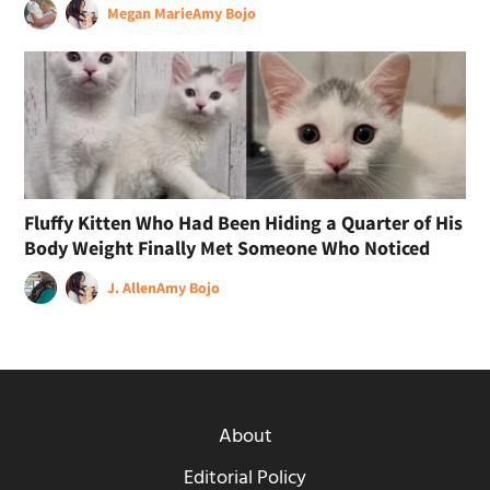
Megan Marie
Amy Bojo
Fluffy Kitten Who Had Been Hiding a Quarter of His
Body Weight Finally Met Someone Who Noticed
J. Allen
Amy Bojo
About
Editorial Policy