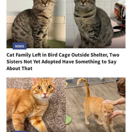
NEWS
Cat Family Left in Bird Cage Outside Shelter, Two
Sisters Not Yet Adopted Have Something to Say
About That