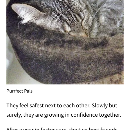
Purrfect Pals
They feel safest next to each other. Slowly but
surely, they are growing in confidence together.
After a year in foster care, the two best friends