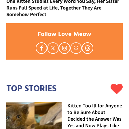
One Kitten Studies Every Word You Say, Her Sister
Runs Full Speed at Life, Together They Are
Somehow Perfect
Follow Love Meow
TOP STORIES
Kitten Too Ill for Anyone
to Be Sure About
Decided the Answer Was
Yes and Now Plays Like