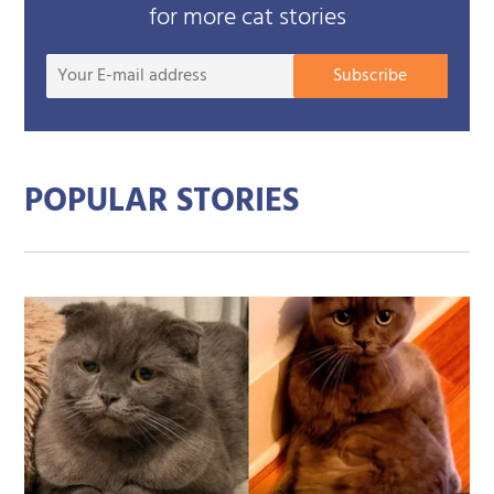
for more cat stories
Your
Subscribe
E-
mail
addre
POPULAR STORIES