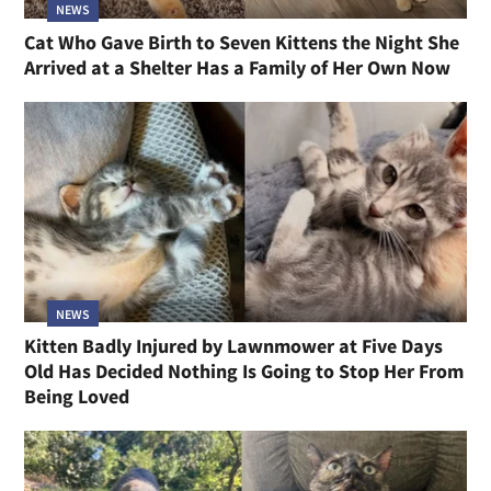
NEWS
Cat Who Gave Birth to Seven Kittens the Night She
Arrived at a Shelter Has a Family of Her Own Now
NEWS
Kitten Badly Injured by Lawnmower at Five Days
Old Has Decided Nothing Is Going to Stop Her From
Being Loved