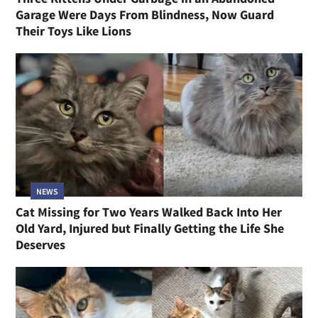
Garage Were Days From Blindness, Now Guard
Their Toys Like Lions
NEWS
Cat Missing for Two Years Walked Back Into Her
Old Yard, Injured but Finally Getting the Life She
Deserves