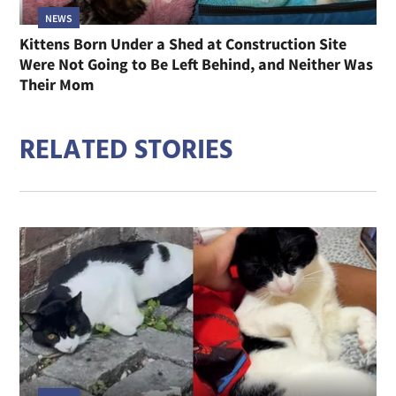
NEWS
Kittens Born Under a Shed at Construction Site
Were Not Going to Be Left Behind, and Neither Was
Their Mom
RELATED STORIES