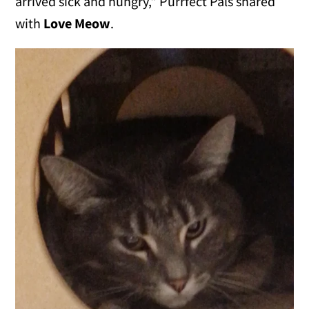
arrived sick and hungry," Purrfect Pals shared
with
Love Meow
.