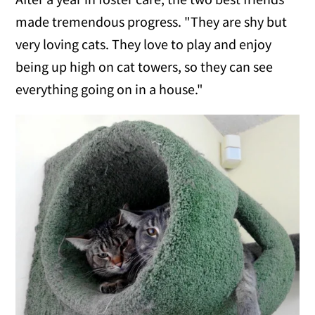
made tremendous progress. "They are shy but
very loving cats. They love to play and enjoy
being up high on cat towers, so they can see
everything going on in a house."