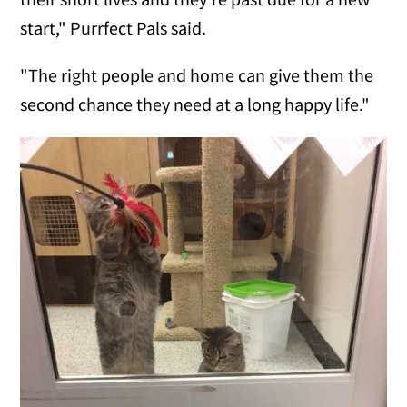
start," Purrfect Pals said.
"The right people and home can give them the
second chance they need at a long happy life."