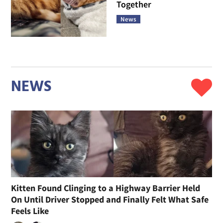
Together
News
NEWS
Kitten Found Clinging to a Highway Barrier Held
On Until Driver Stopped and Finally Felt What Safe
Feels Like