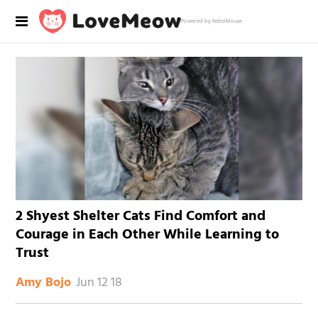
Powered by RebelMouse
2 Shyest Shelter Cats Find Comfort and
Courage in Each Other While Learning to
Trust
Jun 12 18
Amy Bojo