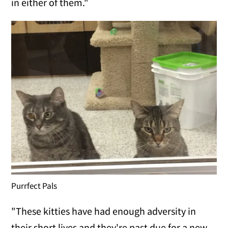
in either of them."
Purrfect Pals
"These kitties have had enough adversity in
their short lives and they're past due for a new