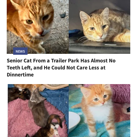
NEWS
Senior Cat From a Trailer Park Has Almost No
Teeth Left, and He Could Not Care Less at
Dinnertime