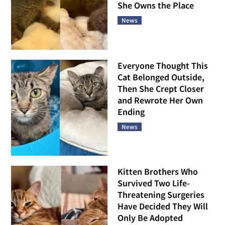
She Owns the Place
News
Everyone Thought This
Cat Belonged Outside,
Then She Crept Closer
and Rewrote Her Own
Ending
News
Kitten Brothers Who
Survived Two Life-
Threatening Surgeries
Have Decided They Will
Only Be Adopted