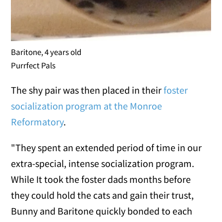
Baritone, 4 years old
Purrfect Pals
The shy pair was then placed in their
foster
socialization program at the Monroe
Reformatory
.
"They spent an extended period of time in our
extra-special, intense socialization program.
While It took the foster dads months before
they could hold the cats and gain their trust,
Bunny and Baritone quickly bonded to each