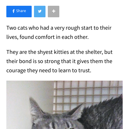
×
Like Love Meow on Facebook
Two cats who had a very rough start to their
lives, found comfort in each other.
They are the shyest kitties at the shelter, but
their bond is so strong that it gives them the
courage they need to learn to trust.