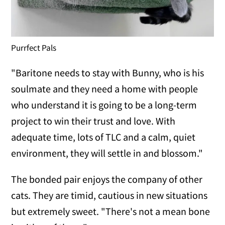
Purrfect Pals
"Baritone needs to stay with Bunny, who is his
soulmate and they need a home with people
who understand it is going to be a long-term
project to win their trust and love. With
adequate time, lots of TLC and a calm, quiet
environment, they will settle in and blossom."
The bonded pair enjoys the company of other
cats. They are timid, cautious in new situations
but extremely sweet. "There's not a mean bone