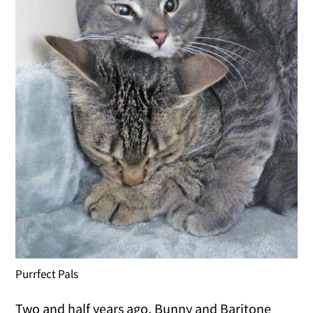
Purrfect Pals
Two and half years ago, Bunny and Baritone