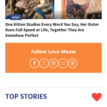
NEWS
One Kitten Studies Every Word You Say, Her Sister
Runs Full Speed at Life, Together They Are
Somehow Perfect
Follow Love Meow
TOP STORIES