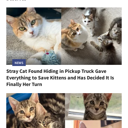
NEWS
Stray Cat Found Hiding in Pickup Truck Gave
Everything to Save Kittens and Has Decided It Is
Finally Her Turn