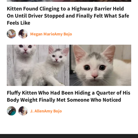
Kitten Found Clinging to a Highway Barrier Held
On Until Driver Stopped and Finally Felt What Safe
Feels Like
Megan Marie
Amy Bojo
Fluffy Kitten Who Had Been Hiding a Quarter of His
Body Weight Finally Met Someone Who Noticed
J. Allen
Amy Bojo