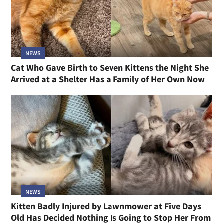
NEWS
Cat Who Gave Birth to Seven Kittens the Night She
Arrived at a Shelter Has a Family of Her Own Now
NEWS
Kitten Badly Injured by Lawnmower at Five Days
Old Has Decided Nothing Is Going to Stop Her From