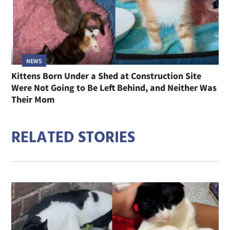
NEWS
Kittens Born Under a Shed at Construction Site
Were Not Going to Be Left Behind, and Neither Was
Their Mom
RELATED STORIES