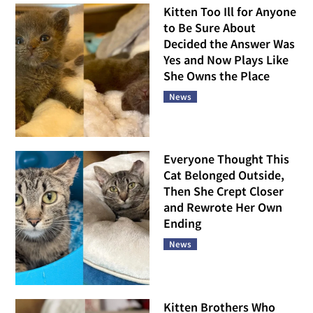
Kitten Too Ill for Anyone
to Be Sure About
Decided the Answer Was
Yes and Now Plays Like
She Owns the Place
News
Everyone Thought This
Cat Belonged Outside,
Then She Crept Closer
and Rewrote Her Own
Ending
News
Kitten Brothers Who