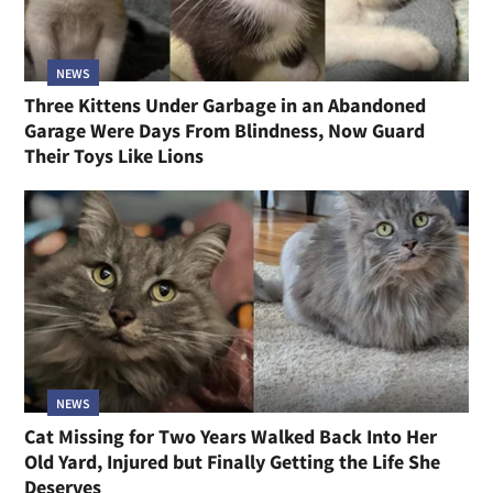
NEWS
Three Kittens Under Garbage in an Abandoned
Garage Were Days From Blindness, Now Guard
Their Toys Like Lions
NEWS
Cat Missing for Two Years Walked Back Into Her
Old Yard, Injured but Finally Getting the Life She
Deserves