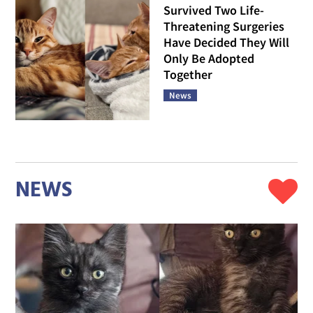
Survived Two Life-
Threatening Surgeries
Have Decided They Will
Only Be Adopted
Together
News
NEWS