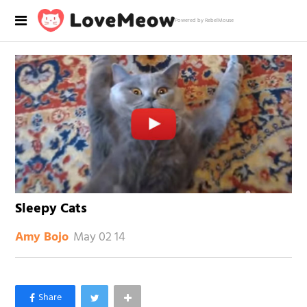
Powered by RebelMouse
Sleepy Cats
May 02 14
Amy Bojo
×
Like Love Meow on Facebook