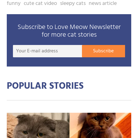
funny
cute cat video
sleepy cats
news article
Subscribe to Love Meow Newsletter
for more cat stories
Your
Subscribe
E-
mail
addre
POPULAR STORIES