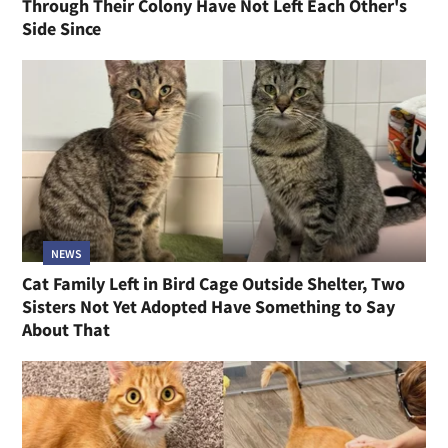
Through Their Colony Have Not Left Each Other's
Side Since
NEWS
Cat Family Left in Bird Cage Outside Shelter, Two
Sisters Not Yet Adopted Have Something to Say
About That