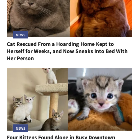
NEWS
Cat Rescued From a Hoarding Home Kept to
Herself for Weeks, and Now Sneaks Into Bed With
Her Person
NEWS
Four Kittens Found Alone in Busy Downtown