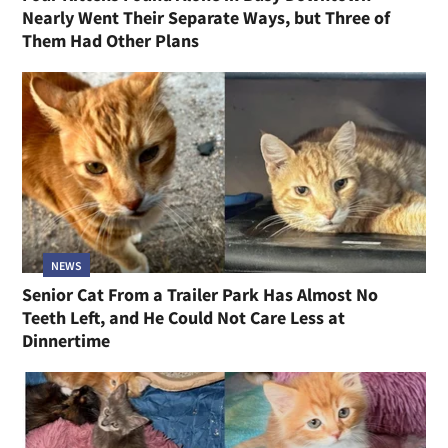
Nearly Went Their Separate Ways, but Three of
Them Had Other Plans
NEWS
Senior Cat From a Trailer Park Has Almost No
Teeth Left, and He Could Not Care Less at
Dinnertime