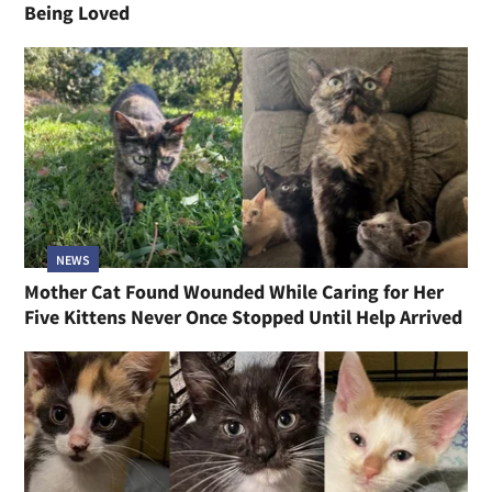
Being Loved
NEWS
Mother Cat Found Wounded While Caring for Her
Five Kittens Never Once Stopped Until Help Arrived