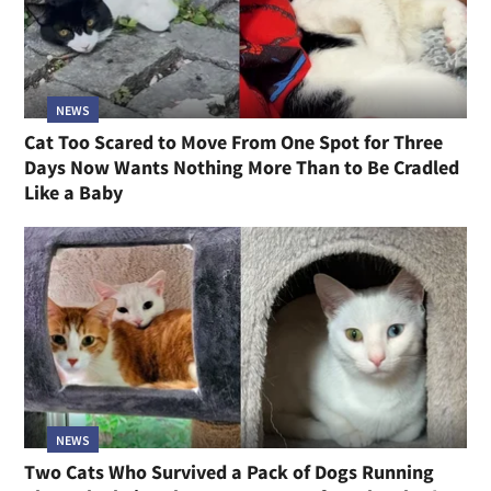
NEWS
Cat Too Scared to Move From One Spot for Three
Days Now Wants Nothing More Than to Be Cradled
Like a Baby
NEWS
Two Cats Who Survived a Pack of Dogs Running