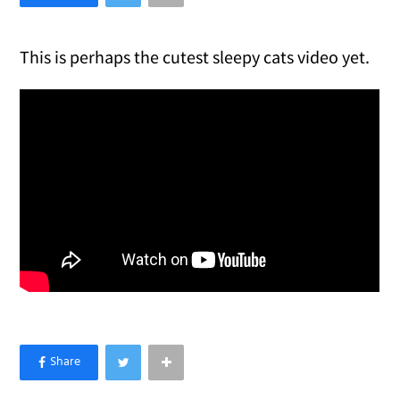
This is perhaps the cutest sleepy cats video yet.