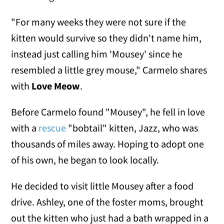
"For many weeks they were not sure if the
kitten would survive so they didn't name him,
instead just calling him 'Mousey' since he
resembled a little grey mouse," Carmelo shares
with
Love Meow
.
Before Carmelo found "Mousey", he fell in love
with a
rescue
"bobtail" kitten, Jazz, who was
thousands of miles away. Hoping to adopt one
of his own, he began to look locally.
He decided to visit little Mousey after a food
drive. Ashley, one of the foster moms, brought
out the kitten who just had a bath wrapped in a