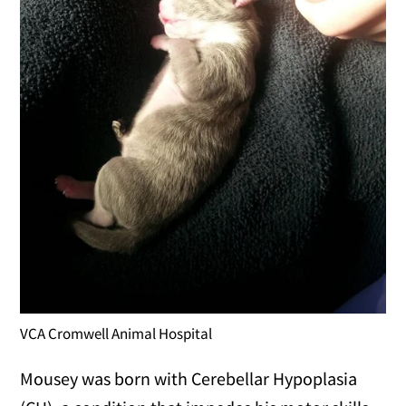
VCA Cromwell Animal Hospital
Mousey was born with Cerebellar Hypoplasia