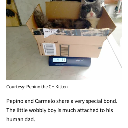
Courtesy: Pepino the CH Kitten
Pepino and Carmelo share a very special bond.
The little wobbly boy is much attached to his
human dad.