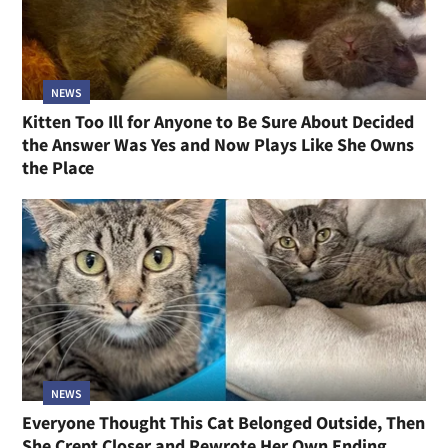
NEWS
Kitten Too Ill for Anyone to Be Sure About Decided
the Answer Was Yes and Now Plays Like She Owns
the Place
NEWS
Everyone Thought This Cat Belonged Outside, Then
She Crept Closer and Rewrote Her Own Ending