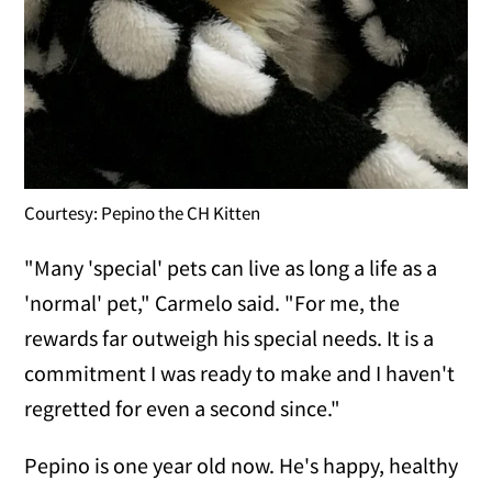
Courtesy: Pepino the CH Kitten
"Many 'special' pets can live as long a life as a
'normal' pet," Carmelo said. "For me, the
rewards far outweigh his special needs. It is a
commitment I was ready to make and I haven't
regretted for even a second since."
Pepino is one year old now. He's happy, healthy