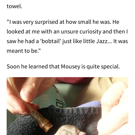
towel.
"I was very surprised at how small he was. He
looked at me with an unsure curiosity and then I
saw he had a 'bobtail' just like little Jazz... It was
meant to be."
Soon he learned that Mousey is quite special.