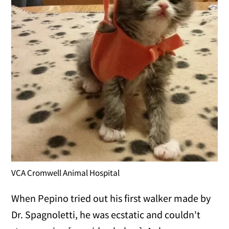
VCA Cromwell Animal Hospital
When Pepino tried out his first walker made by
Dr. Spagnoletti, he was ecstatic and couldn't