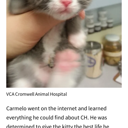
VCA Cromwell Animal Hospital
Carmelo went on the internet and learned
everything he could find about CH. He was
determined to give the kitty the best life he