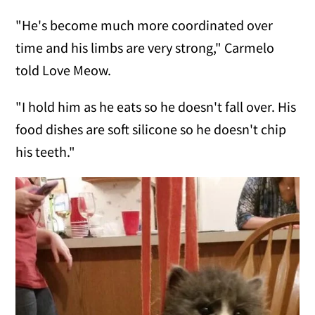
"He's become much more coordinated over
time and his limbs are very strong," Carmelo
told Love Meow.
"I hold him as he eats so he doesn't fall over. His
food dishes are soft silicone so he doesn't chip
his teeth."