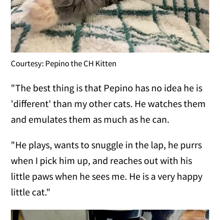
Courtesy: Pepino the CH Kitten
"The best thing is that Pepino has no idea he is
'different' than my other cats. He watches them
and emulates them as much as he can.
"He plays, wants to snuggle in the lap, he purrs
when I pick him up, and reaches out with his
little paws when he sees me. He is a very happy
little cat."