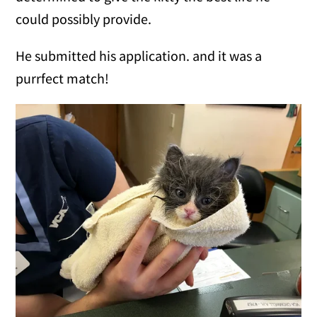
could possibly provide.
He submitted his application. and it was a
purrfect match!