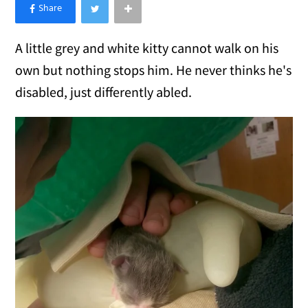
×
Like Love Meow on Facebook
A little grey and white kitty cannot walk on his
own but nothing stops him. He never thinks he's
disabled, just differently abled.