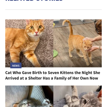
NEWS
Cat Who Gave Birth to Seven Kittens the Night She
Arrived at a Shelter Has a Family of Her Own Now