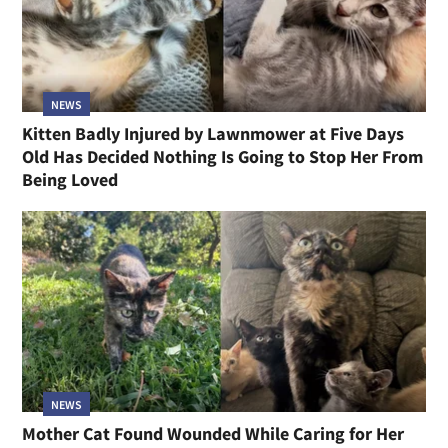
NEWS
Kitten Badly Injured by Lawnmower at Five Days
Old Has Decided Nothing Is Going to Stop Her From
Being Loved
NEWS
Mother Cat Found Wounded While Caring for Her