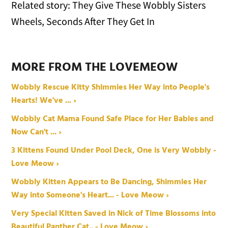
Related story: They Give These Wobbly Sisters
Wheels, Seconds After They Get In
MORE FROM THE LOVEMEOW
Wobbly Rescue Kitty Shimmies Her Way into People's
Hearts! We've ... ›
Wobbly Cat Mama Found Safe Place for Her Babies and
Now Can't ... ›
3 Kittens Found Under Pool Deck, One is Very Wobbly -
Love Meow ›
Wobbly Kitten Appears to Be Dancing, Shimmies Her
Way into Someone's Heart... - Love Meow ›
Very Special Kitten Saved in Nick of Time Blossoms into
Beautiful Panther Cat.. - Love Meow ›