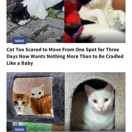
NEWS
Cat Too Scared to Move From One Spot for Three
Days Now Wants Nothing More Than to Be Cradled
Like a Baby
NEWS