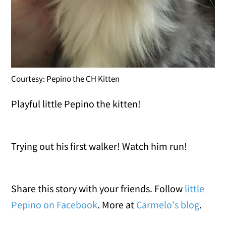
Courtesy: Pepino the CH Kitten
Playful little Pepino the kitten!
Trying out his first walker! Watch him run!
Share this story with your friends. Follow
little
Pepino on Facebook
. More at
Carmelo's blog
.