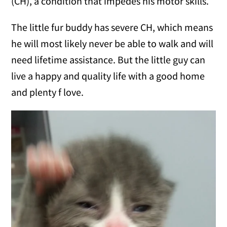
(CH), a condition that impedes his motor skills.
The little fur buddy has severe CH, which means
he will most likely never be able to walk and will
need lifetime assistance. But the little guy can
live a happy and quality life with a good home
and plenty f love.