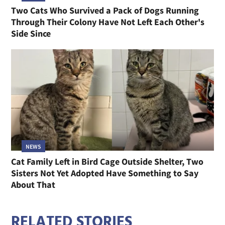
Two Cats Who Survived a Pack of Dogs Running
Through Their Colony Have Not Left Each Other's
Side Since
NEWS
Cat Family Left in Bird Cage Outside Shelter, Two
Sisters Not Yet Adopted Have Something to Say
About That
RELATED STORIES