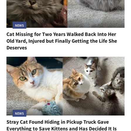
NEWS
Cat Missing for Two Years Walked Back Into Her
Old Yard, Injured but Finally Getting the Life She
Deserves
NEWS
Stray Cat Found Hiding in Pickup Truck Gave
Everything to Save Kittens and Has Decided It Is