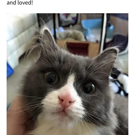
and loved!