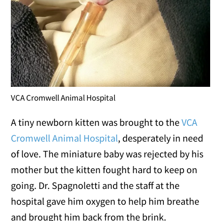
VCA Cromwell Animal Hospital
A tiny newborn kitten was brought to the
VCA
Cromwell Animal Hospital
, desperately in need
of love. The miniature baby was rejected by his
mother but the kitten fought hard to keep on
going. Dr. Spagnoletti and the staff at the
hospital gave him oxygen to help him breathe
and brought him back from the brink.