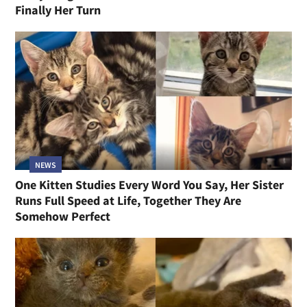
Finally Her Turn
NEWS
One Kitten Studies Every Word You Say, Her Sister
Runs Full Speed at Life, Together They Are
Somehow Perfect