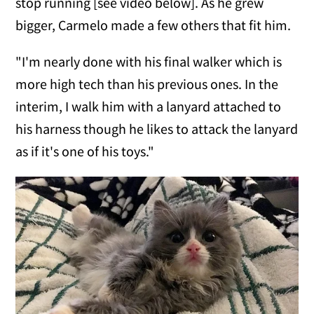
stop running [see video below]. As he grew
bigger, Carmelo made a few others that fit him.
"I'm nearly done with his final walker which is
more high tech than his previous ones. In the
interim, I walk him with a lanyard attached to
his harness though he likes to attack the lanyard
as if it's one of his toys."