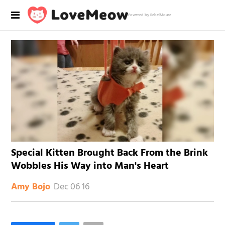
Powered by RebelMouse
Special Kitten Brought Back From the Brink
Wobbles His Way into Man's Heart
Dec 06 16
Amy Bojo