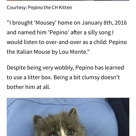
Courtesy: Pepino the CH Kitten
"I brought 'Mousey' home on January 8th, 2016
and named him 'Pepino' after a silly song I
would listen to over-and-over as a child: Pepino
the Italian Mouse by Lou Monte."
Despite being very wobbly, Pepino has learned
to use a litter box. Being a bit clumsy doesn't
bother him at all.