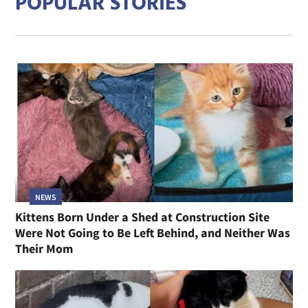
POPULAR STORIES
NEWS
Kittens Born Under a Shed at Construction Site
Were Not Going to Be Left Behind, and Neither Was
Their Mom