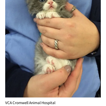
VCA Cromwell Animal Hospital