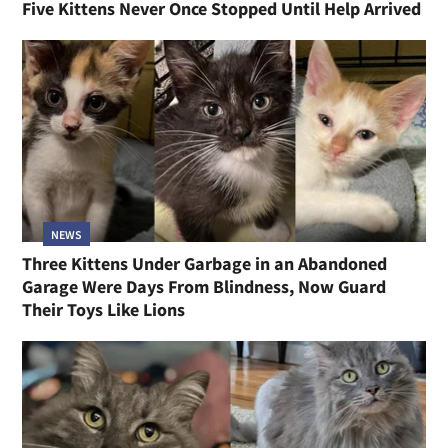
Five Kittens Never Once Stopped Until Help Arrived
NEWS
Three Kittens Under Garbage in an Abandoned
Garage Were Days From Blindness, Now Guard
Their Toys Like Lions