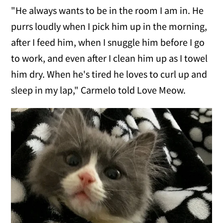
"He always wants to be in the room I am in. He
purrs loudly when I pick him up in the morning,
after I feed him, when I snuggle him before I go
to work, and even after I clean him up as I towel
him dry. When he's tired he loves to curl up and
sleep in my lap," Carmelo told Love Meow.