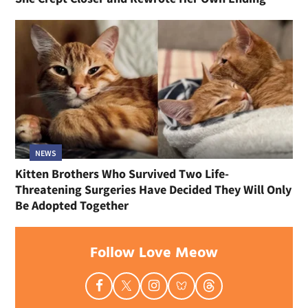
NEWS
Kitten Brothers Who Survived Two Life-
Threatening Surgeries Have Decided They Will Only
Be Adopted Together
Follow Love Meow