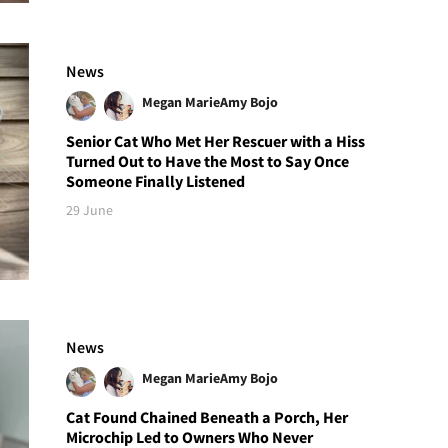
News
Megan Marie
Amy Bojo
Senior Cat Who Met Her Rescuer with a Hiss
Turned Out to Have the Most to Say Once
Someone Finally Listened
29 June
News
Megan Marie
Amy Bojo
Cat Found Chained Beneath a Porch, Her
Microchip Led to Owners Who Never