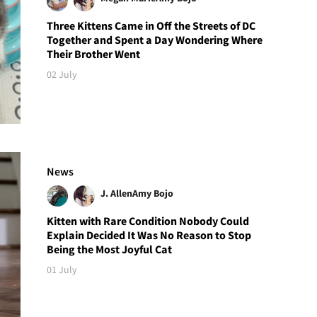
Three Kittens Came in Off the Streets of DC
Together and Spent a Day Wondering Where
Their Brother Went
02 July
News
J. Allen
Amy Bojo
Kitten with Rare Condition Nobody Could
Explain Decided It Was No Reason to Stop
Being the Most Joyful Cat
01 July