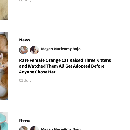
News
Megan Marie
Amy Bojo
Rare Female Orange Cat Raised Three Kittens
and Watched Them All Get Adopted Before
Anyone Chose Her
03 July
News
Megan Marie
Amy Bojo