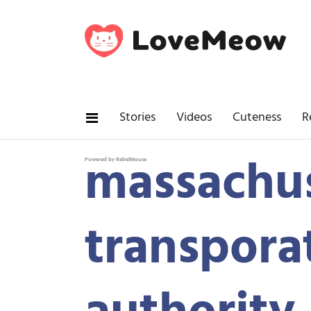
Stories
Videos
Cuteness
R
massachus
Powered by RebelMouse
transpora