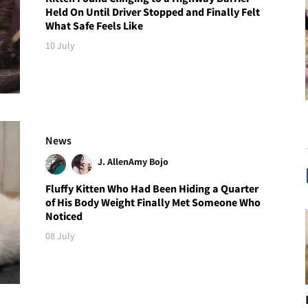
Held On Until Driver Stopped and Finally Felt
What Safe Feels Like
10 July
News
J. Allen
Amy Bojo
Fluffy Kitten Who Had Been Hiding a Quarter
of His Body Weight Finally Met Someone Who
Noticed
08 July