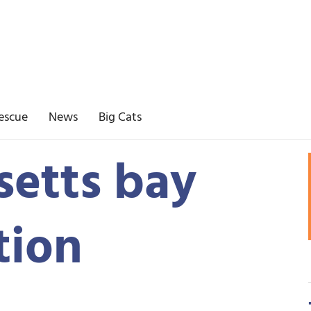
escue
News
Big Cats
etts bay
tion