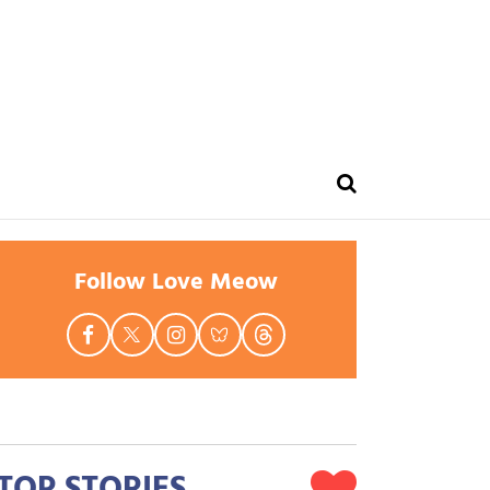
Follow Love Meow
TOP STORIES