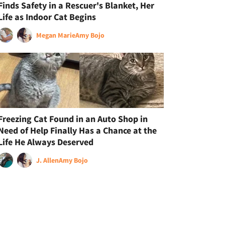
Finds Safety in a Rescuer's Blanket, Her
Life as Indoor Cat Begins
Megan Marie
Amy Bojo
Freezing Cat Found in an Auto Shop in
Need of Help Finally Has a Chance at the
Life He Always Deserved
J. Allen
Amy Bojo