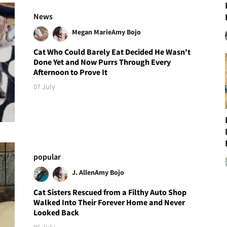
News
Megan Marie
Amy Bojo
Cat Who Could Barely Eat Decided He Wasn't
Done Yet and Now Purrs Through Every
Afternoon to Prove It
07 July
popular
J. Allen
Amy Bojo
Cat Sisters Rescued from a Filthy Auto Shop
Walked Into Their Forever Home and Never
Looked Back
06 July