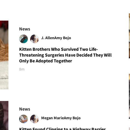
News
J. Allen
Amy Bojo
Kitten Brothers Who Survived Two Life-
Threatening Surgeries Have Decided They Will
Only Be Adopted Together
8m
News
Megan Marie
Amy Bojo
Kitten Found Clinging to a Highway Barrier