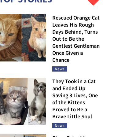
Rescued Orange Cat
Leaves His Rough
Days Behind, Turns
Out to Be the
Gentlest Gentleman
Once Given a
Chance
News
They Took in a Cat
and Ended Up
Saving 3 Lives, One
of the Kittens
Proved to Be a
Brave Little Soul
News