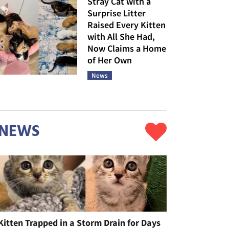
Stray Cat with a
Surprise Litter
Raised Every Kitten
with All She Had,
Now Claims a Home
of Her Own
News
NEWS
Kitten Trapped in a Storm Drain for Days