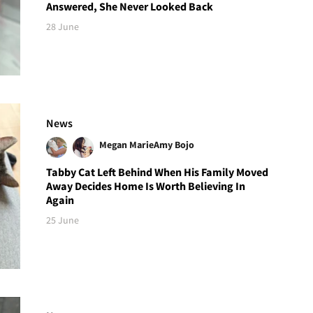
Answered, She Never Looked Back
28 June
News
Megan Marie
Amy Bojo
Tabby Cat Left Behind When His Family Moved
Away Decides Home Is Worth Believing In
Again
25 June