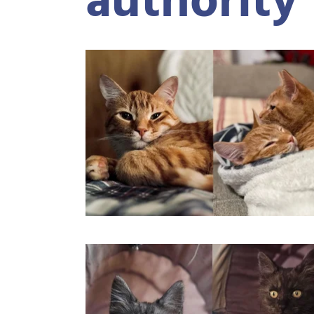
authority