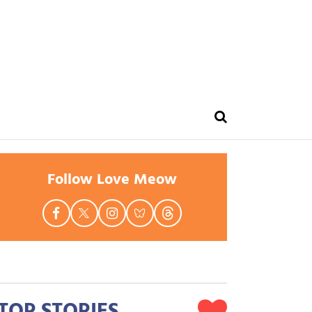
Follow Love Meow
TOP STORIES