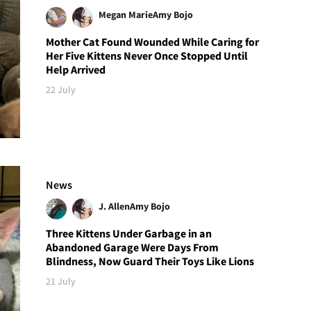
Megan Marie
Amy Bojo
Mother Cat Found Wounded While Caring for
Her Five Kittens Never Once Stopped Until
Help Arrived
22 July
News
J. Allen
Amy Bojo
Three Kittens Under Garbage in an
Abandoned Garage Were Days From
Blindness, Now Guard Their Toys Like Lions
21 July