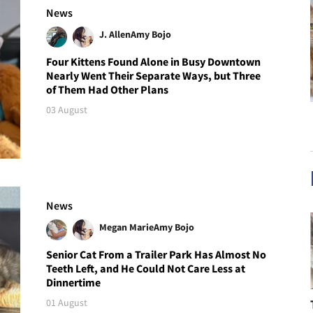
News
J. Allen
Amy Bojo
Four Kittens Found Alone in Busy Downtown
Nearly Went Their Separate Ways, but Three
of Them Had Other Plans
03 August
News
Megan Marie
Amy Bojo
Senior Cat From a Trailer Park Has Almost No
Teeth Left, and He Could Not Care Less at
Dinnertime
01 August