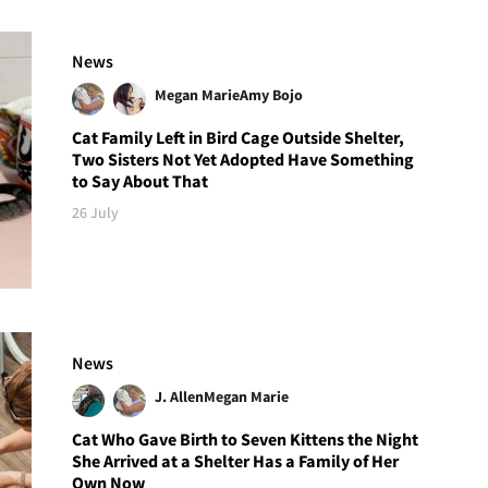
News
Megan Marie
Amy Bojo
Cat Family Left in Bird Cage Outside Shelter,
Two Sisters Not Yet Adopted Have Something
to Say About That
26 July
News
J. Allen
Megan Marie
Cat Who Gave Birth to Seven Kittens the Night
She Arrived at a Shelter Has a Family of Her
Own Now