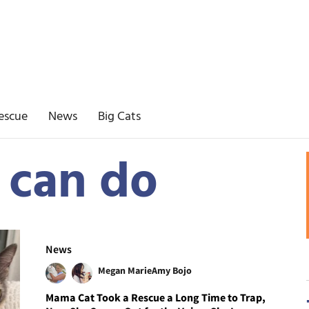
escue
News
Big Cats
 can do
News
Megan Marie
Amy Bojo
Mama Cat Took a Rescue a Long Time to Trap,