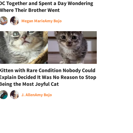
DC Together and Spent a Day Wondering
Where Their Brother Went
Megan Marie
Amy Bojo
Kitten with Rare Condition Nobody Could
Explain Decided It Was No Reason to Stop
Being the Most Joyful Cat
J. Allen
Amy Bojo