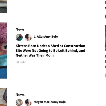
News
J. Allen
Amy Bojo
Kittens Born Under a Shed at Construction
Site Were Not Going to Be Left Behind, and
Neither Was Their Mom
30 July
News
Megan Marie
Amy Bojo