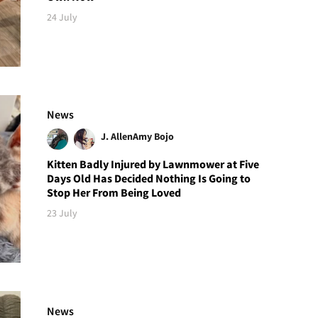
24 July
News
J. Allen
Amy Bojo
Kitten Badly Injured by Lawnmower at Five
Days Old Has Decided Nothing Is Going to
Stop Her From Being Loved
23 July
News