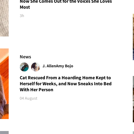
Now She Comes Out for the Voices She Loves
Most
3h
News
J. Allen
Amy Bojo
Cat Rescued From a Hoarding Home Kept to
Herself for Weeks, and Now Sneaks Into Bed
With Her Person
04 August