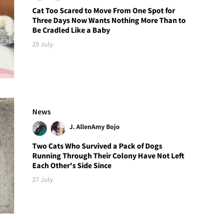
Cat Too Scared to Move From One Spot for
Three Days Now Wants Nothing More Than to
Be Cradled Like a Baby
29 July
News
J. Allen
Amy Bojo
Two Cats Who Survived a Pack of Dogs
Running Through Their Colony Have Not Left
Each Other's Side Since
27 July