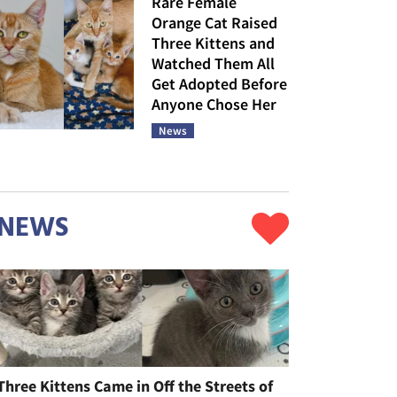
Rare Female
Orange Cat Raised
Three Kittens and
Watched Them All
Get Adopted Before
Anyone Chose Her
News
NEWS
Three Kittens Came in Off the Streets of