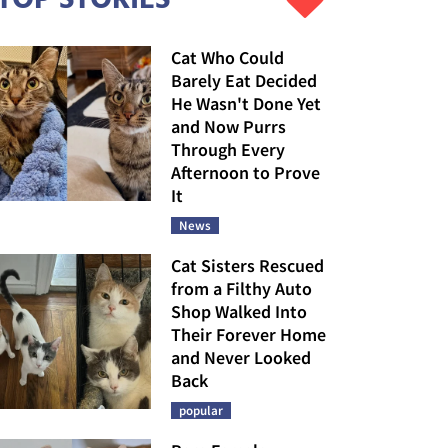
Cat Who Could
Barely Eat Decided
He Wasn't Done Yet
and Now Purrs
Through Every
Afternoon to Prove
It
News
Cat Sisters Rescued
from a Filthy Auto
Shop Walked Into
Their Forever Home
and Never Looked
Back
popular