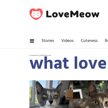
Stories
Videos
Cuteness
R
what love
Powered by RebelMouse