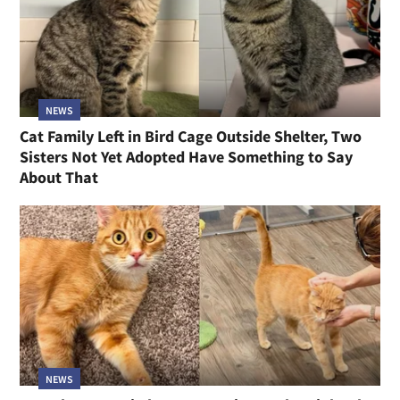
NEWS
Cat Family Left in Bird Cage Outside Shelter, Two
Sisters Not Yet Adopted Have Something to Say
About That
NEWS