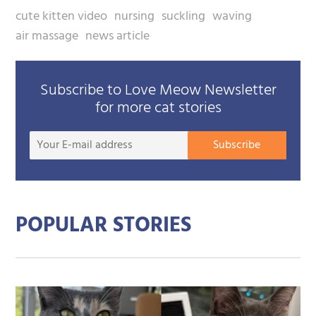
cute kitten video
nursing
suckling
waving
air massage
news article
Subscribe to Love Meow Newsletter
for more cat stories
Your
Subscribe
E-
mail
addre
POPULAR STORIES