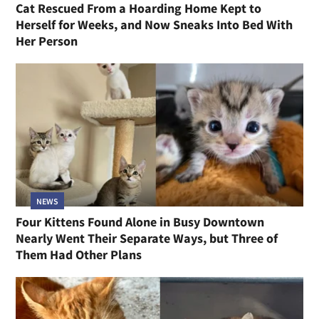
Cat Rescued From a Hoarding Home Kept to
Herself for Weeks, and Now Sneaks Into Bed With
Her Person
NEWS
Four Kittens Found Alone in Busy Downtown
Nearly Went Their Separate Ways, but Three of
Them Had Other Plans