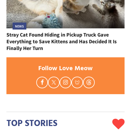
NEWS
Stray Cat Found Hiding in Pickup Truck Gave
Everything to Save Kittens and Has Decided It Is
Finally Her Turn
Follow Love Meow
TOP STORIES