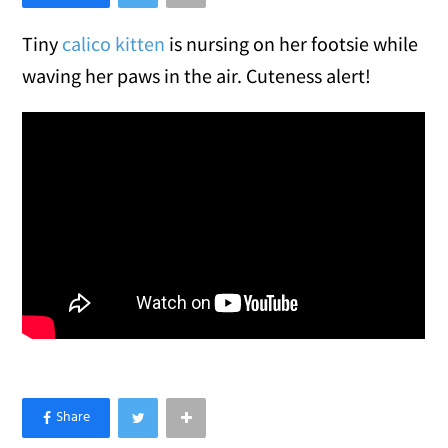
Tiny
calico kitten
is nursing on her footsie while
waving her paws in the air. Cuteness alert!