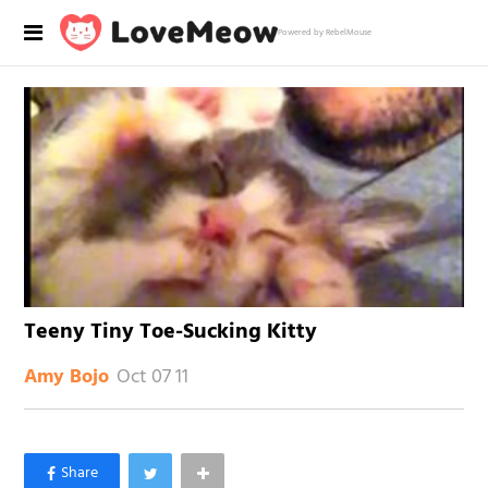
Powered by RebelMouse
Teeny Tiny Toe-Sucking Kitty
Oct 07 11
Amy Bojo
×
Like Love Meow on Facebook