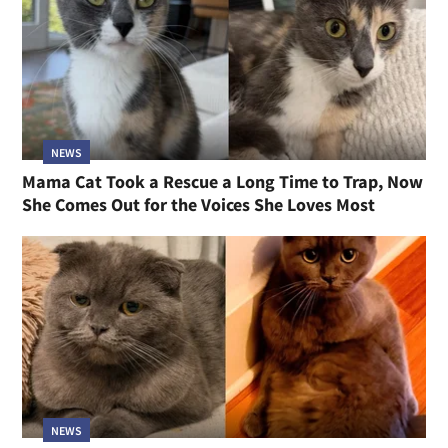
NEWS
Mama Cat Took a Rescue a Long Time to Trap, Now
She Comes Out for the Voices She Loves Most
NEWS