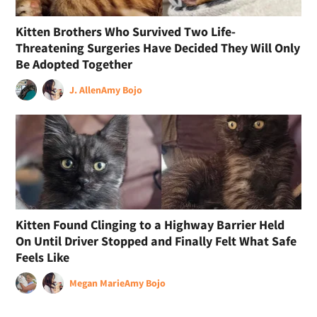
Kitten Brothers Who Survived Two Life-
Threatening Surgeries Have Decided They Will Only
Be Adopted Together
J. Allen
Amy Bojo
Kitten Found Clinging to a Highway Barrier Held
On Until Driver Stopped and Finally Felt What Safe
Feels Like
Megan Marie
Amy Bojo