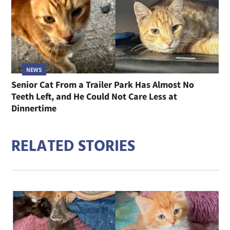
NEWS
Senior Cat From a Trailer Park Has Almost No
Teeth Left, and He Could Not Care Less at
Dinnertime
RELATED STORIES