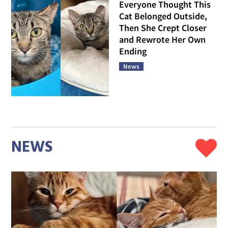
Everyone Thought This
Cat Belonged Outside,
Then She Crept Closer
and Rewrote Her Own
Ending
News
NEWS