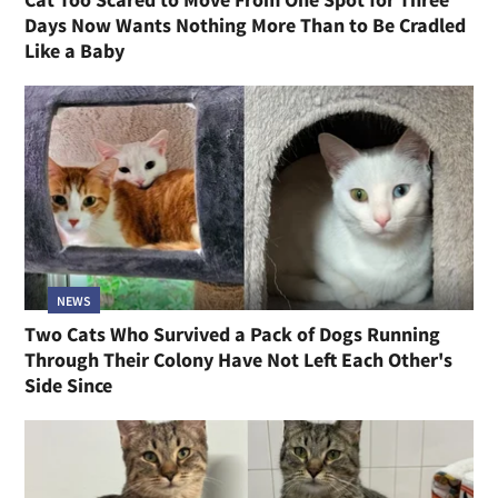
Days Now Wants Nothing More Than to Be Cradled
Like a Baby
NEWS
Two Cats Who Survived a Pack of Dogs Running
Through Their Colony Have Not Left Each Other's
Side Since