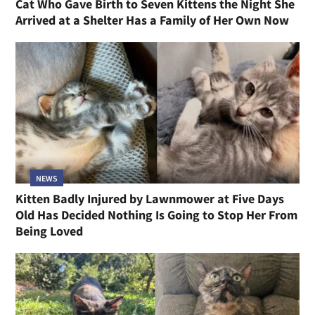
Cat Who Gave Birth to Seven Kittens the Night She
Arrived at a Shelter Has a Family of Her Own Now
NEWS
Kitten Badly Injured by Lawnmower at Five Days
Old Has Decided Nothing Is Going to Stop Her From
Being Loved