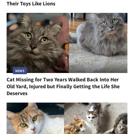
Their Toys Like Lions
NEWS
Cat Missing for Two Years Walked Back Into Her
Old Yard, Injured but Finally Getting the Life She
Deserves