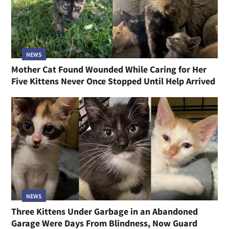
NEWS
Mother Cat Found Wounded While Caring for Her
Five Kittens Never Once Stopped Until Help Arrived
NEWS
Three Kittens Under Garbage in an Abandoned
Garage Were Days From Blindness, Now Guard