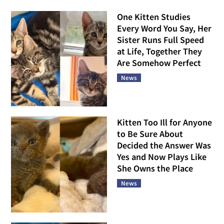
One Kitten Studies
Every Word You Say, Her
Sister Runs Full Speed
at Life, Together They
Are Somehow Perfect
News
Kitten Too Ill for Anyone
to Be Sure About
Decided the Answer Was
Yes and Now Plays Like
She Owns the Place
News