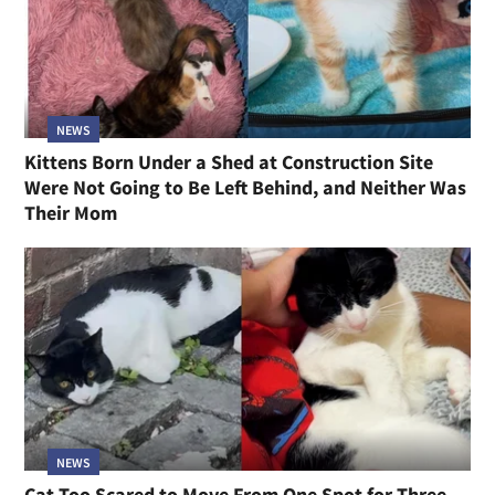
NEWS
Kittens Born Under a Shed at Construction Site
Were Not Going to Be Left Behind, and Neither Was
Their Mom
NEWS
Cat Too Scared to Move From One Spot for Three