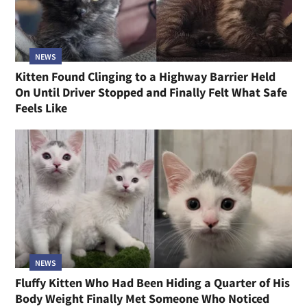
NEWS
Kitten Found Clinging to a Highway Barrier Held
On Until Driver Stopped and Finally Felt What Safe
Feels Like
NEWS
Fluffy Kitten Who Had Been Hiding a Quarter of His
Body Weight Finally Met Someone Who Noticed