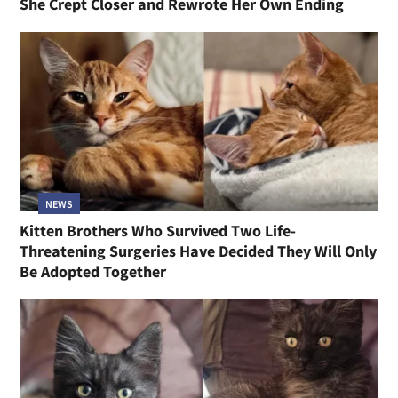
She Crept Closer and Rewrote Her Own Ending
NEWS
Kitten Brothers Who Survived Two Life-
Threatening Surgeries Have Decided They Will Only
Be Adopted Together