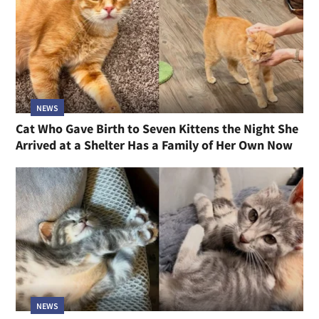
NEWS
Cat Who Gave Birth to Seven Kittens the Night She
Arrived at a Shelter Has a Family of Her Own Now
NEWS