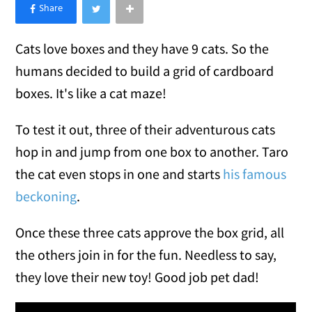
×
Like Love Meow on Facebook
Cats love boxes and they have 9 cats. So the
humans decided to build a grid of cardboard
boxes. It's like a cat maze!
To test it out, three of their adventurous cats
hop in and jump from one box to another. Taro
the cat even stops in one and starts
his famous
beckoning
.
Once these three cats approve the box grid, all
the others join in for the fun. Needless to say,
they love their new toy! Good job pet dad!