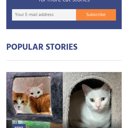
Your
Subscribe
E-
mail
addre
POPULAR STORIES
NEWS