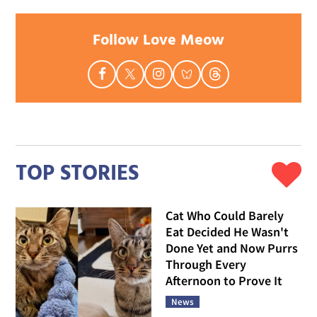
Follow Love Meow
TOP STORIES
Cat Who Could Barely
Eat Decided He Wasn't
Done Yet and Now Purrs
Through Every
Afternoon to Prove It
News