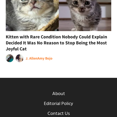
Kitten with Rare Condition Nobody Could Explain
Decided It Was No Reason to Stop Being the Most
Joyful Cat
J. Allen
Amy Bojo
About
Editorial Policy
Contact Us