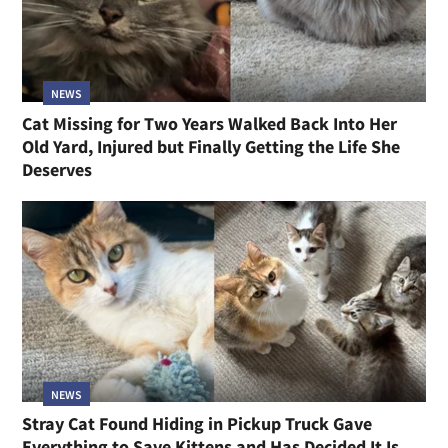
NEWS
Cat Missing for Two Years Walked Back Into Her
Old Yard, Injured but Finally Getting the Life She
Deserves
NEWS
Stray Cat Found Hiding in Pickup Truck Gave
Everything to Save Kittens and Has Decided It Is