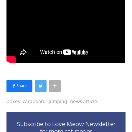
boxes
cardboard
jumping
news article
Subscribe to Love Meow Newsletter
for more cat stories