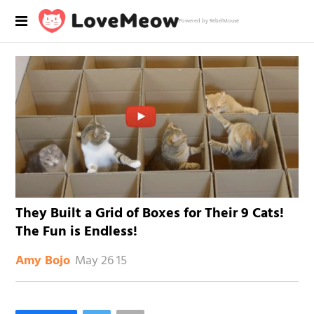
Powered by RebelMouse
They Built a Grid of Boxes for Their 9 Cats!
The Fun is Endless!
May 26 15
Amy Bojo