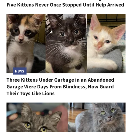
Five Kittens Never Once Stopped Until Help Arrived
NEWS
Three Kittens Under Garbage in an Abandoned
Garage Were Days From Blindness, Now Guard
Their Toys Like Lions