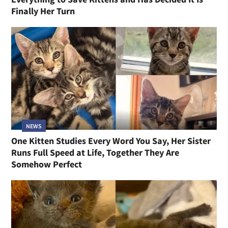
Finally Her Turn
NEWS
One Kitten Studies Every Word You Say, Her Sister
Runs Full Speed at Life, Together They Are
Somehow Perfect