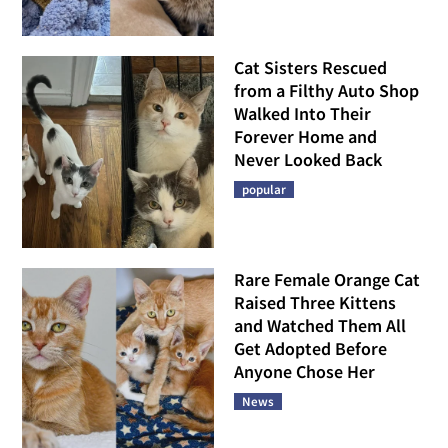
Cat Sisters Rescued
from a Filthy Auto Shop
Walked Into Their
Forever Home and
Never Looked Back
popular
Rare Female Orange Cat
Raised Three Kittens
and Watched Them All
Get Adopted Before
Anyone Chose Her
News