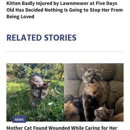
Kitten Badly Injured by Lawnmower at Five Days
Old Has Decided Nothing Is Going to Stop Her From
Being Loved
RELATED STORIES
NEWS
Mother Cat Found Wounded While Caring for Her