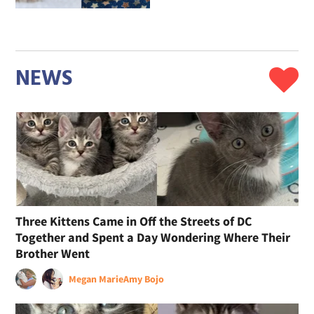
NEWS
Three Kittens Came in Off the Streets of DC
Together and Spent a Day Wondering Where Their
Brother Went
Megan Marie
Amy Bojo