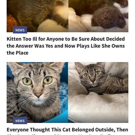
NEWS
Kitten Too Ill for Anyone to Be Sure About Decided
the Answer Was Yes and Now Plays Like She Owns
the Place
NEWS
Everyone Thought This Cat Belonged Outside, Then