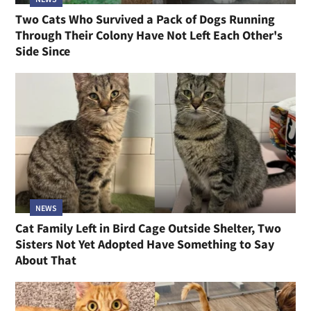
Two Cats Who Survived a Pack of Dogs Running
Through Their Colony Have Not Left Each Other's
Side Since
NEWS
Cat Family Left in Bird Cage Outside Shelter, Two
Sisters Not Yet Adopted Have Something to Say
About That