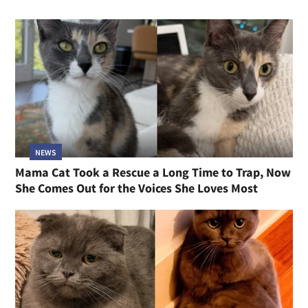
NEWS
Mama Cat Took a Rescue a Long Time to Trap, Now
She Comes Out for the Voices She Loves Most