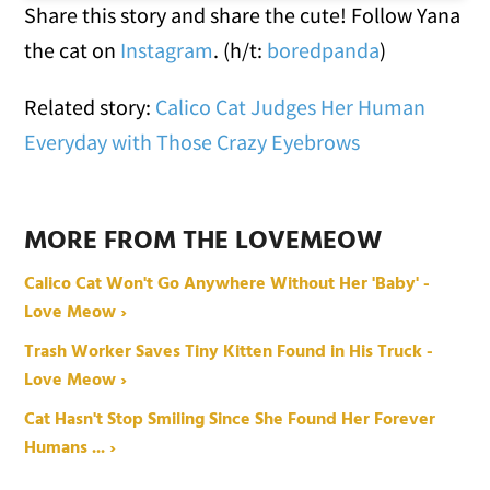
Share this story and share the cute! Follow Yana
the cat on
Instagram
. (h/t:
boredpanda
)
Related story:
Calico Cat Judges Her Human
Everyday with Those Crazy Eyebrows
MORE FROM THE LOVEMEOW
Calico Cat Won't Go Anywhere Without Her 'Baby' -
Love Meow ›
Trash Worker Saves Tiny Kitten Found in His Truck -
Love Meow ›
Cat Hasn't Stop Smiling Since She Found Her Forever
Humans ... ›