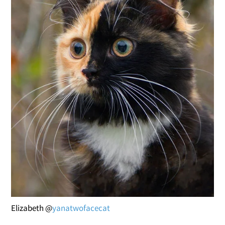
Elizabeth @
yanatwofacecat