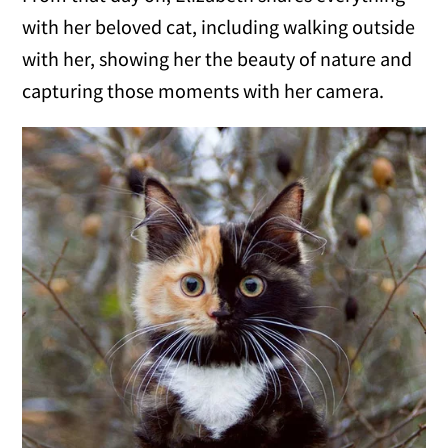
with her beloved cat, including walking outside
with her, showing her the beauty of nature and
capturing those moments with her camera.