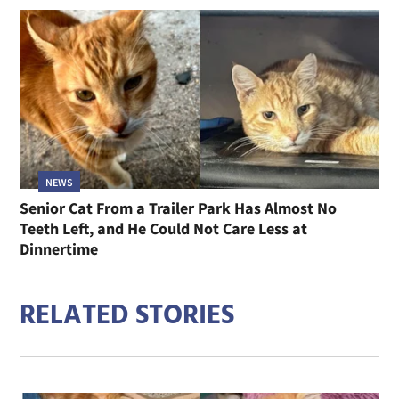
NEWS
Senior Cat From a Trailer Park Has Almost No
Teeth Left, and He Could Not Care Less at
Dinnertime
RELATED STORIES