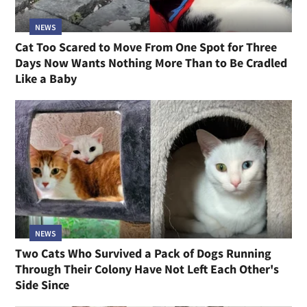
NEWS
Cat Too Scared to Move From One Spot for Three
Days Now Wants Nothing More Than to Be Cradled
Like a Baby
NEWS
Two Cats Who Survived a Pack of Dogs Running
Through Their Colony Have Not Left Each Other's
Side Since