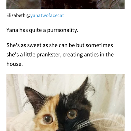
Elizabeth @
yanatwofacecat
Yana has quite a purrsonality.
She's as sweet as she can be but sometimes
she's a little prankster, creating antics in the
house.