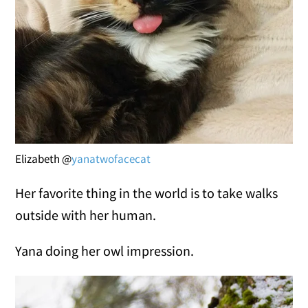
Elizabeth @
yanatwofacecat
Her favorite thing in the world is to take walks
outside with her human.
Yana doing her owl impression.