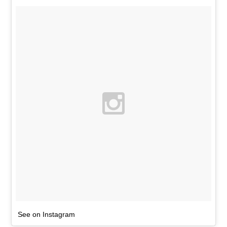
See on Instagram