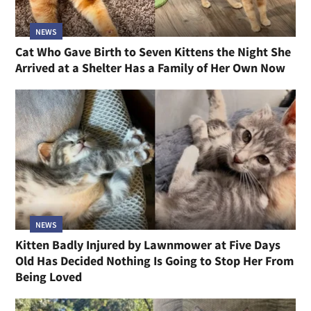
NEWS
Cat Who Gave Birth to Seven Kittens the Night She
Arrived at a Shelter Has a Family of Her Own Now
NEWS
Kitten Badly Injured by Lawnmower at Five Days
Old Has Decided Nothing Is Going to Stop Her From
Being Loved