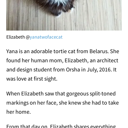
Elizabeth @
yanatwofacecat
Yana is an adorable tortie cat from Belarus. She
found her human mom, Elizabeth, an architect
and design student from Orsha in July, 2016. It
was love at first sight.
When Elizabeth saw that gorgeous split-toned
markings on her face, she knew she had to take
her home.
From that day on, Elizabeth shares everything