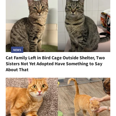
NEWS
Cat Family Left in Bird Cage Outside Shelter, Two
Sisters Not Yet Adopted Have Something to Say
About That