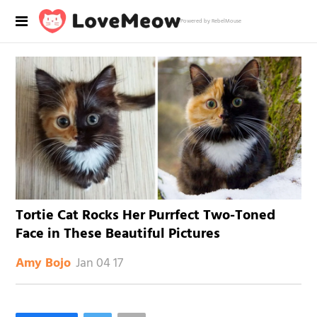
Powered by RebelMouse
Tortie Cat Rocks Her Purrfect Two-Toned
Face in These Beautiful Pictures
Jan 04 17
Amy Bojo