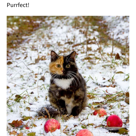
Purrfect!