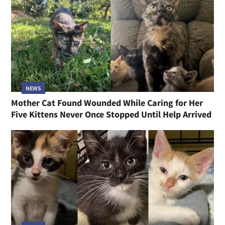
NEWS
Mother Cat Found Wounded While Caring for Her
Five Kittens Never Once Stopped Until Help Arrived