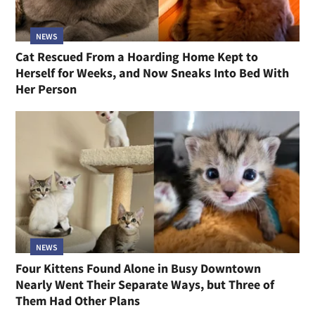
NEWS
Cat Rescued From a Hoarding Home Kept to
Herself for Weeks, and Now Sneaks Into Bed With
Her Person
NEWS
Four Kittens Found Alone in Busy Downtown
Nearly Went Their Separate Ways, but Three of
Them Had Other Plans