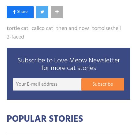
tortie cat
calico cat
then and now
tortoiseshell
2-faced
Subscribe to Love Meow Newsletter
for more cat stories
Your
Subscribe
E-
mail
addre
POPULAR STORIES