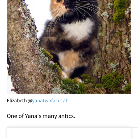
Elizabeth @
yanatwofacecat
One of Yana's many antics.