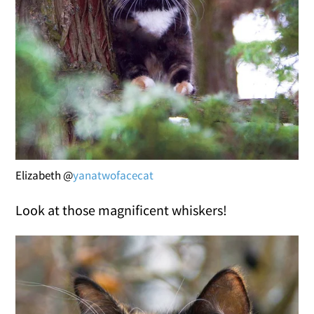
Elizabeth @
yanatwofacecat
Look at those magnificent whiskers!