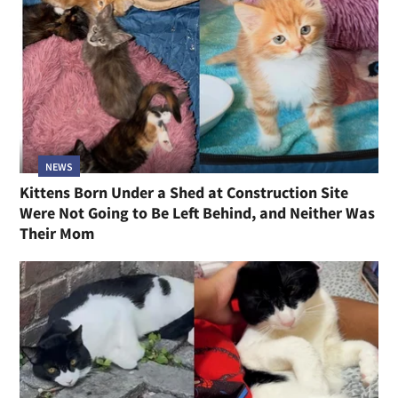
NEWS
Kittens Born Under a Shed at Construction Site
Were Not Going to Be Left Behind, and Neither Was
Their Mom