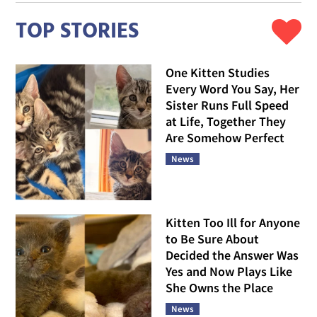
TOP STORIES
One Kitten Studies
Every Word You Say, Her
Sister Runs Full Speed
at Life, Together They
Are Somehow Perfect
News
Kitten Too Ill for Anyone
to Be Sure About
Decided the Answer Was
Yes and Now Plays Like
She Owns the Place
News