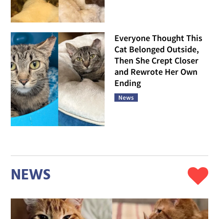
Everyone Thought This
Cat Belonged Outside,
Then She Crept Closer
and Rewrote Her Own
Ending
News
NEWS