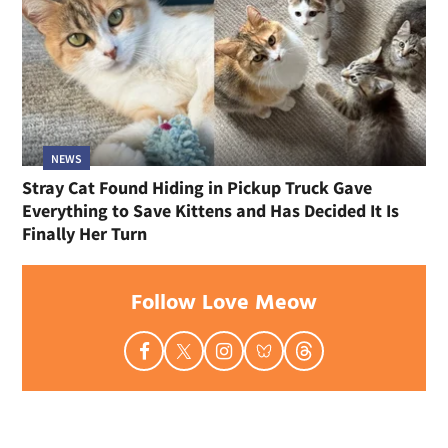
NEWS
Stray Cat Found Hiding in Pickup Truck Gave
Everything to Save Kittens and Has Decided It Is
Finally Her Turn
Follow Love Meow