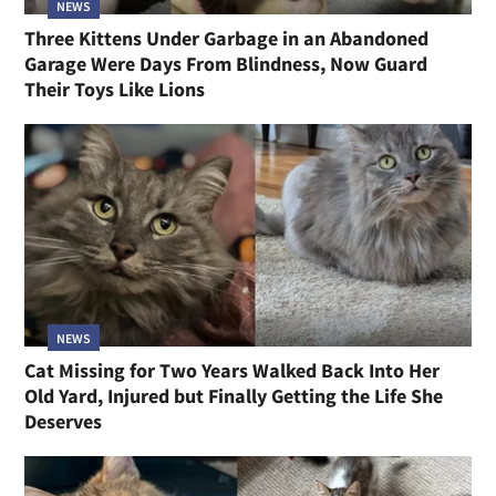
NEWS
Three Kittens Under Garbage in an Abandoned
Garage Were Days From Blindness, Now Guard
Their Toys Like Lions
NEWS
Cat Missing for Two Years Walked Back Into Her
Old Yard, Injured but Finally Getting the Life She
Deserves