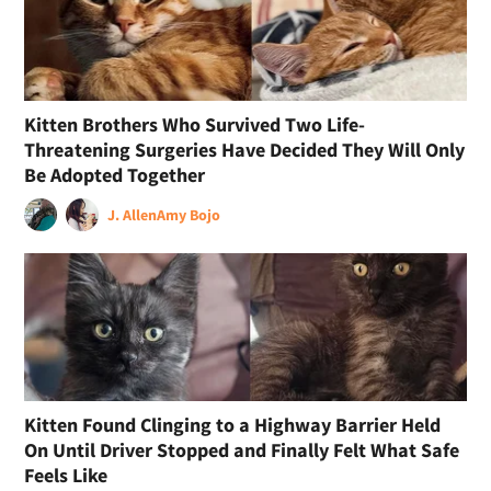
Kitten Brothers Who Survived Two Life-
Threatening Surgeries Have Decided They Will Only
Be Adopted Together
J. Allen
Amy Bojo
Kitten Found Clinging to a Highway Barrier Held
On Until Driver Stopped and Finally Felt What Safe
Feels Like