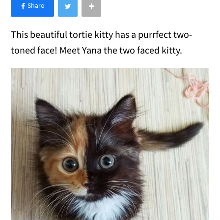
×
Like Love Meow on Facebook
This beautiful tortie kitty has a purrfect two-
toned face! Meet Yana the two faced kitty.