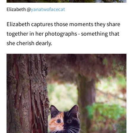
Elizabeth @
yanatwofacecat
Elizabeth captures those moments they share
together in her photographs - something that
she cherish dearly.