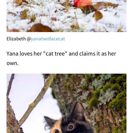
Elizabeth @
yanatwofacecat
Yana loves her "cat tree" and claims it as her
own.