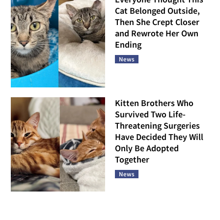
Cat Belonged Outside,
Then She Crept Closer
and Rewrote Her Own
Ending
News
Kitten Brothers Who
Survived Two Life-
Threatening Surgeries
Have Decided They Will
Only Be Adopted
Together
News