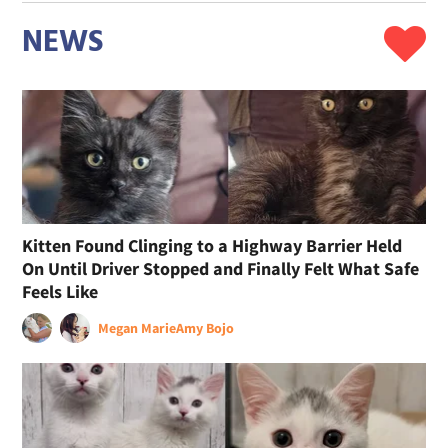
NEWS
Kitten Found Clinging to a Highway Barrier Held
On Until Driver Stopped and Finally Felt What Safe
Feels Like
Megan Marie
Amy Bojo