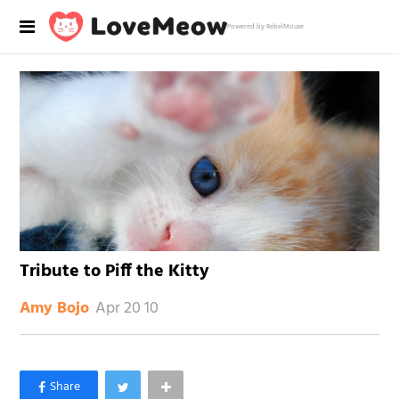
Powered by RebelMouse
Tribute to Piff the Kitty
Apr 20 10
Amy Bojo
×
Like Love Meow on Facebook