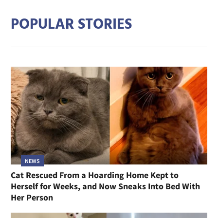
POPULAR STORIES
NEWS
Cat Rescued From a Hoarding Home Kept to
Herself for Weeks, and Now Sneaks Into Bed With
Her Person