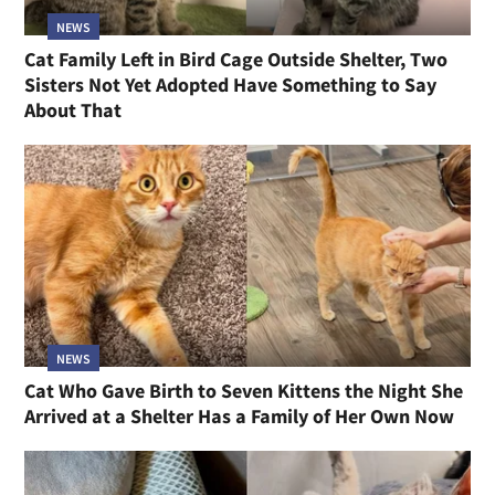
NEWS
Cat Family Left in Bird Cage Outside Shelter, Two
Sisters Not Yet Adopted Have Something to Say
About That
NEWS
Cat Who Gave Birth to Seven Kittens the Night She
Arrived at a Shelter Has a Family of Her Own Now