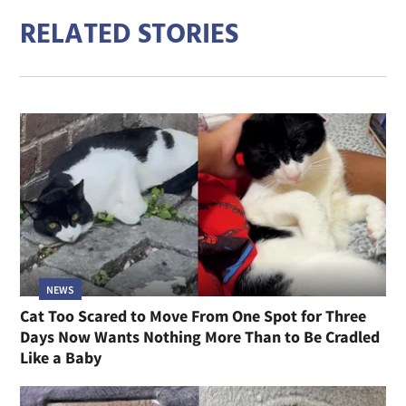
RELATED STORIES
NEWS
Cat Too Scared to Move From One Spot for Three
Days Now Wants Nothing More Than to Be Cradled
Like a Baby