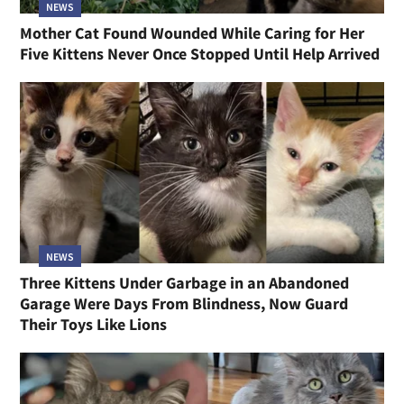
NEWS
Mother Cat Found Wounded While Caring for Her
Five Kittens Never Once Stopped Until Help Arrived
NEWS
Three Kittens Under Garbage in an Abandoned
Garage Were Days From Blindness, Now Guard
Their Toys Like Lions