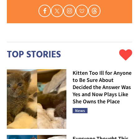
TOP STORIES
Kitten Too Ill for Anyone
to Be Sure About
Decided the Answer Was
Yes and Now Plays Like
She Owns the Place
News
Everyone Thought This