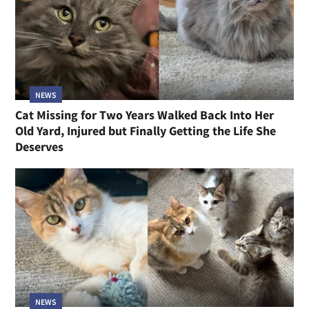
NEWS
Cat Missing for Two Years Walked Back Into Her
Old Yard, Injured but Finally Getting the Life She
Deserves
NEWS