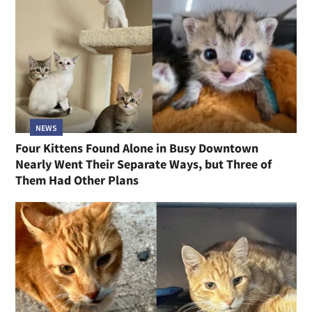
NEWS
Four Kittens Found Alone in Busy Downtown
Nearly Went Their Separate Ways, but Three of
Them Had Other Plans