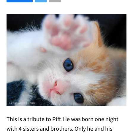
This is a tribute to Piff. He was born one night
with 4 sisters and brothers. Only he and his