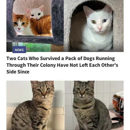
NEWS
Two Cats Who Survived a Pack of Dogs Running
Through Their Colony Have Not Left Each Other's
Side Since