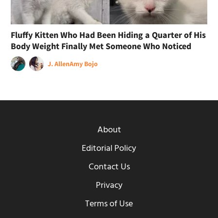
Fluffy Kitten Who Had Been Hiding a Quarter of His
Body Weight Finally Met Someone Who Noticed
J. Allen
Amy Bojo
About
Editorial Policy
Contact Us
Privacy
Terms of Use