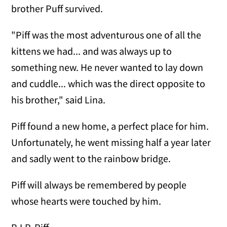
brother Puff survived.
"Piff was the most adventurous one of all the
kittens we had... and was always up to
something new. He never wanted to lay down
and cuddle... which was the direct opposite to
his brother," said Lina.
Piff found a new home, a perfect place for him.
Unfortunately, he went missing half a year later
and sadly went to the rainbow bridge.
Piff will always be remembered by people
whose hearts were touched by him.