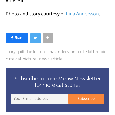
R.I.P. Piff.
Photo and story courtesy of
Lina Andersson
.
story
piff the kitten
lina andersson
cute kitten pic
cute cat picture
news article
Subscribe to Love Meow Newsletter
for more cat stories
Your
Subscribe
E-
mail
addre