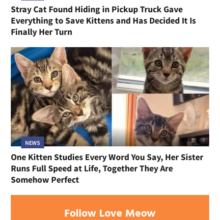
Stray Cat Found Hiding in Pickup Truck Gave
Everything to Save Kittens and Has Decided It Is
Finally Her Turn
NEWS
One Kitten Studies Every Word You Say, Her Sister
Runs Full Speed at Life, Together They Are
Somehow Perfect
Follow Love Meow