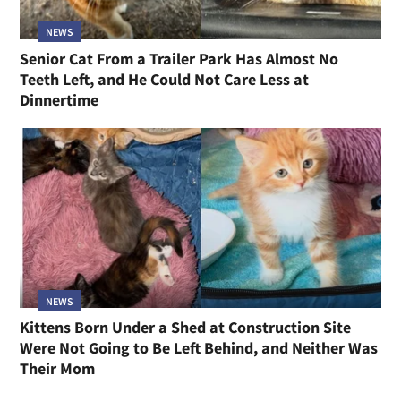
NEWS
Senior Cat From a Trailer Park Has Almost No
Teeth Left, and He Could Not Care Less at
Dinnertime
NEWS
Kittens Born Under a Shed at Construction Site
Were Not Going to Be Left Behind, and Neither Was
Their Mom