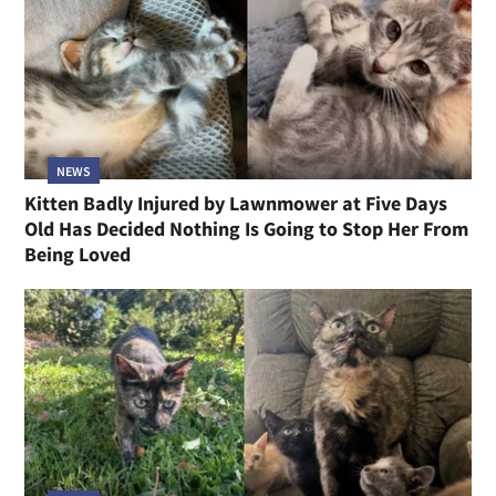
NEWS
Kitten Badly Injured by Lawnmower at Five Days
Old Has Decided Nothing Is Going to Stop Her From
Being Loved