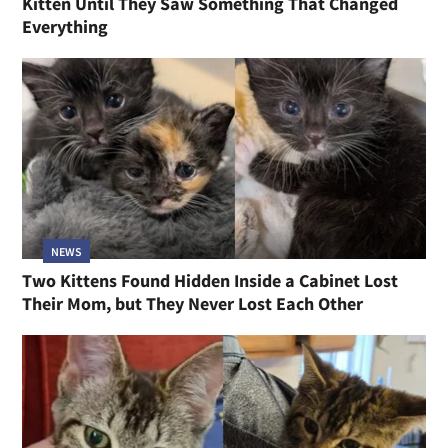
Kitten Until They Saw Something That Changed
Everything
NEWS
Two Kittens Found Hidden Inside a Cabinet Lost
Their Mom, but They Never Lost Each Other