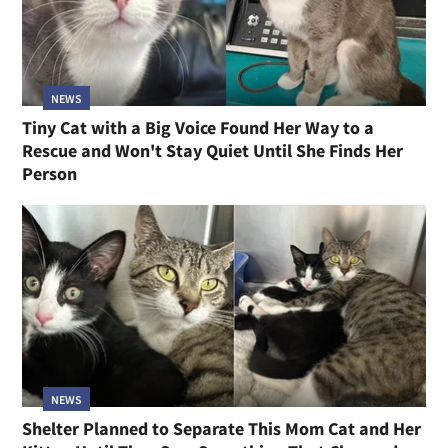
NEWS
Tiny Cat with a Big Voice Found Her Way to a
Rescue and Won't Stay Quiet Until She Finds Her
Person
NEWS
Shelter Planned to Separate This Mom Cat and Her