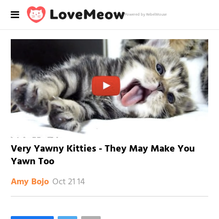
Powered by RebelMouse
Very Yawny Kitties - They May Make You
Yawn Too
Oct 21 14
Amy Bojo