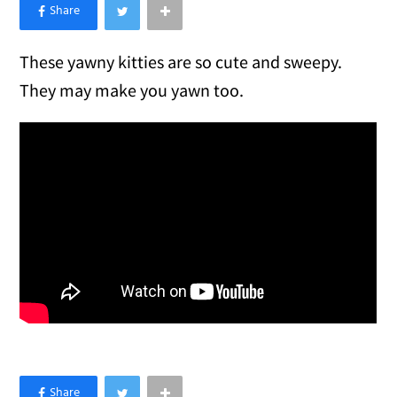
×
Like Love Meow on Facebook
These yawny kitties are so cute and sweepy.
They may make you yawn too.