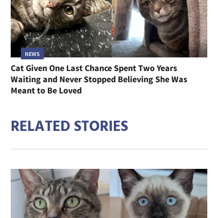
NEWS
Cat Given One Last Chance Spent Two Years
Waiting and Never Stopped Believing She Was
Meant to Be Loved
RELATED STORIES