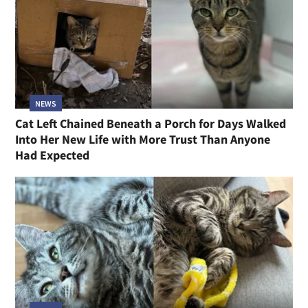
NEWS
Cat Left Chained Beneath a Porch for Days Walked
Into Her New Life with More Trust Than Anyone
Had Expected