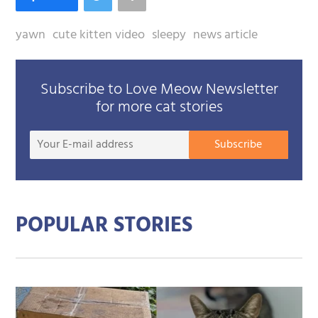
yawn
cute kitten video
sleepy
news article
Subscribe to Love Meow Newsletter
for more cat stories
Your
Subscribe
E-
mail
addre
POPULAR STORIES