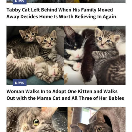
NEWS
Tabby Cat Left Behind When His Family Moved
Away Decides Home Is Worth Believing In Again
NEWS
Woman Walks In to Adopt One Kitten and Walks
Out with the Mama Cat and All Three of Her Babies