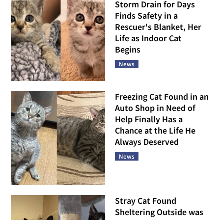
Storm Drain for Days
Finds Safety in a
Rescuer's Blanket, Her
Life as Indoor Cat
Begins
News
Freezing Cat Found in an
Auto Shop in Need of
Help Finally Has a
Chance at the Life He
Always Deserved
News
Stray Cat Found
Sheltering Outside was