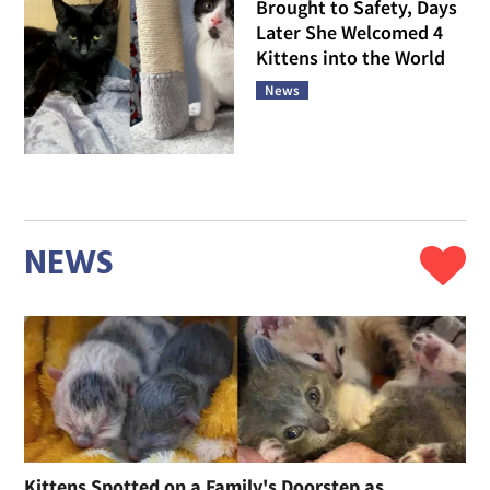
Brought to Safety, Days
Later She Welcomed 4
Kittens into the World
News
NEWS
Kittens Spotted on a Family's Doorstep as