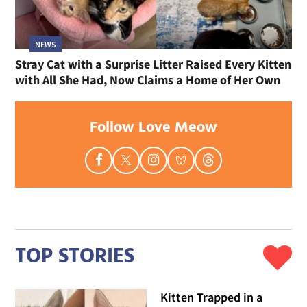
NEWS
Stray Cat with a Surprise Litter Raised Every Kitten
with All She Had, Now Claims a Home of Her Own
Follow Love Meow
TOP STORIES
Kitten Trapped in a