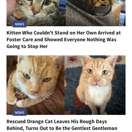
NEWS
Kitten Who Couldn't Stand on Her Own Arrived at
Foster Care and Showed Everyone Nothing Was
Going to Stop Her
NEWS
Rescued Orange Cat Leaves His Rough Days
Behind, Turns Out to Be the Gentlest Gentleman