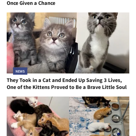
Once Given a Chance
NEWS
They Took in a Cat and Ended Up Saving 3 Lives,
One of the Kittens Proved to Be a Brave Little Soul