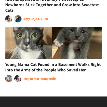
Newborns Stick Together and Grow into Sweetest
Cats
Amy Bojo
J. Allen
Young Mama Cat Found in a Basement Walks Right
Into the Arms of the People Who Saved Her
Megan Marie
Amy Bojo