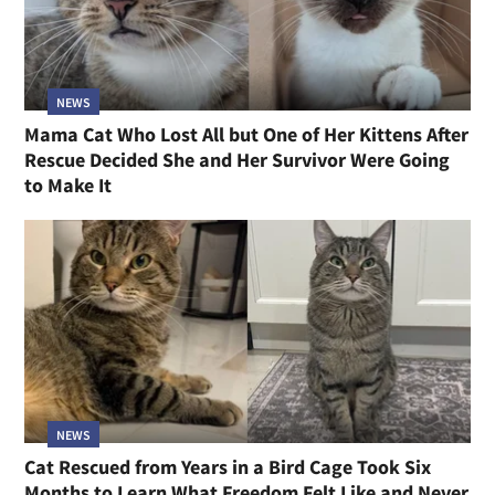
NEWS
Mama Cat Who Lost All but One of Her Kittens After
Rescue Decided She and Her Survivor Were Going
to Make It
NEWS
Cat Rescued from Years in a Bird Cage Took Six
Months to Learn What Freedom Felt Like and Never