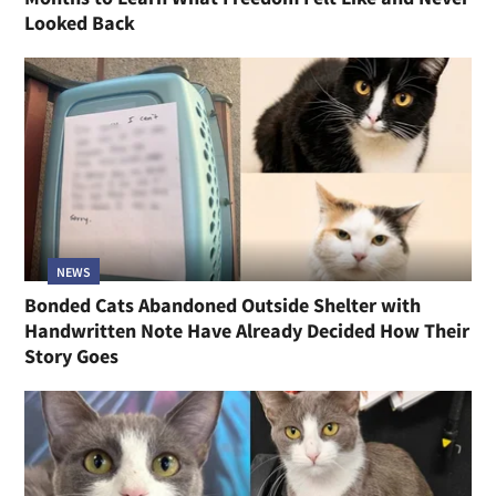
Looked Back
NEWS
Bonded Cats Abandoned Outside Shelter with
Handwritten Note Have Already Decided How Their
Story Goes