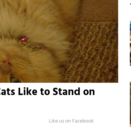
ts Like to Stand on