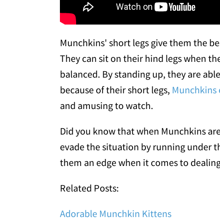
Munchkins' short legs give them the best
They can sit on their hind legs when th
balanced. By standing up, they are able
because of their short legs,
Munchkins e
and amusing to watch.
Did you know that when Munchkins are f
evade the situation by running under th
them an edge when it comes to dealing 
Related Posts:
Adorable Munchkin Kittens