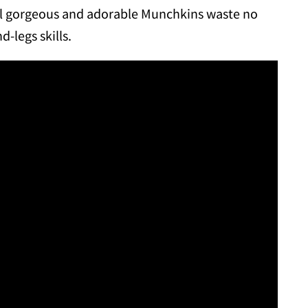
ral gorgeous and adorable Munchkins waste no
-legs skills.