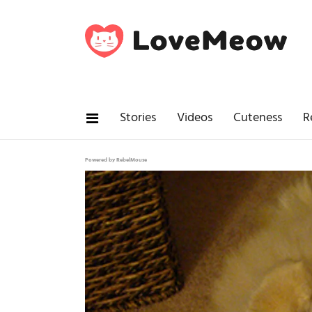
Stories
Videos
Cuteness
R
Powered by RebelMouse