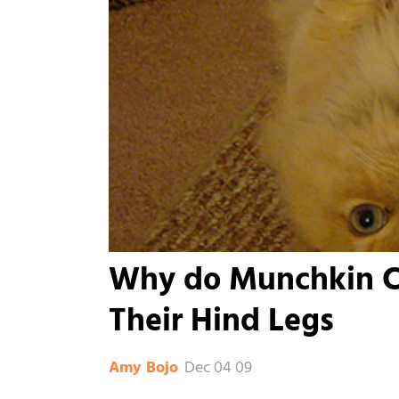
Why do Munchkin Ca
Their Hind Legs
Dec 04 09
Amy Bojo