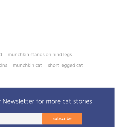
d
munchkin stands on hind legs
ins
munchkin cat
short legged cat
Newsletter for more cat stories
Your
Subscribe
E-
mail