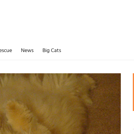
escue
News
Big Cats