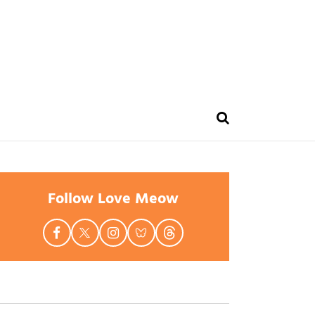
Follow Love Meow