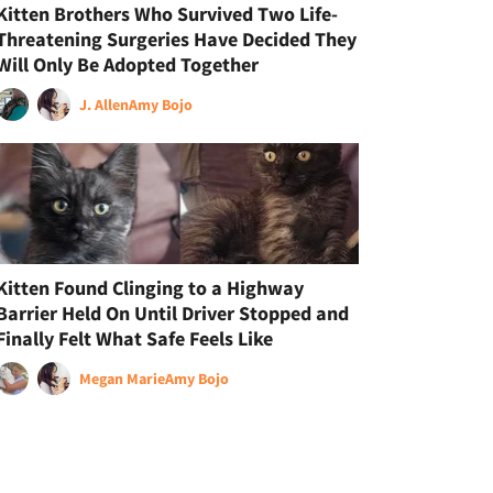
Kitten Brothers Who Survived Two Life-
Threatening Surgeries Have Decided They
Will Only Be Adopted Together
J. Allen
Amy Bojo
Kitten Found Clinging to a Highway
Barrier Held On Until Driver Stopped and
Finally Felt What Safe Feels Like
Megan Marie
Amy Bojo