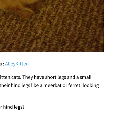
kr:
AlleyKitten
tten cats. They have short legs and a small
heir hind legs like a meerkat or ferret, looking
r hind legs?