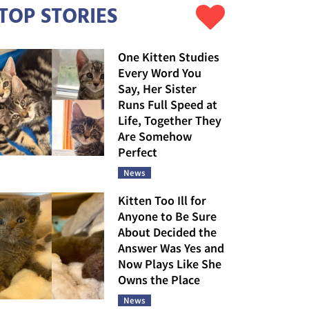
TOP STORIES
One Kitten Studies
Every Word You
Say, Her Sister
Runs Full Speed at
Life, Together They
Are Somehow
Perfect
News
Kitten Too Ill for
Anyone to Be Sure
About Decided the
Answer Was Yes and
Now Plays Like She
Owns the Place
News