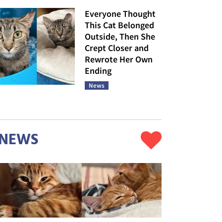
Everyone Thought
This Cat Belonged
Outside, Then She
Crept Closer and
Rewrote Her Own
Ending
News
NEWS