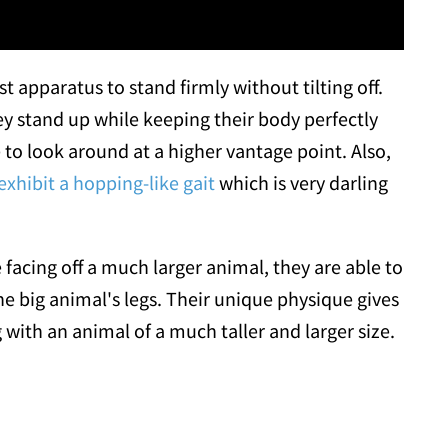
 apparatus to stand firmly without tilting off.
ey stand up while keeping their body perfectly
 to look around at a higher vantage point. Also,
xhibit a hopping-like gait
which is very darling
acing off a much larger animal, they are able to
e big animal's legs. Their unique physique gives
with an animal of a much taller and larger size.