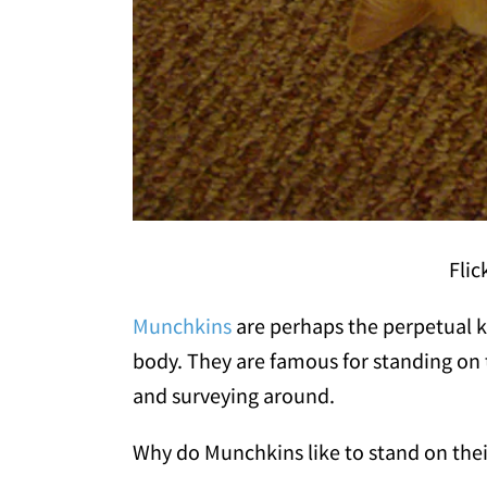
Flic
Munchkins
are perhaps the perpetual ki
body. They are famous for standing on t
and surveying around.
Why do Munchkins like to stand on thei