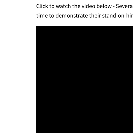
Click to watch the video below - Seve
time to demonstrate their stand-on-hind