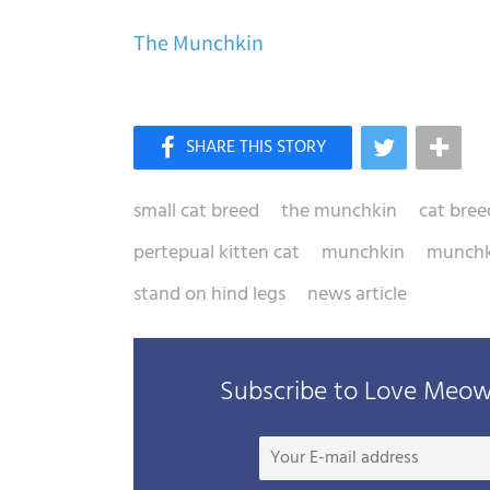
The Munchkin
small cat breed
the munchkin
cat bree
pertepual kitten cat
munchkin
munchk
stand on hind legs
news article
Subscribe to Love Meow 