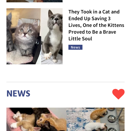
They Took in a Cat and
Ended Up Saving 3
Lives, One of the Kittens
Proved to Be a Brave
Little Soul
News
NEWS