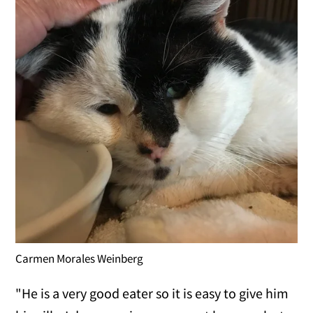
Carmen Morales Weinberg
"He is a very good eater so it is easy to give him