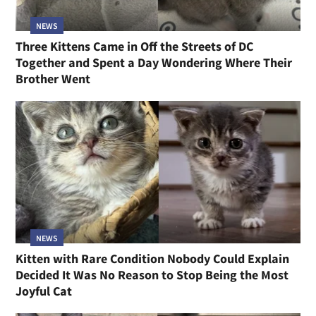
NEWS
Three Kittens Came in Off the Streets of DC
Together and Spent a Day Wondering Where Their
Brother Went
NEWS
Kitten with Rare Condition Nobody Could Explain
Decided It Was No Reason to Stop Being the Most
Joyful Cat