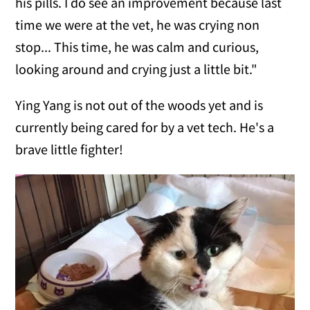
his pills. I do see an improvement because last
time we were at the vet, he was crying non
stop... This time, he was calm and curious,
looking around and crying just a little bit."
Ying Yang is not out of the woods yet and is
currently being cared for by a vet tech. He's a
brave little fighter!