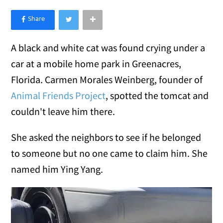
×
Like Love Meow on Facebook
A black and white cat was found crying under a
car at a mobile home park in Greenacres,
Florida. Carmen Morales Weinberg, founder of
Animal Friends Project
, spotted the tomcat and
couldn't leave him there.
She asked the neighbors to see if he belonged
to someone but no one came to claim him. She
named him Ying Yang.