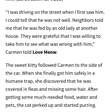
"I was driving on the street when I first saw him.
I could tell that he was not well. Neighbors told
me that he was fed by an old lady at another
house. They were grateful that I was willing to
take him to see what was wrong with him,"
Carmen told
Love Meow
.
The sweet kitty followed Carmen to the side of
the car. When she finally got him safely in a
humane trap, she discovered that he was
covered in fleas and missing some hair. After
getting some much-needed food, water and
pets, the cat perked up and started purring.