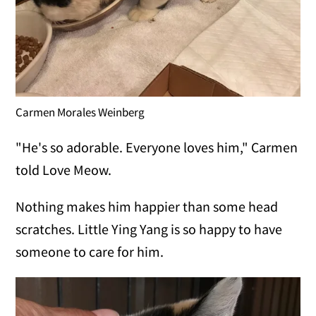
Carmen Morales Weinberg
"He's so adorable. Everyone loves him," Carmen
told Love Meow.
Nothing makes him happier than some head
scratches. Little Ying Yang is so happy to have
someone to care for him.