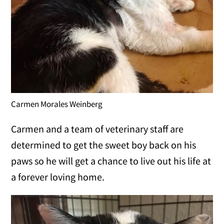
Carmen Morales Weinberg
Carmen and a team of veterinary staff are
determined to get the sweet boy back on his
paws so he will get a chance to live out his life at
a forever loving home.