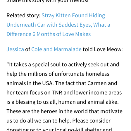
Related story:
Stray Kitten Found Hiding
Underneath Car with Saddest Eyes, What a
Difference 6 Months of Love Makes
Jessica
of
Cole and Marmalade
told Love Meow:
"It takes a special soul to actively seek out and
help the millions of unfortunate homeless
animals in the USA. The fact that Carmen and
her team focus on TNR and lower income areas
is a blessing to us all, human and animal alike.
These are the heroes in the world that motivate
us to do all we can to help. Please consider
donating or to your local no-kill shelter and