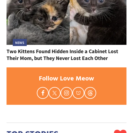
NEWS
Two Kittens Found Hidden Inside a Cabinet Lost
Their Mom, but They Never Lost Each Other
Follow Love Meow