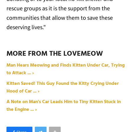
rescue groups as it is the support from the
communities that allow them to save these
deserving lives."
MORE FROM THE LOVEMEOW
Man Hears Meowing and Finds Kitten Under Car, Trying
to Attack ... ›
Kitten Saved! This Guy Found the Kitty Crying Under
Hood of Car ... ›
A Note on Man's Car Leads Him to Tiny Kitten Stuck in
the Engine ... ›