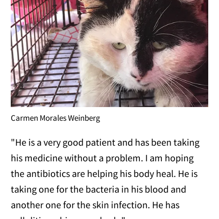
Carmen Morales Weinberg
"He is a very good patient and has been taking
his medicine without a problem. I am hoping
the antibiotics are helping his body heal. He is
taking one for the bacteria in his blood and
another one for the skin infection. He has