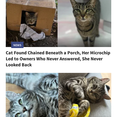
NEWS
Cat Found Chained Beneath a Porch, Her Microchip
Led to Owners Who Never Answered, She Never
Looked Back