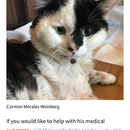
Carmen Morales Weinberg
If you would like to help with his medical