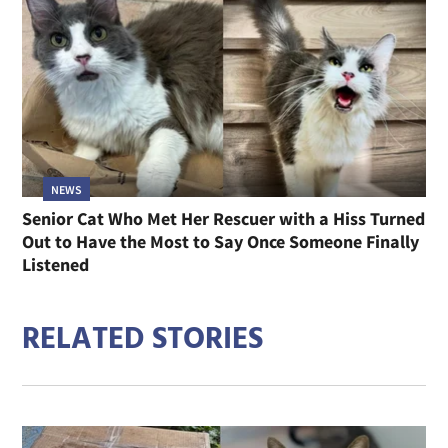
NEWS
Senior Cat Who Met Her Rescuer with a Hiss Turned
Out to Have the Most to Say Once Someone Finally
Listened
RELATED STORIES