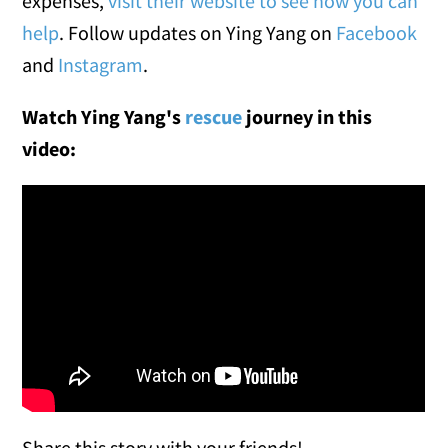
expenses,
visit their website to see how you can
help
. Follow updates on Ying Yang on
Facebook
and
Instagram
.
Watch Ying Yang's
rescue
journey in this
video:
Share this story with your friends!