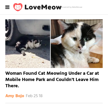
Powered by RebelMouse
Woman Found Cat Meowing Under a Car at
Mobile Home Park and Couldn't Leave Him
There.
Feb 25 18
Amy Bojo