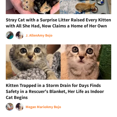
Stray Cat with a Surprise Litter Raised Every Kitten
with All She Had, Now Claims a Home of Her Own
J. Allen
Amy Bojo
Kitten Trapped in a Storm Drain for Days Finds
Safety in a Rescuer's Blanket, Her Life as Indoor
Cat Begins
Megan Marie
Amy Bojo