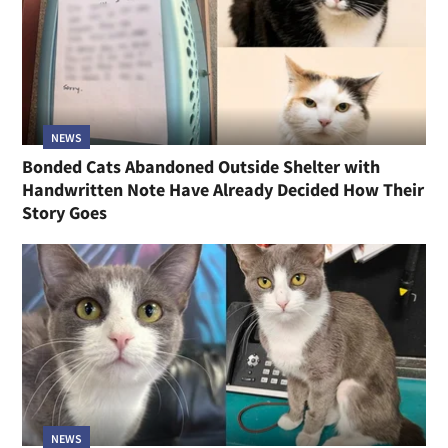
NEWS
Bonded Cats Abandoned Outside Shelter with
Handwritten Note Have Already Decided How Their
Story Goes
NEWS