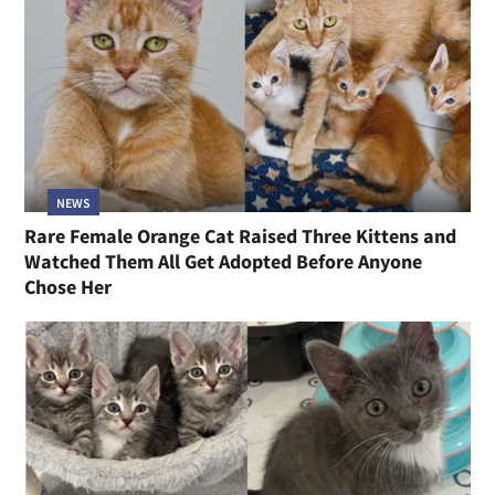
NEWS
Rare Female Orange Cat Raised Three Kittens and
Watched Them All Get Adopted Before Anyone
Chose Her