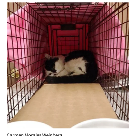
Carmen Morales Weinberg