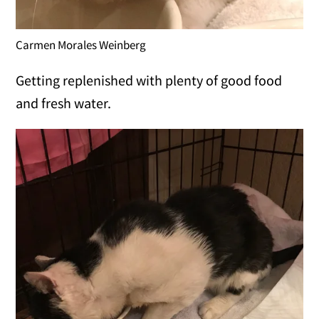
Carmen Morales Weinberg
Getting replenished with plenty of good food
and fresh water.