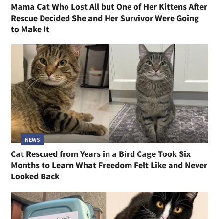
Mama Cat Who Lost All but One of Her Kittens After
Rescue Decided She and Her Survivor Were Going
to Make It
NEWS
Cat Rescued from Years in a Bird Cage Took Six
Months to Learn What Freedom Felt Like and Never
Looked Back