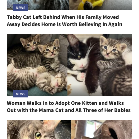
NEWS
Tabby Cat Left Behind When His Family Moved
Away Decides Home Is Worth Believing In Again
NEWS
Woman Walks In to Adopt One Kitten and Walks
Out with the Mama Cat and All Three of Her Babies