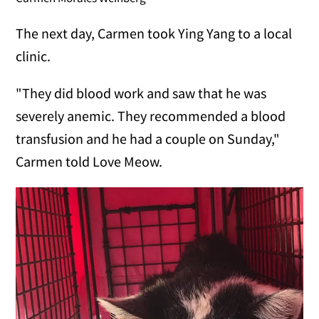
The next day, Carmen took Ying Yang to a local
clinic.
"They did blood work and saw that he was
severely anemic. They recommended a blood
transfusion and he had a couple on Sunday,"
Carmen told Love Meow.