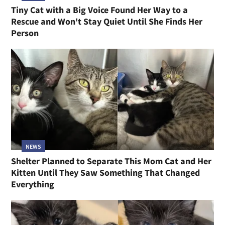
Tiny Cat with a Big Voice Found Her Way to a
Rescue and Won't Stay Quiet Until She Finds Her
Person
NEWS
Shelter Planned to Separate This Mom Cat and Her
Kitten Until They Saw Something That Changed
Everything