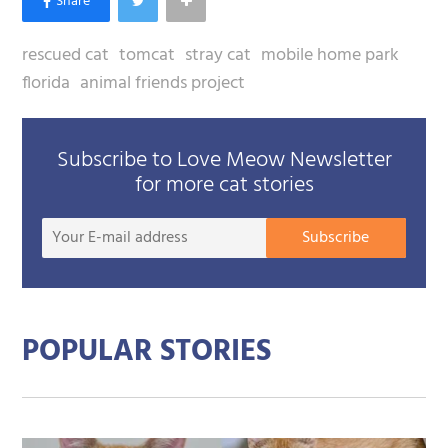
rescued cat
tomcat
stray cat
mobile home park
florida
animal friends project
Subscribe to Love Meow Newsletter
for more cat stories
Your
Subscribe
E-
mail
addre
POPULAR STORIES