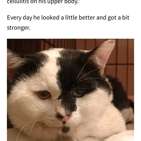
cellulitis on his upper body."
Every day he looked a little better and got a bit
stronger.