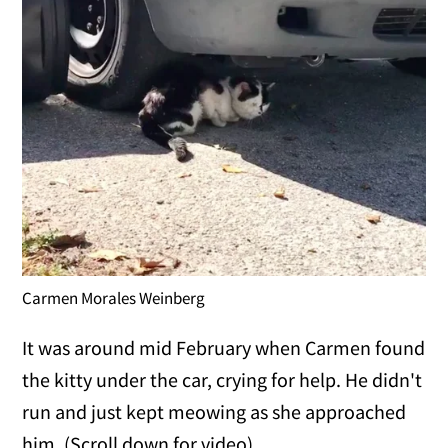
Carmen Morales Weinberg
It was around mid February when Carmen found
the kitty under the car, crying for help. He didn't
run and just kept meowing as she approached
him. (Scroll down for video)