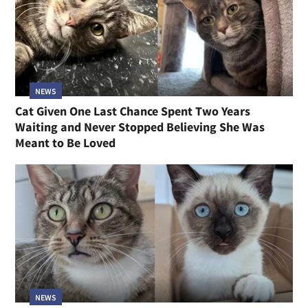
NEWS
Cat Given One Last Chance Spent Two Years
Waiting and Never Stopped Believing She Was
Meant to Be Loved
NEWS