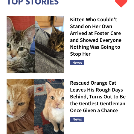
TOP STORIES
Kitten Who Couldn't
Stand on Her Own
Arrived at Foster Care
and Showed Everyone
Nothing Was Going to
Stop Her
News
Rescued Orange Cat
Leaves His Rough Days
Behind, Turns Out to Be
the Gentlest Gentleman
Once Given a Chance
News