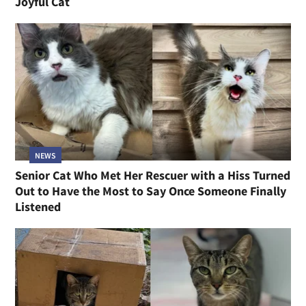
Joyful Cat
NEWS
Senior Cat Who Met Her Rescuer with a Hiss Turned
Out to Have the Most to Say Once Someone Finally
Listened