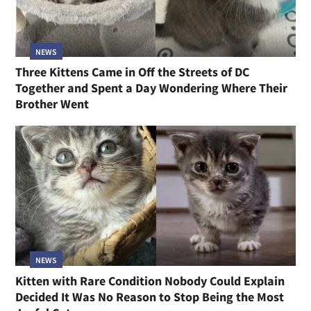
NEWS
Three Kittens Came in Off the Streets of DC
Together and Spent a Day Wondering Where Their
Brother Went
NEWS
Kitten with Rare Condition Nobody Could Explain
Decided It Was No Reason to Stop Being the Most