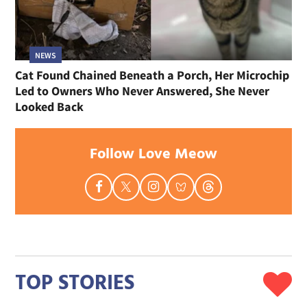
NEWS
Cat Found Chained Beneath a Porch, Her Microchip
Led to Owners Who Never Answered, She Never
Looked Back
Follow Love Meow
TOP STORIES