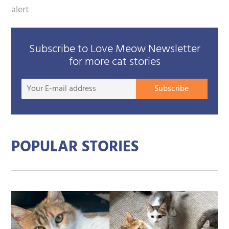
alert
Subscribe to Love Meow Newsletter
for more cat stories
Your
Subscribe
E-
mail
addre
POPULAR STORIES