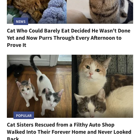
NEWS
Cat Who Could Barely Eat Decided He Wasn't Done
Yet and Now Purrs Through Every Afternoon to
Prove It
POPULAR
Cat Sisters Rescued from a Filthy Auto Shop
Walked Into Their Forever Home and Never Looked
Back