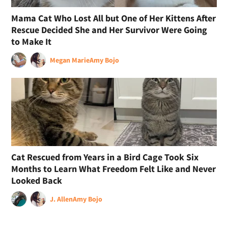
Mama Cat Who Lost All but One of Her Kittens After
Rescue Decided She and Her Survivor Were Going
to Make It
Megan Marie
Amy Bojo
Cat Rescued from Years in a Bird Cage Took Six
Months to Learn What Freedom Felt Like and Never
Looked Back
J. Allen
Amy Bojo