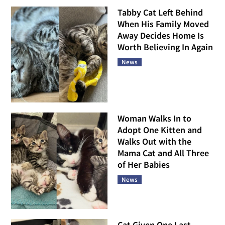
Tabby Cat Left Behind
When His Family Moved
Away Decides Home Is
Worth Believing In Again
News
Woman Walks In to
Adopt One Kitten and
Walks Out with the
Mama Cat and All Three
of Her Babies
News
Cat Given One Last