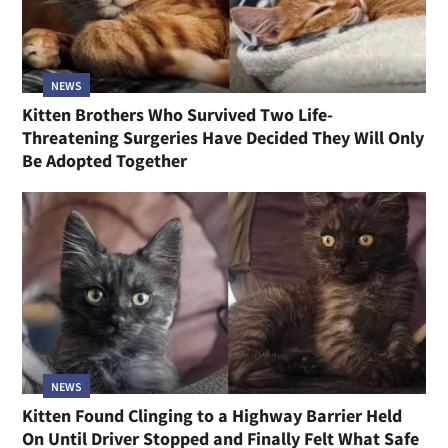
NEWS
Kitten Brothers Who Survived Two Life-
Threatening Surgeries Have Decided They Will Only
Be Adopted Together
NEWS
Kitten Found Clinging to a Highway Barrier Held
On Until Driver Stopped and Finally Felt What Safe