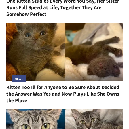
One Kitten Studies Every Word You Say, Her Sister
Runs Full Speed at Life, Together They Are
Somehow Perfect
NEWS
Kitten Too Ill for Anyone to Be Sure About Decided
the Answer Was Yes and Now Plays Like She Owns
the Place