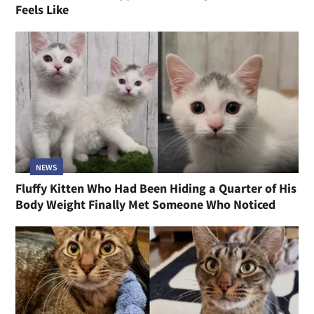
Feels Like
NEWS
Fluffy Kitten Who Had Been Hiding a Quarter of His
Body Weight Finally Met Someone Who Noticed