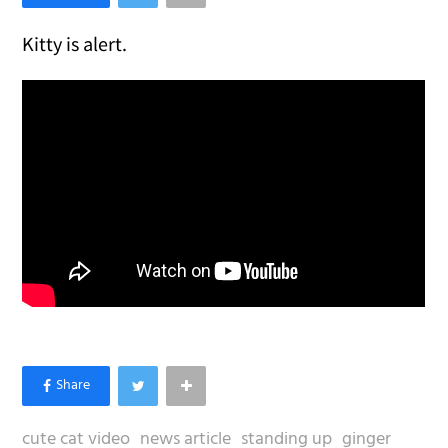
Kitty is alert.
cute cat video
news article
standing up
ginger