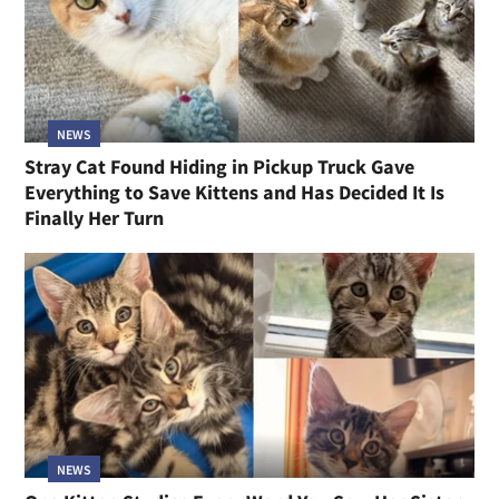
NEWS
Stray Cat Found Hiding in Pickup Truck Gave
Everything to Save Kittens and Has Decided It Is
Finally Her Turn
NEWS