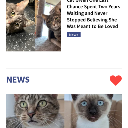
Chance Spent Two Years
Waiting and Never
Stopped Believing She
Was Meant to Be Loved
News
NEWS