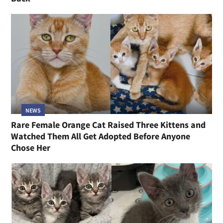
NEWS
Rare Female Orange Cat Raised Three Kittens and
Watched Them All Get Adopted Before Anyone
Chose Her