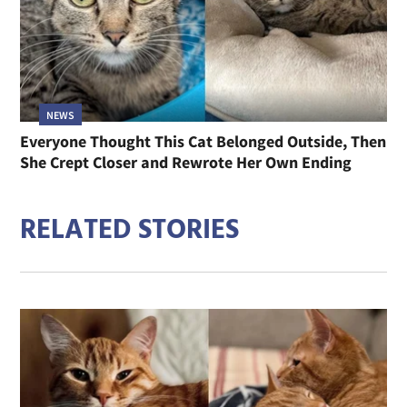
NEWS
Everyone Thought This Cat Belonged Outside, Then
She Crept Closer and Rewrote Her Own Ending
RELATED STORIES