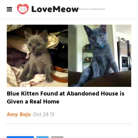
Powered by RebelMouse
Blue Kitten Found at Abandoned House is
Given a Real Home
Oct 24 13
Amy Bojo