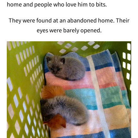
home and people who love him to bits.
They were found at an abandoned home. Their
eyes were barely opened.