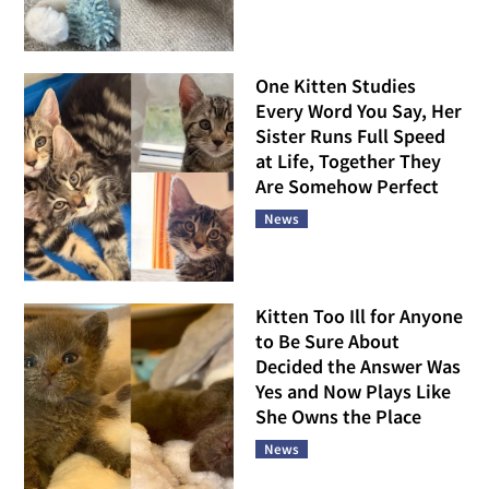
One Kitten Studies
Every Word You Say, Her
Sister Runs Full Speed
at Life, Together They
Are Somehow Perfect
News
Kitten Too Ill for Anyone
to Be Sure About
Decided the Answer Was
Yes and Now Plays Like
She Owns the Place
News