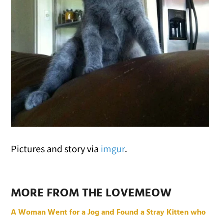
Pictures and story via
imgur
.
MORE FROM THE LOVEMEOW
A Woman Went for a Jog and Found a Stray Kitten who