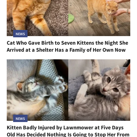
NEWS
Cat Who Gave Birth to Seven Kittens the Night She
Arrived at a Shelter Has a Family of Her Own Now
NEWS
Kitten Badly Injured by Lawnmower at Five Days
Old Has Decided Nothing Is Going to Stop Her From