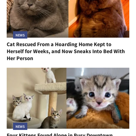
NEWS
Cat Rescued From a Hoarding Home Kept to
Herself for Weeks, and Now Sneaks Into Bed With
Her Person
NEWS
Four Kittens Found Alone in Busy Downtown