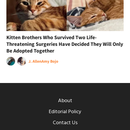
Kitten Brothers Who Survived Two Life-
Threatening Surgeries Have Decided They Will Only
Be Adopted Together
J. Allen
Amy Bojo
About
Editorial Policy
Contact Us