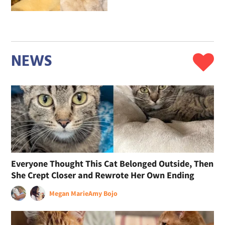
NEWS
Everyone Thought This Cat Belonged Outside, Then
She Crept Closer and Rewrote Her Own Ending
Megan Marie
Amy Bojo