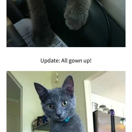
Update: All gown up!