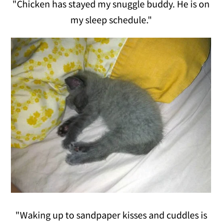
"Chicken has stayed my snuggle buddy. He is on
my sleep schedule."
"Waking up to sandpaper kisses and cuddles is