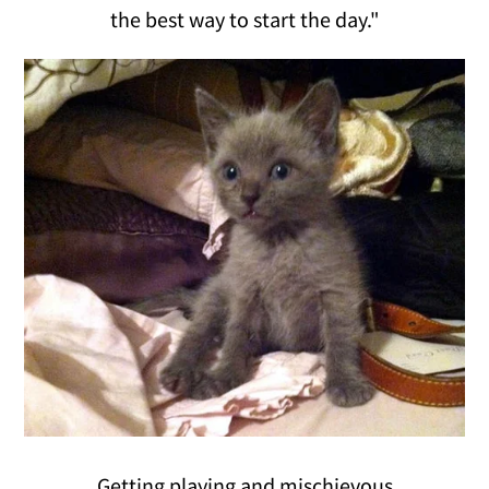
the best way to start the day."
Getting playing and mischievous