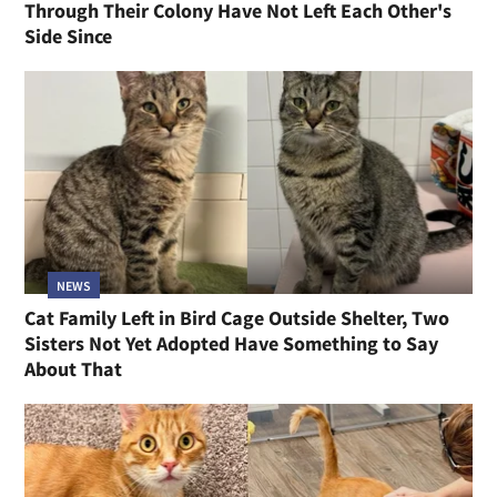
Through Their Colony Have Not Left Each Other's
Side Since
NEWS
Cat Family Left in Bird Cage Outside Shelter, Two
Sisters Not Yet Adopted Have Something to Say
About That