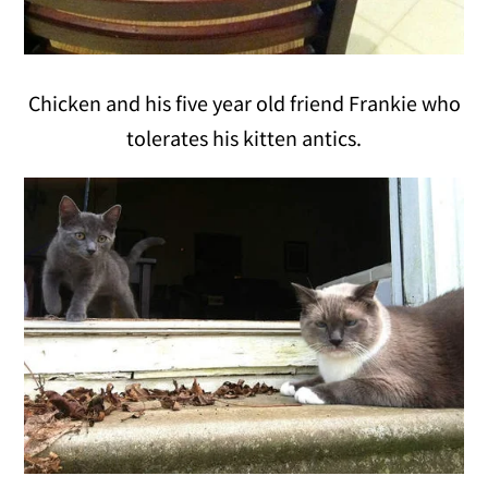
Chicken and his five year old friend Frankie who
tolerates his kitten antics.