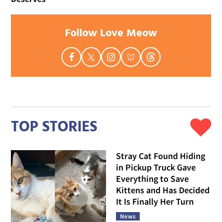
Follow Love Meow
TOP STORIES
Stray Cat Found Hiding
in Pickup Truck Gave
Everything to Save
Kittens and Has Decided
It Is Finally Her Turn
News