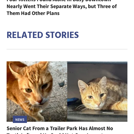
Nearly Went Their Separate Ways, but Three of
Them Had Other Plans
RELATED STORIES
NEWS
Senior Cat From a Trailer Park Has Almost No