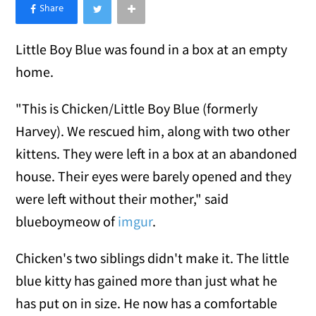
×
Like Love Meow on Facebook
Little Boy Blue was found in a box at an empty
home.
"This is Chicken/Little Boy Blue (formerly
Harvey). We rescued him, along with two other
kittens. They were left in a box at an abandoned
house. Their eyes were barely opened and they
were left without their mother," said
blueboymeow of
imgur
.
Chicken's two siblings didn't make it. The little
blue kitty has gained more than just what he
has put on in size. He now has a comfortable