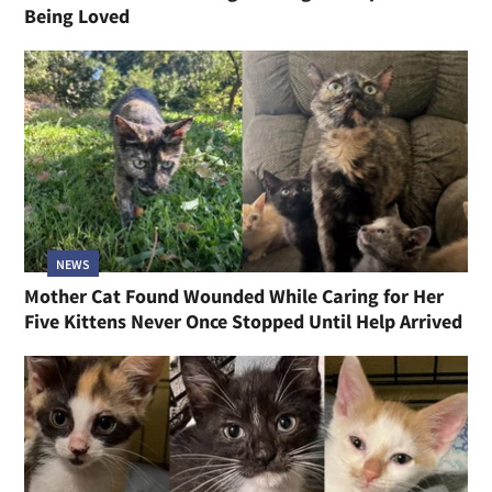
Being Loved
NEWS
Mother Cat Found Wounded While Caring for Her
Five Kittens Never Once Stopped Until Help Arrived