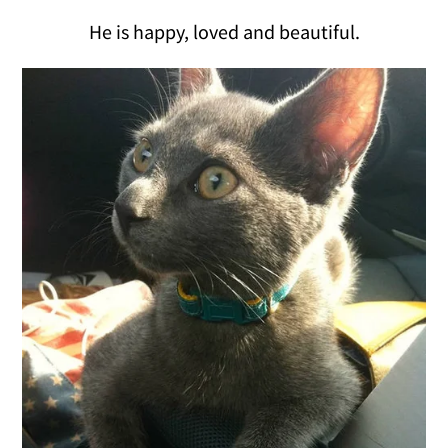
He is happy, loved and beautiful.