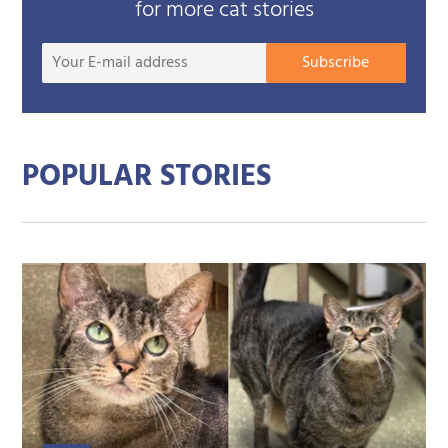
for more cat stories
Your
Subscribe
E-
mail
addre
POPULAR STORIES