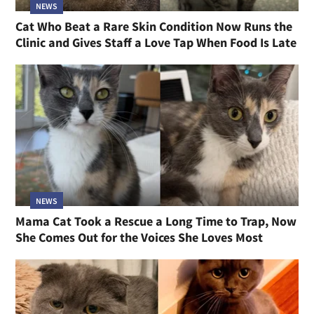
NEWS
Cat Who Beat a Rare Skin Condition Now Runs the
Clinic and Gives Staff a Love Tap When Food Is Late
NEWS
Mama Cat Took a Rescue a Long Time to Trap, Now
She Comes Out for the Voices She Loves Most