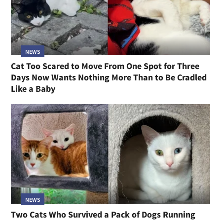
NEWS
Cat Too Scared to Move From One Spot for Three
Days Now Wants Nothing More Than to Be Cradled
Like a Baby
NEWS
Two Cats Who Survived a Pack of Dogs Running