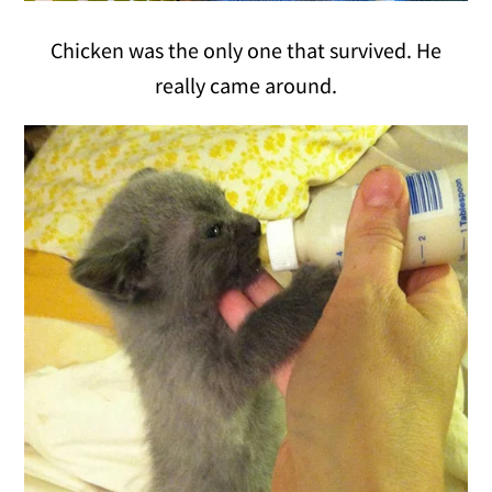
Chicken was the only one that survived. He
really came around.