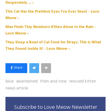
Desperately ... ›
This Cat Has the Prettiest Eyes I've Ever Seen! - Love
Meow ›
Man Finds Tiny Newborn Kitten Alone In the Rain -
Love Meow ›
They Keep a Bowl of Cat Food for Strays. This is What
They Found Inside it! - Love Meow ›
blue
abandoned
then and now
rescued kitten
news article
Subscribe to Love Meow Newsletter