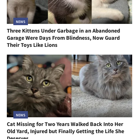
NEWS
Three Kittens Under Garbage in an Abandoned
Garage Were Days From Blindness, Now Guard
Their Toys Like Lions
NEWS
Cat Missing for Two Years Walked Back Into Her
Old Yard, Injured but Finally Getting the Life She
Deserves