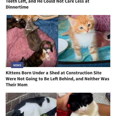
Teeth Left, and He Could Not Care Less at
Dinnertime
NEWS
Kittens Born Under a Shed at Construction Site
Were Not Going to Be Left Behind, and Neither Was
Their Mom