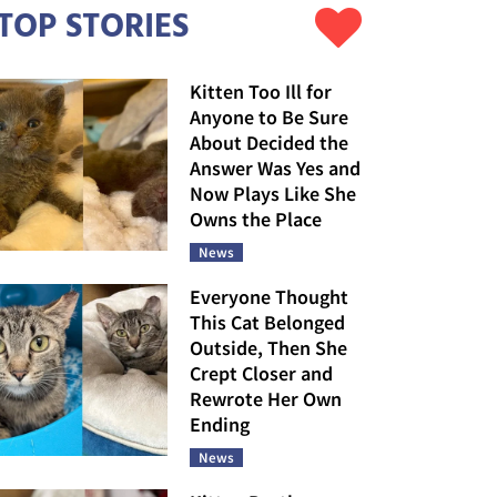
TOP STORIES
Kitten Too Ill for
Anyone to Be Sure
About Decided the
Answer Was Yes and
Now Plays Like She
Owns the Place
News
Everyone Thought
This Cat Belonged
Outside, Then She
Crept Closer and
Rewrote Her Own
Ending
News