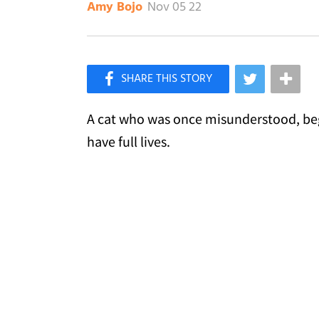
Nov 05 22
Amy Bojo
×
Like Love Meow on Facebook
A cat who was once misunderstood, beg
have full lives.