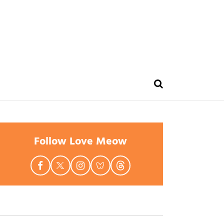
Follow Love Meow