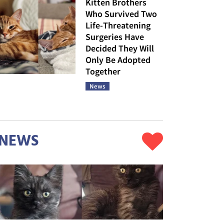
Kitten Brothers
Who Survived Two
Life-Threatening
Surgeries Have
Decided They Will
Only Be Adopted
Together
News
NEWS