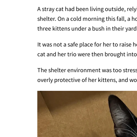
A stray cat had been living outside, rel
shelter. On a cold morning this fall, a
three kittens under a bush in their yard
It was not a safe place for her to raise 
cat and her trio were then brought into 
The shelter environment was too stress
overly protective of her kittens, and wo