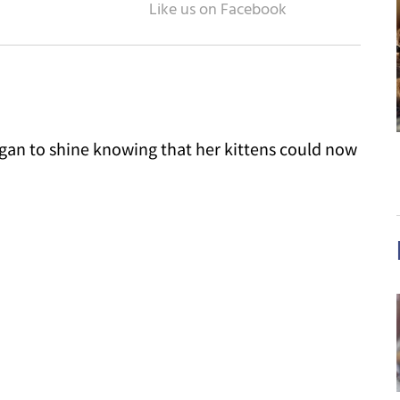
an to shine knowing that her kittens could now