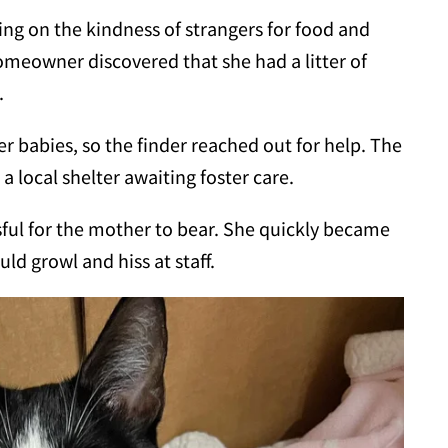
ying on the kindness of strangers for food and
 homeowner discovered that she had a litter of
.
her babies, so the finder reached out for help. The
a local shelter awaiting foster care.
ful for the mother to bear. She quickly became
uld growl and hiss at staff.