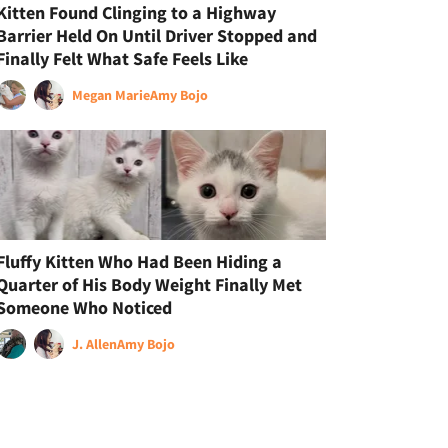
Kitten Found Clinging to a Highway
Barrier Held On Until Driver Stopped and
Finally Felt What Safe Feels Like
Megan Marie
Amy Bojo
Fluffy Kitten Who Had Been Hiding a
Quarter of His Body Weight Finally Met
Someone Who Noticed
J. Allen
Amy Bojo