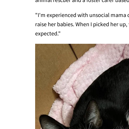
"I'm experienced with unsocial mama ca
raise her babies. When I picked her up, 
expected."