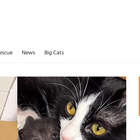
escue
News
Big Cats