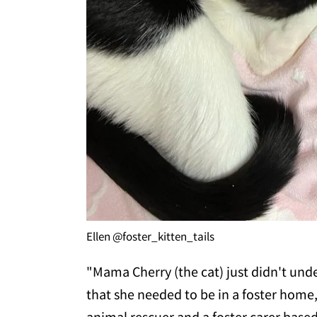
Ellen @foster_kitten_tails
"Mama Cherry (the cat) just didn't und
that she needed to be in a foster home
animal rescuer and a foster carer base