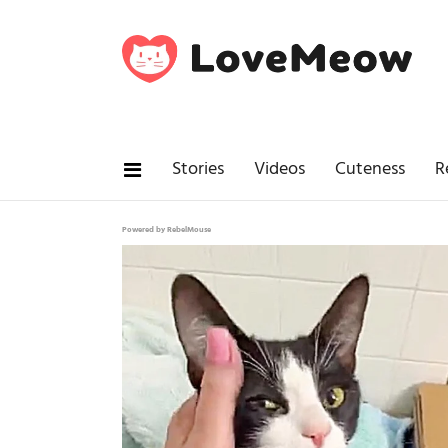
Stories
Videos
Cuteness
R
Powered by RebelMouse