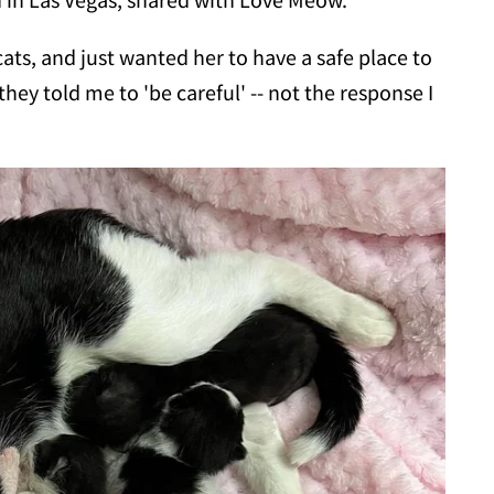
ts, and just wanted her to have a safe place to
they told me to 'be careful' -- not the response I