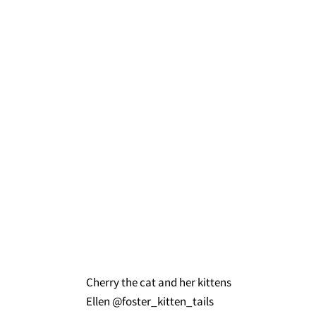
Cherry the cat and her kittens
Ellen @foster_kitten_tails