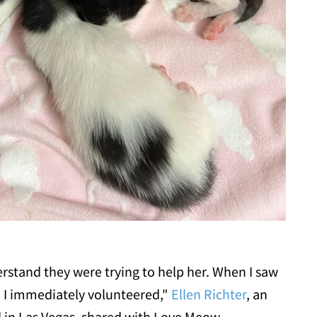
erstand they were trying to help her. When I saw
, I immediately volunteered,"
Ellen Richter
, an
d in Las Vegas, shared with Love Meow.