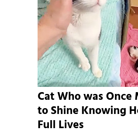
Cat Who was Once 
to Shine Knowing H
Full Lives