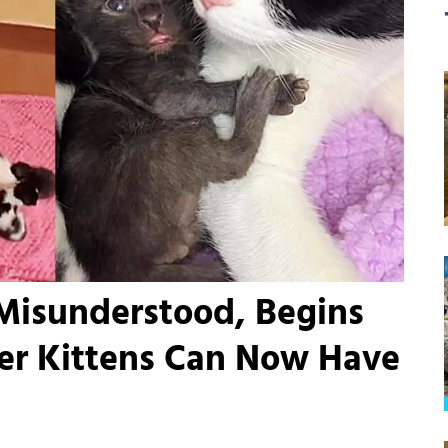
Misunderstood, Begins
er Kittens Can Now Have