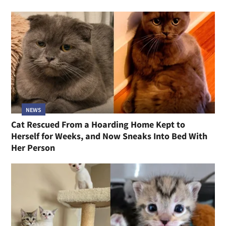
NEWS
Cat Rescued From a Hoarding Home Kept to
Herself for Weeks, and Now Sneaks Into Bed With
Her Person