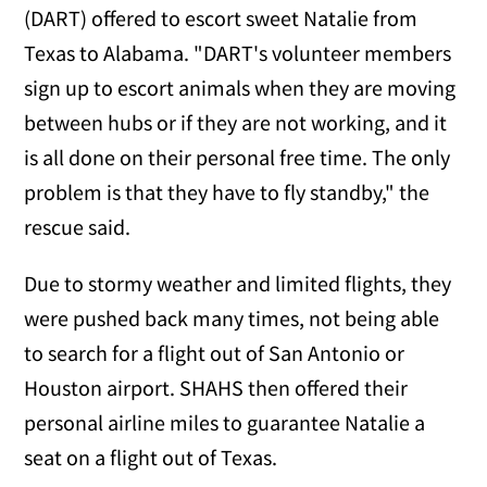
(DART) offered to escort sweet Natalie from
Texas to Alabama. "DART's volunteer members
sign up to escort animals when they are moving
between hubs or if they are not working, and it
is all done on their personal free time. The only
problem is that they have to fly standby," the
rescue said.
Due to stormy weather and limited flights, they
were pushed back many times, not being able
to search for a flight out of San Antonio or
Houston airport. SHAHS then offered their
personal airline miles to guarantee Natalie a
seat on a flight out of Texas.