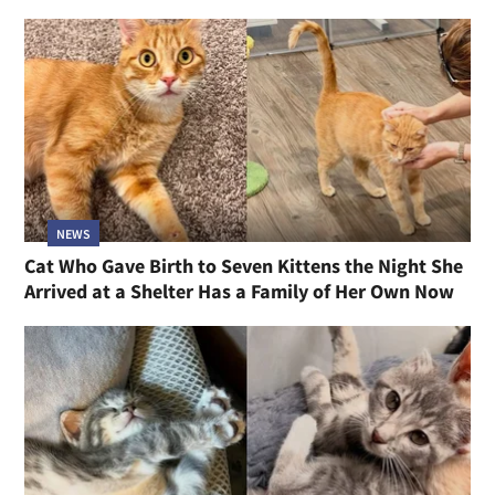
NEWS
Cat Who Gave Birth to Seven Kittens the Night She
Arrived at a Shelter Has a Family of Her Own Now