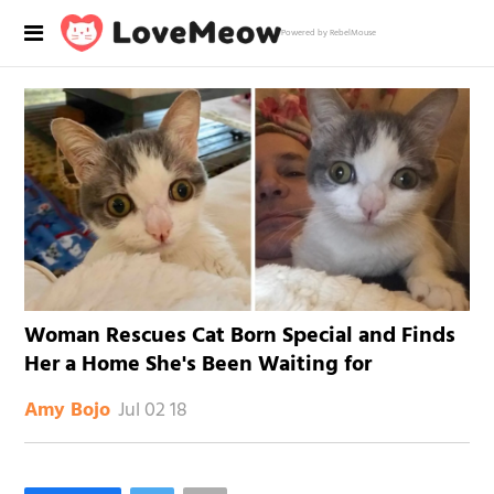
Powered by RebelMouse
Woman Rescues Cat Born Special and Finds
Her a Home She's Been Waiting for
Jul 02 18
Amy Bojo