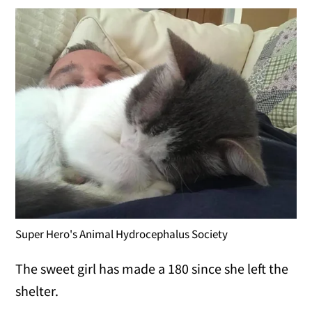
Super Hero's Animal Hydrocephalus Society
The sweet girl has made a 180 since she left the
shelter.