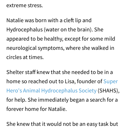
extreme stress.
Natalie was born with a cleft lip and
Hydrocephalus (water on the brain). She
appeared to be healthy, except for some mild
neurological symptoms, where she walked in
circles at times.
Shelter staff knew that she needed to be in a
home so reached out to Lisa, founder of
Super
Hero's Animal Hydrocephalus Society
(SHAHS),
for help. She immediately began a search for a
forever home for Natalie.
She knew that it would not be an easy task but