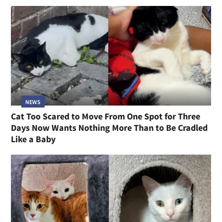
NEWS
Cat Too Scared to Move From One Spot for Three
Days Now Wants Nothing More Than to Be Cradled
Like a Baby