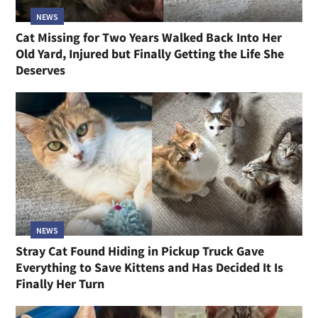
NEWS
Cat Missing for Two Years Walked Back Into Her
Old Yard, Injured but Finally Getting the Life She
Deserves
NEWS
Stray Cat Found Hiding in Pickup Truck Gave
Everything to Save Kittens and Has Decided It Is
Finally Her Turn