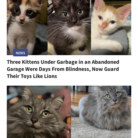
NEWS
Three Kittens Under Garbage in an Abandoned
Garage Were Days From Blindness, Now Guard
Their Toys Like Lions