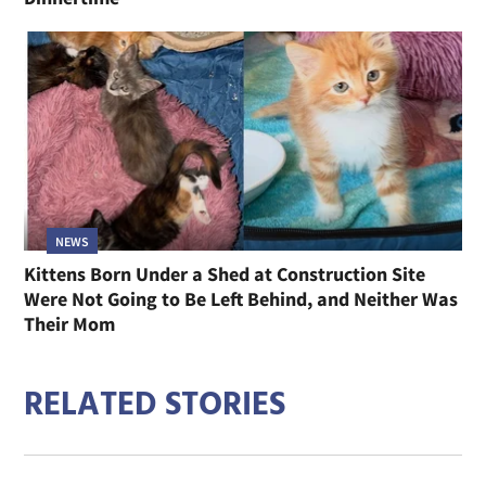
NEWS
Kittens Born Under a Shed at Construction Site
Were Not Going to Be Left Behind, and Neither Was
Their Mom
RELATED STORIES