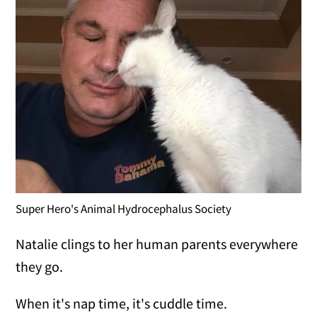
Super Hero's Animal Hydrocephalus Society
Natalie clings to her human parents everywhere
they go.
When it's nap time, it's cuddle time.