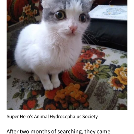
Super Hero's Animal Hydrocephalus Society
After two months of searching, they came