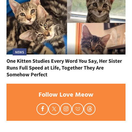
NEWS
One Kitten Studies Every Word You Say, Her Sister
Runs Full Speed at Life, Together They Are
Somehow Perfect
Follow Love Meow