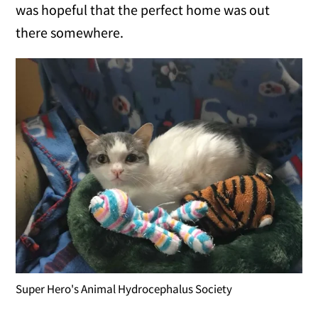
was hopeful that the perfect home was out
there somewhere.
Super Hero's Animal Hydrocephalus Society