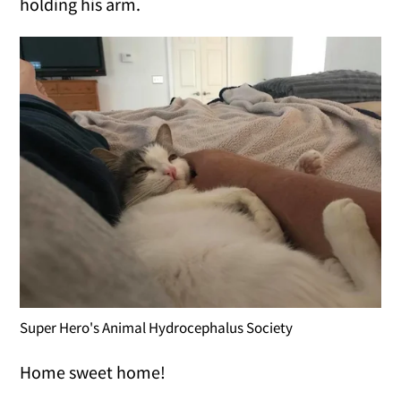
holding his arm.
Super Hero's Animal Hydrocephalus Society
Home sweet home!