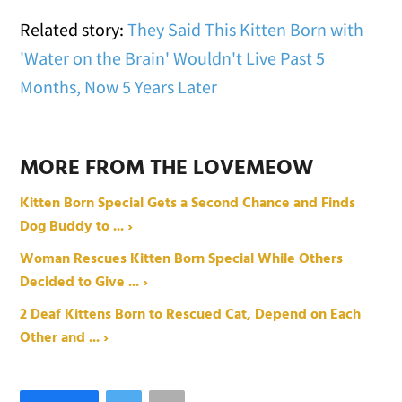
Related story:
They Said This Kitten Born with
'Water on the Brain' Wouldn't Live Past 5
Months, Now 5 Years Later
MORE FROM THE LOVEMEOW
Kitten Born Special Gets a Second Chance and Finds
Dog Buddy to ... ›
Woman Rescues Kitten Born Special While Others
Decided to Give ... ›
2 Deaf Kittens Born to Rescued Cat, Depend on Each
Other and ... ›