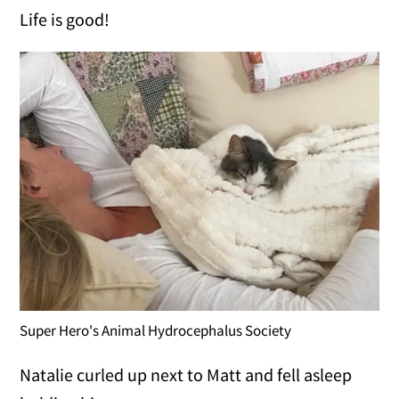
Life is good!
Super Hero's Animal Hydrocephalus Society
Natalie curled up next to Matt and fell asleep