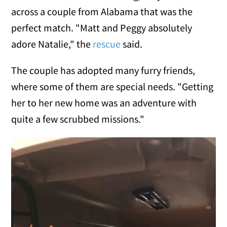
across a couple from Alabama that was the
perfect match. "Matt and Peggy absolutely
adore Natalie," the
rescue
said.
The couple has adopted many furry friends,
where some of them are special needs. "Getting
her to her new home was an adventure with
quite a few scrubbed missions."