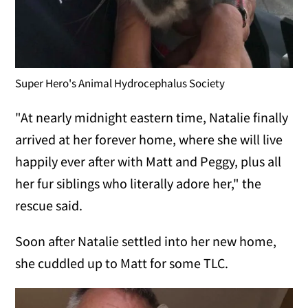
Super Hero's Animal Hydrocephalus Society
"At nearly midnight eastern time, Natalie finally
arrived at her forever home, where she will live
happily ever after with Matt and Peggy, plus all
her fur siblings who literally adore her," the
rescue said.
Soon after Natalie settled into her new home,
she cuddled up to Matt for some TLC.