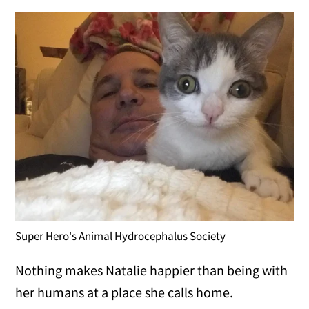
Super Hero's Animal Hydrocephalus Society
Nothing makes Natalie happier than being with
her humans at a place she calls home.