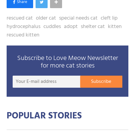
rescued cat
older cat
special needs cat
cleft lip
hydrocephalus
cuddles
adopt
shelter cat
kitten
rescued kitten
Subscribe to Love Meow Newsletter
for more cat stories
Your
Subscribe
E-
mail
addre
POPULAR STORIES