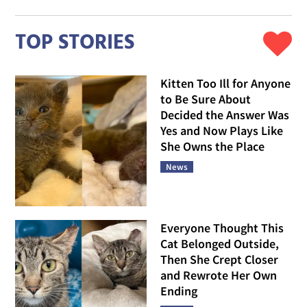
TOP STORIES
Kitten Too Ill for Anyone
to Be Sure About
Decided the Answer Was
Yes and Now Plays Like
She Owns the Place
News
Everyone Thought This
Cat Belonged Outside,
Then She Crept Closer
and Rewrote Her Own
Ending