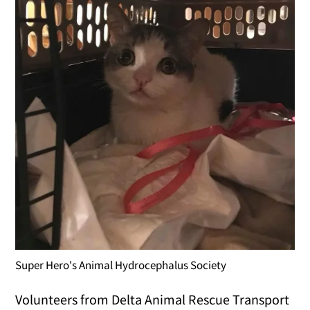
Super Hero's Animal Hydrocephalus Society
Volunteers from Delta Animal Rescue Transport