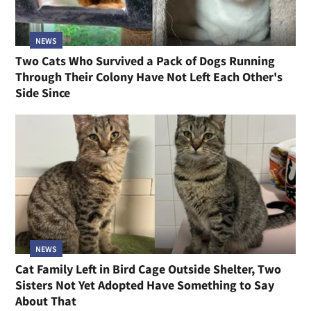
NEWS
Two Cats Who Survived a Pack of Dogs Running
Through Their Colony Have Not Left Each Other's
Side Since
NEWS
Cat Family Left in Bird Cage Outside Shelter, Two
Sisters Not Yet Adopted Have Something to Say
About That