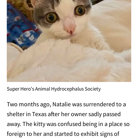
Super Hero's Animal Hydrocephalus Society
Two months ago, Natalie was surrendered to a
shelter in Texas after her owner sadly passed
away. The kitty was confused being in a place so
foreign to her and started to exhibit signs of