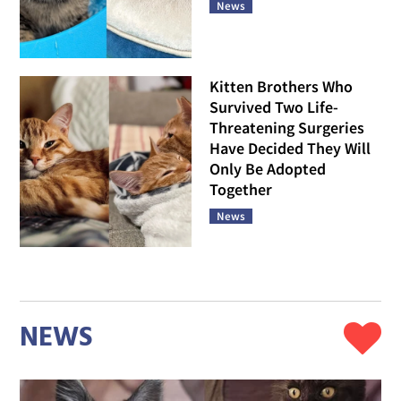
News
Kitten Brothers Who
Survived Two Life-
Threatening Surgeries
Have Decided They Will
Only Be Adopted
Together
News
NEWS