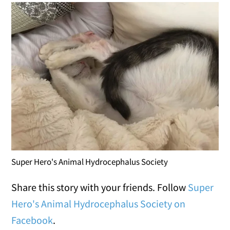
Super Hero's Animal Hydrocephalus Society
Share this story with your friends. Follow
Super
Hero's Animal Hydrocephalus Society on
Facebook
.