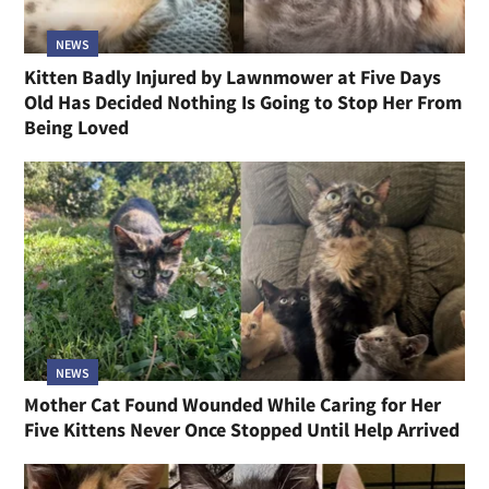
NEWS
Kitten Badly Injured by Lawnmower at Five Days
Old Has Decided Nothing Is Going to Stop Her From
Being Loved
NEWS
Mother Cat Found Wounded While Caring for Her
Five Kittens Never Once Stopped Until Help Arrived