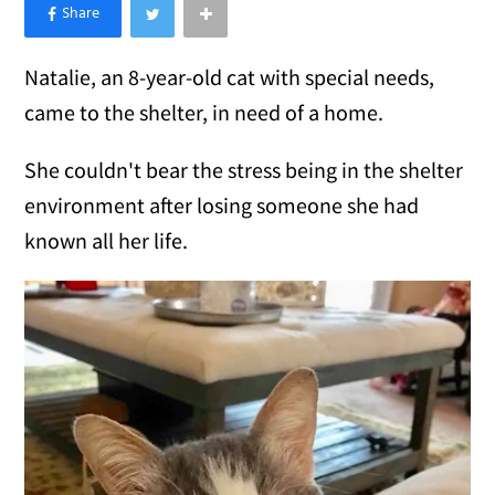
×
Like Love Meow on Facebook
Natalie, an 8-year-old cat with special needs,
came to the shelter, in need of a home.
She couldn't bear the stress being in the shelter
environment after losing someone she had
known all her life.