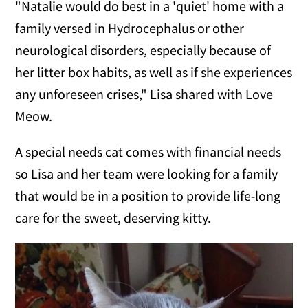
"Natalie would do best in a 'quiet' home with a
family versed in Hydrocephalus or other
neurological disorders, especially because of
her litter box habits, as well as if she experiences
any unforeseen crises," Lisa shared with Love
Meow.
A special needs cat comes with financial needs
so Lisa and her team were looking for a family
that would be in a position to provide life-long
care for the sweet, deserving kitty.