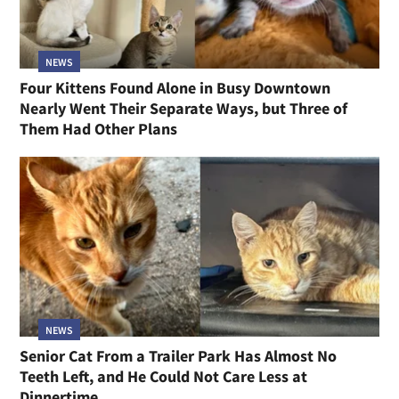
NEWS
Four Kittens Found Alone in Busy Downtown
Nearly Went Their Separate Ways, but Three of
Them Had Other Plans
NEWS
Senior Cat From a Trailer Park Has Almost No
Teeth Left, and He Could Not Care Less at
Dinnertime