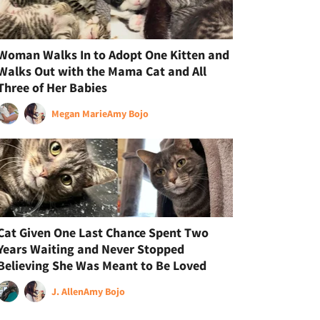
Woman Walks In to Adopt One Kitten and
Walks Out with the Mama Cat and All
Three of Her Babies
Megan Marie
Amy Bojo
Cat Given One Last Chance Spent Two
Years Waiting and Never Stopped
Believing She Was Meant to Be Loved
J. Allen
Amy Bojo