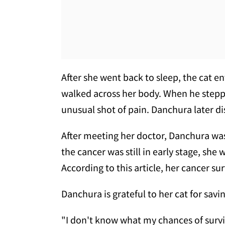
After she went back to sleep, the cat 
walked across her body. When he steppe
unusual shot of pain. Danchura later di
After meeting her doctor, Danchura wa
the cancer was still in early stage, she
According to this article, her cancer su
Danchura is grateful to her cat for savi
"I don't know what my chances of survi