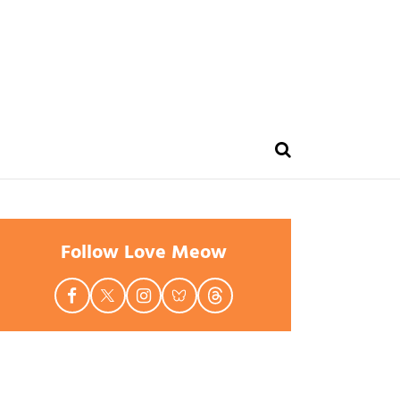
Follow Love Meow