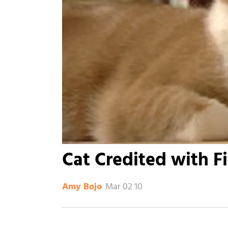
Cat Credited with F
Mar 02 10
Amy Bojo