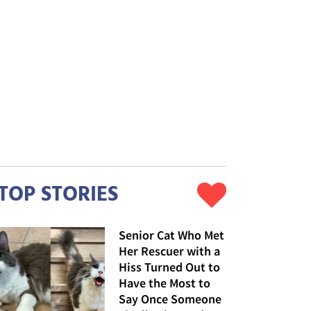
TOP STORIES
Senior Cat Who Met
Her Rescuer with a
Hiss Turned Out to
Have the Most to
Say Once Someone