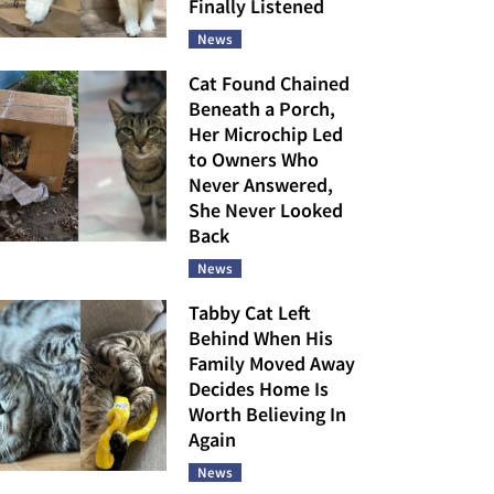
Finally Listened
News
Cat Found Chained
Beneath a Porch,
Her Microchip Led
to Owners Who
Never Answered,
She Never Looked
Back
News
Tabby Cat Left
Behind When His
Family Moved Away
Decides Home Is
Worth Believing In
Again
News