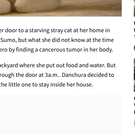
door to a starving stray cat at her home in
Sumo, but what she did not know at the time
ero by finding a cancerous tumor in her body.
ckyard where she put out food and water. But
rough the door at 3a.m.. Danchura decided to
the little one to stay inside her house.