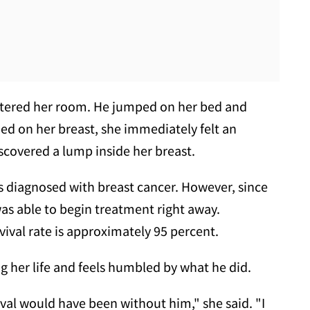
entered her room. He jumped on her bed and
d on her breast, she immediately felt an
scovered a lump inside her breast.
s diagnosed with breast cancer. However, since
 was able to begin treatment right away.
rvival rate is approximately 95 percent.
ng her life and feels humbled by what he did.
val would have been without him," she said. "I