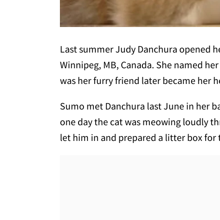
Last summer Judy Danchura opened her 
Winnipeg, MB, Canada. She named her 
was her furry friend later became her h
Sumo met Danchura last June in her ba
one day the cat was meowing loudly th
let him in and prepared a litter box for 