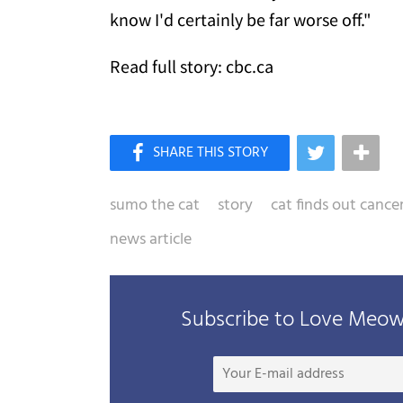
know I'd certainly be far worse off."
Read full story: cbc.ca
sumo the cat
story
cat finds out cance
news article
Subscribe to Love Meow 