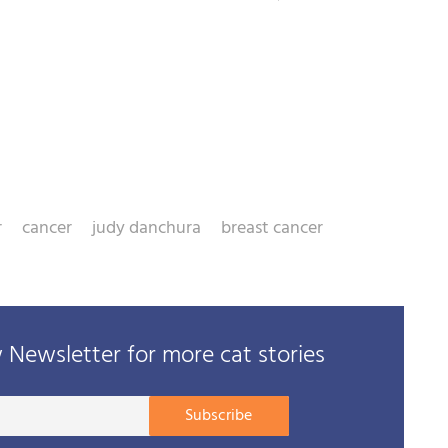
r
cancer
judy danchura
breast cancer
Newsletter for more cat stories
Your
Subscribe
E-
mail