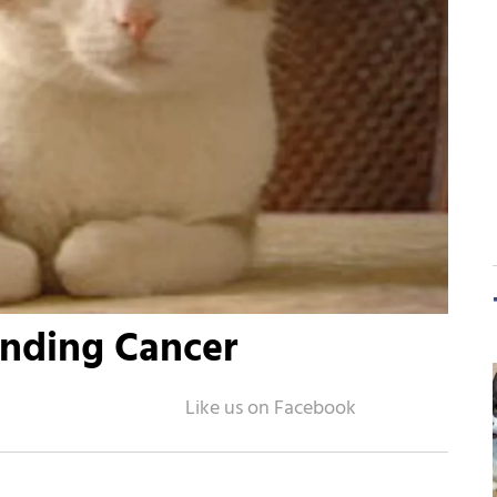
inding Cancer