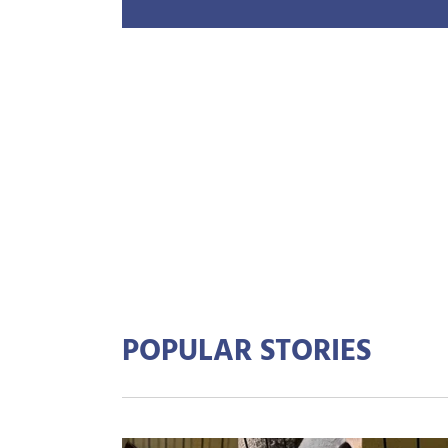
POPULAR STORIES