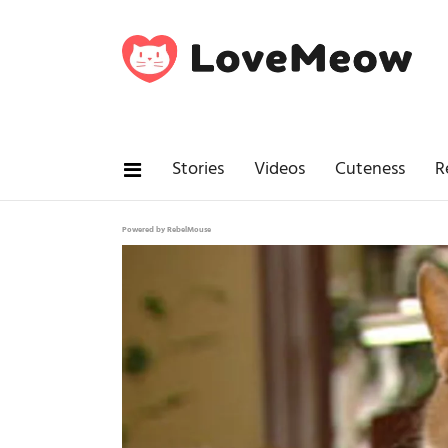
Stories
Videos
Cuteness
R
Powered by RebelMouse