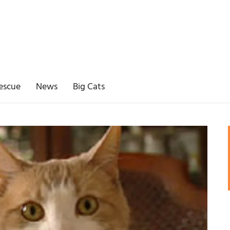
escue
News
Big Cats