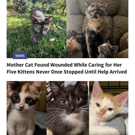
NEWS
Mother Cat Found Wounded While Caring for Her
Five Kittens Never Once Stopped Until Help Arrived