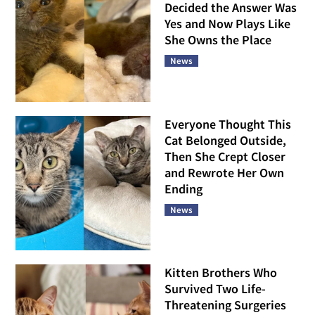
Decided the Answer Was
Yes and Now Plays Like
She Owns the Place
News
Everyone Thought This
Cat Belonged Outside,
Then She Crept Closer
and Rewrote Her Own
Ending
News
Kitten Brothers Who
Survived Two Life-
Threatening Surgeries