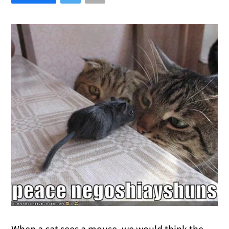
When a cat sees a mouse, we would think the