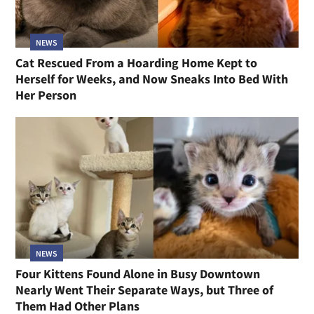
NEWS
Cat Rescued From a Hoarding Home Kept to
Herself for Weeks, and Now Sneaks Into Bed With
Her Person
NEWS
Four Kittens Found Alone in Busy Downtown
Nearly Went Their Separate Ways, but Three of
Them Had Other Plans