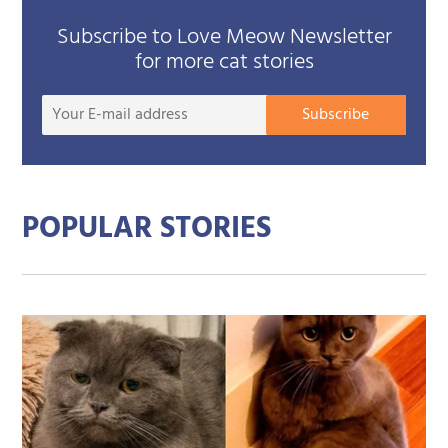
Subscribe to Love Meow Newsletter
for more cat stories
Your
Subscribe
E-
mail
addre
POPULAR STORIES