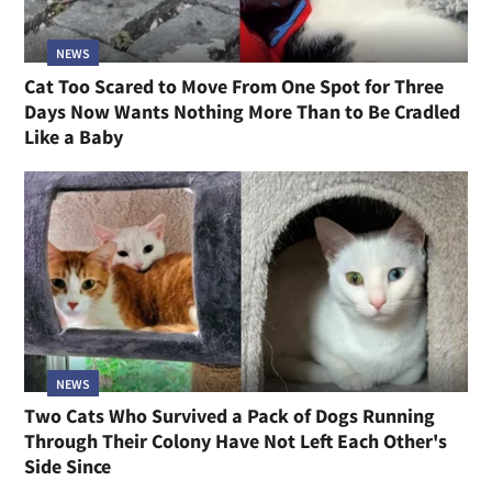
NEWS
Cat Too Scared to Move From One Spot for Three
Days Now Wants Nothing More Than to Be Cradled
Like a Baby
NEWS
Two Cats Who Survived a Pack of Dogs Running
Through Their Colony Have Not Left Each Other's
Side Since