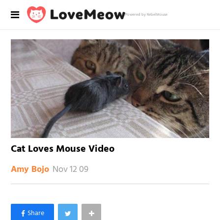
Powered by RebelMouse
Cat Loves Mouse Video
Nov 12 09
Amy Bojo
×
Like Love Meow on Facebook