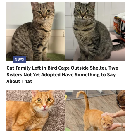
NEWS
Cat Family Left in Bird Cage Outside Shelter, Two
Sisters Not Yet Adopted Have Something to Say
About That