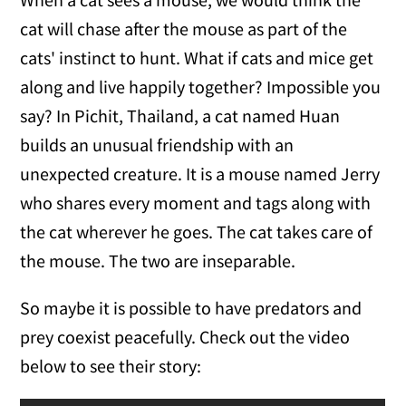
cat will chase after the mouse as part of the
cats' instinct to hunt. What if cats and mice get
along and live happily together? Impossible you
say? In Pichit, Thailand, a cat named Huan
builds an unusual friendship with an
unexpected creature. It is a mouse named Jerry
who shares every moment and tags along with
the cat wherever he goes. The cat takes care of
the mouse. The two are inseparable.
So maybe it is possible to have predators and
prey coexist peacefully. Check out the video
below to see their story: