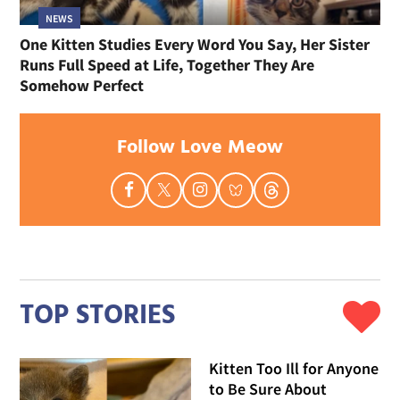
NEWS
One Kitten Studies Every Word You Say, Her Sister
Runs Full Speed at Life, Together They Are
Somehow Perfect
Follow Love Meow
TOP STORIES
Kitten Too Ill for Anyone
to Be Sure About