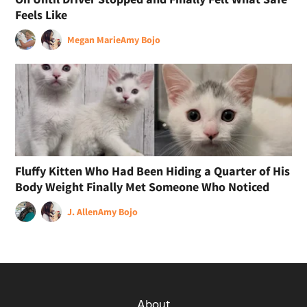
Feels Like
Megan Marie
Amy Bojo
Fluffy Kitten Who Had Been Hiding a Quarter of His
Body Weight Finally Met Someone Who Noticed
J. Allen
Amy Bojo
About