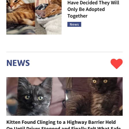
Have Decided They Will
Only Be Adopted
Together
News
NEWS
Kitten Found Clinging to a Highway Barrier Held
On Until Driver Stopped and Finally Felt What Safe