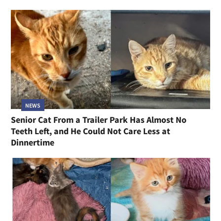
NEWS
Senior Cat From a Trailer Park Has Almost No
Teeth Left, and He Could Not Care Less at
Dinnertime