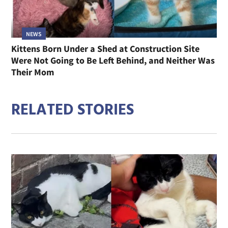
NEWS
Kittens Born Under a Shed at Construction Site
Were Not Going to Be Left Behind, and Neither Was
Their Mom
RELATED STORIES