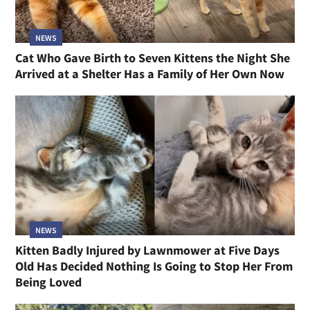
NEWS
Cat Who Gave Birth to Seven Kittens the Night She
Arrived at a Shelter Has a Family of Her Own Now
NEWS
Kitten Badly Injured by Lawnmower at Five Days
Old Has Decided Nothing Is Going to Stop Her From
Being Loved