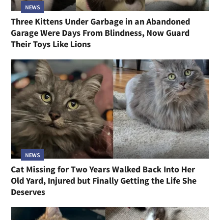
NEWS
Three Kittens Under Garbage in an Abandoned
Garage Were Days From Blindness, Now Guard
Their Toys Like Lions
NEWS
Cat Missing for Two Years Walked Back Into Her
Old Yard, Injured but Finally Getting the Life She
Deserves