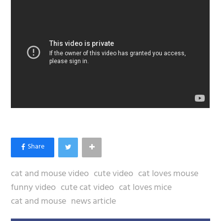
cat and mouse video
cute video
cat loves mouse
funny video
cute cat video
cat loves mice
cat and mouse
news article