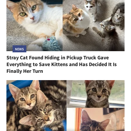
NEWS
Stray Cat Found Hiding in Pickup Truck Gave
Everything to Save Kittens and Has Decided It Is
Finally Her Turn