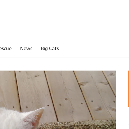
escue
News
Big Cats