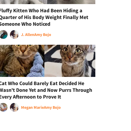
Fluffy Kitten Who Had Been Hiding a
Quarter of His Body Weight Finally Met
Someone Who Noticed
J. Allen
Amy Bojo
Cat Who Could Barely Eat Decided He
Wasn't Done Yet and Now Purrs Through
Every Afternoon to Prove It
Megan Marie
Amy Bojo