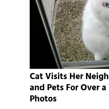
Cat Visits Her Neig
and Pets For Over a
Photos