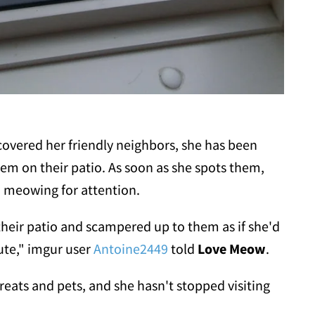
covered her friendly neighbors, she has been
them on their patio. As soon as she spots them,
, meowing for attention.
their patio and scampered up to them as if she'd
cute," imgur user
Antoine2449
told
Love Meow
.
eats and pets, and she hasn't stopped visiting