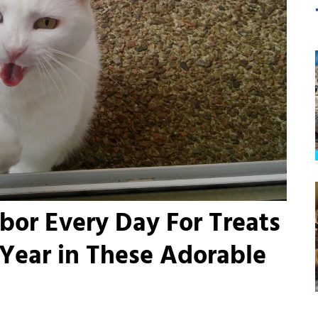
hbor Every Day For Treats
 Year in These Adorable