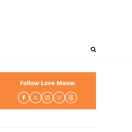
Follow Love Meow