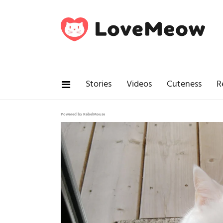
Stories
Videos
Cuteness
R
Powered by RebelMouse