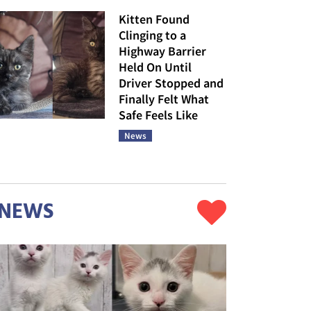
Kitten Found
Clinging to a
Highway Barrier
Held On Until
Driver Stopped and
Finally Felt What
Safe Feels Like
News
NEWS