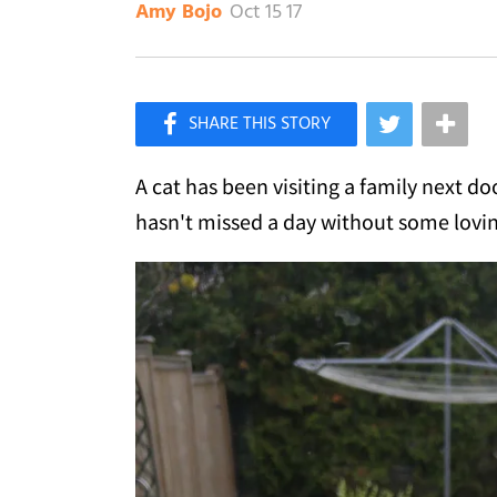
Oct 15 17
Amy Bojo
×
Like Love Meow on Facebook
A cat has been visiting a family next do
hasn't missed a day without some lovin'