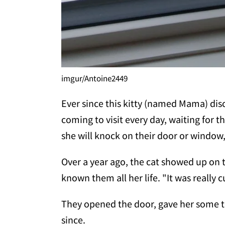
imgur/Antoine2449
Ever since this kitty (named Mama) dis
coming to visit every day, waiting for 
she will knock on their door or window
Over a year ago, the cat showed up on 
known them all her life. "It was really 
They opened the door, gave her some tr
since.