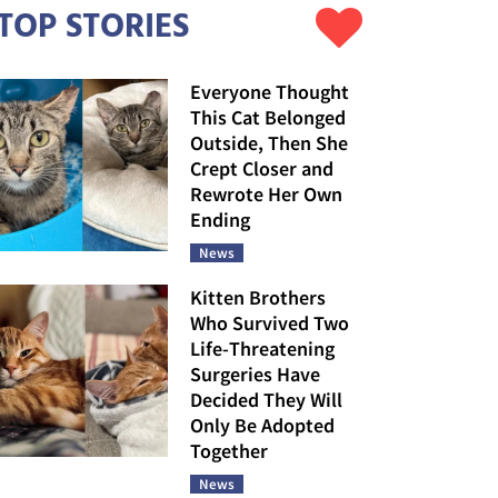
TOP STORIES
Everyone Thought
This Cat Belonged
Outside, Then She
Crept Closer and
Rewrote Her Own
Ending
News
Kitten Brothers
Who Survived Two
Life-Threatening
Surgeries Have
Decided They Will
Only Be Adopted
Together
News