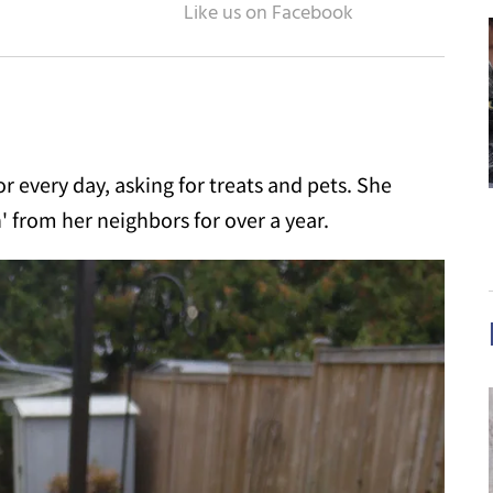
or every day, asking for treats and pets. She
 from her neighbors for over a year.