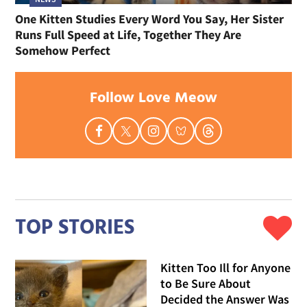
One Kitten Studies Every Word You Say, Her Sister
Runs Full Speed at Life, Together They Are
Somehow Perfect
Follow Love Meow
TOP STORIES
Kitten Too Ill for Anyone
to Be Sure About
Decided the Answer Was