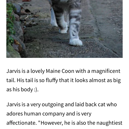
Jarvis is a lovely Maine Coon with a magnificent
tail. His tail is so fluffy that it looks almost as big
as his body :).
Jarvis is a very outgoing and laid back cat who
adores human company and is very
affectionate. "However, he is also the naughtiest