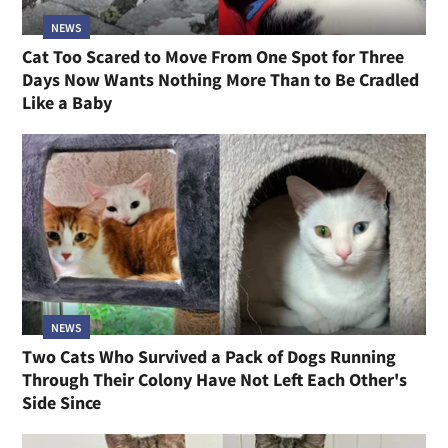
NEWS
Cat Too Scared to Move From One Spot for Three
Days Now Wants Nothing More Than to Be Cradled
Like a Baby
NEWS
Two Cats Who Survived a Pack of Dogs Running
Through Their Colony Have Not Left Each Other's
Side Since