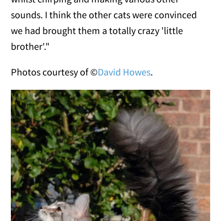
sounds. I think the other cats were convinced
we had brought them a totally crazy 'little
brother'."
Photos courtesy of ©
David Howes
.