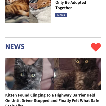
Only Be Adopted
Together
News
NEWS
Kitten Found Clinging to a Highway Barrier Held
On Until Driver Stopped and Finally Felt What Safe
Feels Like