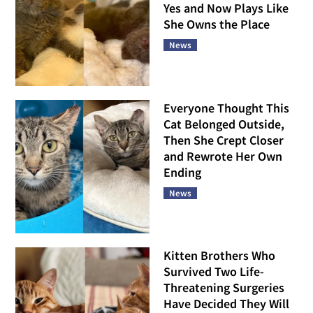
Yes and Now Plays Like
She Owns the Place
News
Everyone Thought This
Cat Belonged Outside,
Then She Crept Closer
and Rewrote Her Own
Ending
News
Kitten Brothers Who
Survived Two Life-
Threatening Surgeries
Have Decided They Will