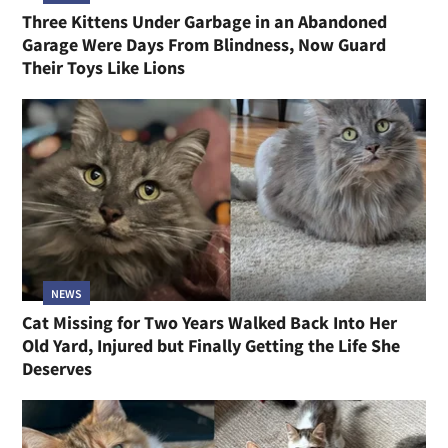
Three Kittens Under Garbage in an Abandoned
Garage Were Days From Blindness, Now Guard
Their Toys Like Lions
NEWS
Cat Missing for Two Years Walked Back Into Her
Old Yard, Injured but Finally Getting the Life She
Deserves