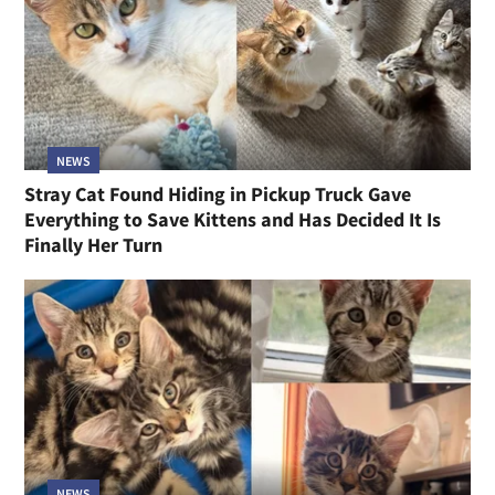
NEWS
Stray Cat Found Hiding in Pickup Truck Gave
Everything to Save Kittens and Has Decided It Is
Finally Her Turn
NEWS