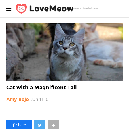
Powered by RebelMouse
Cat with a Magnificent Tail
Jun 11 10
Amy Bojo
×
Like Love Meow on Facebook