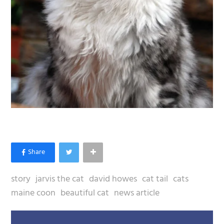
story
jarvis the cat
david howes
cat tail
cats
maine coon
beautiful cat
news article