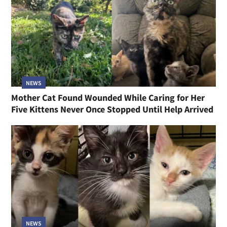
NEWS
Mother Cat Found Wounded While Caring for Her
Five Kittens Never Once Stopped Until Help Arrived
NEWS