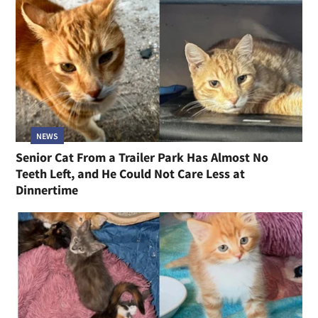
NEWS
Senior Cat From a Trailer Park Has Almost No
Teeth Left, and He Could Not Care Less at
Dinnertime