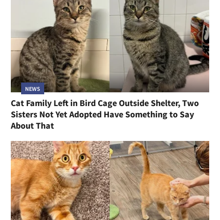
NEWS
Cat Family Left in Bird Cage Outside Shelter, Two
Sisters Not Yet Adopted Have Something to Say
About That