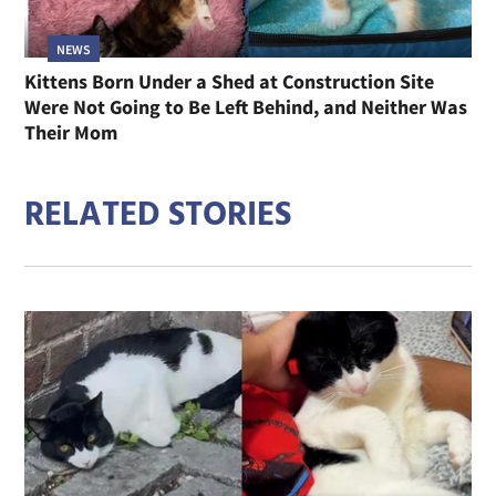
NEWS
Kittens Born Under a Shed at Construction Site
Were Not Going to Be Left Behind, and Neither Was
Their Mom
RELATED STORIES