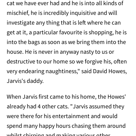
cat we have ever had and he is into all kinds of
mischief, he is incredibly inquisitive and will
investigate any thing that is left where he can
get at it, a particular favourite is shopping, he is
into the bags as soon as we bring them into the
house. He is never in anyway nasty to us or
destructive to our home so we forgive his, often
very endearing naughtiness," said David Howes,
Jarvis's daddy.
When Jarvis first came to his home, the Howes'
already had 4 other cats. "Jarvis assumed they
were there for his entertainment and would
spend many happy hours chasing them around
whilst chirping and making various other