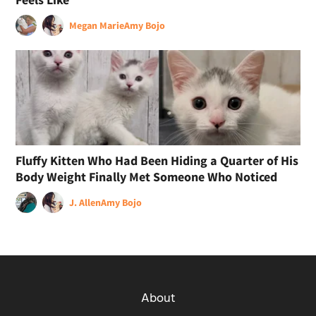
Megan Marie
Amy Bojo
Fluffy Kitten Who Had Been Hiding a Quarter of His
Body Weight Finally Met Someone Who Noticed
J. Allen
Amy Bojo
About