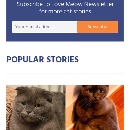
Subscribe to Love Meow Newsletter
for more cat stories
Your
Subscribe
E-
mail
addre
POPULAR STORIES