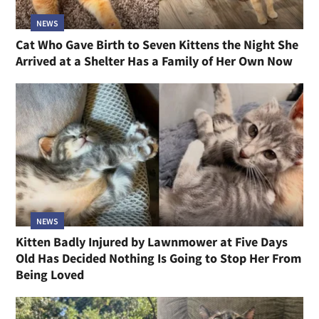
NEWS
Cat Who Gave Birth to Seven Kittens the Night She
Arrived at a Shelter Has a Family of Her Own Now
NEWS
Kitten Badly Injured by Lawnmower at Five Days
Old Has Decided Nothing Is Going to Stop Her From
Being Loved