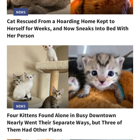
NEWS
Cat Rescued From a Hoarding Home Kept to
Herself for Weeks, and Now Sneaks Into Bed With
Her Person
NEWS
Four Kittens Found Alone in Busy Downtown
Nearly Went Their Separate Ways, but Three of
Them Had Other Plans